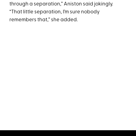
through a separation,” Aniston said jokingly.
“That little separation, I’m sure nobody
remembers that,” she added.