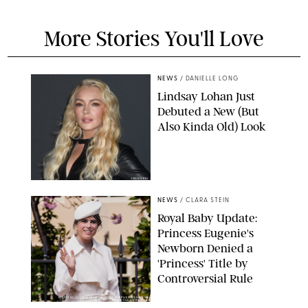
More Stories You'll Love
NEWS
/
DANIELLE LONG
Lindsay Lohan Just
Debuted a New (But
Also Kinda Old) Look
JOHNS PKI
NEWS
/
CLARA STEIN
Royal Baby Update:
Princess Eugenie's
Newborn Denied a
'Princess' Title by
Controversial Rule
KIRSTY WIGGLESWORTH-AP/POOL SUPPLIED BY SPLASH
NEWS/SHUTTERSTOCK