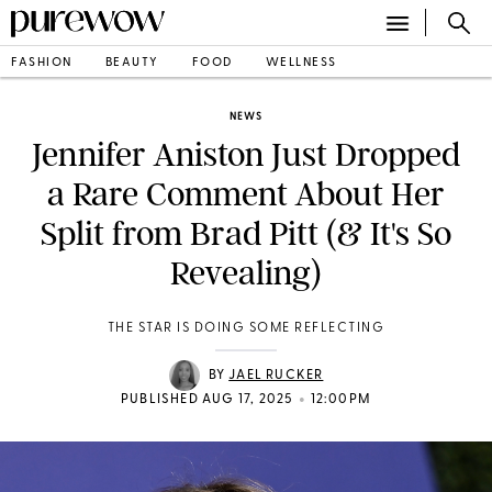
FASHION
BEAUTY
FOOD
WELLNESS
NEWS
Jennifer Aniston Just Dropped
a Rare Comment About Her
Split from Brad Pitt (& It's So
Revealing)
THE STAR IS DOING SOME REFLECTING
BY
JAEL RUCKER
•
PUBLISHED AUG 17, 2025
12:00PM