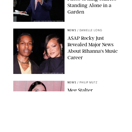
Standing Alone in a
Garden
MICKAEL CHAVET/ZUMA/SHUTTERSTOCK
NEWS
/
DANIELLE LONG
A$AP Rocky Just
Revealed Major News
About Rihanna's Music
Career
MATTEO PRANDONI/BFA.COM
NEWS
/
PHILIP MUTZ
Meg Stalter
Confessions: Middle-of-
the-Night Runs, Ice
Water Dunks & a
Chicken-Themed
Comedy Show
SANSHO SCOTT/BFA.COM/SHUTTERSTOCK