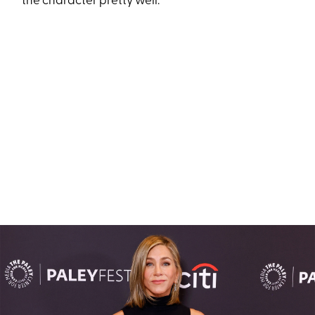
the character pretty well.”