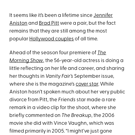
It seems like it’s been a lifetime since
Jennifer
Aniston
and
Brad Pitt
were a pair, but the fact
remains that they are still among the most
popular
Hollywood couples
of all time.
Ahead of the season four premiere of
The
Morning Show
, the 56-year-old actress is doing a
little reflecting on her life and career, and sharing
her thoughts in
Vanity Fair’s
September issue,
where she is the magazine's
cover star
. While
Aniston hasn’t spoken much about her very public
divorce from Pitt, the
Friends
star made a rare
remark in a video clip for the shoot, where she
briefly commented on
The Breakup
, the 2006
movie she did with Vince Vaughn, which was
filmed primarily in 2005. “I might’ve just gone