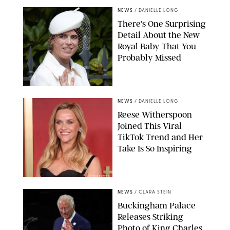
NEWS
/
DANIELLE LONG
There's One Surprising
Detail About the New
Royal Baby That You
Probably Missed
NEWS
/
DANIELLE LONG
Reese Witherspoon
Joined This Viral
TikTok Trend and Her
Take Is So Inspiring
CHELSEA LAUREN
NEWS
/
CLARA STEIN
Buckingham Palace
Releases Striking
Photo of King Charles