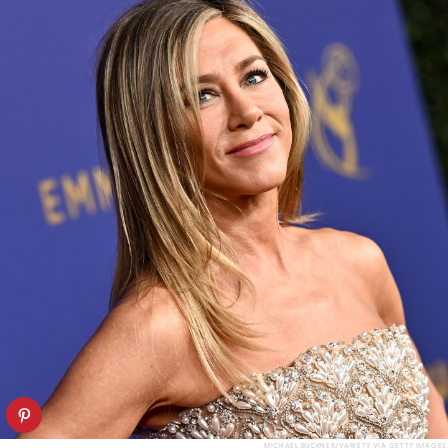
MICHAEL BUCKNER/VARIETY VIA GETTY IMAGES