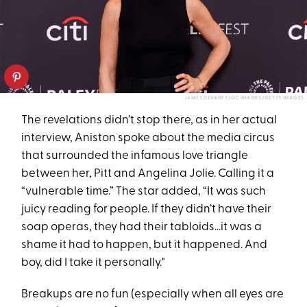
JAMES DEVANEY/GC IMAGES/GETTY IMAGES
The revelations didn’t stop there, as in her actual
interview, Aniston spoke about the media circus
that surrounded the infamous love triangle
between her, Pitt and Angelina Jolie. Calling it a
“vulnerable time.” The star added, “It was such
juicy reading for people. If they didn’t have their
soap operas, they had their tabloids…it was a
shame it had to happen, but it happened. And
boy, did I take it personally."
Breakups are no fun (especially when all eyes are