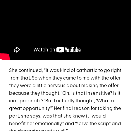
She continued, “It was kind of cathartic to go right
from that. So when they came to me with the offer,
they were a little nervous about making the offer
because they thought, ‘Oh, is that insensitive? Is it
inappropriate?’ But I actually thought, ‘What a
great opportunity.’” Her final reason for taking the
part, she says, was that she knew it “would
benefit her emotionally,” and “serve the script and