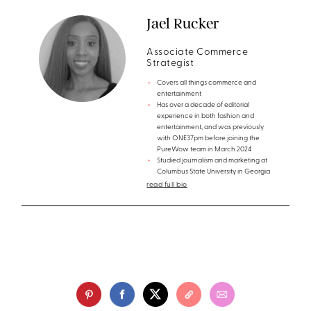
Jael Rucker
Associate Commerce
Strategist
Covers all things commerce and
entertainment
Has over a decade of editorial
experience in both fashion and
entertainment, and was previously
with ONE37pm before joining the
PureWow team in March 2024
Studied journalism and marketing at
Columbus State University in Georgia
read full bio