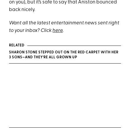
on you), but it’s safe to say that Aniston bounced
back nicely.
Want all the latest entertainment news sent right
to your inbox? Click
here
.
RELATED
SHARON STONE STEPPED OUT ON THE RED CARPET WITH HER
3 SONS—AND THEY’RE ALL GROWN UP