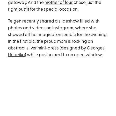
getaway. And the
mother of four
chose just the
right outfit for the special occasion.
Teigen recently shared a slideshow filled with
photos and videos on Instagram, where she
showed off her magical ensemble for the evening.
In the first pic, the
proud mom
is rocking an
abstract silver mini-dress (
designed by Georges
Hobeika
) while posing next to an open window.