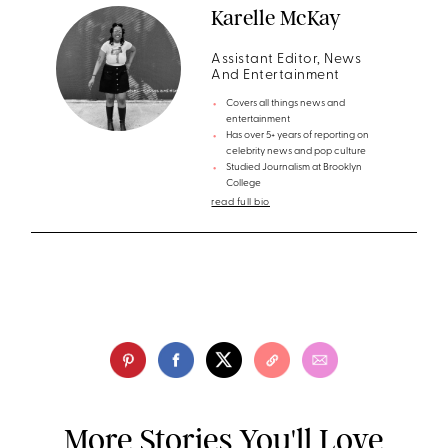
Karelle McKay
Assistant Editor, News
And Entertainment
Covers all things news and
entertainment
Has over 5+ years of reporting on
celebrity news and pop culture
Studied Journalism at Brooklyn
College
read full bio
More Stories You'll Love