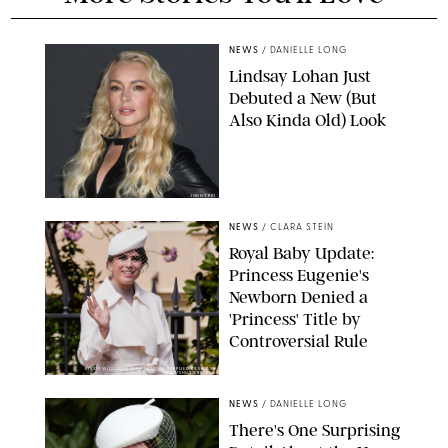
NEWS
/
DANIELLE LONG
Lindsay Lohan Just
Debuted a New (But
Also Kinda Old) Look
JOHNS PKI
NEWS
/
CLARA STEIN
Royal Baby Update:
Princess Eugenie's
Newborn Denied a
'Princess' Title by
Controversial Rule
KIRSTY WIGGLESWORTH-AP/POOL SUPPLIED BY SPLASH
NEWS/SHUTTERSTOCK
NEWS
/
DANIELLE LONG
There's One Surprising