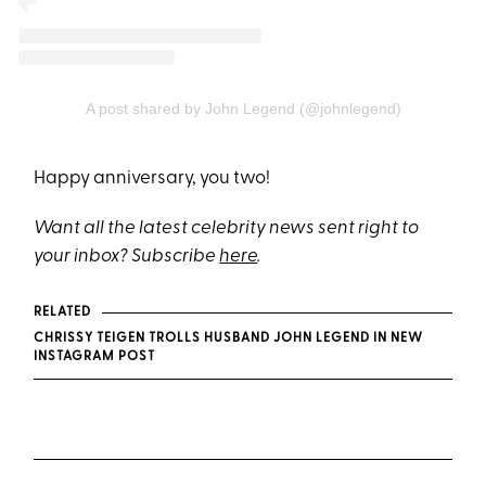
A post shared by John Legend (@johnlegend)
Happy anniversary, you two!
Want all the latest celebrity news sent right to
your inbox? Subscribe
here
.
RELATED
CHRISSY TEIGEN TROLLS HUSBAND JOHN LEGEND IN NEW
INSTAGRAM POST