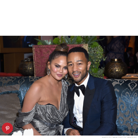
PRESLEY ANN/GETTY IMAGES