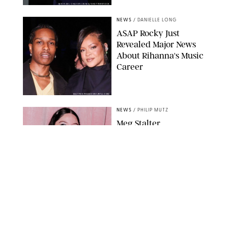
MICKAEL CHAVET/ZUMA/SHUTTERSTOCK
NEWS
/
DANIELLE LONG
A$AP Rocky Just
Revealed Major News
About Rihanna's Music
Career
MATTEO PRANDONI/BFA.COM
NEWS
/
PHILIP MUTZ
Meg Stalter
Confessions: Middle-of-
the-Night Runs, Ice
Water Dunks & a
Chicken-Themed
Comedy Show
SANSHO SCOTT/BFA.COM/SHUTTERSTOCK
NEWS
/
GRETA HEGGENESS
Here’s How the New
Royal Baby Will Affect