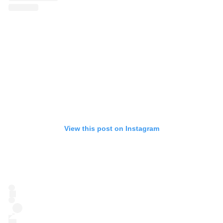
View this post on Instagram