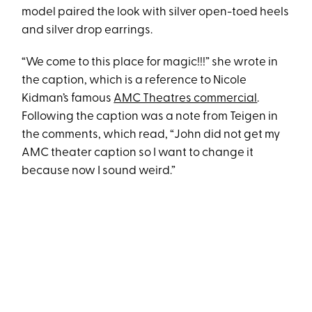
model paired the look with silver open-toed heels
and silver drop earrings.
“We come to this place for magic!!!” she wrote in
the caption, which is a reference to Nicole
Kidman’s famous
AMC Theatres commercial
.
Following the caption was a note from Teigen in
the comments, which read, “John did not get my
AMC theater caption so I want to change it
because now I sound weird.”