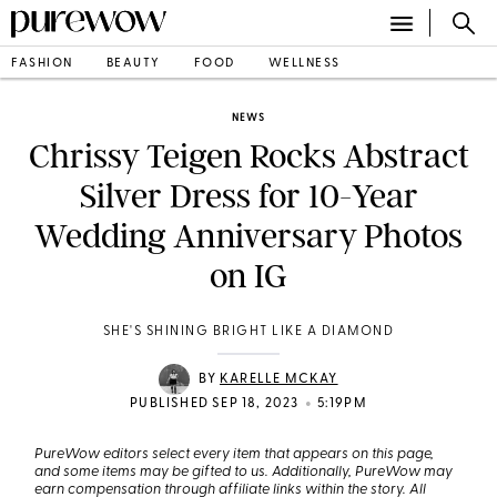
FASHION
BEAUTY
FOOD
WELLNESS
NEWS
Chrissy Teigen Rocks Abstract
Silver Dress for 10-Year
Wedding Anniversary Photos
on IG
SHE'S SHINING BRIGHT LIKE A DIAMOND
BY
KARELLE MCKAY
•
PUBLISHED SEP 18, 2023
5:19PM
PureWow editors select every item that appears on this page,
and some items may be gifted to us. Additionally, PureWow may
earn compensation through affiliate links within the story. All