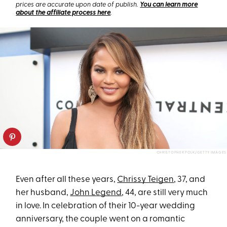
prices are accurate upon date of publish.
You can learn more
about the affiliate process here
.
CHRISTOPHER POLK/GETTY IMAGES
Even after all these years,
Chrissy Teigen
, 37, and
her husband,
John Legend
, 44, are still very much
in love. In celebration of their 10-year wedding
anniversary, the couple went on a romantic