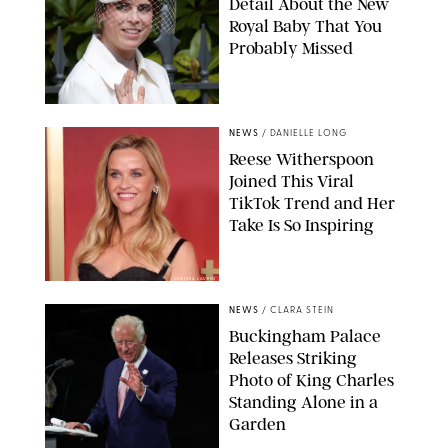
Detail About the New
Royal Baby That You
Probably Missed
NEWS
/
DANIELLE LONG
Reese Witherspoon
Joined This Viral
TikTok Trend and Her
Take Is So Inspiring
CHELSEA LAUREN
NEWS
/
CLARA STEIN
Buckingham Palace
Releases Striking
Photo of King Charles
Standing Alone in a
Garden