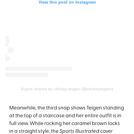
View this post on Instagram
A post shared by chrissy teigen (@chrissyteigen)
Meanwhile, the third snap shows Teigen standing
at the top of a staircase and her entire outfit is in
full view. While rocking her caramel brown locks
in a straight style, the
Sports Illustrated
cover