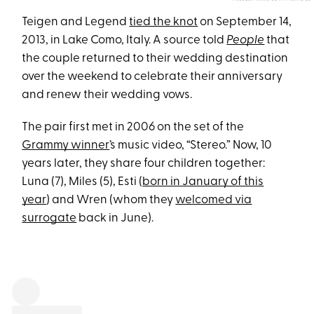
Teigen and Legend
tied the knot
on September 14,
2013, in Lake Como, Italy. A source told
People
that
the couple returned to their wedding destination
over the weekend to celebrate their anniversary
and renew their wedding vows.
The pair first met in 2006 on the set of the
Grammy winner
’s music video, “Stereo.” Now, 10
years later, they share four children together:
Luna (7), Miles (5), Esti (
born in January of this
year
) and Wren (whom they
welcomed via
surrogate
back in June).