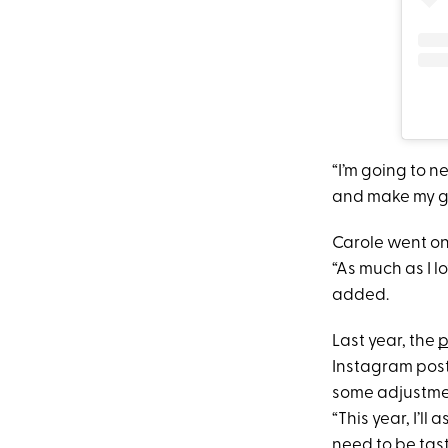
“I’m going to 
and make my gr
Carole went on
“As much as I l
added.
Last year, the
p
Instagram post
some adjustment
“This year, I’l
need to be tast