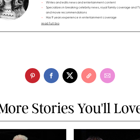
Writes and edits news and entertainment content
Specializes in breaking celebrity news, royal family coverage and 
and movie recommendations
Has 9 years experience in entertainment coverage
read full bio
More Stories You'll Lov