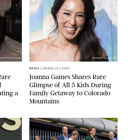
/SHUTTERSTOCK
BONNIE CASH/UPI
NEWS
/
DANIELLE LONG
Rare
Joanna Gaines Shares Rare
l
Glimpse of All 5 Kids During
ting a
Family Getaway to Colorado
Mountains