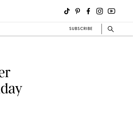
SUBSCRIBE
er
iday