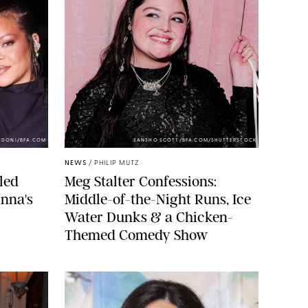
NDONI/BFA.COM
SANSHO SCOTT/BFA.COM/SHUTTERSTOCK
NEWS
/
PHILIP MUTZ
led
Meg Stalter Confessions:
nna's
Middle-of-the-Night Runs, Ice
Water Dunks & a Chicken-
Themed Comedy Show