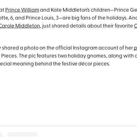
hat
Prince William
and Kate Middleton’s children—Prince Ge
tte, 6, and Prince Louis, 3—are big fans of the holidays. And
Carole Middleton
, just shared details about their favorite
C
y shared a photo on the official Instagram account of her
p
y Pieces. The pic features two holiday gnomes, along with 
pecial meaning behind the festive décor pieces.