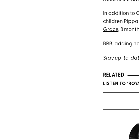
In addition to 
children Pippa
Grace
, 8 month
BRB, adding hol
Stay up-to-dat
RELATED
LISTEN TO ‘RO