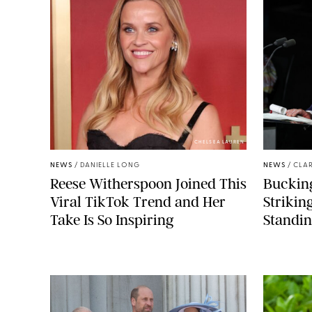
CHELSEA LAUREN
NEWS
/
DANIELLE LONG
NEWS
/
CLAR
Reese Witherspoon Joined This
Buckin
Viral TikTok Trend and Her
Strikin
Take Is So Inspiring
Standin