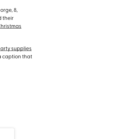
orge, 8,
 their
hristmas
arty supplies
a caption that