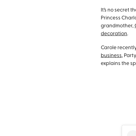
It’s no secret t
Princess Charlo
grandmother,
decoration
.
Carole recentl
business
, Part
explains the s