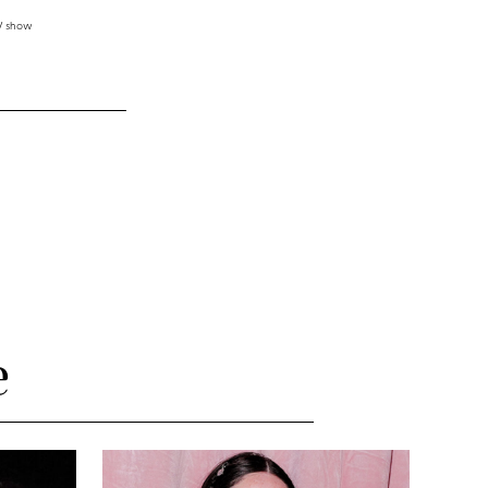
TV show
e