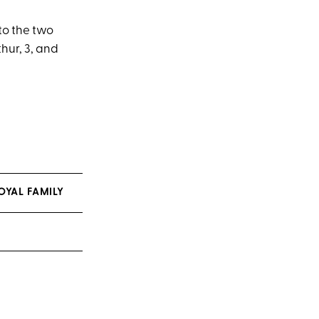
to the two
hur, 3, and
OYAL FAMILY