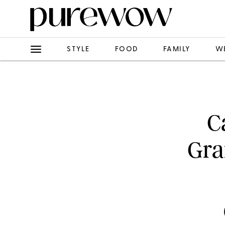
STYLE
FOOD
FAMILY
W
C
Gra