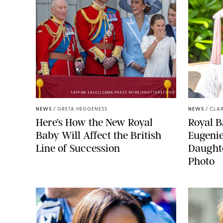
TAYFUN SALCI/ZUMA PRESS WIRE/SHUTTERSTOCK
NEWS
/
GRETA HEGGENESS
NEWS
/
CLAR
Here’s How the New Royal
Royal B
Baby Will Affect the British
Eugeni
Line of Succession
Daught
Photo