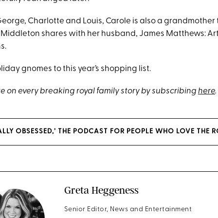
George, Charlotte and Louis, Carole is also a grandmother 
 Middleton shares with her husband, James Matthews: Art
s.
iday gnomes to this year’s shopping list.
e on every breaking royal family story by subscribing
here
.
YALLY OBSESSED,’ THE PODCAST FOR PEOPLE WHO LOVE THE R
Greta Heggeness
Senior Editor, News and Entertainment