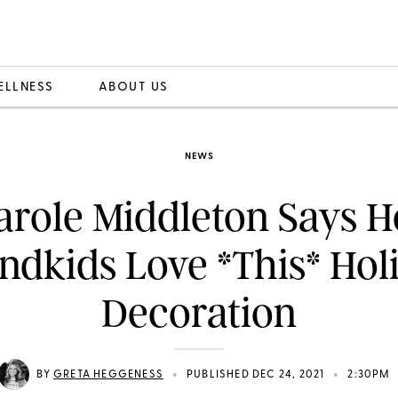
ELLNESS
ABOUT US
NEWS
arole Middleton Says H
ndkids Love *This* Hol
Decoration
•
•
BY
GRETA HEGGENESS
PUBLISHED DEC 24, 2021
2:30PM