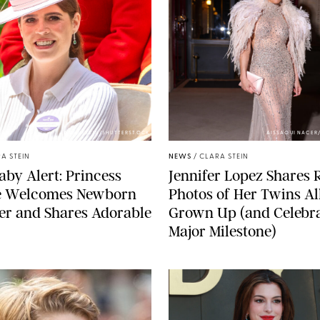
ZAK HUSSEIN/SHUTTERSTOCK
AISSAOUI NACER
A STEIN
NEWS
/
CLARA STEIN
aby Alert: Princess
Jennifer Lopez Shares 
e Welcomes Newborn
Photos of Her Twins Al
er and Shares Adorable
Grown Up (and Celebra
Major Milestone)