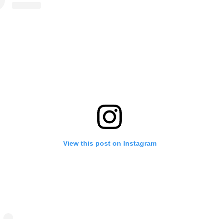
View this post on Instagram