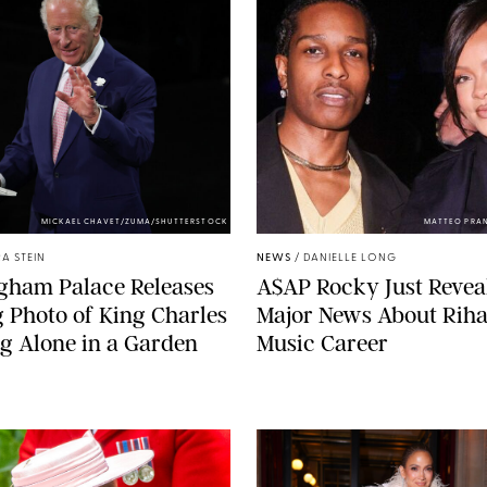
MICKAEL CHAVET/ZUMA/SHUTTERSTOCK
MATTEO PRA
A STEIN
NEWS
/
DANIELLE LONG
gham Palace Releases
A$AP Rocky Just Revea
g Photo of King Charles
Major News About Riha
g Alone in a Garden
Music Career