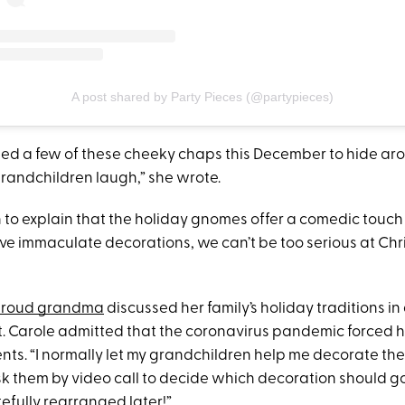
A post shared by Party Pieces (@partypieces)
need a few of these cheeky chaps this December to hide ar
andchildren laugh,” she wrote.
 to explain that the holiday gnomes offer a comedic touch 
ove immaculate decorations, we can’t be too serious at Chr
roud grandma
discussed her family’s holiday traditions i
. Carole admitted that the coronavirus pandemic forced 
s. “I normally let my grandchildren help me decorate the t
l ask them by video call to decide which decoration should g
efully rearranged later!”