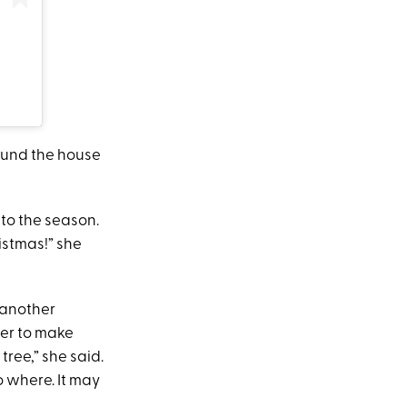
ound the house
to the season.
istmas!” she
n another
her to make
ree,” she said.
o where. It may