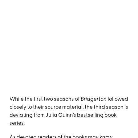
While the first two seasons of
Bridgerton
followed
closely to their source material, the third season is
deviating
from Julia Quinn's
bestselling book
series
.
As devoted readers of the books may know,