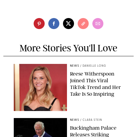
More Stories You'll Love
NEWS
/
DANIELLE LONG
Reese Witherspoon
Joined This Viral
TikTok Trend and Her
Take Is So Inspiring
CHELSEA LAUREN
NEWS
/
CLARA STEIN
Buckingham Palace
Releases Striking