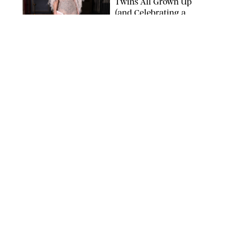
Twins All Grown Up
(and Celebrating a
Major Milestone)
AISSAOUI NACER/SHUTTERSTOCK
NEWS
/
DANIELLE LONG
Joanna Gaines Shares
Rare Glimpse of All 5
Kids During Family
Getaway to Colorado
Mountains
BONNIE CASH/UPI
NEWS
/
DANIELLE LONG
Meghan Markle Rings
in Her 45th Birthday
with a Rare Swimsuit
Snapshot
SPLASHNEWS.COM