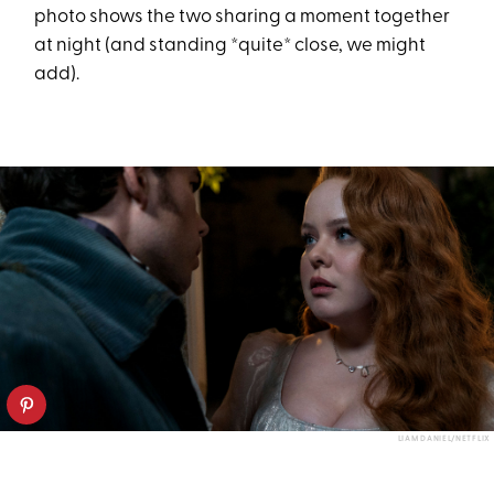
photo shows the two sharing a moment together
at night (and standing *quite* close, we might
add).
LIAM DANIEL/NETFLIX