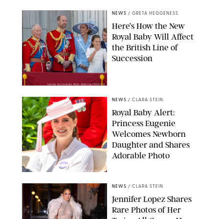
NEWS
/
GRETA HEGGENESS
Here’s How the New
Royal Baby Will Affect
the British Line of
Succession
TAYFUN SALCI/ZUMA PRESS WIRE/SHUTTERSTOCK
NEWS
/
CLARA STEIN
Royal Baby Alert:
Princess Eugenie
Welcomes Newborn
Daughter and Shares
Adorable Photo
ZAK HUSSEIN/SHUTTERSTOCK
NEWS
/
CLARA STEIN
Jennifer Lopez Shares
Rare Photos of Her