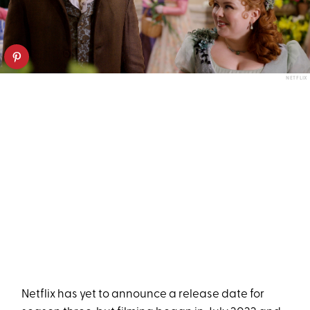
NETFLIX
Netflix has yet to announce a release date for