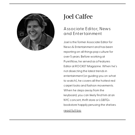
Joel Calfee
Associate Editor, News
and Entertainment
Joel is the former Associate Editor for
News & Entertainment and has been
reporting on all things pop culture for
over 5 years. Before working at
PureWow, he served as a Features
Editor at ROCKET Magazine. When he's
not dissecting the latest trends in
entertainment (or guiding you on what
to watch), he covers all the hottest red
carpet looks and fashion movements.
When he steps away from the
keyboard, you can likely find him at an
NYC concert, thrift store or LGBTQ+
bookstore happily perusing the shelves.
read full bio