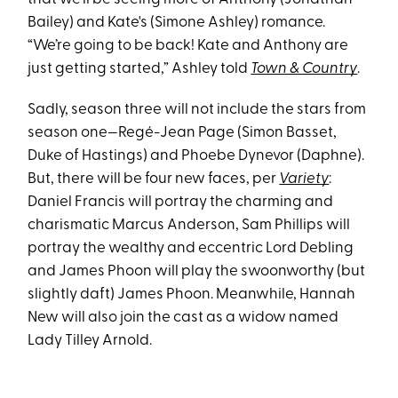
Bailey) and Kate's (Simone Ashley) romance.
“We’re going to be back! Kate and Anthony are
just getting started,” Ashley told
Town & Country
.
Sadly, season three will not include the stars from
season one—Regé-Jean Page (Simon Basset,
Duke of Hastings) and Phoebe Dynevor (Daphne).
But, there will be four new faces, per
Variety
:
Daniel Francis will portray the charming and
charismatic Marcus Anderson, Sam Phillips will
portray the wealthy and eccentric Lord Debling
and James Phoon will play the swoonworthy (but
slightly daft) James Phoon. Meanwhile, Hannah
New will also join the cast as a widow named
Lady Tilley Arnold.