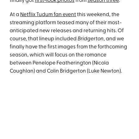
finally got
first-look photos
from
season three
.
At a
Netflix Tudum fan event
this weekend, the
streaming platform teased many of their most-
anticipated new releases and returning hits. Of
course, that lineup included
Bridgerton
, and we
finally have the first images from the forthcoming
season, which will focus on the romance
between Penelope Featherington (Nicola
Coughlan) and Colin Bridgerton (Luke Newton).