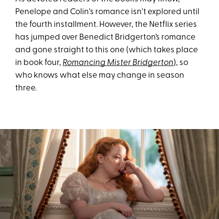
Penelope and Colin's romance isn't explored until
the fourth installment. However, the Netflix series
has jumped over Benedict Bridgerton’s romance
and gone straight to this one (which takes place
in book four,
Romancing Mister Bridgerton
), so
who knows what else may change in season
three.