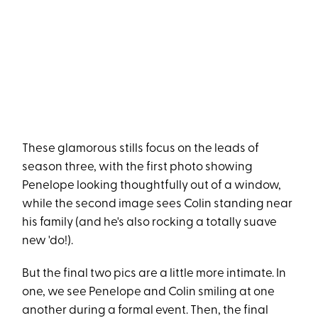
These glamorous stills focus on the leads of
season three, with the first photo showing
Penelope looking thoughtfully out of a window,
while the second image sees Colin standing near
his family (and he's also rocking a totally suave
new 'do!).
But the final two pics are a little more intimate. In
one, we see Penelope and Colin smiling at one
another during a formal event. Then, the final