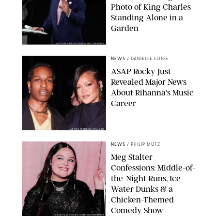
Photo of King Charles
Standing Alone in a
Garden
MICKAEL CHAVET/ZUMA/SHUTTERSTOCK
NEWS
/
DANIELLE LONG
A$AP Rocky Just
Revealed Major News
About Rihanna's Music
Career
MATTEO PRANDONI/BFA.COM
NEWS
/
PHILIP MUTZ
Meg Stalter
Confessions: Middle-of-
the-Night Runs, Ice
Water Dunks & a
Chicken-Themed
Comedy Show
SANSHO SCOTT/BFA.COM/SHUTTERSTOCK