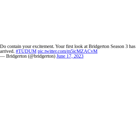
Do contain your excitement. Your first look at Bridgerton Season 3 has
arrived.
#TUDUM
pic.twitter.com/m5icMZACvM
— Bridgerton (@bridgerton)
June 17, 2023