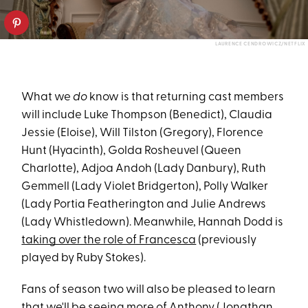
LAURENCE CENDROWICZ/NETFLIX
What we
do
know is that returning cast members
will include Luke Thompson (Benedict), Claudia
Jessie (Eloise), Will Tilston (Gregory), Florence
Hunt (Hyacinth), Golda Rosheuvel (Queen
Charlotte), Adjoa Andoh (Lady Danbury), Ruth
Gemmell (Lady Violet Bridgerton), Polly Walker
(Lady Portia Featherington and Julie Andrews
(Lady Whistledown). Meanwhile, Hannah Dodd is
taking over the role of Francesca
(previously
played by Ruby Stokes).
Fans of season two will also be pleased to learn
that we'll be seeing more of Anthony (Jonathan