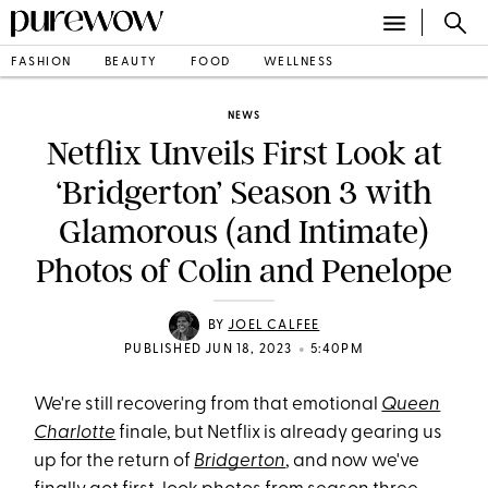
FASHION
BEAUTY
FOOD
WELLNESS
NEWS
Netflix Unveils First Look at
‘Bridgerton’ Season 3 with
Glamorous (and Intimate)
Photos of Colin and Penelope
BY
JOEL CALFEE
•
PUBLISHED JUN 18, 2023
5:40PM
We're still recovering from that emotional
Queen
Charlotte
finale, but Netflix is already gearing us
up for the return of
Bridgerton
, and now we've