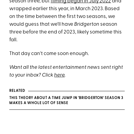
season three, but
filming began in July 2022
and
wrapped earlier this year, in March 2023. Based
on the time between the first two seasons, we
would guess that we'll have
Bridgerton
season
three before the end of 2023, likely sometime this
fall.
That day can't come soon enough.
Want all the latest entertainment news sent right
to your inbox? Click
here
.
RELATED
THIS THEORY ABOUT A TIME JUMP IN ‘BRIDGERTON’ SEASON 3
MAKES A WHOLE LOT OF SENSE