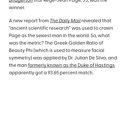
Bridgerton
star Regé-Jean Page, 35, was the
winner.
A new report from
The Daily Mail
revealed that
“ancient scientific research” was used to crown
Page as the sexiest man in the world. So, what
was the metric? The Greek Golden Ratio of
Beauty Phi (which is used to measure facial
symmetry) was applied by Dr. Julian De Silva, and
the man
formerly known as the Duke of Hastings
apparently got a 93.65 percent match.