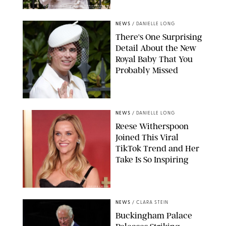
KIRSTY WIGGLESWORTH-AP/POOL SUPPLIED BY SPLASH
NEWS/SHUTTERSTOCK
NEWS
/
DANIELLE LONG
There's One Surprising
Detail About the New
Royal Baby That You
Probably Missed
NEWS
/
DANIELLE LONG
Reese Witherspoon
Joined This Viral
TikTok Trend and Her
Take Is So Inspiring
CHELSEA LAUREN
NEWS
/
CLARA STEIN
Buckingham Palace