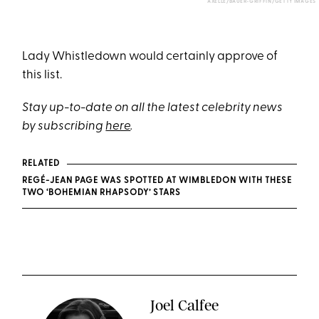
AXELLE/BAUER-GRIFFIN/GETTY IMAGES
Lady Whistledown would certainly approve of
this list.
Stay up-to-date on all the latest celebrity news
by subscribing
here
.
RELATED
REGÉ-JEAN PAGE WAS SPOTTED AT WIMBLEDON WITH THESE
TWO ‘BOHEMIAN RHAPSODY’ STARS
Joel Calfee