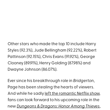
Other stars who made the top 10 include Harry
Styles (92.3%), Jude Bellingham (92.22%), Robert
Pattinson (92.15%), Chris Evans (91.92%), George
Clooney (89.91%), Henry Golding (87.98%) and
Dwayne Johnson (86.07%).
Ever since his breakthrough role in
Bridgerton
,
Page has been stealing the hearts of viewers.
And while he sadly
left the romantic Netflix show
,
fans can look forward to his upcoming role in the
new
Dungeons & Dragons: Honor Among Thieves
,