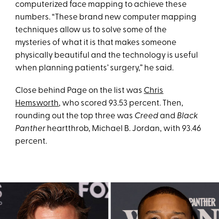
computerized face mapping to achieve these
numbers. “These brand new computer mapping
techniques allow us to solve some of the
mysteries of what it is that makes someone
physically beautiful and the technology is useful
when planning patients’ surgery,” he said.
Close behind Page on the list was
Chris
Hemsworth
, who scored 93.53 percent. Then,
rounding out the top three was
Creed
and
Black
Panther
heartthrob, Michael B. Jordan, with 93.46
percent.