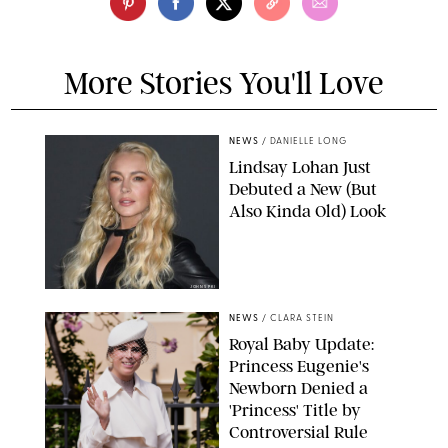
More Stories You'll Love
NEWS
/
DANIELLE LONG
Lindsay Lohan Just
Debuted a New (But
Also Kinda Old) Look
JOHNS PKI
NEWS
/
CLARA STEIN
Royal Baby Update:
Princess Eugenie's
Newborn Denied a
'Princess' Title by
Controversial Rule