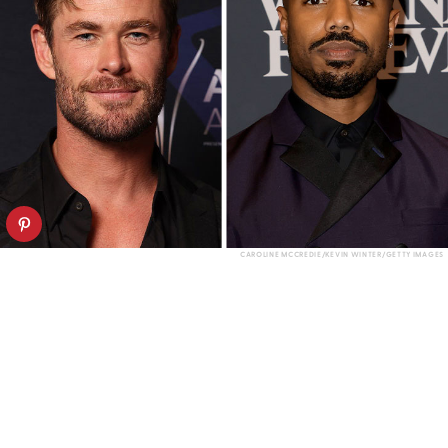
CAROLINE MCCREDIE/KEVIN WINTER/GETTY IMAGES