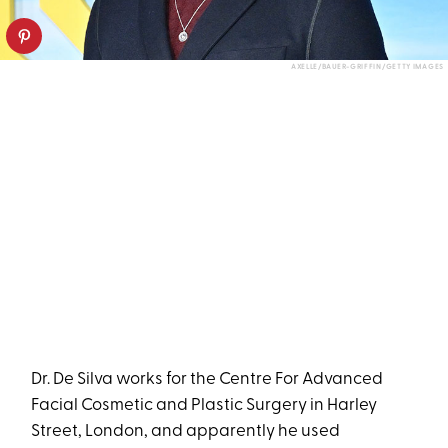
AXELLE/BAUER-GRIFFIN/GETTY IMAGES
Dr. De Silva works for the Centre For Advanced
Facial Cosmetic and Plastic Surgery in Harley
Street, London, and apparently he used