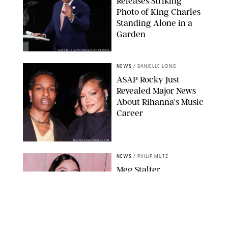
Releases Striking
Photo of King Charles
Standing Alone in a
Garden
MICKAEL CHAVET/ZUMA/SHUTTERSTOCK
NEWS
/
DANIELLE LONG
A$AP Rocky Just
Revealed Major News
About Rihanna's Music
Career
MATTEO PRANDONI/BFA.COM
NEWS
/
PHILIP MUTZ
Meg Stalter
Confessions: Middle-of-
the-Night Runs, Ice
Water Dunks & a
Chicken-Themed
Comedy Show