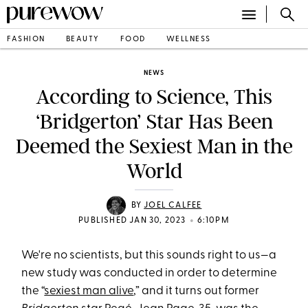
FASHION
BEAUTY
FOOD
WELLNESS
NEWS
According to Science, This
‘Bridgerton’ Star Has Been
Deemed the Sexiest Man in the
World
BY
JOEL CALFEE
•
PUBLISHED JAN 30, 2023
6:10PM
We're no scientists, but this sounds right to us—a
new study was conducted in order to determine
the “
sexiest man alive
,” and it turns out former