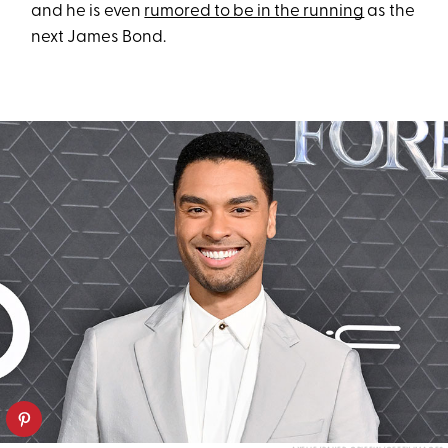
and he is even
rumored to be in the running
as the
next James Bond.