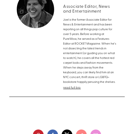
Associate Editor, News
and Entertainment
Joel is the former Associate Editor for
News & Entertainment and has been
reporting on all things pop culture for
over 5 years. Before working at
PureWow, he served as a Features
Editor at ROCKET Magazine. When he's
not dissecting the latest trends in
entertainment (or guiding you on what
to watch), he covers all the hottest red
carpet looks and fashion movements.
When he steps away from the
keyboard, you can likely find him at an
NYC concert, thrift store or LGBTQ+
bookstore happily perusing the shelves.
read full bio