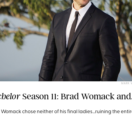
MARK 
Season 11: Brad Womack and.
chelor
 Womack chose neither of his final ladies...ruining the enti