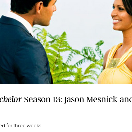
Season 13: Jason Mesnick an
chelor
ed for three weeks