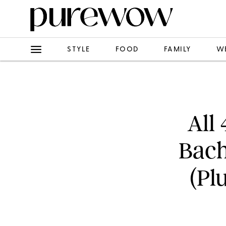
STYLE
FOOD
FAMILY
W
All
Bach
(Pl