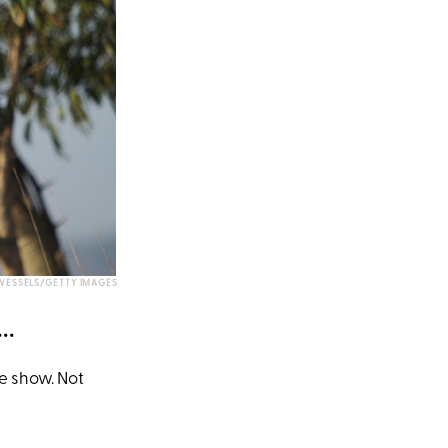
WESSELS/GETTY IMAGES
..
re show. Not