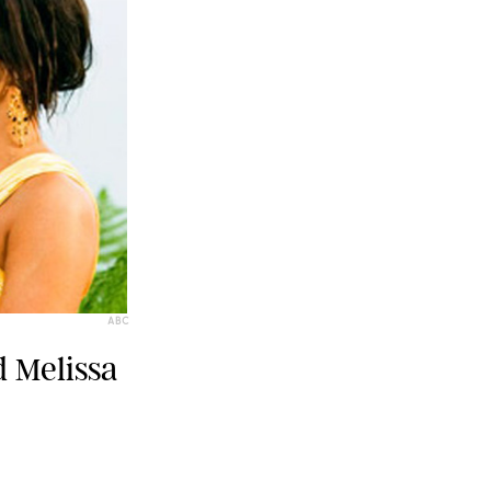
ABC
d Melissa