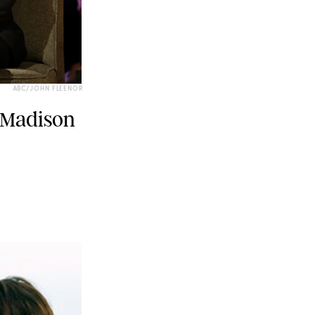
ABC/JOHN FLEENOR
 Madison