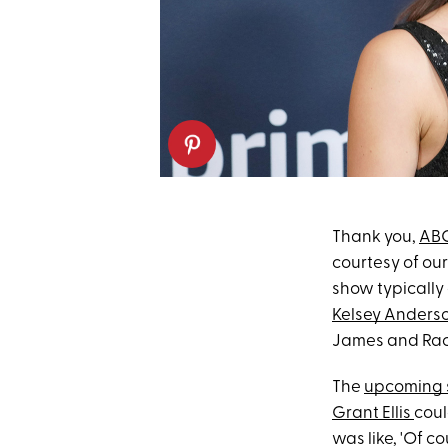
Thank you,
AB
courtesy of ou
show typically 
Kelsey Anders
James and Rach
The
upcoming 
Grant Ellis
coul
was like, 'Of co