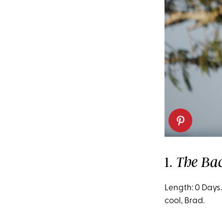
1.
The Ba
Length: 0 Days.
cool, Brad.