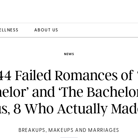
ELLNESS
ABOUT US
NEWS
 44 Failed Romances of 
elor’ and ‘The Bachelor
us, 8 Who Actually Made
BREAKUPS, MAKEUPS AND MARRIAGES