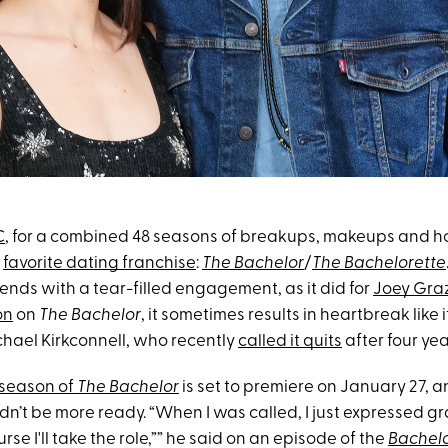
C
, for a combined 48 seasons of breakups, makeups and 
r
favorite dating franchise
:
The Bachelor
/
The Bachelorette
ends with a tear-filled engagement, as it did for
Joey Gra
on
on
The Bachelor
, it sometimes results in heartbreak like i
ael Kirkconnell, who recently
called it quits
after four yea
season of
The Bachelor
is set to premiere on January 27, 
dn’t be more ready. “When I was called, I just expressed gr
urse I'll take the role,”” he said on an episode of the
Bachel