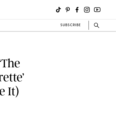
SUBSCRIBE
‘The
ette’
 It)