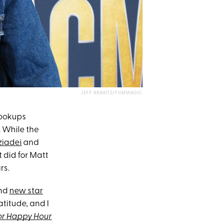
JEFF KRAVITZ/FILMMAGIC
hookups
. While the
ziadei
and
t did for Matt
rs.
and
new star
atitude, and I
or Happy Hour