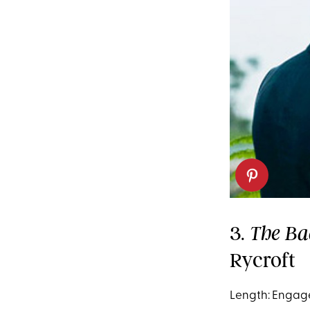
3.
The Ba
Rycroft
Length: Engag