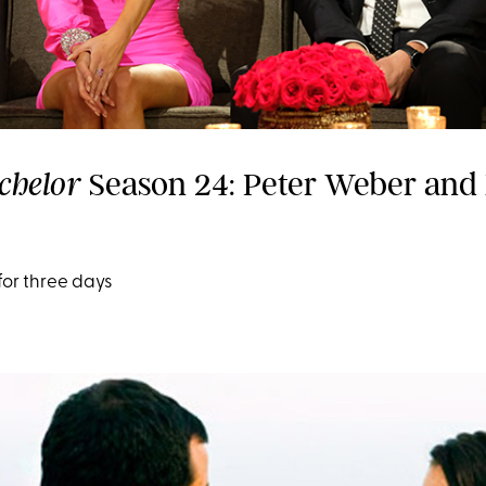
Season 24: Peter Weber and
chelor
for three days