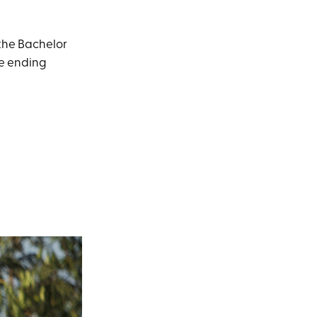
 the Bachelor
re ending