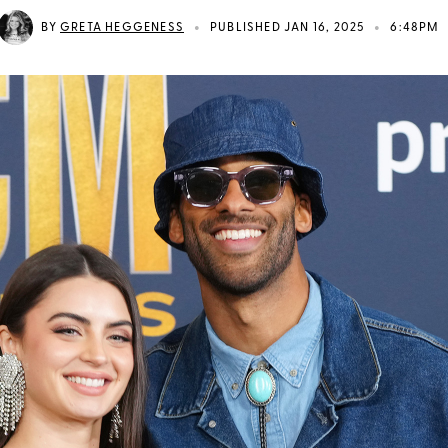
•
•
BY
GRETA HEGGENESS
PUBLISHED JAN 16, 2025
6:48PM