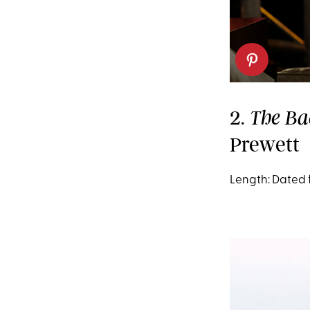
2.
The Ba
Prewett
Length: Dated 