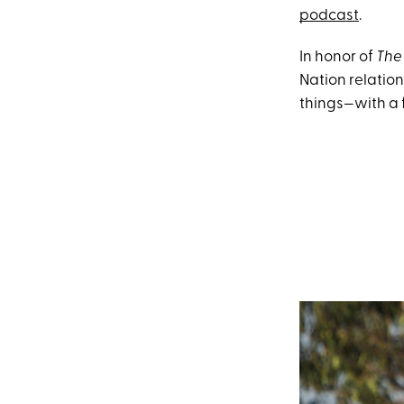
podcast
.
In honor of
The
Nation relatio
things—with a 