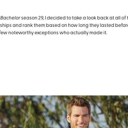
 Bachelor
season 29, I decided to take a look back at all of
nships and rank them based on how long they lasted befo
few noteworthy exceptions who actually made it.