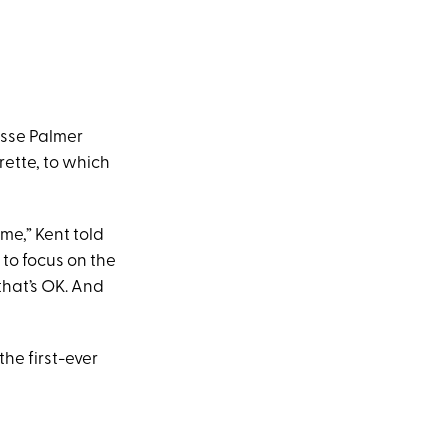
esse Palmer
ette, to which
ime,” Kent told
e to focus on the
 that’s OK. And
the first-ever