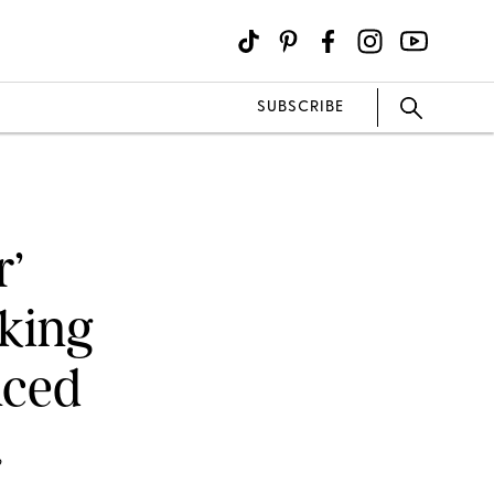
SUBSCRIBE
r’
king
nced
?