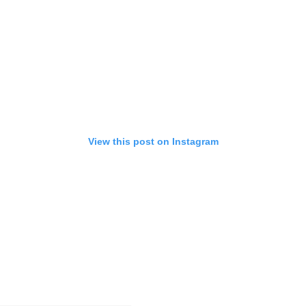
View this post on Instagram