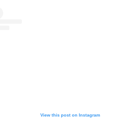
View this post on Instagram