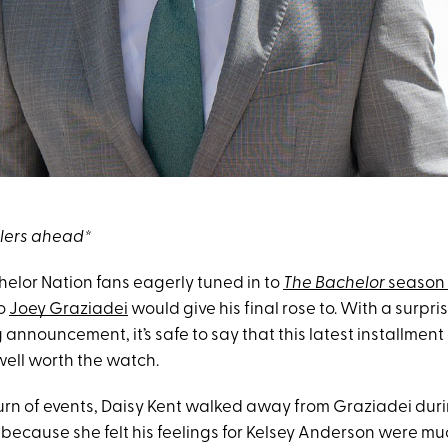
ilers ahead*
helor Nation fans eagerly tuned in to
The Bachelor
season
o
Joey Graziadei
would give his final rose to. With a surpri
announcement, it’s safe to say that this latest installment
ell worth the watch.
turn of events, Daisy Kent walked away from Graziadei duri
because she felt his feelings for Kelsey Anderson were mu