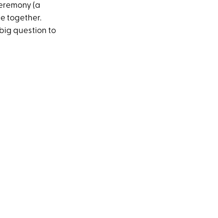
ceremony (a
be together.
ig question to