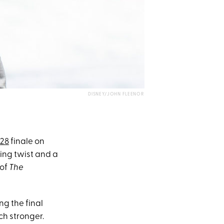
DISNEY/JOHN FLEENOR
 28
finale on
sing twist and a
 of
The
ng the final
ch stronger.