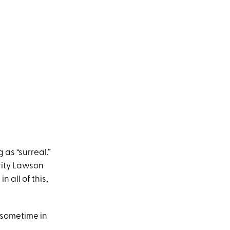
as “surreal.”
arity Lawson
n all of this,
 sometime in