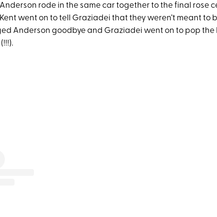
 Anderson rode in the same car together to the final rose 
, Kent went on to tell Graziadei that they weren’t meant to 
ed Anderson goodbye and Graziadei went on to pop the b
!!!).