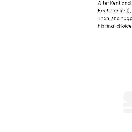
After Kent and
Bachelor
first)
Then, she hugg
his final choice (