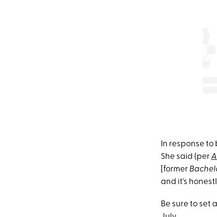
In response to 
She said (per
A
[former
Bachel
and it's honestl
Be sure to set 
July.