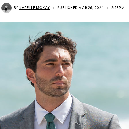
•
•
BY
KARELLE MCKAY
PUBLISHED MAR 26, 2024
2:57PM