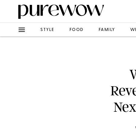
STYLE
FOOD
FAMILY
W
W
Rev
Nex