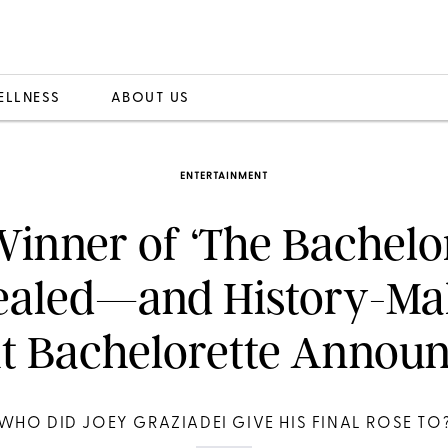
ELLNESS
ABOUT US
ENTERTAINMENT
inner of ‘The Bachelo
ealed—and History-Ma
t Bachelorette Annou
WHO DID JOEY GRAZIADEI GIVE HIS FINAL ROSE TO