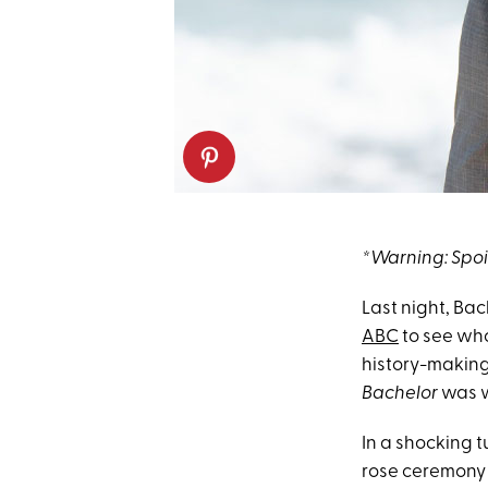
*Warning: Spo
Last night, Bac
ABC
to see wh
history-making 
Bachelor
was w
In a shocking 
rose ceremony 