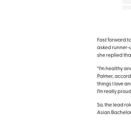
Fast forward t
asked runner-u
she replied that
“I’m healthy an
Palmer, accord
things I love a
I’m really proud
So, the lead ro
Asian Bachelor