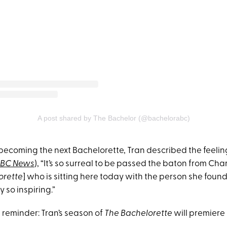
A post shared by The Bachelor (@bachelorabc)
becoming the next Bachelorette, Tran described the feeling 
BC News
), “It’s so surreal to be passed the baton from Ch
orette
] who is sitting here today with the person she found i
y so inspiring.”
a reminder: Tran’s season of
The Bachelorette
will premiere