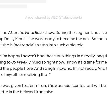
A post shared by ABC (@abcnetwork)
o the
After the Final Rose
show. During the segment, host J
p Daisy Kent if she was ready to become the next Bachelor
 she is “not ready” to step into such a big role.
d I’m happy. I haven’t had those two things in a really long t
ing to
US Weekly
. “And so right now, I know it’s a time for m
nd the people I love. And so right now, no, I’m not ready. And
 of myself for realizing that.”
le was given to...Jenn Tran.
The Bachelor
contestant will be 
ette in the beloved franchise.