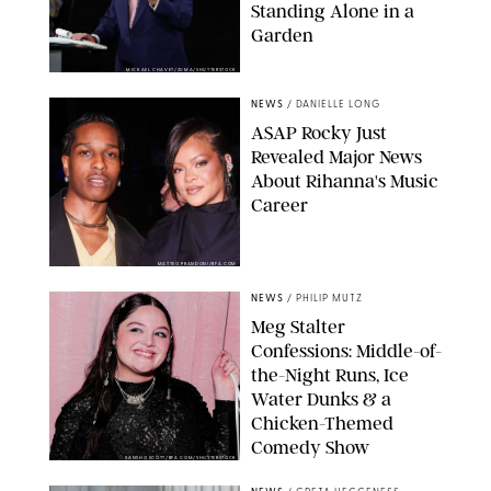
Standing Alone in a
Garden
MICKAEL CHAVET/ZUMA/SHUTTERSTOCK
NEWS
/
DANIELLE LONG
A$AP Rocky Just
Revealed Major News
About Rihanna's Music
Career
MATTEO PRANDONI/BFA.COM
NEWS
/
PHILIP MUTZ
Meg Stalter
Confessions: Middle-of-
the-Night Runs, Ice
Water Dunks & a
Chicken-Themed
Comedy Show
SANSHO SCOTT/BFA.COM/SHUTTERSTOCK