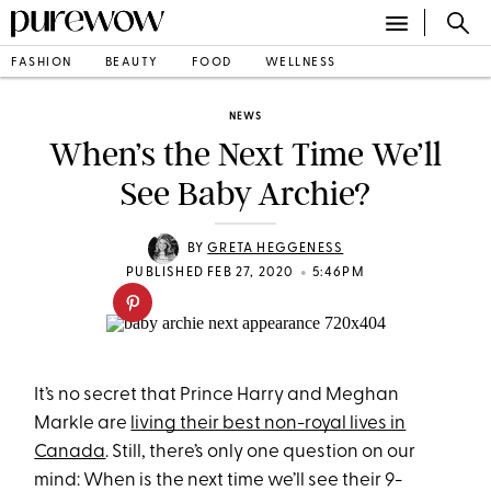
FASHION
BEAUTY
FOOD
WELLNESS
NEWS
When’s the Next Time We’ll
See Baby Archie?
BY
GRETA HEGGENESS
•
PUBLISHED FEB 27, 2020
5:46PM
It’s no secret that Prince Harry and Meghan
Markle are
living their best non-royal lives in
Canada
. Still, there’s only one question on our
mind: When is the next time we’ll see their 9-