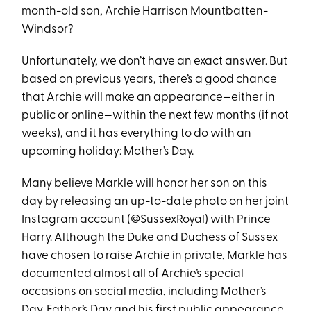
month-old son, Archie Harrison Mountbatten-
Windsor?
Unfortunately, we don’t have an exact answer. But
based on previous years, there’s a good chance
that Archie will make an appearance—either in
public or online—within the next few months (if not
weeks), and it has everything to do with an
upcoming holiday: Mother’s Day.
Many believe Markle will honor her son on this
day by releasing an up-to-date photo on her joint
Instagram account (
@SussexRoyal
) with Prince
Harry. Although the Duke and Duchess of Sussex
have chosen to raise Archie in private, Markle has
documented almost all of Archie’s special
occasions on social media, including
Mother’s
Day
,
Father’s Day
and his
first public appearance
.