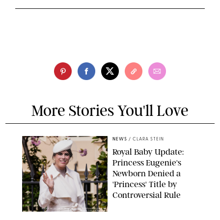
More Stories You'll Love
NEWS
/
CLARA STEIN
Royal Baby Update:
Princess Eugenie's
Newborn Denied a
'Princess' Title by
Controversial Rule
KIRSTY WIGGLESWORTH-AP/POOL SUPPLIED BY SPLASH
NEWS/SHUTTERSTOCK