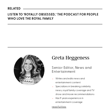
RELATED
LISTEN TO ‘ROYALLY OBSESSED,’ THE PODCAST FOR PEOPLE
WHO LOVE THE ROYAL FAMILY
Greta Heggeness
Senior Editor, News and
Entertainment
Writes and edits news and
entertainment content
Specializes in breaking celebrity
news, royal family coverage and TV
show and movie recommendations
Has 9 years experience in
entertainment coverage
read full bio