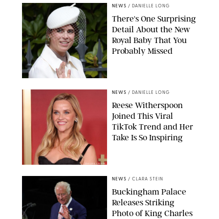
NEWS
/
DANIELLE LONG
There's One Surprising
Detail About the New
Royal Baby That You
Probably Missed
NEWS
/
DANIELLE LONG
Reese Witherspoon
Joined This Viral
TikTok Trend and Her
Take Is So Inspiring
CHELSEA LAUREN
NEWS
/
CLARA STEIN
Buckingham Palace
Releases Striking
Photo of King Charles