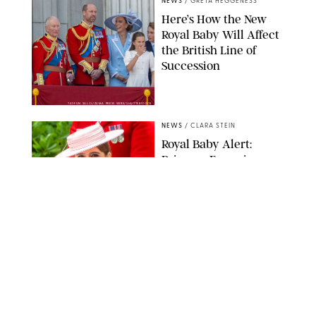
NEWS
/
GRETA HEGGENESS
Here’s How the New
Royal Baby Will Affect
the British Line of
Succession
TAYFUN SALCI/ZUMA PRESS WIRE/SHUTTERSTOCK
NEWS
/
CLARA STEIN
Royal Baby Alert:
Princess Eugenie
Welcomes Newborn
Daughter and Shares
Adorable Photo
ZAK HUSSEIN/SHUTTERSTOCK
NEWS
/
CLARA STEIN
Jennifer Lopez Shares
Rare Photos of Her
Twins All Grown Up
(and Celebrating a