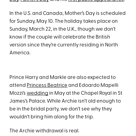
In the U.S. and Canada, Mother’s Day is scheduled
for Sunday, May 10. The holiday takes place on
Sunday, March 22, in the U.K., though we don’t
know if the couple will celebrate the British
version since they’re currently residing in North
America.
Prince Harry and Markle are also expected to
attend
Princess Beatrice
and Edoardo Mapelli
Mozzi’s
wedding
in May at the Chapel Royal in St
James’s Palace. While Archie isn’t old enough to
be in the bridal party, we don’t see why they
wouldn’t bring him along for the trip.
The Archie withdrawal is real.