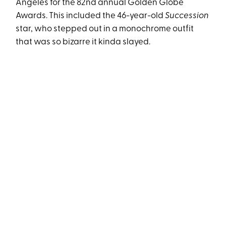
Angeles for the 82nd annual Golden Globe
Awards. This included the 46-year-old
Succession
star, who stepped out in a monochrome outfit
that was so bizarre it kinda slayed.