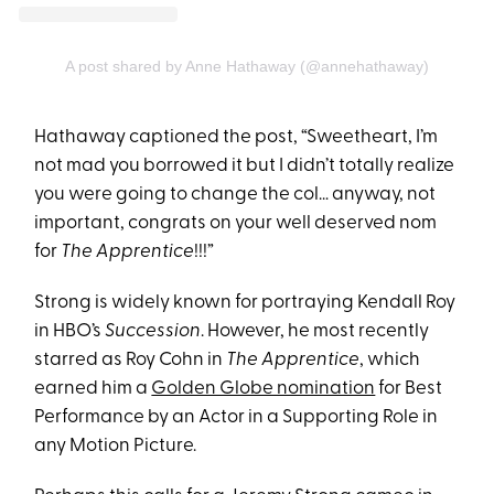
A post shared by Anne Hathaway (@annehathaway)
Hathaway captioned the post, “Sweetheart, I’m
not mad you borrowed it but I didn’t totally realize
you were going to change the col… anyway, not
important, congrats on your well deserved nom
for
The Apprentice
!!!”
Strong is widely known for portraying Kendall Roy
in HBO’s
Succession
. However, he most recently
starred as Roy Cohn in
The Apprentice
, which
earned him a
Golden Globe nomination
for Best
Performance by an Actor in a Supporting Role in
any Motion Picture.