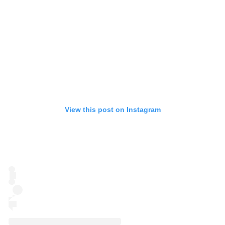
View this post on Instagram