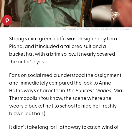
CHRISTOPHER POLK/GG2025/PENSKE MEDIA/GETTY IMAGES
Strong’s mint green outfit was designed by Loro
Piana, and it included a tailored suit and a
bucket hat with a brim so low, it nearly covered
the actor’s eyes.
Fans on social media understood the assignment
and immediately compared the look to Anne
Hathaway’s character in
The Princess Diaries
, Mia
Thermopolis. (You know, the scene where she
wears a bucket hat to school to hide her freshly
blown-out hair.)
It didn’t take long for Hathaway to catch wind of