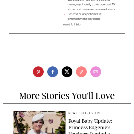
news, royal family coverage and TV
show and movie recommendations
Has 9 years experience in
entertainment coverage
read full bio
More Stories You'll Love
NEWS
/
CLARA STEIN
Royal Baby Update:
Princess Eugenie's