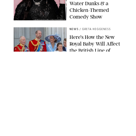
Water Dunks & a
Chicken-Themed
Comedy Show
SANSHO SCOTT/BFA.COM/SHUTTERSTOCK
NEWS
/
GRETA HEGGENESS
Here’s How the New
Royal Baby Will Affect
the British Line of
Succession
TAYFUN SALCI/ZUMA PRESS WIRE/SHUTTERSTOCK
NEWS
/
CLARA STEIN
Royal Baby Alert:
Princess Eugenie
Welcomes Newborn
Daughter and Shares
Adorable Photo
ZAK HUSSEIN/SHUTTERSTOCK