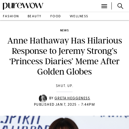
FASHION
BEAUTY
FOOD
WELLNESS
NEWS
Anne Hathaway Has Hilarious
Response to Jeremy Strong’s
‘Princess Diaries’ Meme After
Golden Globes
SHUT. UP.
BY
GRETA HEGGENESS
•
PUBLISHED JAN 7, 2025
7:44PM