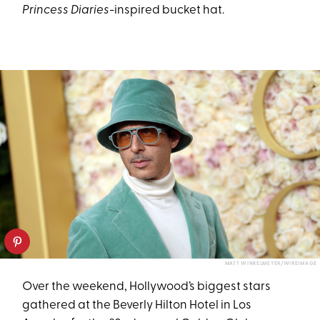
Princess Diaries
-inspired bucket hat.
MATT WINKELMEYER/WIREIMAGE
Over the weekend, Hollywood’s biggest stars
gathered at the Beverly Hilton Hotel in Los