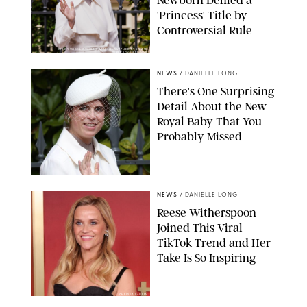
Newborn Denied a
'Princess' Title by
Controversial Rule
KIRSTY WIGGLESWORTH-AP/POOL SUPPLIED BY SPLASH
NEWS/SHUTTERSTOCK
NEWS
/
DANIELLE LONG
There's One Surprising
Detail About the New
Royal Baby That You
Probably Missed
NEWS
/
DANIELLE LONG
Reese Witherspoon
Joined This Viral
TikTok Trend and Her
Take Is So Inspiring
CHELSEA LAUREN