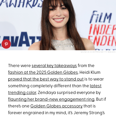
MONICA SCHIPPER/GETTY IMAGES
There were
several key takeaways
from the
fashion at the 2025 Golden Globes
. Heidi Klum
proved that the best way to stand out
is to wear
something completely different than the
latest
trending color
. Zendaya surprised everyone by
flaunting her brand-new engagement ring
. But if
there’s one
Golden Globes accessory
that is
forever engrained in my mind, it’s Jeremy Strong’s