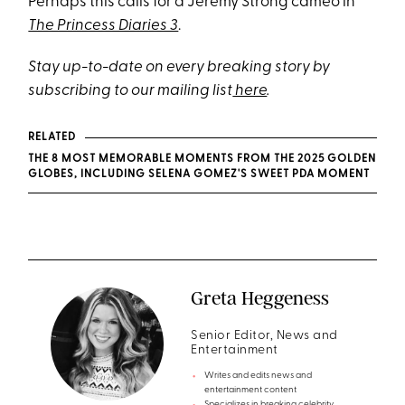
Perhaps this calls for a Jeremy Strong cameo in
The Princess Diaries 3
.
Stay up-to-date on every breaking story by
subscribing to our mailing list
here
.
RELATED
THE 8 MOST MEMORABLE MOMENTS FROM THE 2025 GOLDEN
GLOBES, INCLUDING SELENA GOMEZ'S SWEET PDA MOMENT
Greta Heggeness
Senior Editor, News and
Entertainment
Writes and edits news and
entertainment content
Specializes in breaking celebrity