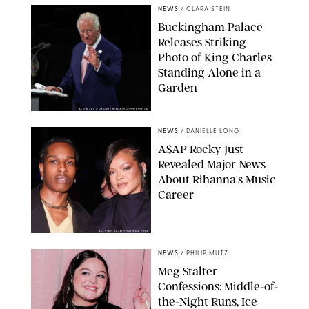
NEWS
/
CLARA STEIN
Buckingham Palace
Releases Striking
Photo of King Charles
Standing Alone in a
Garden
MICKAEL CHAVET/ZUMA/SHUTTERSTOCK
NEWS
/
DANIELLE LONG
A$AP Rocky Just
Revealed Major News
About Rihanna's Music
Career
MATTEO PRANDONI/BFA.COM
NEWS
/
PHILIP MUTZ
Meg Stalter
Confessions: Middle-of-
the-Night Runs, Ice