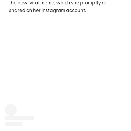
the now-viral meme, which she promptly re-
shared on her Instagram account.