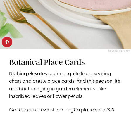
COURTESY OF ETSY
Botanical Place Cards
Nothing elevates a dinner quite like a seating
chart and pretty place cards. And this season, it’s
all about bringing in garden elements—like
inscribed leaves or flower petals.
Get the look:
LewesLetteringCo place card
($2)