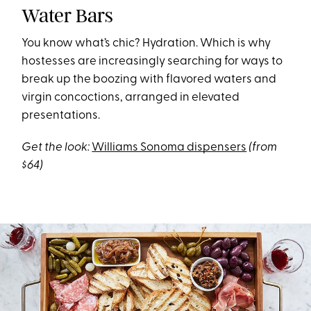
Water Bars
You know what’s chic? Hydration. Which is why
hostesses are increasingly searching for ways to
break up the boozing with flavored waters and
virgin concoctions, arranged in elevated
presentations.
Get the look:
Williams Sonoma dispensers
(from
$64)