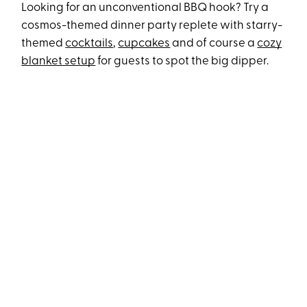
Looking for an unconventional BBQ hook? Try a
cosmos-themed dinner party replete with starry-
themed
cocktails
,
cupcakes
and of course a
cozy
blanket setup
for guests to spot the big dipper.