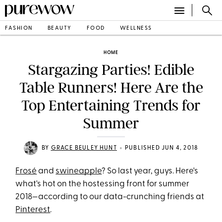
FASHION
BEAUTY
FOOD
WELLNESS
HOME
Stargazing Parties! Edible
Table Runners! Here Are the
Top Entertaining Trends for
Summer
•
BY
GRACE BEULEY HUNT
PUBLISHED JUN 4, 2018
Frosé
and
swineapple
? So last year, guys. Here's
what's hot on the hostessing front for summer
2018—according to our data-crunching friends at
Pinterest
.