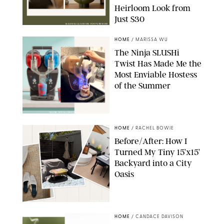
Heirloom Look from
Just $30
MAGNOLIA/DESIGN FOR PUREWOW
HOME
/
MARISSA WU
The Ninja SLUSHi
Twist Has Made Me the
Most Enviable Hostess
of the Summer
SHARK NINJA/ORIGINAL PHOTO BY MARISSA WU
HOME
/
RACHEL BOWIE
Before/After: How I
Turned My Tiny 15’x15’
Backyard into a City
Oasis
RACHEL BOWIE
HOME
/
CANDACE DAVISON