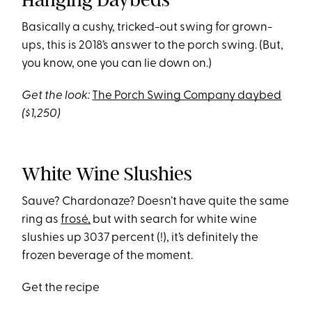
Basically a cushy, tricked-out swing for grown-
ups, this is 2018’s answer to the porch swing. (But,
you know, one you can lie down on.)
Get the look:
The Porch Swing Company daybed
($1,250)
White Wine Slushies
Sauve? Chardonaze? Doesn’t have quite the same
ring as
frosé,
but with search for white wine
slushies up 3037 percent (!), it’s definitely the
frozen beverage of the moment.
Get the recipe