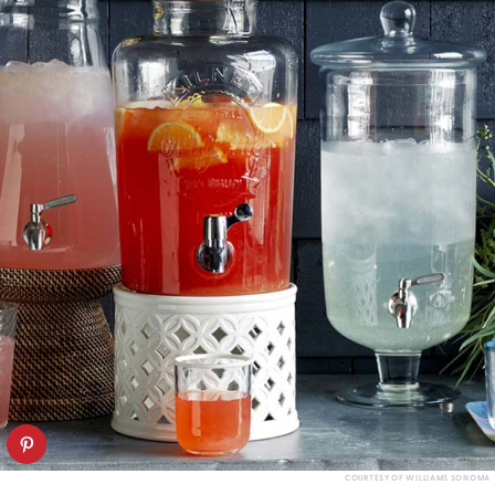
COURTESY OF WILLIAMS SONOMA