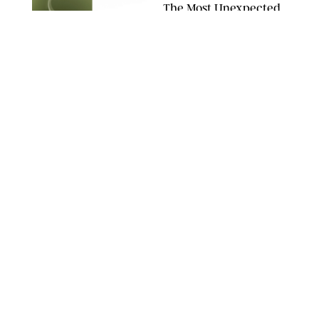
The Most Unexpected
Scent Trend of 2026
Is…Salt?!
ANTHROPOLOGIE/BOY SMELLS/GLOSSIER
HOME
/
CANDACE DAVISON
18 Random-But-Useful
Finds That Have
Totally Saved Our
Summers
DASHA BUROBINA FOR PUREWOW
HOME
/
PUREWOW EDITORS
The FORM Core Hybrid
Mattress Saved My
Back, My Sleep and
Very Likely My