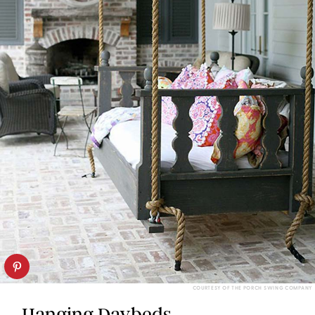
COURTESY OF THE PORCH SWING COMPANY
Hanging Daybeds