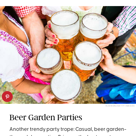
K ZENON/GETTY IMAGES
Beer Garden Parties
Another trendy party trope: Casual, beer garden-