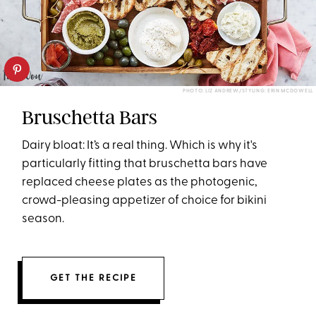
PHOTO: LIZ ANDREW/STYLING: ERIN MCDOWELL
Bruschetta Bars
Dairy bloat: It’s a real thing. Which is why it's
particularly fitting that bruschetta bars have
replaced cheese plates as the photogenic,
crowd-pleasing appetizer of choice for bikini
season.
GET THE RECIPE