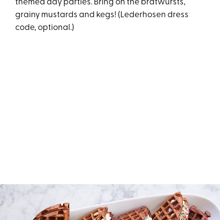
themed day parties. Bring on the bratwursts,
grainy mustards and kegs! (Lederhosen dress
code, optional.)