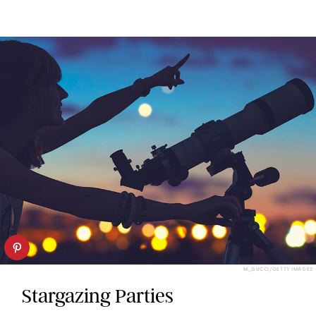
M_GUCCI/GETTY IMAGES
Stargazing Parties