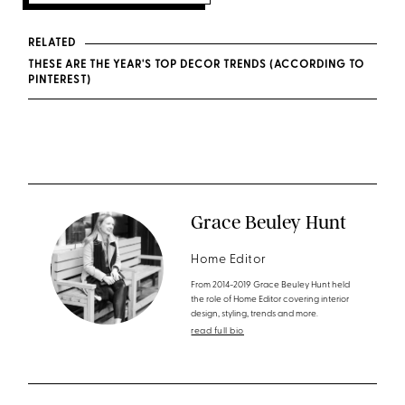
RELATED
THESE ARE THE YEAR'S TOP DECOR TRENDS (ACCORDING TO
PINTEREST)
Grace Beuley Hunt
Home Editor
From 2014-2019 Grace Beuley Hunt held
the role of Home Editor covering interior
design, styling, trends and more.
read full bio