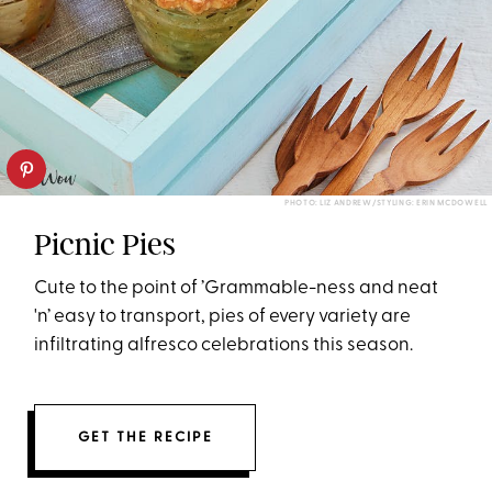
PHOTO: LIZ ANDREW/STYLING: ERIN MCDOWELL
Picnic Pies
Cute to the point of ’Grammable-ness and neat
'n’ easy to transport, pies of every variety are
infiltrating alfresco celebrations this season.
GET THE RECIPE