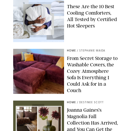
These Are the 10 Best
Cooling Comforters,
All Tested by Certified
Hot Sleepers
PAULA BOUDES FOR PUREWOW
HOME
/
STEPHANIE MAIDA
From Secret Storage to
Washable Covers, the
Cozey Atmosphere
Sofa Is Everything I
Could Ask for in a
Couch
ORIGINAL PHOTO BY STEPHANIE MAIDA
HOME
/
DESTINEE SCOTT
Joanna Gaines’s
Magnolia Fall
Collection Has Arrived,
and You Can Get the