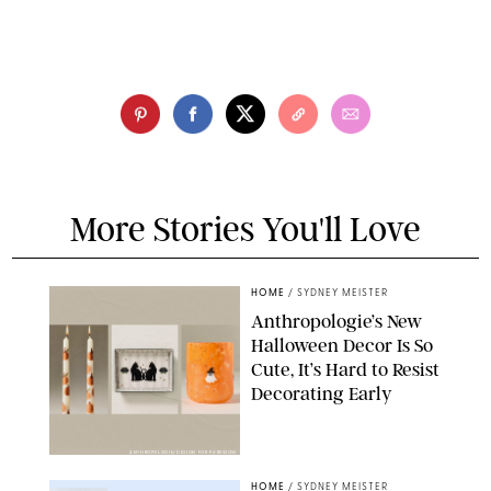
More Stories You'll Love
HOME
/
SYDNEY MEISTER
Anthropologie’s New
Halloween Decor Is So
Cute, It’s Hard to Resist
Decorating Early
ANTHROPOLOGIE/DESIGN FOR PUREWOW
HOME
/
SYDNEY MEISTER