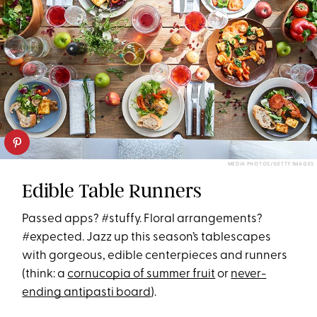
MEDIA PHOTOS/GETTY IMAGES
Edible Table Runners
Passed apps? #stuffy. Floral arrangements?
#expected. Jazz up this season’s tablescapes
with gorgeous, edible centerpieces and runners
(think: a
cornucopia of summer fruit
or
never-
ending antipasti board
).