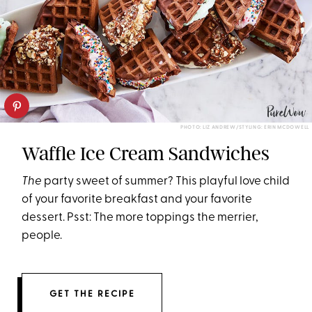
PHOTO: LIZ ANDREW/STYLING: ERIN MCDOWELL
Waffle Ice Cream Sandwiches
The
party sweet of summer? This playful love child
of your favorite breakfast and your favorite
dessert. Psst: The more toppings the merrier,
people.
GET THE RECIPE