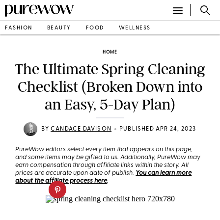
FASHION
BEAUTY
FOOD
WELLNESS
HOME
The Ultimate Spring Cleaning
Checklist (Broken Down into
an Easy, 5-Day Plan)
•
BY
CANDACE DAVISON
PUBLISHED APR 24, 2023
PureWow editors select every item that appears on this page,
and some items may be gifted to us. Additionally, PureWow may
earn compensation through affiliate links within the story. All
prices are accurate upon date of publish.
You can learn more
about the affiliate process here
.