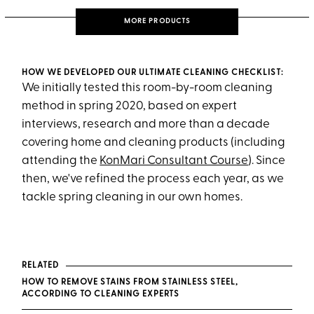
MORE PRODUCTS
HOW WE DEVELOPED OUR ULTIMATE CLEANING CHECKLIST:
We initially tested this room-by-room cleaning
method in spring 2020, based on expert
interviews, research and more than a decade
covering home and cleaning products (including
attending the
KonMari Consultant Course
). Since
then, we've refined the process each year, as we
tackle spring cleaning in our own homes.
RELATED
HOW TO REMOVE STAINS FROM STAINLESS STEEL,
ACCORDING TO CLEANING EXPERTS