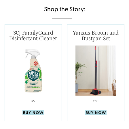
Shop the Story:
SCJ FamilyGuard
Yanxus Broom and
Disinfectant Cleaner
Dustpan Set
$5
$20
BUY NOW
BUY NOW