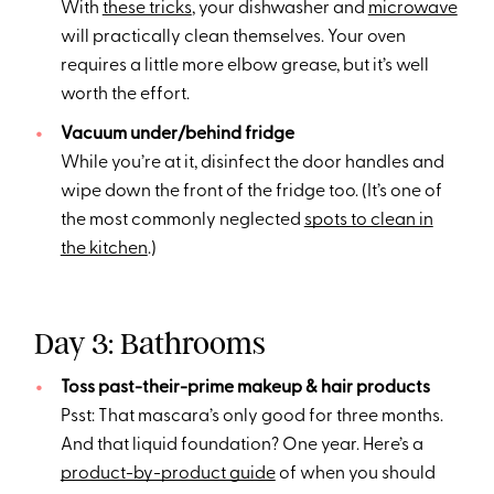
With
these tricks
, your dishwasher and
microwave
will practically clean themselves. Your oven
requires a little more elbow grease, but it’s well
worth the effort.
Vacuum under/behind fridge
While you’re at it, disinfect the door handles and
wipe down the front of the fridge too. (It’s one of
the most commonly neglected
spots to clean in
the kitchen
.)
Day 3: Bathrooms
Toss past-their-prime makeup & hair products
Psst: That mascara’s only good for three months.
And that liquid foundation? One year. Here’s a
product-by-product guide
of when you should