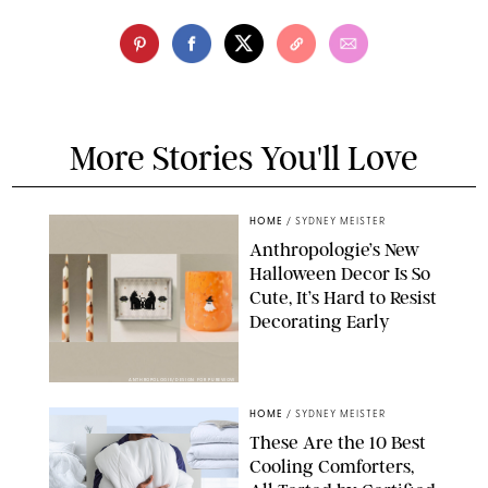
More Stories You'll Love
HOME
/
SYDNEY MEISTER
Anthropologie’s New
Halloween Decor Is So
Cute, It’s Hard to Resist
Decorating Early
ANTHROPOLOGIE/DESIGN FOR PUREWOW
HOME
/
SYDNEY MEISTER
These Are the 10 Best
Cooling Comforters,