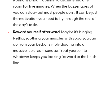
Nonnahs Driskill
: Commit to decluttering one
room for five minutes. When the buzzer goes off,
you can stop—but most people don’t. It can be just
the motivation you need to fly through the rest of
the day’s tasks.
Reward yourself afterward.
Maybe it’s binging
Netflix
, soothing your muscles with
yoga you can
do from your bed
, or simply digging into a
massive
ice cream sundae
. Treat yourself to
whatever keeps you looking forward to the finish
line.