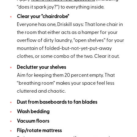
“does it spark joy?”) to everything inside.
Clear your "chairdrobe"
Everyone has one, Driskill says: That lone chair in
the room that either acts as a hamper for your
overflow of dirty laundry, “open shelves” for your
mountain of folded-but-not-yet-put-away
clothes, or some combo of the two. Clear it out.
Declutter your shelves
Aim for keeping them 20 percent empty. That
“breathing room” makes your space feel less
cluttered and chaotic.
Dust from baseboards to fan blades
Wash bedding
Vacuum floors
Flip/rotate mattress