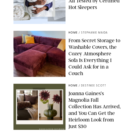
All Tested by Certified
Hot Sleepers
PAULA BOUDES FOR PUREWOW
HOME
/
STEPHANIE MAIDA
From Secret Storage to
Washable Covers, the
Cozey Atmosphere
Sofa Is Everything I
Could Ask for in a
Couch
ORIGINAL PHOTO BY STEPHANIE MAIDA
HOME
/
DESTINEE SCOTT
Joanna Gaines’s
Magnolia Fall
Collection Has Arrived,
and You Can Get the
Heirloom Look from
Just $30
MAGNOLIA/DESIGN FOR PUREWOW