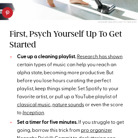
JOHNER IMAGES/GETTY IMAGES
First, Psych Yourself Up To Get
Started
Cue up a cleaning playlist.
Research has shown
certain types of music can help you reach an
alpha state, becoming more productive. But
before you lose hours curating the perfect
playlist, keep things simple: Set Spotify to your
favorite artist, or pull up a YouTube playlist of
classical music
,
nature sounds
or even the score
to
Inception
.
Set a timer for five minutes.
If you struggle to get
going, borrow this trick from
pro organizer