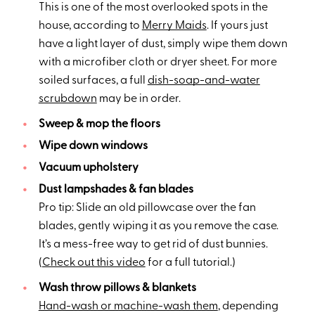
This is one of the most overlooked spots in the
house, according to
Merry Maids
. If yours just
have a light layer of dust, simply wipe them down
with a microfiber cloth or dryer sheet. For more
soiled surfaces, a full
dish-soap-and-water
scrubdown
may be in order.
Sweep & mop the floors
Wipe down windows
Vacuum upholstery
Dust lampshades & fan blades
Pro tip: Slide an old pillowcase over the fan
blades, gently wiping it as you remove the case.
It’s a mess-free way to get rid of dust bunnies.
(
Check out this video
for a full tutorial.)
Wash throw pillows & blankets
Hand-wash or machine-wash them
, depending