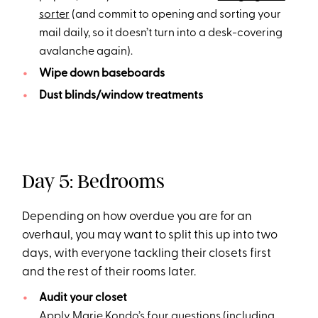
sorter
(and commit to opening and sorting your
mail daily, so it doesn’t turn into a desk-covering
avalanche again).
Wipe down baseboards
Dust blinds/window treatments
Day 5: Bedrooms
Depending on how overdue you are for an
overhaul, you may want to split this up into two
days, with everyone tackling their closets first
and the rest of their rooms later.
Audit your closet
Apply
Marie Kondo’s four questions
(including