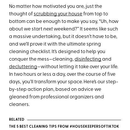
No matter how motivated you are, just the
thought of
scrubbing your house
from top to
bottom can be enough to make you say, “Uh, how
about we start
next
weekend?” It seems like such
a massive undertaking, but it doesn’t have to be,
and we’ll prove it with the ultimate spring
cleaning checklist. It’s designed to help you
conquer the mess—cleaning,
disinfecting
and
decluttering
—without letting it take over your life.
In two hours or less a day, over the course of five
days, you’ll transform your space. Here’s our step-
by-step action plan, based on advice we
gleaned from professional organizers and
cleaners.
RELATED
THE 5 BEST CLEANING TIPS FROM #HOUSEKEEPERSOFTIKTOK