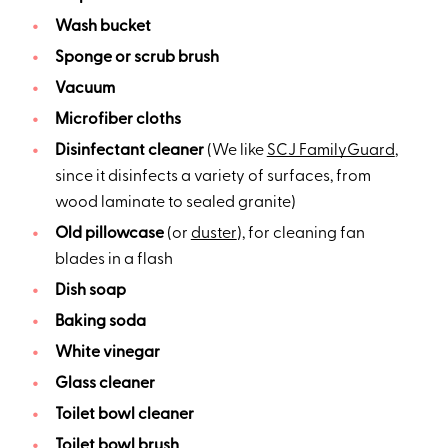
Wash bucket
Sponge or scrub brush
Vacuum
Microfiber cloths
Disinfectant cleaner
(We like
SCJ FamilyGuard
,
since it disinfects a variety of surfaces, from
wood laminate to sealed granite)
Old pillowcase
(or
duster
), for cleaning fan
blades in a flash
Dish soap
Baking soda
White vinegar
Glass cleaner
Toilet bowl cleaner
Toilet bowl brush