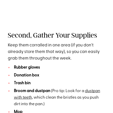
Second, Gather Your Supplies
Keep them corralled in one area (if you don't
already store them that way), so you can easily
grab them throughout the week.
Rubber gloves
Donation box
Trash bin
Broom and dustpan
(Pro tip: Look for a
dustpan
with teeth
, which clean the bristles as you push
dirt into the pan.)
Mop