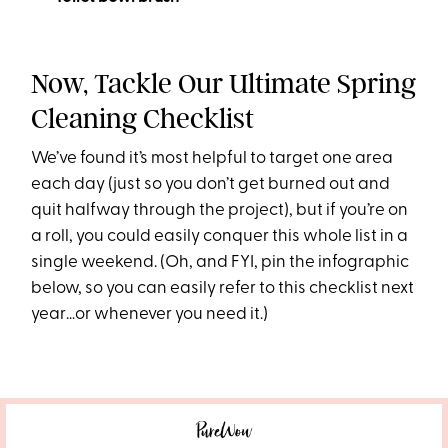
Now, Tackle Our Ultimate Spring
Cleaning Checklist
We’ve found it’s most helpful to target one area
each day (just so you don’t get burned out and
quit halfway through the project), but if you’re on
a roll, you could easily conquer this whole list in a
single weekend. (Oh, and FYI, pin the infographic
below, so you can easily refer to this checklist next
year…or whenever you need it.)