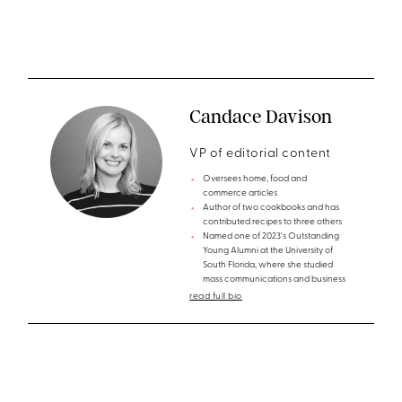
Candace Davison
VP of editorial content
Oversees home, food and
commerce articles
Author of two cookbooks and has
contributed recipes to three others
Named one of 2023's Outstanding
Young Alumni at the University of
South Florida, where she studied
mass communications and business
read full bio