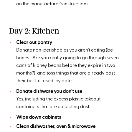
on the manufacturer’s instructions.
Day 2: Kitchen
Clear out pantry
Donate non-perishables you aren’t eating (be
honest: Are you really going to go through seven
cans of kidney beans before they expire in two
months?), and toss things that are already past
their best-if-used-by date.
Donate dishware you don't use
Yes, including the excess plastic takeout
containers that are collecting dust.
Wipe down cabinets
Clean dishwasher, oven & microwave