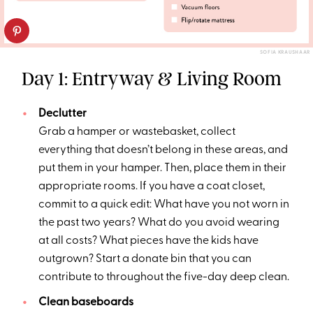
SOFIA KRAUSHAAR
Day 1: Entryway & Living Room
Declutter
Grab a hamper or wastebasket, collect
everything that doesn’t belong in these areas, and
put them in your hamper. Then, place them in their
appropriate rooms. If you have a coat closet,
commit to a quick edit: What have you not worn in
the past two years? What do you avoid wearing
at all costs? What pieces have the kids have
outgrown? Start a donate bin that you can
contribute to throughout the five-day deep clean.
Clean baseboards