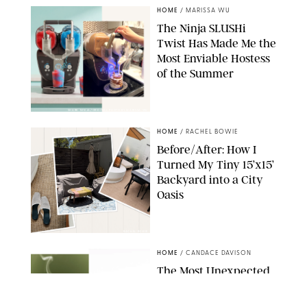
HOME
/
MARISSA WU
The Ninja SLUSHi
Twist Has Made Me the
Most Enviable Hostess
of the Summer
SHARK NINJA/ORIGINAL PHOTO BY MARISSA WU
HOME
/
RACHEL BOWIE
Before/After: How I
Turned My Tiny 15’x15’
Backyard into a City
Oasis
RACHEL BOWIE
HOME
/
CANDACE DAVISON
The Most Unexpected
Scent Trend of 2026
Is…Salt?!