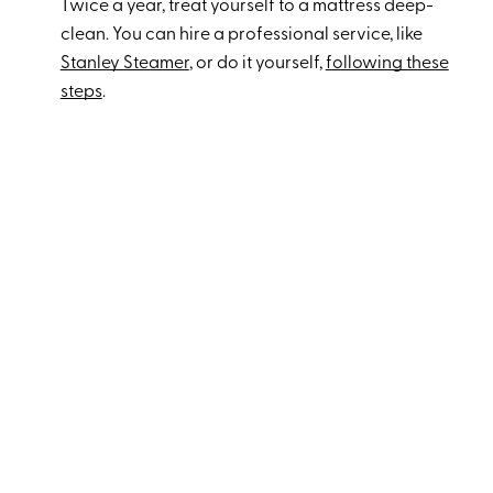
Twice a year, treat yourself to a mattress deep-
clean. You can hire a professional service, like
Stanley Steamer
, or do it yourself,
following these
steps
.