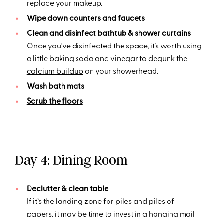
replace your makeup.
Wipe down counters and faucets
Clean and disinfect bathtub & shower curtains
Once you’ve disinfected the space, it’s worth using
a little
baking soda and vinegar to degunk the
calcium buildup
on your showerhead.
Wash bath mats
Scrub the floors
Day 4: Dining Room
Declutter & clean table
If it’s the landing zone for piles and piles of
papers, it may be time to invest in a
hanging mail