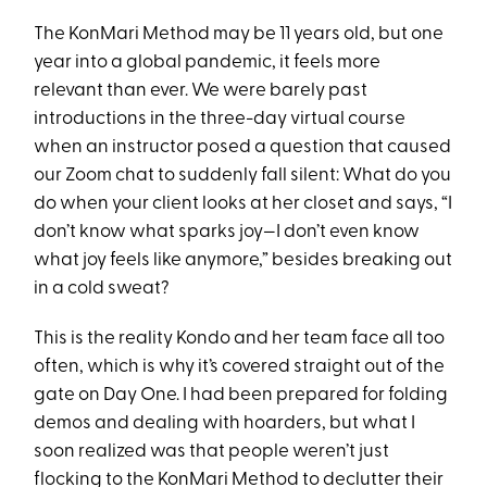
The KonMari Method may be 11 years old, but one
year into a global pandemic, it feels more
relevant than ever. We were barely past
introductions in the three-day virtual course
when an instructor posed a question that caused
our Zoom chat to suddenly fall silent: What do you
do when your client looks at her closet and says, “I
don’t know what sparks joy—I don’t even know
what joy feels like anymore,” besides breaking out
in a cold sweat?
This is the reality Kondo and her team face all too
often, which is why it’s covered straight out of the
gate on Day One. I had been prepared for folding
demos and dealing with hoarders, but what I
soon realized was that people weren’t just
flocking to the KonMari Method to declutter their