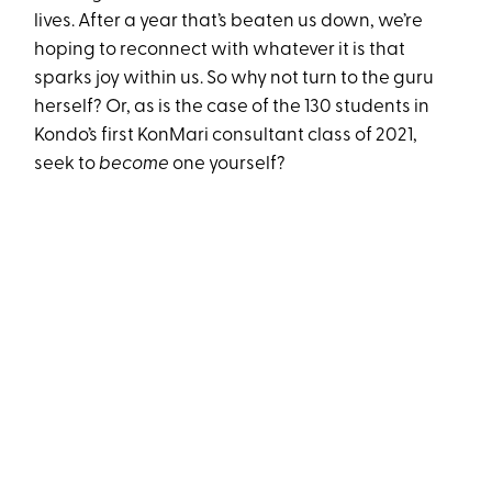
lives. After a year that’s beaten us down, we’re
hoping to reconnect with whatever it is that
sparks joy within us. So why not turn to the guru
herself? Or, as is the case of the 130 students in
Kondo’s first KonMari consultant class of 2021,
seek to
become
one yourself?