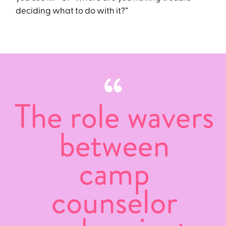
deciding what to do with it?”