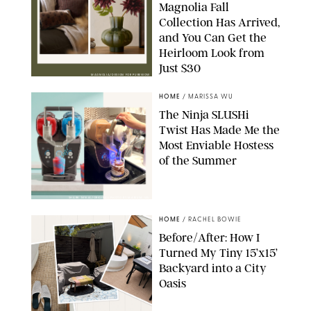
Magnolia Fall
Collection Has Arrived,
and You Can Get the
Heirloom Look from
Just $30
MAGNOLIA/DESIGN FOR PUREWOW
HOME
/
MARISSA WU
The Ninja SLUSHi
Twist Has Made Me the
Most Enviable Hostess
of the Summer
SHARK NINJA/ORIGINAL PHOTO BY MARISSA WU
HOME
/
RACHEL BOWIE
Before/After: How I
Turned My Tiny 15’x15’
Backyard into a City
Oasis