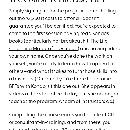
Simply signing up for the program—and shelling
out the $2,250 it costs to attend—doesn’t
guarantee you’ll be certified. You’re expected to
come to the first session having read Kondo’s
books (particularly her breakout hit,
The Life-
Changing Magic of Tidying Up
) and having tidied
your own home. Once you’ve done the work on
yourself, you’re ready to learn how to apply it to
others—and what it takes to turn those skills into
a business. (Oh, and if you're there to become
BFFs with Kondo, sit this one out: She appears in
videos at the start of each day, but she no longer
teaches the program. A team of instructors do.)
Completing the course earns you the title of CIT,
or consultant-in-training, and from there, you’ll