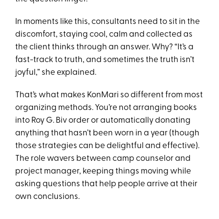
In moments like this, consultants need to sit in the
discomfort, staying cool, calm and collected as
the client thinks through an answer. Why? “It’s a
fast-track to truth, and sometimes the truth isn’t
joyful,” she explained.
That’s what makes KonMari so different from most
organizing methods. You’re not arranging books
into Roy G. Biv order or automatically donating
anything that hasn’t been worn in a year (though
those strategies can be delightful and effective).
The role wavers between camp counselor and
project manager, keeping things moving while
asking questions that help people arrive at their
own conclusions.