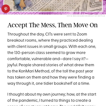
SOFIA KRAUSHAAR/COURTESY OF NETFLIX
Accept The Mess, Then Move On
Throughout the day, CITs were sent to Zoom
breakout rooms, where they practiced dealing
with client issues in small groups. With each one,
the 130-person class seemed to grow more
comfortable, vulnerable and—dare I say it?—
joyful. People shared stories of what drew them
to the KonMari Method, of the toll the past year
has taken on them and how they were finding a
way through it, one tidier bookshelf at a time.
I thought about my own journey; how, at the start
of the pandemic, I turned to things to create a