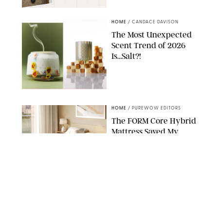
RACHEL BOWIE
HOME
/
CANDACE DAVISON
The Most Unexpected
Scent Trend of 2026
Is…Salt?!
ANTHROPOLOGIE/BOY SMELLS/GLOSSIER
HOME
/
PUREWOW EDITORS
The FORM Core Hybrid
Mattress Saved My
Back, My Sleep and
Very Likely My
Marriage
FORM
HOME
/
SPONSORED
The $13 Back-to-
School Staple You'll