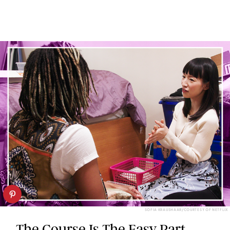
SOFIA KRAUSHAAR/COURTESY OF NETFLIX
The Course Is The Easy Part