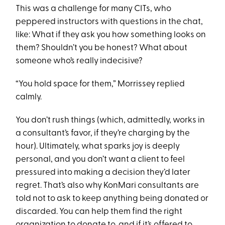
This was a challenge for many CITs, who
peppered instructors with questions in the chat,
like: What if they ask you how something looks on
them? Shouldn’t you be honest? What about
someone who’s really indecisive?
“You hold space for them,” Morrissey replied
calmly.
You don’t rush things (which, admittedly, works in
a consultant’s favor, if they’re charging by the
hour). Ultimately, what sparks joy is deeply
personal, and you don’t want a client to feel
pressured into making a decision they’d later
regret. That’s also why KonMari consultants are
told not to ask to keep anything being donated or
discarded. You can help them find the right
organization to donate to, and if it’s offered to