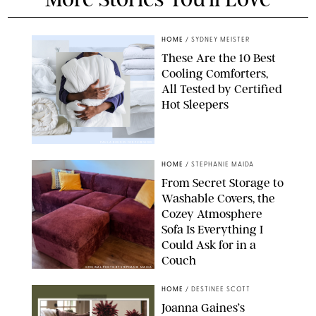
HOME
/
SYDNEY MEISTER
These Are the 10 Best
Cooling Comforters,
All Tested by Certified
Hot Sleepers
PAULA BOUDES FOR PUREWOW
HOME
/
STEPHANIE MAIDA
From Secret Storage to
Washable Covers, the
Cozey Atmosphere
Sofa Is Everything I
Could Ask for in a
Couch
ORIGINAL PHOTO BY STEPHANIE MAIDA
HOME
/
DESTINEE SCOTT
Joanna Gaines’s