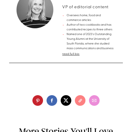
VP of editorial content
Oversees home, food and
commerce articles
Author of two cookbooks and has
contributed recipes to three others
Named one of 2023's Outstanding
Young Alumni at the University of
South Florida, where she studied
mass communications and business
read full bio
More Stories You'll Love