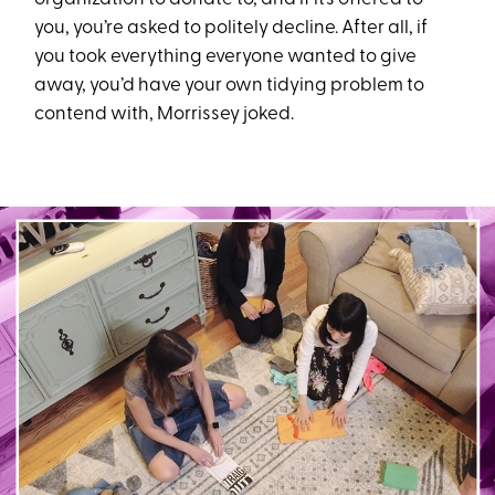
you, you’re asked to politely decline. After all, if
you took everything everyone wanted to give
away, you’d have your own tidying problem to
contend with, Morrissey joked.