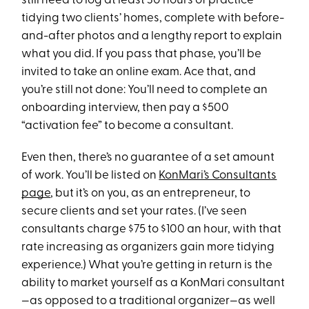
still need to log at least 30 hours of practice
tidying two clients’ homes, complete with before-
and-after photos and a lengthy report to explain
what you did. If you pass that phase, you’ll be
invited to take an online exam. Ace that, and
you’re still not done: You’ll need to complete an
onboarding interview, then pay a $500
“activation fee” to become a consultant.
Even then, there’s no guarantee of a set amount
of work. You’ll be listed on
KonMari’s Consultants
page
, but it’s on you, as an entrepreneur, to
secure clients and set your rates. (I’ve seen
consultants charge $75 to $100 an hour, with that
rate increasing as organizers gain more tidying
experience.) What you’re getting in return is the
ability to market yourself as a KonMari consultant
—as opposed to a traditional organizer—as well