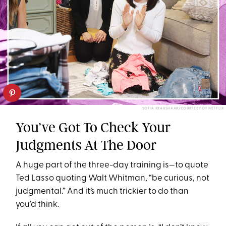
SOFIA KRAUSHAAR/COURTESY OF NETFLIX
You’ve Got To Check Your
Judgments At The Door
A huge part of the three-day training is—to quote
Ted Lasso quoting Walt Whitman, “be curious, not
judgmental.” And it’s much trickier to do than
you’d think.