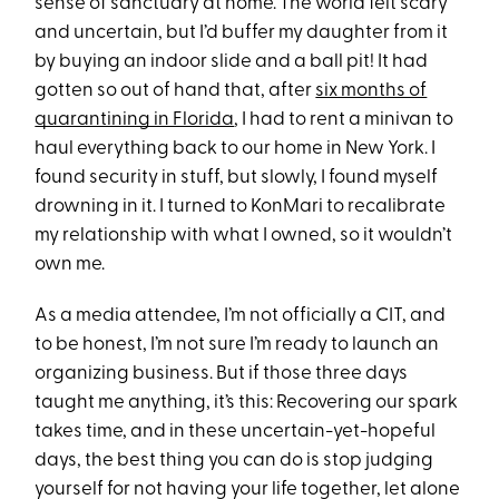
sense of sanctuary at home. The world felt scary
and uncertain, but I’d buffer my daughter from it
by buying an indoor slide and a ball pit! It had
gotten so out of hand that, after
six months of
quarantining in Florida
, I had to rent a minivan to
haul everything back to our home in New York. I
found security in stuff, but slowly, I found myself
drowning in it. I turned to KonMari to recalibrate
my relationship with what I owned, so it wouldn’t
own me.
As a media attendee, I’m not officially a CIT, and
to be honest, I’m not sure I’m ready to launch an
organizing business. But if those three days
taught me anything, it’s this: Recovering our spark
takes time, and in these uncertain-yet-hopeful
days, the best thing you can do is stop judging
yourself for not having your life together, let alone