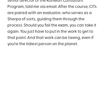
senior director of the KonMari Consultant
Program, told me via email. After the course, CITs
are paired with an evaluator, who serves as a
Sherpa of sorts, guiding them through the
process. Should you fail the exam, you can take it
again. You just have to put in the work to get to
that point. And that work can be taxing, even if
you’re the tidiest person on the planet.