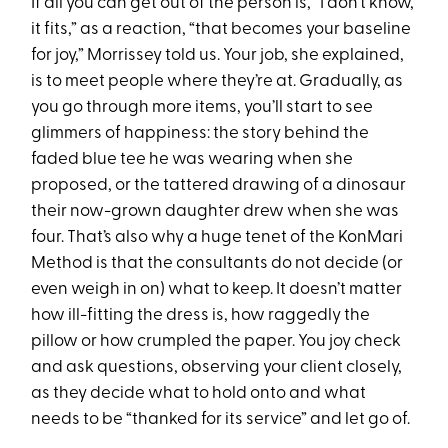
If all you can get out of the person is, “I don’t know,
it fits,” as a reaction, “that becomes your baseline
for joy,” Morrissey told us. Your job, she explained,
is to meet people where they’re at. Gradually, as
you go through more items, you’ll start to see
glimmers of happiness: the story behind the
faded blue tee he was wearing when she
proposed, or the tattered drawing of a dinosaur
their now-grown daughter drew when she was
four. That’s also why a huge tenet of the KonMari
Method is that the consultants do not decide (or
even weigh in on) what to keep. It doesn’t matter
how ill-fitting the dress is, how raggedly the
pillow or how crumpled the paper. You joy check
and ask questions, observing your client closely,
as they decide what to hold onto and what
needs to be “thanked for its service” and let go of.