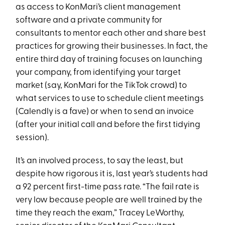
as access to KonMari’s client management
software and a private community for
consultants to mentor each other and share best
practices for growing their businesses. In fact, the
entire third day of training focuses on launching
your company, from identifying your target
market (say, KonMari for the TikTok crowd) to
what services to use to schedule client meetings
(Calendly is a fave) or when to send an invoice
(after your initial call and before the first tidying
session).
It’s an involved process, to say the least, but
despite how rigorous it is, last year’s students had
a 92 percent first-time pass rate. “The fail rate is
very low because people are well trained by the
time they reach the exam,” Tracey LeWorthy,