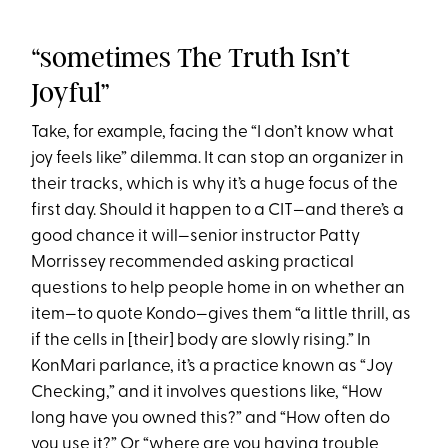
“sometimes The Truth Isn’t
Joyful”
Take, for example, facing the “I don’t know what
joy feels like” dilemma. It can stop an organizer in
their tracks, which is why it’s a huge focus of the
first day. Should it happen to a CIT—and there’s a
good chance it will—senior instructor Patty
Morrissey recommended asking practical
questions to help people home in on whether an
item—to quote Kondo—gives them “a little thrill, as
if the cells in [their] body are slowly rising.” In
KonMari parlance, it’s a practice known as “Joy
Checking,” and it involves questions like, “How
long have you owned this?” and “How often do
you use it?” Or “where are you having trouble