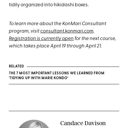
tidily organized into hikidashi boxes.
To learn more about the KonMari Consultant
program, visit
consultant.konmari.com
.
Registration is currently open
for the next course,
which takes place April 19 through April 21.
RELATED
THE 7 MOST IMPORTANT LESSONS WE LEARNED FROM
‘TIDYING UP WITH MARIE KONDO’
Candace Davison