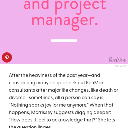
PUREWOW
After the heaviness of the past year—and
considering many people seek out KonMari
consultants after major life changes, like death or
divorce—sometimes, all a person can say is,
“Nothing sparks joy for me anymore.” When that
happens, Morrissey suggests digging deeper:
“How does it feel to acknowledge that?” She lets
the question linger.