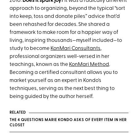
2010:
Does it spark joy?
It was a radically different
approach to organizing, beyond the typical “sort
into keep, toss and donate piles” advice that’d
been rehashed for decades. She shared a
framework to make room for a happier way of
living, inspiring thousands—myself included—to
study to become
KonMari Consultants
,
professional organizers well-versed in her
teachings, known as the
KonMari Method
.
Becoming a certified consultant allows you to
market yourself as an expert in Kondo's
techniques, serving as the next best thing to
being guided by the author herself.
RELATED
THE 4 QUESTIONS MARIE KONDO ASKS OF EVERY ITEM IN HER
CLOSET