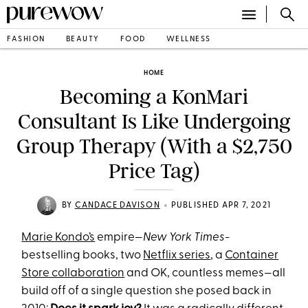
FASHION
BEAUTY
FOOD
WELLNESS
HOME
Becoming a KonMari
Consultant Is Like Undergoing
Group Therapy (With a $2,750
Price Tag)
•
BY
CANDACE DAVISON
PUBLISHED APR 7, 2021
Marie Kondo’s
empire—
New York Times
-
bestselling books, two
Netflix series
, a
Container
Store collaboration
and OK, countless memes—all
build off of a single question she posed back in