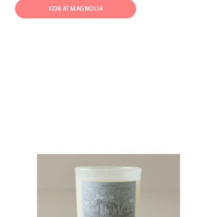
$238 AT MAGNOLIA