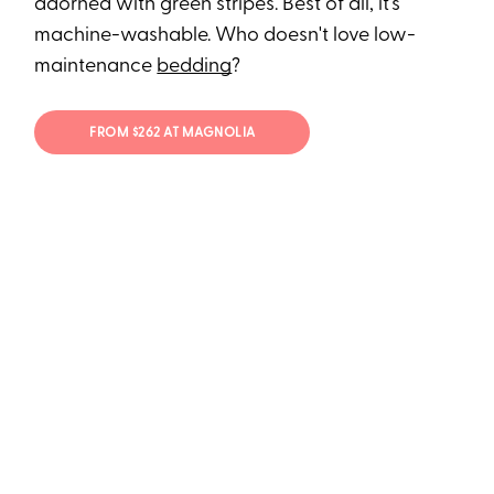
adorned with green stripes. Best of all, it's
machine-washable. Who doesn't love low-
maintenance
bedding
?
FROM $262 AT MAGNOLIA