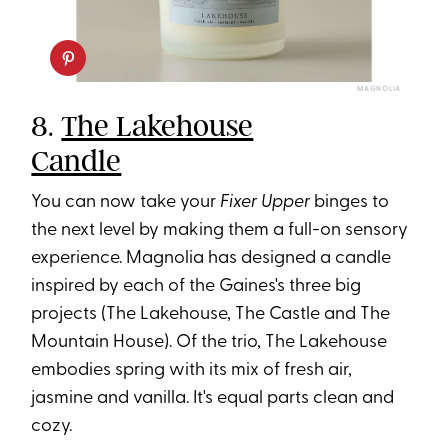
MAGNOLIA
8.
The Lakehouse
Candle
You can now take your
Fixer Upper
binges to
the next level by making them a full-on sensory
experience. Magnolia has designed a candle
inspired by each of the Gaines's three big
projects (The Lakehouse, The Castle and The
Mountain House). Of the trio, The Lakehouse
embodies spring with its mix of fresh air,
jasmine and vanilla. It's equal parts clean and
cozy.