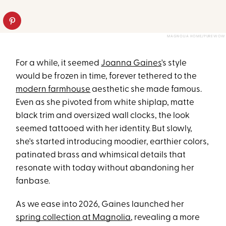
MAGNOLIA HOME/PUREWOW
For a while, it seemed
Joanna Gaines
's style
would be frozen in time, forever tethered to the
modern farmhouse
aesthetic she made famous.
Even as she pivoted from white shiplap, matte
black trim and oversized wall clocks, the look
seemed tattooed with her identity. But slowly,
she's started introducing moodier, earthier colors,
patinated brass and whimsical details that
resonate with today without abandoning her
fanbase.
As we ease into 2026, Gaines launched her
spring collection at Magnolia
, revealing a more