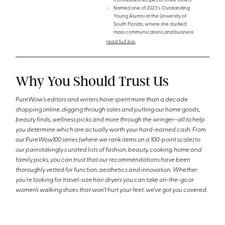
contributed recipes to three others
Named one of 2023's Outstanding
Young Alumni at the University of
South Florida, where she studied
mass communications and business
read full bio
Why You Should Trust Us
PureWow's editors and writers have spent more than a decade
shopping online, digging through sales and putting our home goods,
beauty finds, wellness picks and more through the wringer—all to help
you determine which are actually worth your hard-earned cash. From
our PureWow100 series (where we rank items on a 100-point scale) to
our painstakingly curated lists of fashion, beauty, cooking, home and
family picks, you can trust that our recommendations have been
thoroughly vetted for function, aesthetics and innovation. Whether
you're looking for travel-size hair dryers you can take on-the-go or
women’s walking shoes that won’t hurt your feet, we’ve got you covered.