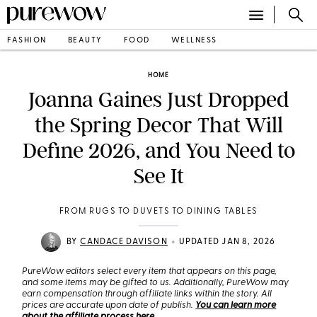
FASHION
BEAUTY
FOOD
WELLNESS
HOME
Joanna Gaines Just Dropped
the Spring Decor That Will
Define 2026, and You Need to
See It
FROM RUGS TO DUVETS TO DINING TABLES
•
BY
CANDACE DAVISON
UPDATED JAN 8, 2026
PureWow editors select every item that appears on this page,
and some items may be gifted to us. Additionally, PureWow may
earn compensation through affiliate links within the story. All
prices are accurate upon date of publish.
You can learn more
about the affiliate process here
.