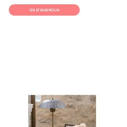
$28 AT MAGNOLIA