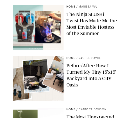
HOME
/
MARISSA WU
The Ninja SLUSHi
Twist Has Made Me the
Most Enviable Hostess
of the Summer
SHARK NINJA/ORIGINAL PHOTO BY MARISSA WU
HOME
/
RACHEL BOWIE
Before/After: How I
Turned My Tiny 15’x15’
Backyard into a City
Oasis
RACHEL BOWIE
HOME
/
CANDACE DAVISON
The Most Unexpected
Scent Trend of 2026
Is…Salt?!