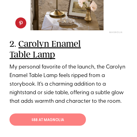
MAGNOLIA
2.
Carolyn Enamel
Table Lamp
My personal favorite of the launch, the Carolyn
Enamel Table Lamp feels ripped from a
storybook. It's a charming addition to a
nightstand or side table, offering a subtle glow
that adds warmth and character to the room.
$88 AT MAGNOLIA