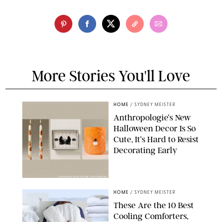
More Stories You'll Love
HOME
/
SYDNEY MEISTER
Anthropologie’s New
Halloween Decor Is So
Cute, It’s Hard to Resist
Decorating Early
ANTHROPOLOGIE/DESIGN FOR PUREWOW
HOME
/
SYDNEY MEISTER
These Are the 10 Best
Cooling Comforters,