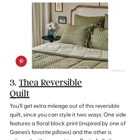
MAGNOLIA
3.
Thea Reversible
Quilt
You'll get extra mileage out of this reversible
quilt, since you can style it two ways: One side
features a floral block print (inspired by one of
Gaines's favorite pillows) and the other is