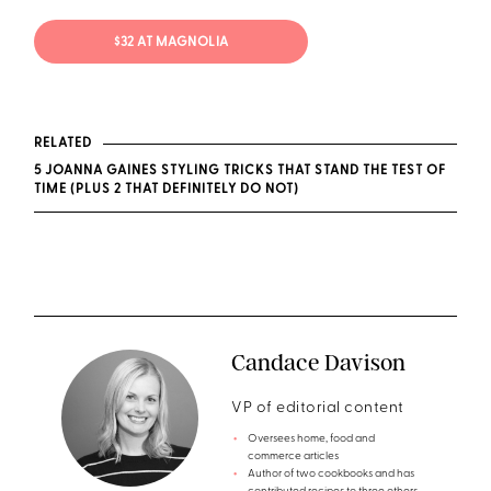
$32 AT MAGNOLIA
RELATED
5 JOANNA GAINES STYLING TRICKS THAT STAND THE TEST OF
TIME (PLUS 2 THAT DEFINITELY DO NOT)
Candace Davison
VP of editorial content
Oversees home, food and
commerce articles
Author of two cookbooks and has