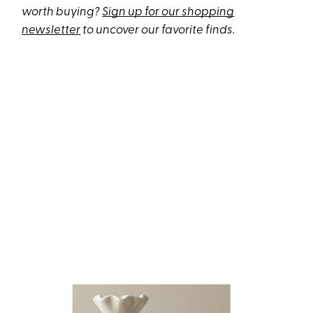
worth buying?
Sign up for our shopping
newsletter
to uncover our favorite finds.