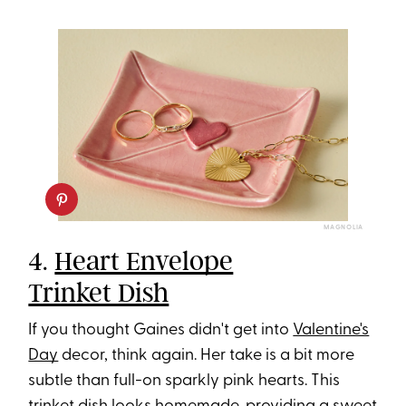
MAGNOLIA
4.
Heart Envelope
Trinket Dish
If you thought Gaines didn't get into
Valentine's
Day
decor, think again. Her take is a bit more
subtle than full-on sparkly pink hearts. This