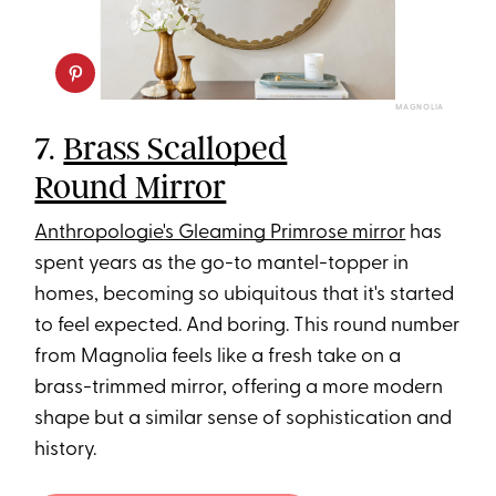
MAGNOLIA
7.
Brass Scalloped
Round Mirror
Anthropologie's Gleaming Primrose mirror
has
spent years as the go-to mantel-topper in
homes, becoming so ubiquitous that it's started
to feel expected. And boring. This round number
from Magnolia feels like a fresh take on a
brass-trimmed mirror, offering a more modern
shape but a similar sense of sophistication and
history.