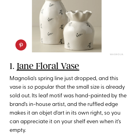
MAGNOLIA
1.
Jane Floral Vase
Magnolia's spring line just dropped, and this
vase is
so
popular that the small size is already
sold out. Its leaf motif was hand-painted by the
brand's in-house artist, and the ruffled edge
makes it an objet d'art in its own right, so you
can appreciate it on your shelf even when it's
empty.