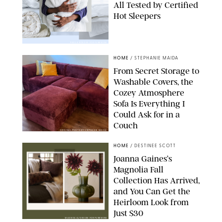
All Tested by Certified
Hot Sleepers
PAULA BOUDES FOR PUREWOW
HOME
/
STEPHANIE MAIDA
From Secret Storage to
Washable Covers, the
Cozey Atmosphere
Sofa Is Everything I
Could Ask for in a
Couch
ORIGINAL PHOTO BY STEPHANIE MAIDA
HOME
/
DESTINEE SCOTT
Joanna Gaines’s
Magnolia Fall
Collection Has Arrived,
and You Can Get the
Heirloom Look from
Just $30
MAGNOLIA/DESIGN FOR PUREWOW