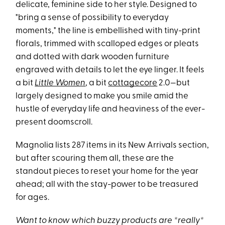
delicate, feminine side to her style. Designed to
"bring a sense of possibility to everyday
moments," the line is embellished with tiny-print
florals, trimmed with scalloped edges or pleats
and dotted with dark wooden furniture
engraved with details to let the eye linger. It feels
a bit
Little Women
, a bit
cottagecore
2.0—but
largely designed to make you smile amid the
hustle of everyday life and heaviness of the ever-
present doomscroll.
Magnolia lists 287 items in its New Arrivals section,
but after scouring them all, these are the
standout pieces to reset your home for the year
ahead; all with the stay-power to be treasured
for ages.
Want to know which buzzy products are *really*