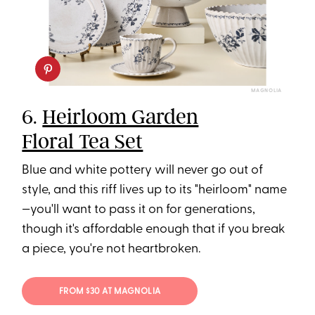
MAGNOLIA
6.
Heirloom Garden
Floral Tea Set
Blue and white pottery will never go out of
style, and this riff lives up to its "heirloom" name
—you'll want to pass it on for generations,
though it's affordable enough that if you break
a piece, you're not heartbroken.
FROM $30 AT MAGNOLIA