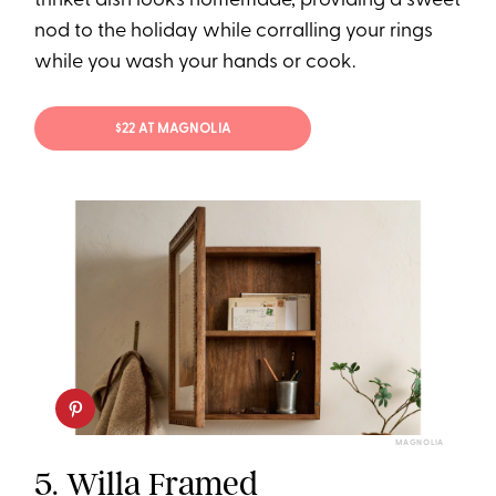
trinket dish looks homemade, providing a sweet
nod to the holiday while corralling your rings
while you wash your hands or cook.
$22 AT MAGNOLIA
MAGNOLIA
5.
Willa Framed