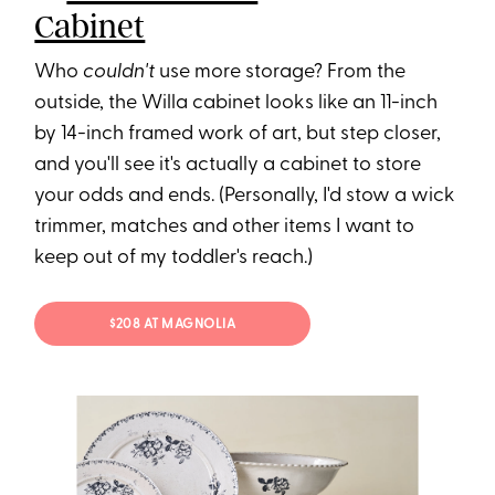
Cabinet
Who
couldn't
use more storage? From the
outside, the Willa cabinet looks like an 11-inch
by 14-inch framed work of art, but step closer,
and you'll see it's actually a cabinet to store
your odds and ends. (Personally, I'd stow a wick
trimmer, matches and other items I want to
keep out of my toddler's reach.)
$208 AT MAGNOLIA