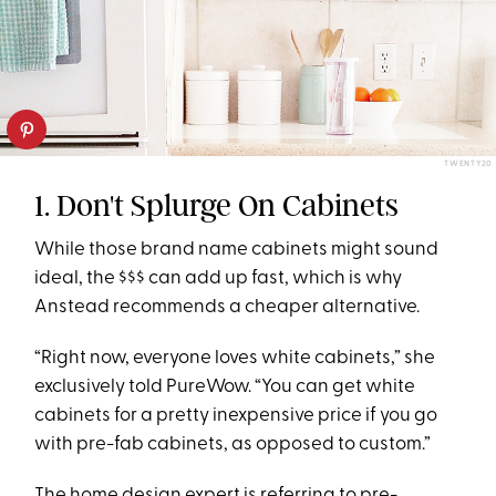
TWENTY20
1. Don't Splurge On Cabinets
While those brand name cabinets might sound
ideal, the $$$ can add up fast, which is why
Anstead recommends a cheaper alternative.
“Right now, everyone loves white cabinets,” she
exclusively told PureWow. “You can get white
cabinets for a pretty inexpensive price if you go
with pre-fab cabinets, as opposed to custom.”
The home design expert is referring to pre-