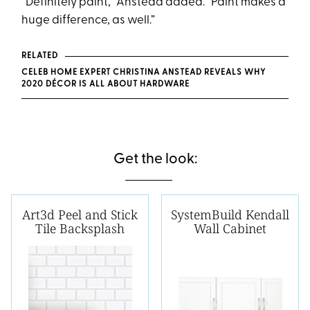
“Definitely paint,” Anstead added. “Paint makes a
huge difference, as well.”
RELATED
CELEB HOME EXPERT CHRISTINA ANSTEAD REVEALS WHY
2020 DÉCOR IS ALL ABOUT HARDWARE
Get the look:
Art3d Peel and Stick
SystemBuild Kendall
Tile Backsplash
Wall Cabinet