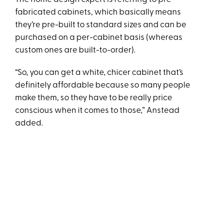
fabricated cabinets, which basically means
they’re pre-built to standard sizes and can be
purchased on a per-cabinet basis (whereas
custom ones are built-to-order).
“So, you can get a white, chicer cabinet that’s
definitely affordable because so many people
make them, so they have to be really price
conscious when it comes to those,” Anstead
added.