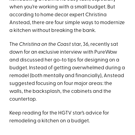
when you’re working with a small budget. But
according to home decor expert Christina
Anstead, there are four simple ways to modernize
a kitchen without breaking the bank.
The
Christina on the Coast
star, 36, recently sat
down for an exclusive interview with PureWow
and discussed her go-to tips for designing on a
budget. Instead of getting overwhelmed during a
remodel (both mentally and financially), Anstead
suggested focusing on four major areas: the
walls, the backsplash, the cabinets and the
countertop.
Keep reading for the HGTV star’s advice for
remodeling a kitchen on a budget.