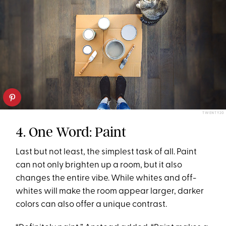
TWENTY20
4. One Word: Paint
Last but not least, the simplest task of all. Paint
can not only brighten up a room, but it also
changes the entire vibe. While whites and off-
whites will make the room appear larger, darker
colors can also offer a unique contrast.