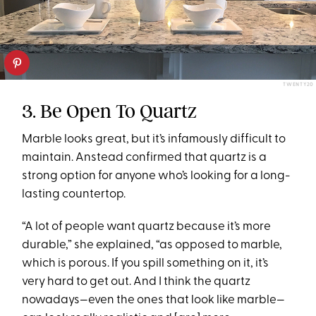
TWENTY20
3. Be Open To Quartz
Marble looks great, but it’s infamously difficult to
maintain. Anstead confirmed that quartz is a
strong option for anyone who’s looking for a long-
lasting countertop.
“A lot of people want quartz because it’s more
durable,” she explained, “as opposed to marble,
which is porous. If you spill something on it, it’s
very hard to get out. And I think the quartz
nowadays—even the ones that look like marble—