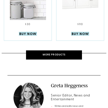
$30
$110
BUY NOW
BUY NOW
MORE PRODUCTS
Greta Heggeness
Senior Editor, News and
Entertainment
Writes and edits news and