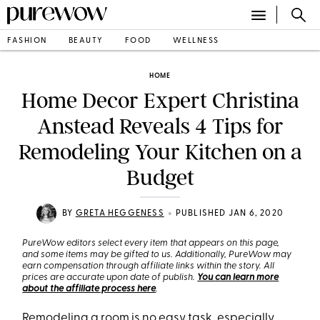
FASHION
BEAUTY
FOOD
WELLNESS
HOME
Home Decor Expert Christina
Anstead Reveals 4 Tips for
Remodeling Your Kitchen on a
Budget
•
BY
GRETA HEGGENESS
PUBLISHED JAN 6, 2020
PureWow editors select every item that appears on this page,
and some items may be gifted to us. Additionally, PureWow may
earn compensation through affiliate links within the story. All
prices are accurate upon date of publish.
You can learn more
about the affiliate process here
.
Remodeling a room is no easy task, especially