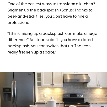
One of the easiest ways to transform a kitchen?
Brighten up the backsplash. (Bonus: Thanks to
peel-and-stick tiles, you don’t have to hire a
professional.)
“I think mixing up a backsplash can make a huge
difference,” Anstead said. “If you have a dated
backsplash, you can switch that up. That can
really freshen up a space.”