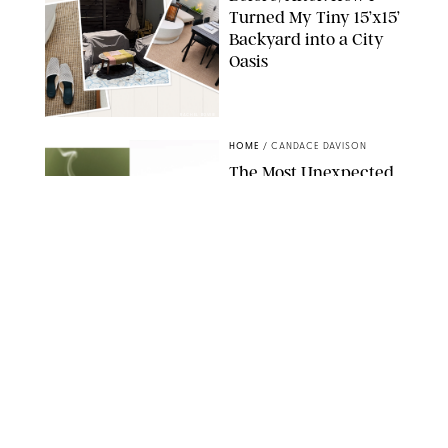
Turned My Tiny 15’x15’
Backyard into a City
Oasis
RACHEL BOWIE
HOME
/
CANDACE DAVISON
The Most Unexpected
Scent Trend of 2026
Is…Salt?!
ANTHROPOLOGIE/BOY SMELLS/GLOSSIER
HOME
/
CANDACE DAVISON
18 Random-But-Useful
Finds That Have
Totally Saved Our
Summers