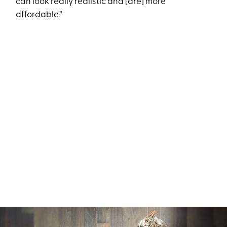
can look really realistic and [are] more
affordable.”