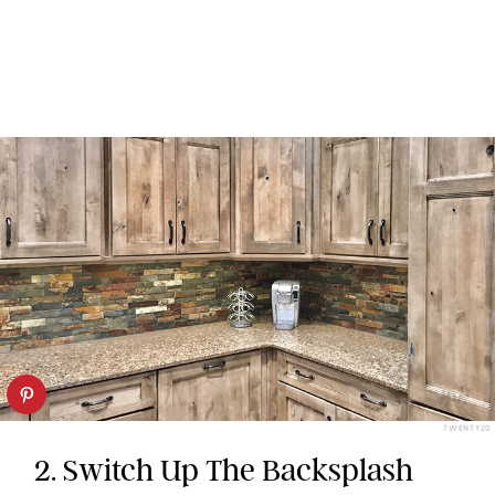
TWENTY20
2. Switch Up The Backsplash