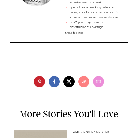
entertainment content
Specializes in breaking celebrity
news, royal family coverage and TV
show and movie recommendations
Has 9 years experience in
entertainment coverage
read full bio
More Stories You'll Love
HOME
/
SYDNEY MEISTER