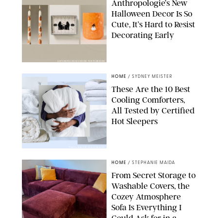
Anthropologie’s New
Halloween Decor Is So
Cute, It’s Hard to Resist
Decorating Early
ANTHROPOLOGIE/DESIGN FOR PUREWOW
HOME
/
SYDNEY MEISTER
These Are the 10 Best
Cooling Comforters,
All Tested by Certified
Hot Sleepers
PAULA BOUDES FOR PUREWOW
HOME
/
STEPHANIE MAIDA
From Secret Storage to
Washable Covers, the
Cozey Atmosphere
Sofa Is Everything I
Could Ask for in a