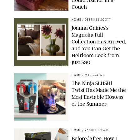
Couch
ORIGINAL PHOTO BY STEPHANIE MAIDA
HOME
/
DESTINEE SCOTT
Joanna Gaines’s
Magnolia Fall
Collection Has Arrived,
and You Can Get the
Heirloom Look from
Just $30
MAGNOLIA/DESIGN FOR PUREWOW
HOME
/
MARISSA WU
The Ninja SLUSHi
Twist Has Made Me the
Most Enviable Hostess
of the Summer
SHARK NINJA/ORIGINAL PHOTO BY MARISSA WU
HOME
/
RACHEL BOWIE
Before/After: How I