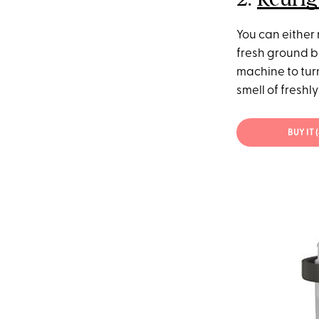
You can either
fresh ground b
machine to tur
smell of freshl
BUY IT (