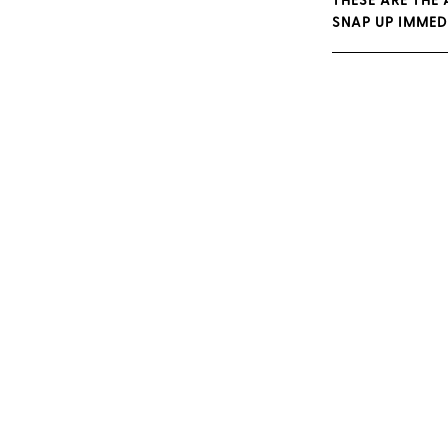
THESE ARE THE
SNAP UP IMMED