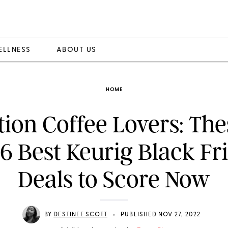
ELLNESS
ABOUT US
HOME
tion Coffee Lovers: The
 6 Best Keurig Black Fr
Deals to Score Now
•
BY
DESTINEE SCOTT
PUBLISHED NOV 27, 2022