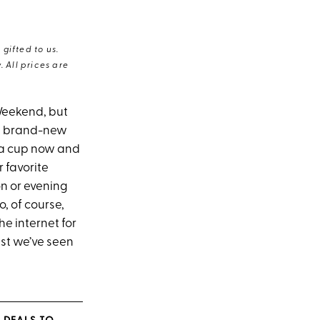
gifted to us.
 All prices are
eekend, but
 a brand-new
g a cup now and
 favorite
on or evening
, of course,
e internet for
est we’ve seen