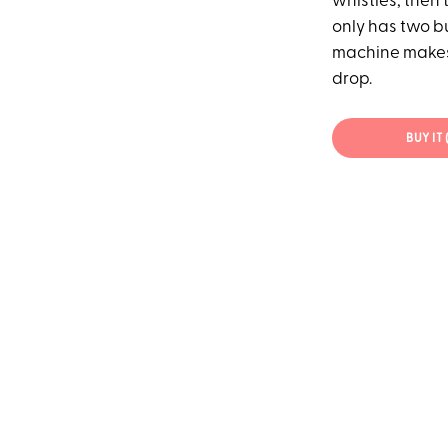
whistles, then t
only has two bu
machine makes 
drop.
BUY IT 