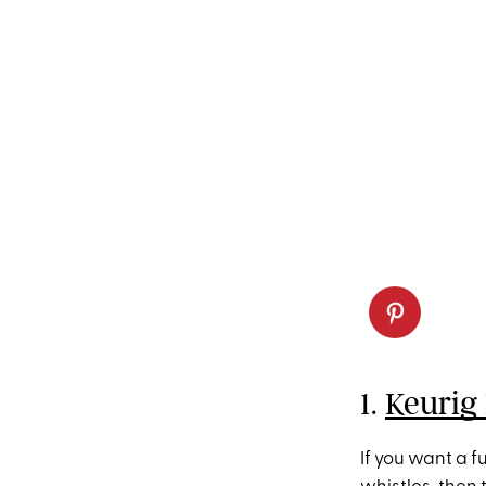
1.
Keurig
If you want a f