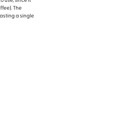
o use, since it
ffee). The
asting a single