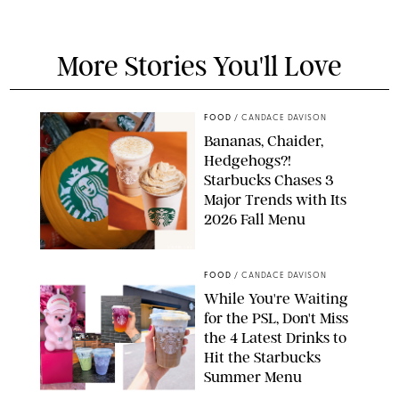
More Stories You'll Love
FOOD
/
CANDACE DAVISON
Bananas, Chaider,
Hedgehogs?!
Starbucks Chases 3
Major Trends with Its
2026 Fall Menu
STARBUCKS
FOOD
/
CANDACE DAVISON
While You're Waiting
for the PSL, Don't Miss
the 4 Latest Drinks to
Hit the Starbucks
Summer Menu