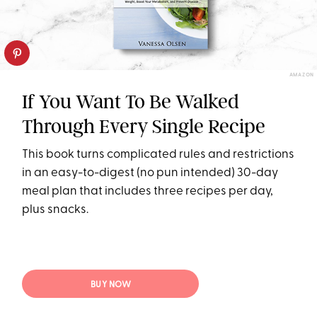
AMAZON
If You Want To Be Walked
Through Every Single Recipe
This book turns complicated rules and restrictions
in an easy-to-digest (no pun intended) 30-day
meal plan that includes three recipes per day,
plus snacks.
BUY NOW