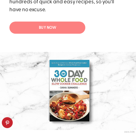
hundreds of quick and easy recipes, so you'll
have no excuse.
BUY NOW
AMAZON