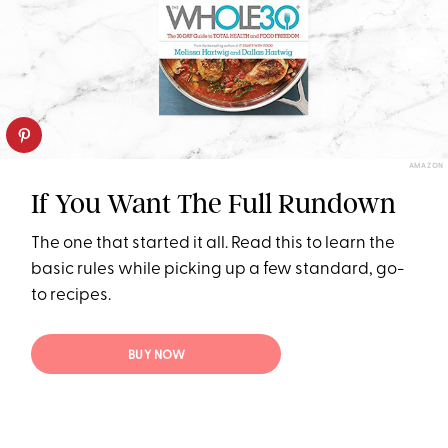
AMAZON
If You Want The Full Rundown
The one that started it all. Read this to learn the
basic rules while picking up a few standard, go-
to recipes.
BUY NOW