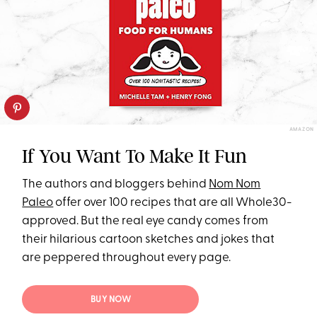
AMAZON
If You Want To Make It Fun
The authors and bloggers behind
Nom Nom
Paleo
offer over 100 recipes that are all Whole30-
approved. But the real eye candy comes from
their hilarious cartoon sketches and jokes that
are peppered throughout every page.
BUY NOW