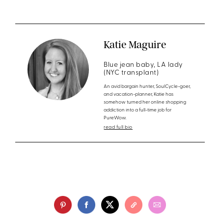
Katie Maguire
Blue jean baby, LA lady
(NYC transplant)
An avid bargain hunter, SoulCycle-goer,
and vacation-planner, Katie has
somehow turned her online shopping
addiction into a full-time job for
PureWow.
read full bio