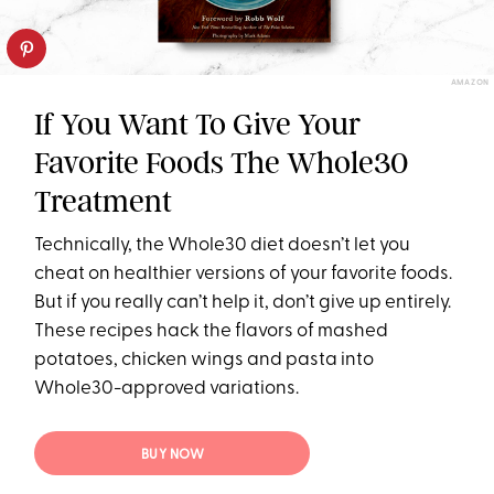
AMAZON
If You Want To Give Your
Favorite Foods The Whole30
Treatment
Technically, the Whole30 diet doesn’t let you
cheat on healthier versions of your favorite foods.
But if you really can’t help it, don’t give up entirely.
These recipes hack the flavors of mashed
potatoes, chicken wings and pasta into
Whole30-approved variations.
BUY NOW