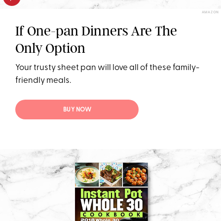
AMAZON
If One-pan Dinners Are The
Only Option
Your trusty sheet pan will love all of these family-
friendly meals.
BUY NOW