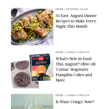
STARBUCKS
FOOD
/
KATHERINE GILLEN
31 Easy August Dinner
Recipes to Make Every
Night This Month
PHOTO: LIZ ANDREW/STYLING: ERIN MCDOWELL
FOOD
/
CANDACE DAVISON
What’s New in Food
This August? Olive Oil
'Caviar,' Hogwarts
Pumpkin Cakes and
More
CANDACE DAVISON/BETTY CROCKER/BRAMI
FOOD
/
CANDACE DAVISON
Is Wine Cringy Now?