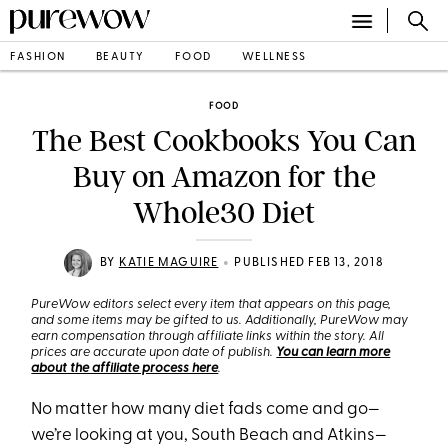
FASHION
BEAUTY
FOOD
WELLNESS
FOOD
The Best Cookbooks You Can
Buy on Amazon for the
Whole30 Diet
•
BY
KATIE MAGUIRE
PUBLISHED FEB 13, 2018
PureWow editors select every item that appears on this page,
and some items may be gifted to us. Additionally, PureWow may
earn compensation through affiliate links within the story. All
prices are accurate upon date of publish.
You can learn more
about the affiliate process here
.
No matter how many diet fads come and go—
we’re looking at you, South Beach and Atkins—