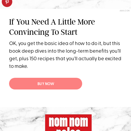
AMAZON
If You Need A Little More
Convincing To Start
OK, you get the basic idea of how to do it, but this
book deep dives into the long-term benefits you’ll
get, plus 150 recipes that you’ll actually be excited
to make.
BUY NOW