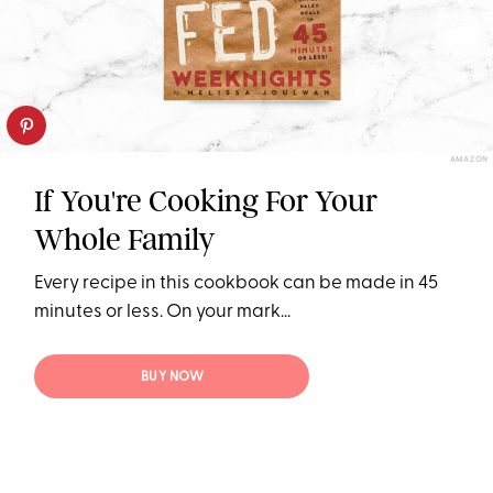
AMAZON
If You're Cooking For Your
Whole Family
Every recipe in this cookbook can be made in 45
minutes or less. On your mark...
BUY NOW