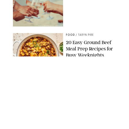
DASHA PETRENKO/SHUTTERSTOCK
FOOD
/
TARYN PIRE
20 Easy Ground Beef
Meal Prep Recipes for
Busy Weeknights
THE MODERN PROPER
FOOD
/
TARYN PIRE
The 14 Best Ina Garten
Summer Recipes to
Serve All Season Long
FOOD NETWORK