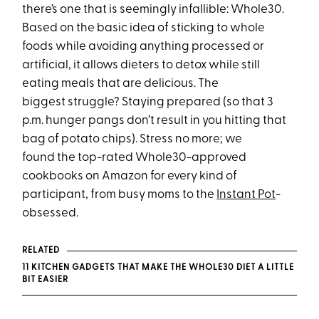
there’s one that is seemingly infallible: Whole30.
Based on the basic idea of sticking to whole
foods while avoiding anything processed or
artificial, it allows dieters to detox while still
eating meals that are delicious. The
biggest struggle? Staying prepared (so that
3
p.m.
hunger pangs don’t result in you hitting that
bag of potato chips). Stress no more; we
found the top-rated Whole30-approved
cookbooks on Amazon for every kind of
participant, from busy moms to the
Instant Pot
-
obsessed.
RELATED
11 KITCHEN GADGETS THAT MAKE THE WHOLE30 DIET A LITTLE
BIT EASIER