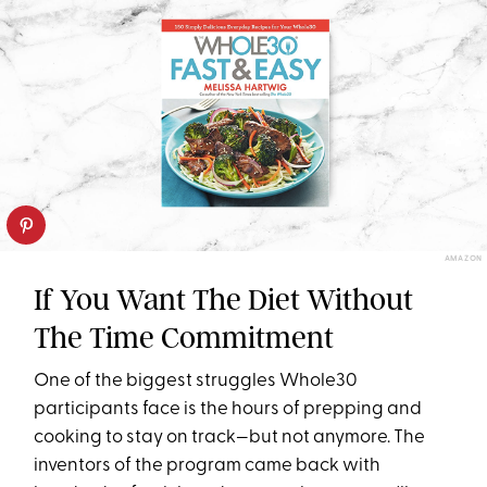
AMAZON
If You Want The Diet Without
The Time Commitment
One of the biggest struggles Whole30
participants face is the hours of prepping and
cooking to stay on track—but not anymore. The
inventors of the program came back with