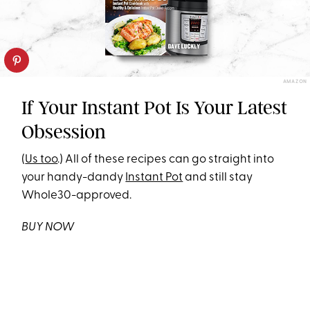
AMAZON
If Your Instant Pot Is Your Latest
Obsession
(
Us too
.) All of these recipes can go straight into
your handy-dandy
Instant Pot
and still stay
Whole30-approved.
BUY NOW