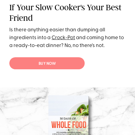
If Your Slow Cooker's Your Best
Friend
Is there anything easier than dumping all
ingredients into a
Crock-Pot
and coming home to
a ready-to-eat dinner? No, no there's not.
BUY NOW