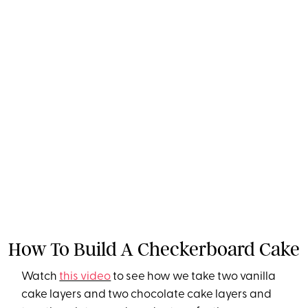
How To Build A Checkerboard Cake
Watch
this video
to see how we take two vanilla
cake layers and two chocolate cake layers and