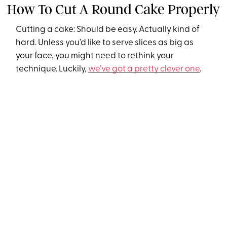
How To Cut A Round Cake Properly
Cutting a cake: Should be easy. Actually kind of
hard. Unless you’d like to serve slices as big as
your face, you might need to rethink your
technique. Luckily,
we’ve got a pretty clever one
.