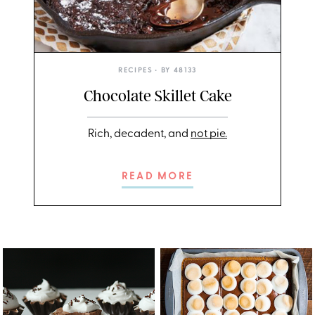
RECIPES
• BY
48133
Chocolate Skillet Cake
Rich, decadent, and
not pie.
READ MORE