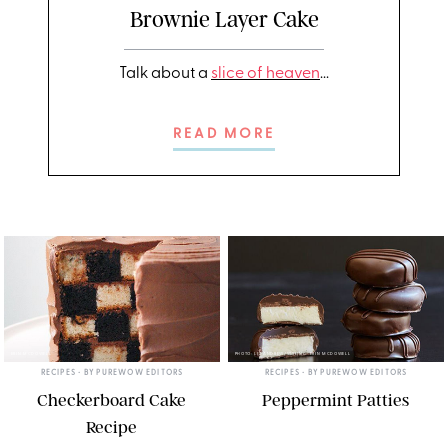
Brownie Layer Cake
Talk about a
slice of heaven
...
READ MORE
ERIN MCDOWELL
PHOTO: LIZ ANDREW/STYLING: ERIN MCDOWELL
RECIPES
• BY
PUREWOW EDITORS
RECIPES
• BY
PUREWOW EDITORS
Checkerboard Cake
Peppermint Patties
Recipe