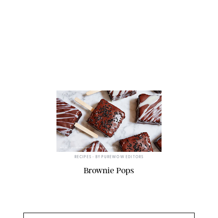
PHOTO: LIZ ANDREW/STYLING: ERIN MCDOWELL
RECIPES
• BY
PUREWOW EDITORS
Brownie Pops