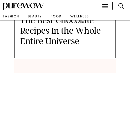
FASHION
BEAUTY
FOOD
WELLNESS
The Best Chocolate
Recipes In the Whole
Entire Universe