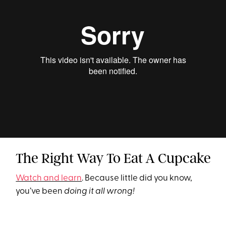
The Right Way To Eat A Cupcake
Watch and learn
. Because little did you know,
you’ve been
doing it all wrong!