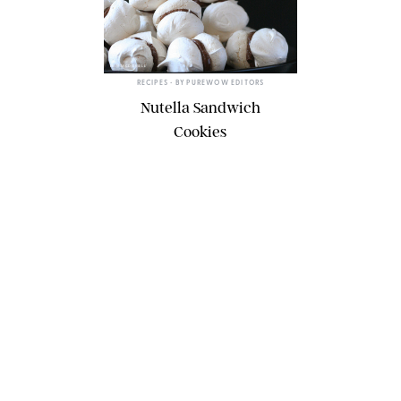
ERIN MCDOWELL
RECIPES
• BY
PUREWOW EDITORS
Nutella Sandwich
Cookies