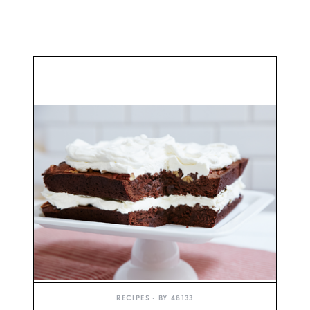
RECIPES
• BY
48133