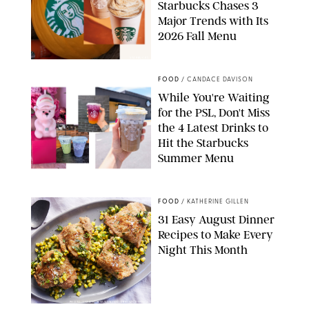
Starbucks Chases 3
Major Trends with Its
2026 Fall Menu
STARBUCKS
FOOD
/
CANDACE DAVISON
While You're Waiting
for the PSL, Don't Miss
the 4 Latest Drinks to
Hit the Starbucks
Summer Menu
STARBUCKS
FOOD
/
KATHERINE GILLEN
31 Easy August Dinner
Recipes to Make Every
Night This Month
PHOTO: LIZ ANDREW/STYLING: ERIN MCDOWELL