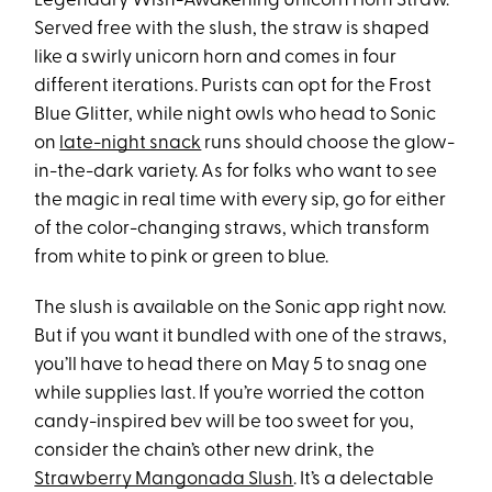
Legendary Wish-Awakening Unicorn Horn Straw.
Served free with the slush, the straw is shaped
like a swirly unicorn horn and comes in four
different iterations. Purists can opt for the Frost
Blue Glitter, while night owls who head to Sonic
on
late-night snack
runs should choose the glow-
in-the-dark variety. As for folks who want to see
the magic in real time with every sip, go for either
of the color-changing straws, which transform
from white to pink or green to blue.
The slush is available on the Sonic app right now.
But if you want it bundled with one of the straws,
you’ll have to head there on May 5 to snag one
while supplies last. If you’re worried the cotton
candy-inspired bev will be too sweet for you,
consider the chain’s other new drink, the
Strawberry Mangonada Slush
. It’s a delectable