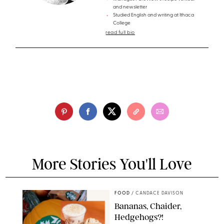
and newsletter
Studied English and writing at Ithaca
College
read full bio
More Stories You'll Love
FOOD
/
CANDACE DAVISON
Bananas, Chaider,
Hedgehogs?!