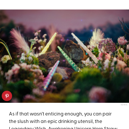
SONIC
As if that wasn’t enticing enough, you can pair
the slush with an epic drinking utensil, the