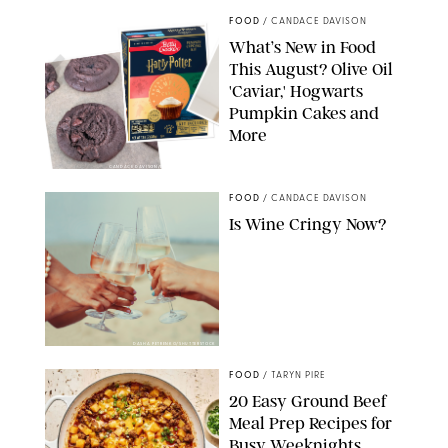
FOOD
/
CANDACE DAVISON
What’s New in Food
This August? Olive Oil
'Caviar,' Hogwarts
Pumpkin Cakes and
More
CANDACE DAVISON/BETTY CROCKER/BRAMI
FOOD
/
CANDACE DAVISON
Is Wine Cringy Now?
DASHA PETRENKO/SHUTTERSTOCK
FOOD
/
TARYN PIRE
20 Easy Ground Beef
Meal Prep Recipes for
Busy Weeknights