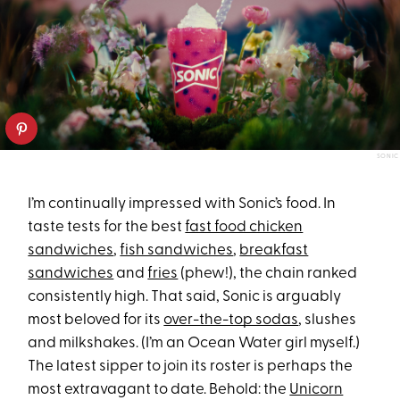
SONIC
I’m continually impressed with Sonic’s food. In
taste tests for the best
fast food chicken
sandwiches
,
fish sandwiches
,
breakfast
sandwiches
and
fries
(phew!), the chain ranked
consistently high. That said, Sonic is arguably
most beloved for its
over-the-top sodas
, slushes
and milkshakes. (I’m an Ocean Water girl myself.)
The latest sipper to join its roster is perhaps the
most extravagant to date. Behold: the
Unicorn