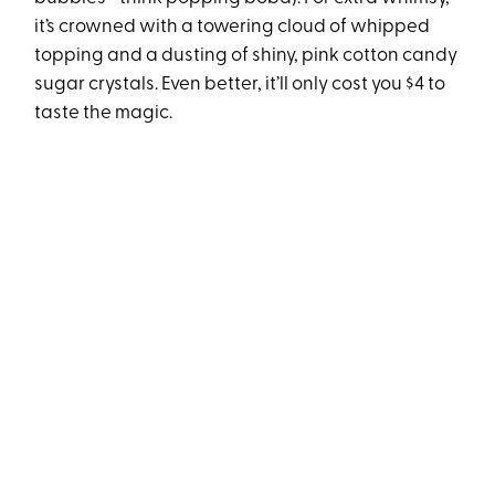
it’s crowned with a towering cloud of whipped
topping and a dusting of shiny, pink cotton candy
sugar crystals. Even better, it’ll only cost you $4 to
taste the magic.