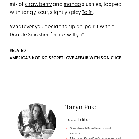
mix of
strawberry
and
mango
slushies, topped
with tangy, sour, slightly spicy
Tajín
.
Whatever you decide to sip on, pair it with a
Double Smasher
for me, will ya?
RELATED
AMERICA’S NOT-SO SECRET LOVE AFFAIR WITH SONIC ICE
Taryn Pire
Food Editor
Spearheads PureWow's food
vertical
Manages PureWow's recipe vertical