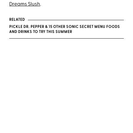
Dreams Slush
.
RELATED
PICKLE DR. PEPPER & 15 OTHER SONIC SECRET MENU FOODS
AND DRINKS TO TRY THIS SUMMER