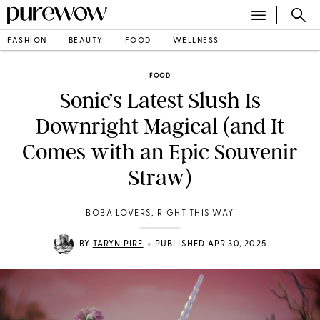
FASHION
BEAUTY
FOOD
WELLNESS
FOOD
Sonic’s Latest Slush Is
Downright Magical (and It
Comes with an Epic Souvenir
Straw)
BOBA LOVERS, RIGHT THIS WAY
•
BY
TARYN PIRE
PUBLISHED APR 30, 2025