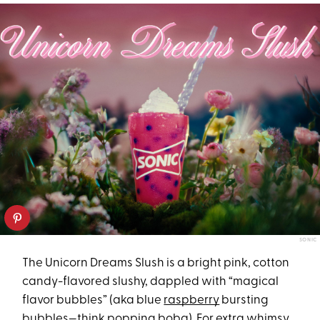
SONIC
The Unicorn Dreams Slush is a bright pink, cotton
candy-flavored slushy, dappled with “magical
flavor bubbles” (aka blue
raspberry
bursting
bubbles—think popping boba). For extra whimsy,