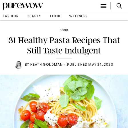
FASHION
BEAUTY
FOOD
WELLNESS
FOOD
31 Healthy Pasta Recipes That
Still Taste Indulgent
•
BY
HEATH GOLDMAN
PUBLISHED MAY 24, 2020