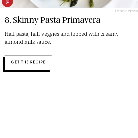
FOODIE CRUSH
8. Skinny Pasta Primavera
Half pasta, half veggies and topped with creamy
almond milk sauce.
GET THE RECIPE