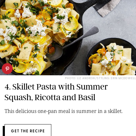
PHOTO: LIZ ANDREW/STYLING: ERIN MCDOWELL
4. Skillet Pasta with Summer
Squash, Ricotta and Basil
This delicious one-pan meal is summer in a skillet.
GET THE RECIPE