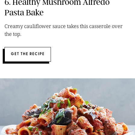
6. Healthy Mushroom Alfredo
Pasta Bake
Creamy cauliflower sauce takes this casserole over
the top.
GET THE RECIPE