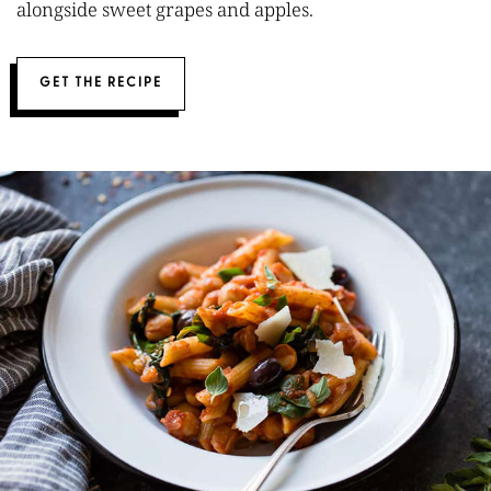
alongside sweet grapes and apples.
GET THE RECIPE