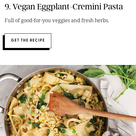
9. Vegan Eggplant-Cremini Pasta
Full of good-for-you veggies and fresh herbs.
GET THE RECIPE