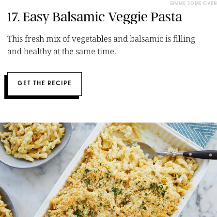
GIMME SOME OVEN
17. Easy Balsamic Veggie Pasta
This fresh mix of vegetables and balsamic is filling
and healthy at the same time.
GET THE RECIPE