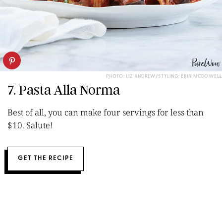
PHOTO: LIZ ANDREW/STYLING: ERIN MCDOWELL
7. Pasta Alla Norma
Best of all, you can make four servings for less than
$10. Salute!
GET THE RECIPE