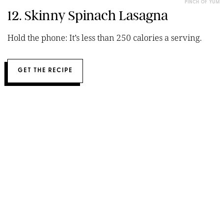
PINCH OF YUM
12. Skinny Spinach Lasagna
Hold the phone: It’s less than 250 calories a serving.
GET THE RECIPE