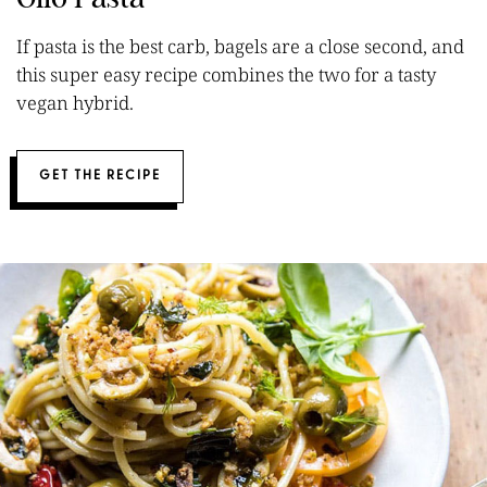
If pasta is the best carb, bagels are a close second, and
this super easy recipe combines the two for a tasty
vegan hybrid.
GET THE RECIPE