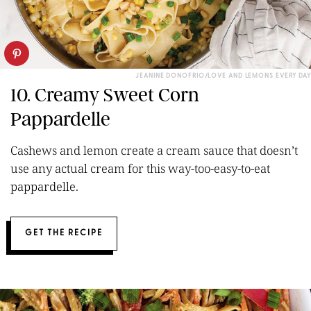
JEANINE DONOFRIO/LOVE AND LEMONS EVERY DAY
10. Creamy Sweet Corn
Pappardelle
Cashews and lemon create a cream sauce that doesn’t
use any actual cream for this way-too-easy-to-eat
pappardelle.
GET THE RECIPE