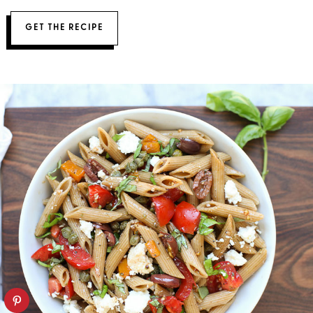
GET THE RECIPE