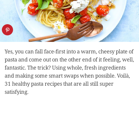
Yes, you can fall face-first into a warm, cheesy plate of
pasta and come out on the other end of it feeling, well,
fantastic. The trick? Using whole, fresh ingredients
and making some smart swaps when possible. Voilà,
31 healthy pasta recipes that are all still super
satisfying.