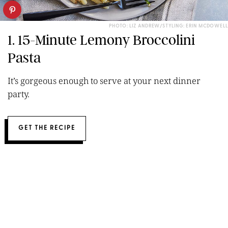
PHOTO: LIZ ANDREW/STYLING: ERIN MCDOWELL
1. 15-Minute Lemony Broccolini
Pasta
It’s gorgeous enough to serve at your next dinner
party.
GET THE RECIPE