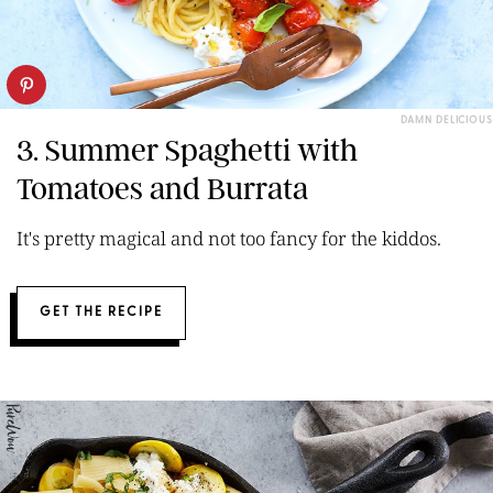
DAMN DELICIOUS
3. Summer Spaghetti with
Tomatoes and Burrata
It's pretty magical and not too fancy for the kiddos.
GET THE RECIPE