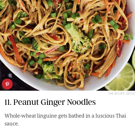
THE RECIPE CRITIC
11. Peanut Ginger Noodles
Whole-wheat linguine gets bathed in a luscious Thai
sauce.