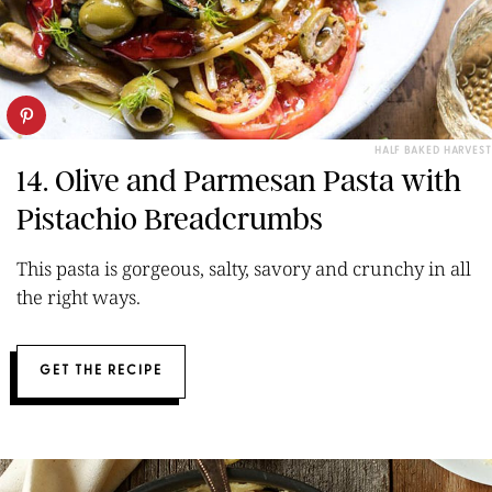
HALF BAKED HARVEST
14. Olive and Parmesan Pasta with
Pistachio Breadcrumbs
This pasta is gorgeous, salty, savory and crunchy in all
the right ways.
GET THE RECIPE