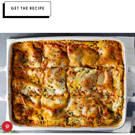
GET THE RECIPE