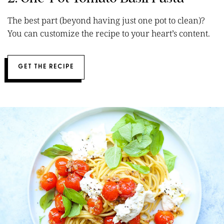
The best part (beyond having just one pot to clean)?
You can customize the recipe to your heart’s content.
GET THE RECIPE