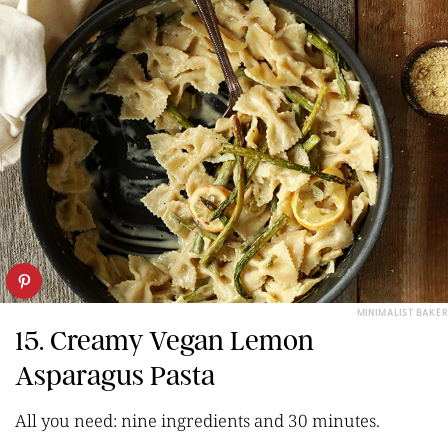
MINIMALIST BAKER
15. Creamy Vegan Lemon
Asparagus Pasta
All you need: nine ingredients and 30 minutes.