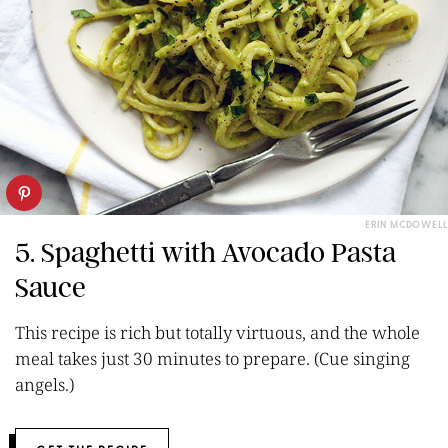
ERIN MCDOWELL
5. Spaghetti with Avocado Pasta
Sauce
This recipe is rich but totally virtuous, and the whole
meal takes just 30 minutes to prepare. (Cue singing
angels.)