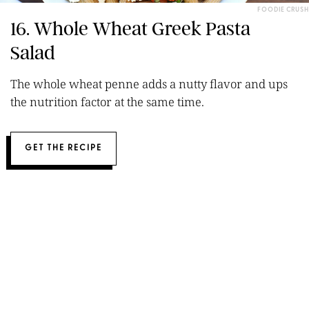
FOODIE CRUSH
16. Whole Wheat Greek Pasta
Salad
The whole wheat penne adds a nutty flavor and ups
the nutrition factor at the same time.
GET THE RECIPE