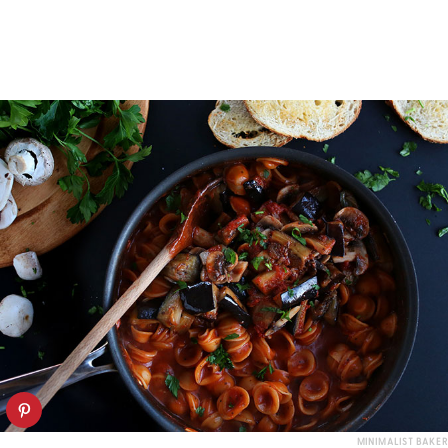
MINIMALIST BAKER