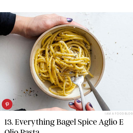
I AM A FOOD BLOG
13. Everything Bagel Spice Aglio E
Olio Pasta