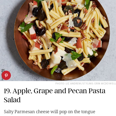
PHOTO: LIZ ANDREW/STYLING: ERIN MCDOWELL
19. Apple, Grape and Pecan Pasta
Salad
Salty Parmesan cheese will pop on the tongue