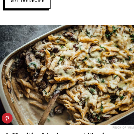
GET THE RECIPE
PINCH OF YUM