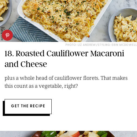
PHOTO: LIZ ANDREW/STYLING: ERIN MCDOWELL
18. Roasted Cauliflower Macaroni
and Cheese
plus a whole head of cauliflower florets. That makes
this count as a vegetable, right?
GET THE RECIPE