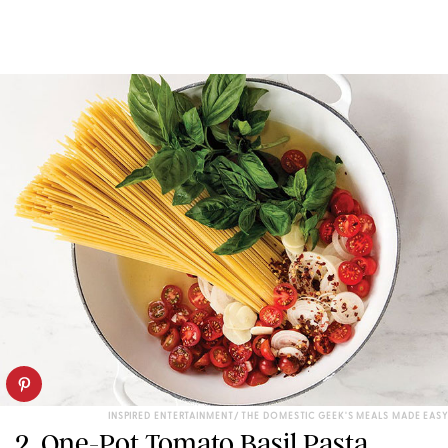
INSPIRED ENTERTAINMENT/ THE DOMESTIC GEEK'S MEALS MADE EASY
2. One-Pot Tomato Basil Pasta