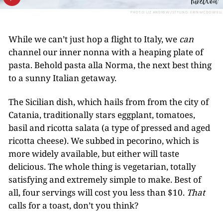
PHOTO: LIZ ANDREW/STYLING: ERIN MCDOWELL
While we can’t just hop a flight to Italy, we
can
channel our inner nonna with a heaping plate of
pasta. Behold pasta alla Norma, the next best thing
to a sunny Italian getaway.
The Sicilian dish, which hails from from the city of
Catania, traditionally stars eggplant, tomatoes,
basil and ricotta salata (a type of pressed and aged
ricotta cheese). We subbed in pecorino, which is
more widely available, but either will taste
delicious. The whole thing is vegetarian, totally
satisfying and extremely simple to make. Best of
all, four servings will cost you less than $10.
That
calls for a toast, don’t you think?