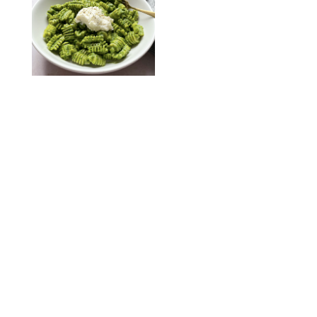
KATHERINE GILLEN
RECIPES
/
PUREWOW EDITORS
One-Ingredient
Watermelon Sorbet
PHOTO: LIZ ANDREW/STYLING: ERIN MCDOWELL
RECIPES
/
PUREWOW EDITORS
Baked Oatmeal
Squares
RECIPES
/
PUREWOW EDITORS
Roasted Butternut