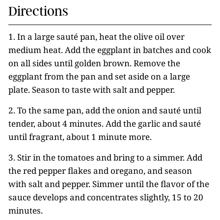
Directions
1. In a large sauté pan, heat the olive oil over
medium heat. Add the eggplant in batches and cook
on all sides until golden brown. Remove the
eggplant from the pan and set aside on a large
plate. Season to taste with salt and pepper.
2. To the same pan, add the onion and sauté until
tender, about 4 minutes. Add the garlic and sauté
until fragrant, about 1 minute more.
3. Stir in the tomatoes and bring to a simmer. Add
the red pepper flakes and oregano, and season
with salt and pepper. Simmer until the flavor of the
sauce develops and concentrates slightly, 15 to 20
minutes.