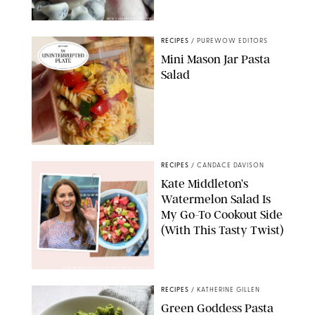
ERIN CAMERON/PUREWOW
RECIPES
/
PUREWOW EDITORS
Mini Mason Jar Pasta
Salad
ERIN CAMERON/PUREWOW
RECIPES
/
CANDACE DAVISON
Kate Middleton’s
Watermelon Salad Is
My Go-To Cookout Side
(With This Tasty Twist)
MAX MUMBY/INDIGO/CONTRIBUTOR/GETTY IMAGES
RECIPES
/
KATHERINE GILLEN
Green Goddess Pasta