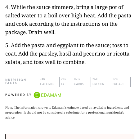
4. While the sauce simmers, bring a large pot of
salted water to a boil over high heat. Add the pasta
and cook according to the instructions on the
package. Drain well.
5. Add the pasta and eggplant to the sauce; toss to
coat. Add the parsley, basil and pecorino or ricotta
salata, and toss well to combine.
748
21G
119G
26G
22G
NUTRITION
FACTS
CALORIES
FAT
CARBS
PROTEIN
SUGARS
POWERED BY
Note: The information shown is Edamam's estimate based on available ingredients and
preparation. It should not be considered a substitute for a professional nutritionist's
advice.