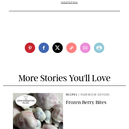
read full bio
More Stories You'll Love
RECIPES
/
PUREWOW EDITORS
Frozen Berry Bites