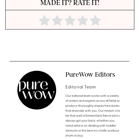
MADE IT? RATE IT!
PureWow Editors
Editorial Team
Our editorial team works with a variety
of writers and experts across all fields to
produce thoroughly researched stories
that resonate with you. Our mission is to
be that well-informed best friend who's
always got your back, whether you
need advice on dealing with toddler
tantrums or the best no-chafe workout
shorts to buy.