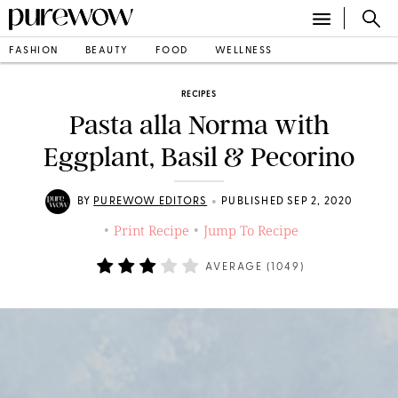
FASHION
BEAUTY
FOOD
WELLNESS
RECIPES
Pasta alla Norma with
Eggplant, Basil & Pecorino
•
BY
PUREWOW EDITORS
PUBLISHED SEP 2, 2020
Print Recipe
Jump To Recipe
•
•
AVERAGE (
1049
)