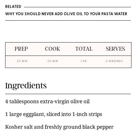
RELATED
WHY YOU SHOULD NEVER ADD OLIVE OIL TO YOUR PASTA WATER
PREP
COOK
TOTAL
SERVES
20 MIN
20 MIN
1 HR
4 SERVINGS
Ingredients
4 tablespoons extra-virgin olive oil
1 large eggplant, sliced into 1-inch strips
Kosher salt and freshly ground black pepper