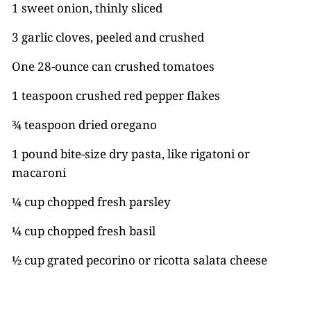
1 sweet onion, thinly sliced
3 garlic cloves, peeled and crushed
One 28-ounce can crushed tomatoes
1 teaspoon crushed red pepper flakes
¾ teaspoon dried oregano
1 pound bite-size dry pasta, like rigatoni or
macaroni
¼ cup chopped fresh parsley
¼ cup chopped fresh basil
½ cup grated pecorino or ricotta salata cheese