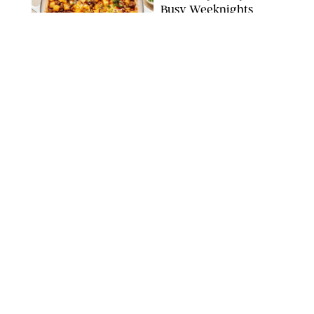
Busy Weeknights
THE MODERN PROPER
FOOD
/
TARYN PIRE
The 14 Best Ina Garten
Summer Recipes to
Serve All Season Long
FOOD NETWORK
FOOD
/
CANDACE DAVISON
I Couldn’t Recreate the
Gelato I Had in Italy—
Until I Tried the
Nutribullet Chill
CANDACE DAVISON