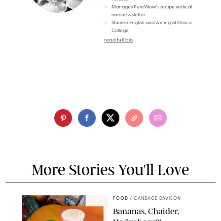
Manages PureWow's recipe vertical
and newsletter
Studied English and writing at Ithaca
College
read full bio
More Stories You'll Love
FOOD
/
CANDACE DAVISON
Bananas, Chaider,