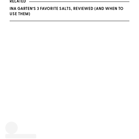
RELATED
INA GARTEN’S 3 FAVORITE SALTS, REVIEWED (AND WHEN TO
USE THEM)