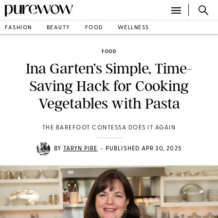
FASHION
BEAUTY
FOOD
WELLNESS
FOOD
Ina Garten’s Simple, Time-
Saving Hack for Cooking
Vegetables with Pasta
THE BAREFOOT CONTESSA DOES IT AGAIN
•
BY
TARYN PIRE
PUBLISHED APR 30, 2025