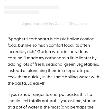
A post shared by Ina Garten (@inagarten)
“
Spaghetti
carbonara is classic Italian
comfort
food
, but like so much comfort food, it’s often
incredibly rich,” Garten wrote in the video’s
caption. “I made my carbonara a little lighter by
adding lots of fresh, seasonal green vegetables.
Instead of blanching them in a separate pot, I
cook them quickly in the same boiling water with
the pasta. So easy!!”
If you’re no stranger to
one-pot pasta
, this tip
should feel totally natural. If you ask me, staring
at a pot of water is the most (and perhaps the