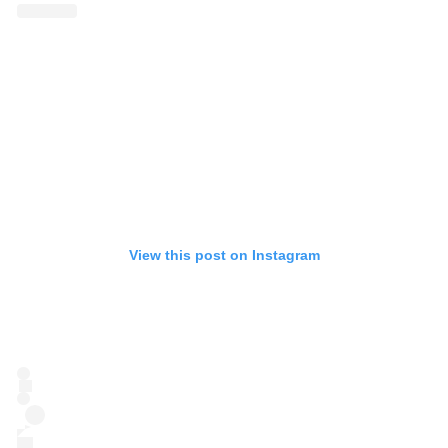
View this post on Instagram