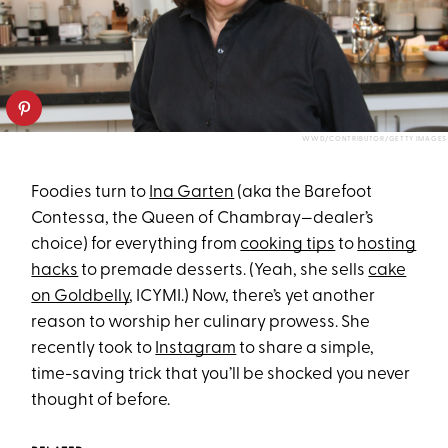
WWD/CONTRIBUTOR/GETTY IMAGES
Foodies turn to
Ina Garten
(aka the Barefoot
Contessa, the Queen of Chambray—dealer’s
choice) for everything from
cooking tips
to
hosting
hacks
to premade desserts. (Yeah, she sells
cake
on Goldbelly
, ICYMI.) Now, there’s yet another
reason to worship her culinary prowess. She
recently took to
Instagram
to share a simple,
time-saving trick that you’ll be shocked you never
thought of before.