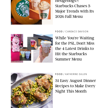
Hedgehogs?!
Starbucks Chases 3
Major Trends with Its
2026 Fall Menu
STARBUCKS
FOOD
/
CANDACE DAVISON
While You're Waiting
for the PSL, Don't Miss
the 4 Latest Drinks to
Hit the Starbucks
Summer Menu
STARBUCKS
FOOD
/
KATHERINE GILLEN
31 Easy August Dinner
Recipes to Make Every
Night This Month