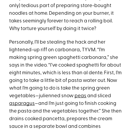
only) tedious part of preparing store-bought
noodles at home. Depending on your burner, it
takes seemingly forever to reach a rolling boil.
Why torture yourself by doing it twice?
Personally, I’ll be stealing the hack
and
her
lightened-up riff on carbonara, TYVM. “I’m
making spring green spaghetti carbonara,” she
says in the video. “I’ve cooked spaghetti for about
eight minutes, which is less than al dente. First, I’m
going to take a little bit of pasta water out. Now
what I’m going to do is take the spring green
vegetables—julienned snow
peas
and sliced
asparagus
—and I’m just going to finish cooking
the pasta and the vegetables together.” She then
drains cooked pancetta, prepares the cream
sauce in a separate bowl and combines