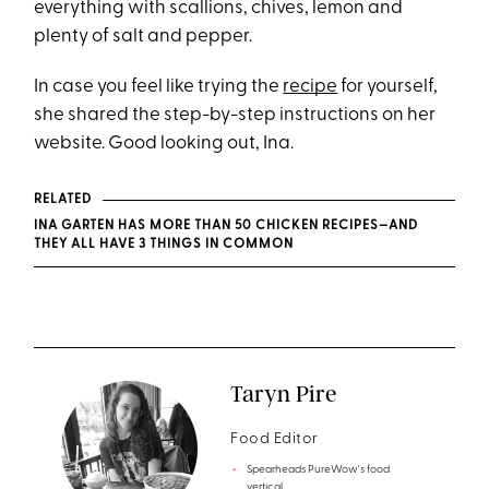
everything with scallions, chives, lemon and
plenty of salt and pepper.
In case you feel like trying the
recipe
for yourself,
she shared the step-by-step instructions on her
website. Good looking out, Ina.
RELATED
INA GARTEN HAS MORE THAN 50 CHICKEN RECIPES—AND
THEY ALL HAVE 3 THINGS IN COMMON
Taryn Pire
Food Editor
Spearheads PureWow's food
vertical