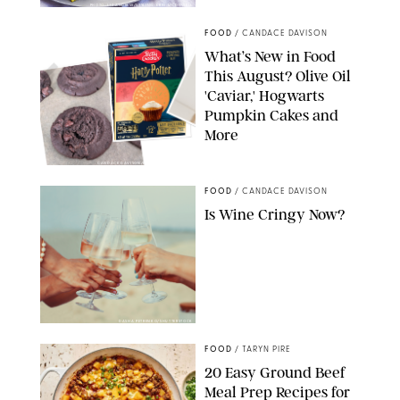
PHOTO: LIZ ANDREW/STYLING: ERIN MCDOWELL
FOOD
/
CANDACE DAVISON
What’s New in Food
This August? Olive Oil
'Caviar,' Hogwarts
Pumpkin Cakes and
More
CANDACE DAVISON/BETTY CROCKER/BRAMI
FOOD
/
CANDACE DAVISON
Is Wine Cringy Now?
DASHA PETRENKO/SHUTTERSTOCK
FOOD
/
TARYN PIRE
20 Easy Ground Beef
Meal Prep Recipes for