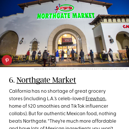
MEDIANEWS GROUP/ORANGE COUNTY REGISTER VIA GETTY IMAGES/CONTRIBUTOR
6.
Northgate Market
California has no shortage of great grocery
stores (including L.A.’s celeb-loved
Erewhon
,
home of $20 smoothies and TikTok influencer
collabs). But for authentic Mexican food, nothing
beats Northgate. “They’re much more affordable
and have lots of Mexican ingredients you won’t