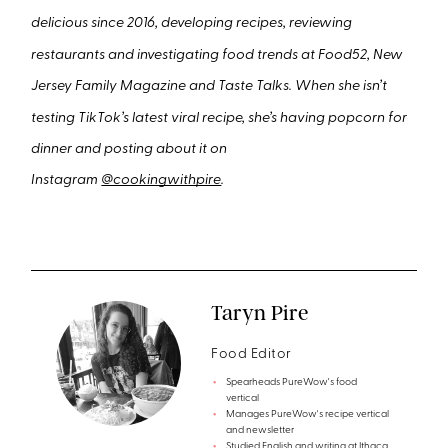
delicious since 2016, developing recipes, reviewing
restaurants and investigating food trends at Food52, New
Jersey Family Magazine and Taste Talks. When she isn’t
testing TikTok’s latest viral recipe, she’s having popcorn for
dinner and posting about it on
Instagram
@cookingwithpire
.
Taryn Pire
Food Editor
Spearheads PureWow's food
vertical
Manages PureWow's recipe vertical
and newsletter
Studied English and writing at Ithaca