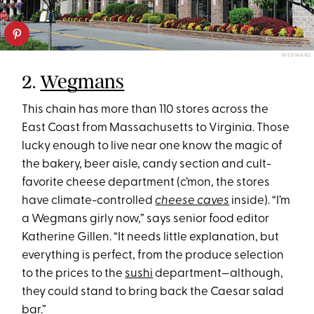
WEGMANS
2.
Wegmans
This chain has more than 110 stores across the
East Coast from Massachusetts to Virginia. Those
lucky enough to live near one know the magic of
the bakery, beer aisle, candy section and cult-
favorite cheese department (c’mon, the stores
have climate-controlled
cheese caves
inside). “I’m
a Wegmans girly now,” says senior food editor
Katherine Gillen. “It needs little explanation, but
everything is perfect, from the produce selection
to the prices to the
sushi
department—although,
they could stand to bring back the Caesar salad
bar.”