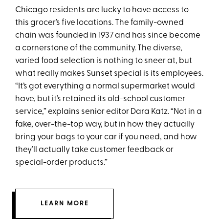
Chicago residents are lucky to have access to
this grocer’s five locations. The family-owned
chain was founded in 1937 and has since become
a cornerstone of the community. The diverse,
varied food selection is nothing to sneer at, but
what really makes Sunset special is its employees.
“It’s got everything a normal supermarket would
have, but it’s retained its old-school customer
service,” explains senior editor Dara Katz. “Not in a
fake, over-the-top way, but in how they actually
bring your bags to your car if you need, and how
they’ll actually take customer feedback or
special-order products.”
LEARN MORE