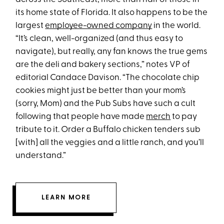
its home state of Florida. It also happens to be the
largest
employee-owned company
in the world.
“It’s clean, well-organized (and thus easy to
navigate), but really, any fan knows the true gems
are the deli and bakery sections,” notes VP of
editorial Candace Davison. “The chocolate chip
cookies might just be better than your mom’s
(sorry, Mom) and the Pub Subs have such a cult
following that people have made
merch
to pay
tribute to it. Order a Buffalo chicken tenders sub
[with] all the veggies and a little ranch, and you’ll
understand.”
LEARN MORE