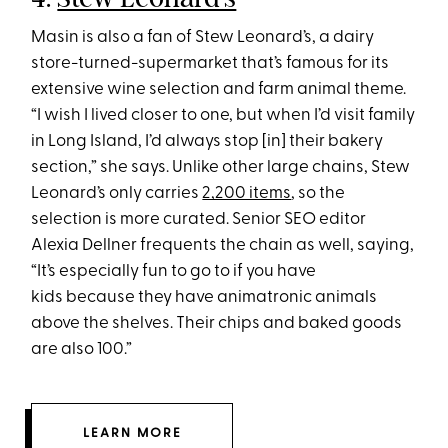
Masin is also a fan of Stew Leonard’s, a dairy
store-turned-supermarket that’s famous for its
extensive wine selection and farm animal theme.
“I wish I lived closer to one, but when I’d visit family
in Long Island, I’d always stop [in] their bakery
section,” she says. Unlike other large chains, Stew
Leonard’s only carries
2,200 items
, so the
selection is more curated. Senior SEO editor
Alexia Dellner frequents the chain as well, saying,
“It’s especially fun to go to if you have
kids because they have animatronic animals
above the shelves. Their chips and baked goods
are also 100.”
LEARN MORE