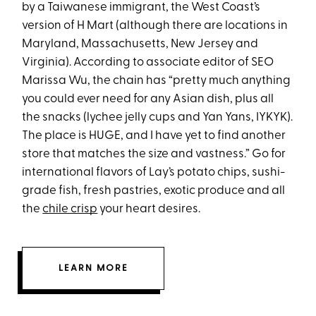
by a Taiwanese immigrant, the West Coast’s
version of H Mart (although there are locations in
Maryland, Massachusetts, New Jersey and
Virginia). According to associate editor of SEO
Marissa Wu, the chain has “pretty much anything
you could ever need for any Asian dish, plus all
the snacks (lychee jelly cups and Yan Yans, IYKYK).
The place is HUGE, and I have yet to find another
store that matches the size and vastness.” Go for
international flavors of Lay’s potato chips, sushi-
grade fish, fresh pastries, exotic produce and all
the
chile crisp
your heart desires.
LEARN MORE