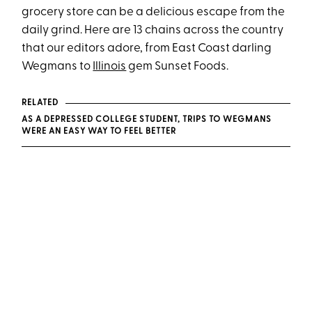
grocery store can be a delicious escape from the
daily grind. Here are 13 chains across the country
that our editors adore, from East Coast darling
Wegmans to
Illinois
gem Sunset Foods.
RELATED
AS A DEPRESSED COLLEGE STUDENT, TRIPS TO WEGMANS
WERE AN EASY WAY TO FEEL BETTER