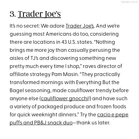
TRADER JOE’S
3.
Trader Joe’s
It’s no secret: We adore
Trader Joe’s
. And we’re
guessing most Americans do too, considering
there are locations in 43 U.S. states. “Nothing
brings me more joy than casually perusing the
aisles of TJ’s and discovering something new
pretty much every time I shop,” raves director of
affiliate strategy Pam Masin. “They practically
transformed mornings with Everything But the
Bagel seasoning, made cauliflower trendy before
anyone else (
cauliflower gnocchi
!) and have such
a variety of packaged produce and frozen foods
for quick weeknight dinners.” Try the
cacio e pepe
puffs and PB&J snack duo
—thank us later.