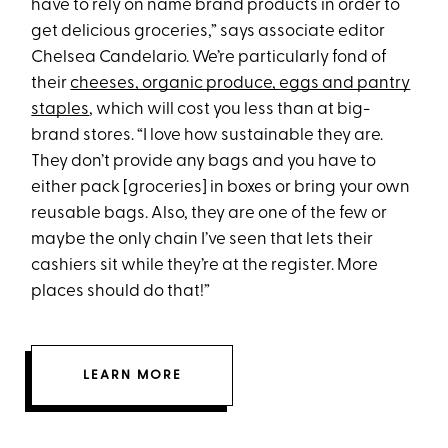
have to rely on name brand products in order to
get delicious groceries,” says associate editor
Chelsea Candelario. We’re particularly fond of
their
cheeses, organic produce, eggs and pantry
staples
, which will cost you less than at big-
brand stores. “I love how sustainable they are.
They don’t provide any bags and you have to
either pack [groceries] in boxes or bring your own
reusable bags. Also, they are one of the few or
maybe the only chain I’ve seen that lets their
cashiers sit while they’re at the register. More
places should do that!”
LEARN MORE