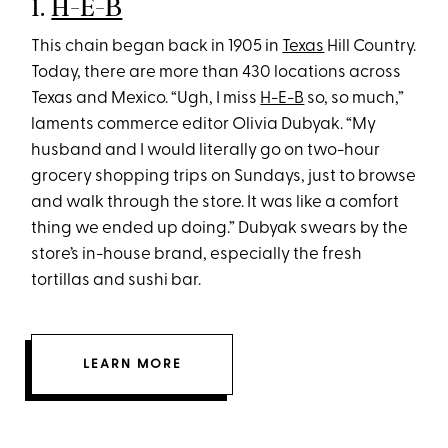
1.
H-E-B
This chain began back in 1905 in
Texas
Hill Country.
Today, there are more than 430 locations across
Texas and Mexico. “Ugh, I miss
H-E-B
so, so much,”
laments commerce editor Olivia Dubyak. “My
husband and I would literally go on two-hour
grocery shopping trips on Sundays, just to browse
and walk through the store. It was like a comfort
thing we ended up doing.” Dubyak swears by the
store’s in-house brand, especially the fresh
tortillas and sushi bar.
LEARN MORE