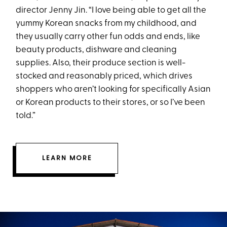
director Jenny Jin. “I love being able to get all the
yummy Korean snacks from my childhood, and
they usually carry other fun odds and ends, like
beauty products, dishware and cleaning
supplies. Also, their produce section is well-
stocked and reasonably priced, which drives
shoppers who aren’t looking for specifically Asian
or Korean products to their stores, or so I’ve been
told.”
LEARN MORE