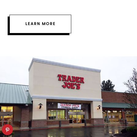
LEARN MORE