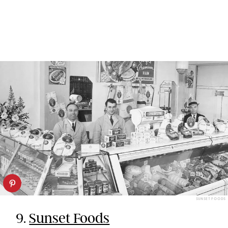
SUNSET FOODS
9.
Sunset Foods