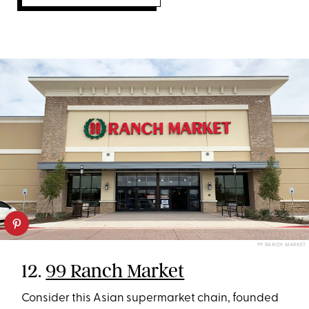
99 RANCH MARKET
12.
99 Ranch Market
Consider this Asian supermarket chain, founded