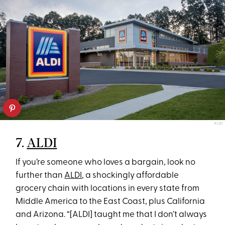
ALDI
7.
ALDI
If you’re someone who loves a bargain, look no
further than
ALDI
, a shockingly affordable
grocery chain with locations in every state from
Middle America to the East Coast, plus California
and Arizona. “[ALDI] taught me that I don’t always