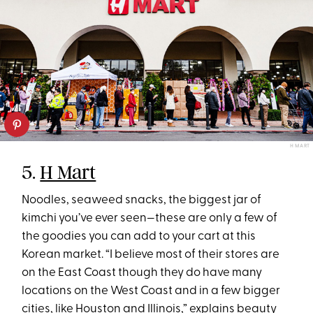
H MART
5.
H Mart
Noodles, seaweed snacks, the biggest jar of
kimchi you’ve ever seen—these are only a few of
the goodies you can add to your cart at this
Korean market. “I believe most of their stores are
on the East Coast though they do have many
locations on the West Coast and in a few bigger
cities, like Houston and Illinois,” explains beauty