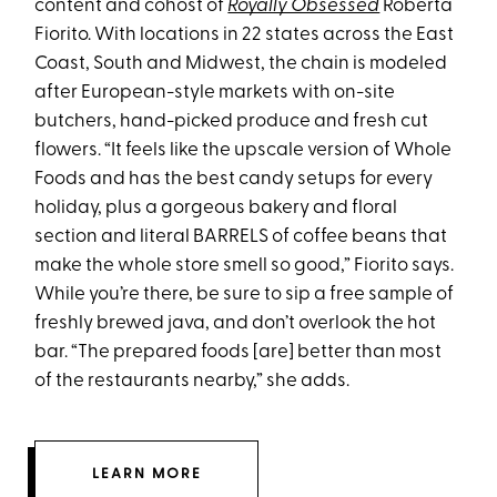
content and cohost of
Royally Obsessed
Roberta
Fiorito. With locations in 22 states across the East
Coast, South and Midwest, the chain is modeled
after European-style markets with on-site
butchers, hand-picked produce and fresh cut
flowers. “It feels like the upscale version of Whole
Foods and has the best candy setups for every
holiday, plus a gorgeous bakery and floral
section and literal BARRELS of coffee beans that
make the whole store smell so good,” Fiorito says.
While you’re there, be sure to sip a free sample of
freshly brewed java, and don’t overlook the hot
bar. “The prepared foods [are] better than most
of the restaurants nearby,” she adds.
LEARN MORE