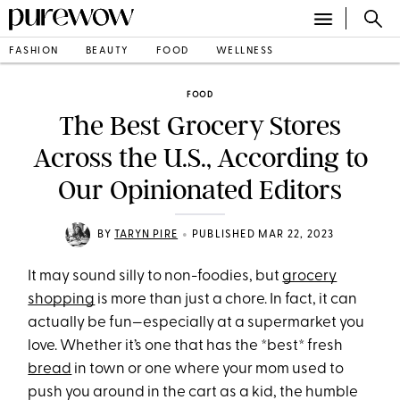
FASHION
BEAUTY
FOOD
WELLNESS
FOOD
The Best Grocery Stores
Across the U.S., According to
Our Opinionated Editors
•
BY
TARYN PIRE
PUBLISHED MAR 22, 2023
It may sound silly to non-foodies, but
grocery
shopping
is more than just a chore. In fact, it can
actually be fun—especially at a supermarket you
love. Whether it’s one that has the *best* fresh
bread
in town or one where your mom used to
push you around in the cart as a kid, the humble