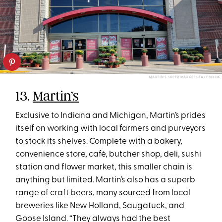
MARTIN’S SUPER MARKETS FACEBOOK
13.
Martin’s
Exclusive to Indiana and Michigan, Martin’s prides
itself on working with local farmers and purveyors
to stock its shelves. Complete with a bakery,
convenience store, café, butcher shop, deli, sushi
station and flower market, this smaller chain is
anything but limited. Martin’s also has a superb
range of craft beers, many sourced from local
breweries like New Holland, Saugatuck, and
Goose Island. “They always had the best