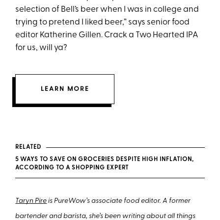
selection of Bell’s beer when I was in college and
trying to pretend I liked beer,” says senior food
editor Katherine Gillen. Crack a Two Hearted IPA
for us, will ya?
LEARN MORE
RELATED
5 WAYS TO SAVE ON GROCERIES DESPITE HIGH INFLATION,
ACCORDING TO A SHOPPING EXPERT
Taryn Pire
is PureWow’s associate food editor. A former
bartender and barista, she’s been writing about all things