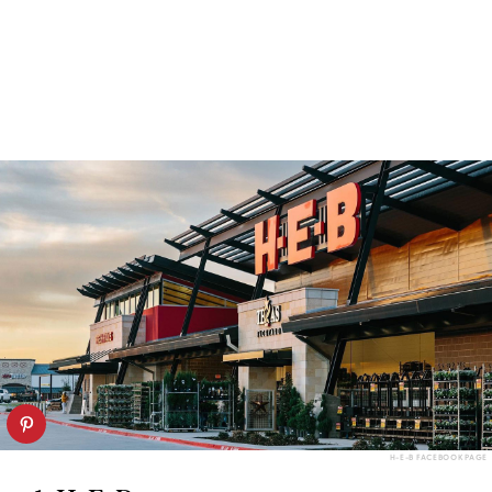
H-E-B FACEBOOK PAGE