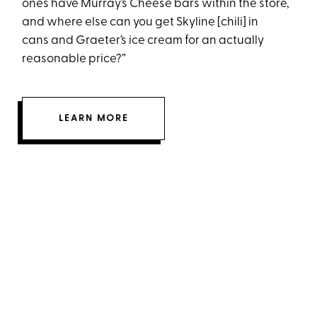
ones have Murray’s Cheese bars within the store,
and where else can you get Skyline [chili] in
cans and Graeter’s ice cream for an actually
reasonable price?”
LEARN MORE