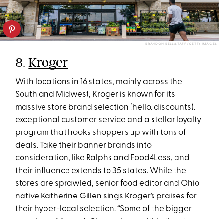
BRANDON BELL/STAFF/GETTY IMAGES
8.
Kroger
With locations in 16 states, mainly across the
South and Midwest, Kroger is known for its
massive store brand selection (hello, discounts),
exceptional
customer service
and a stellar loyalty
program that hooks shoppers up with tons of
deals. Take their banner brands into
consideration, like Ralphs and Food4Less, and
their influence extends to 35 states. While the
stores are sprawled, senior food editor and Ohio
native Katherine Gillen sings Kroger’s praises for
their hyper-local selection. “Some of the bigger