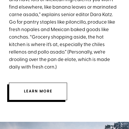
find elsewhere, like banana leaves or marinated
carne asada,” explains senior editor Dara Katz.
Go for pantry staples like piloncillo, produce like
fresh nopales and Mexican baked goods like
conchas. “Grocery shopping aside, the hot
kitchen is where it’s at, especially the chiles
rellenos and pollo asado.” (Personally, we’re
drooling over the pan de elote, which is made
daily with fresh corn.)
LEARN MORE