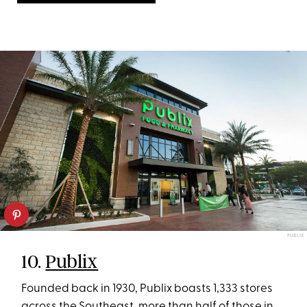
PUBLIX
10.
Publix
Founded back in 1930, Publix boasts 1,333 stores
across the Southeast, more than half of those in