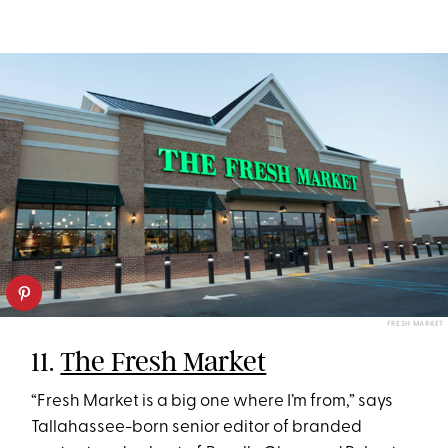
FRESH MARKET
11.
The Fresh Market
“Fresh Market is a big one where I’m from,” says
Tallahassee-born senior editor of branded