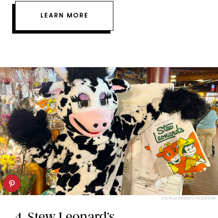
LEARN MORE
STEW LEONARD’S FACEBOOK
4.
Stew Leonard’s