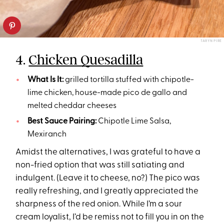
TARYN PIRE
4.
Chicken Quesadilla
What Is It:
grilled tortilla stuffed with chipotle-
lime chicken, house-made pico de gallo and
melted cheddar cheeses
Best Sauce Pairing:
Chipotle Lime Salsa,
Mexiranch
Amidst the alternatives, I was grateful to have a
non-fried option that was still satiating and
indulgent. (Leave it to cheese, no?) The pico was
really refreshing, and I greatly appreciated the
sharpness of the red onion. While I’m a sour
cream loyalist, I’d be remiss not to fill you in on the