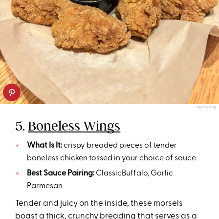
TARYN PIRE
5.
Boneless Wings
What Is It:
crispy breaded pieces of tender
boneless chicken tossed in your choice of sauce
Best Sauce Pairing:
ClassicBuffalo, Garlic
Parmesan
Tender and juicy on the inside, these morsels
boast a thick, crunchy breading that serves as a