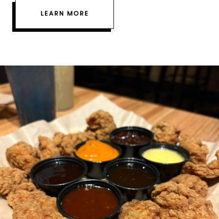
LEARN MORE