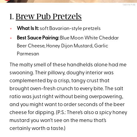
TARYN PIRE
1.
Brew Pub Pretzels
What Is It:
soft Bavarian-style pretzels
Best Sauce Pairing:
Blue Moon White Cheddar
Beer Cheese, Honey Dijon Mustard, Garlic
Parmesan
The malty smell of these handhelds alone had me
swooning. Their pillowy, doughy interior was
complemented by a crisp, tangy crust that
brought oven-fresh crunch to every bite. The salt
ratio was just right without being overpowering,
and you might want to order seconds of the beer
cheese for dipping. (P.S.: There’s also a
spicy
honey
mustard you won’t see on the menu that’s
certainly worth a taste.)