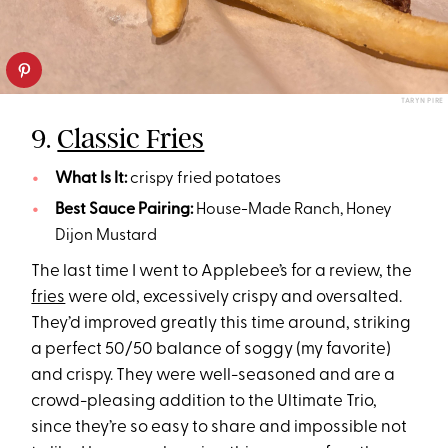
TARYN PIRE
9.
Classic Fries
What Is It:
crispy fried potatoes
Best Sauce Pairing:
House-Made Ranch, Honey
Dijon Mustard
The last time I went to Applebee’s for a review, the
fries
were old, excessively crispy and oversalted.
They’d improved greatly this time around, striking
a perfect 50/50 balance of soggy (my favorite)
and crispy. They were well-seasoned and are a
crowd-pleasing addition to the Ultimate Trio,
since they’re so easy to share and impossible not