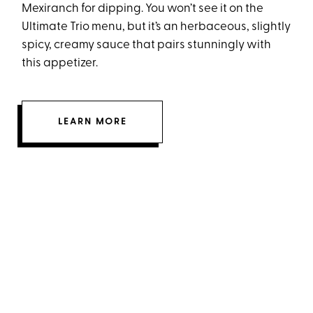
Mexiranch for dipping. You won’t see it on the
Ultimate Trio menu, but it’s an herbaceous, slightly
spicy, creamy sauce that pairs stunningly with
this appetizer.
LEARN MORE