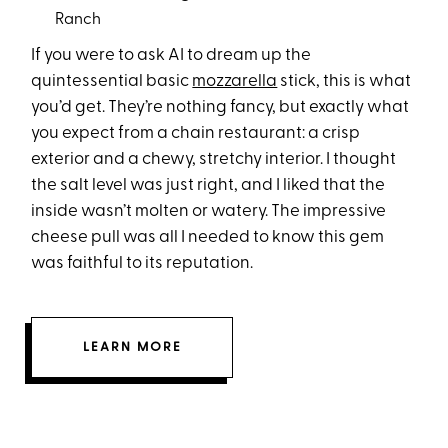
Ranch
If you were to ask AI to dream up the
quintessential basic
mozzarella
stick, this is what
you’d get. They’re nothing fancy, but exactly what
you expect from a chain restaurant: a crisp
exterior and a chewy, stretchy interior. I thought
the salt level was just right, and I liked that the
inside wasn’t molten or watery. The impressive
cheese pull was all I needed to know this gem
was faithful to its reputation.
LEARN MORE