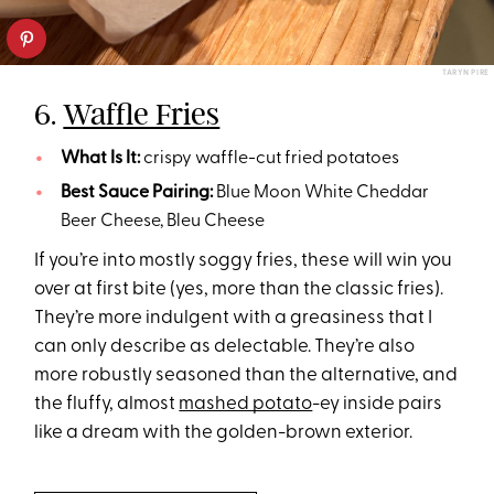
TARYN PIRE
6.
Waffle Fries
What Is It:
crispy waffle-cut fried potatoes
Best Sauce Pairing:
Blue Moon White Cheddar
Beer Cheese, Bleu Cheese
If you’re into mostly soggy fries, these will win you
over at first bite (yes, more than the classic fries).
They’re more indulgent with a greasiness that I
can only describe as delectable. They’re also
more robustly seasoned than the alternative, and
the fluffy, almost
mashed potato
-ey inside pairs
like a dream with the golden-brown exterior.