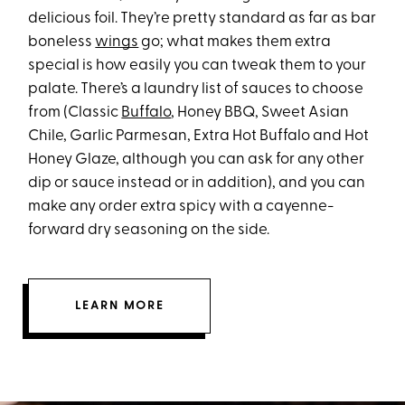
delicious foil. They’re pretty standard as far as bar
boneless
wings
go; what makes them extra
special is how easily you can tweak them to your
palate. There’s a laundry list of sauces to choose
from (Classic
Buffalo
, Honey BBQ, Sweet Asian
Chile, Garlic Parmesan, Extra Hot Buffalo and Hot
Honey Glaze, although you can ask for any other
dip or sauce instead or in addition), and you can
make any order extra spicy with a cayenne-
forward dry seasoning on the side.
LEARN MORE