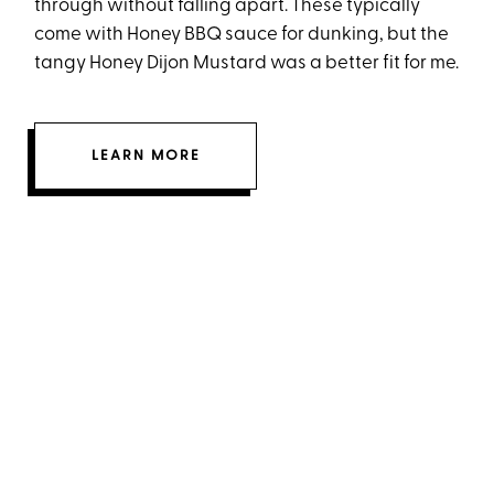
through without falling apart. These typically
come with Honey BBQ sauce for dunking, but the
tangy Honey Dijon Mustard was a better fit for me.
LEARN MORE