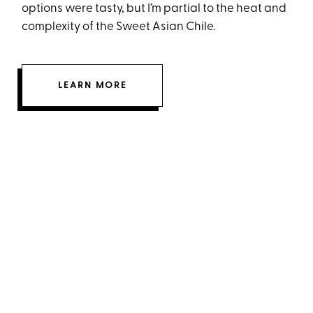
options were tasty, but I’m partial to the heat and
complexity of the Sweet Asian Chile.
LEARN MORE