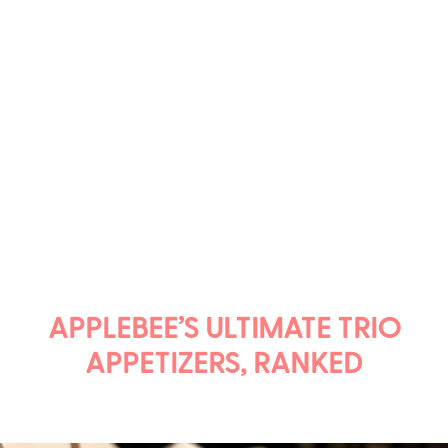
APPLEBEE’S ULTIMATE TRIO
APPETIZERS, RANKED