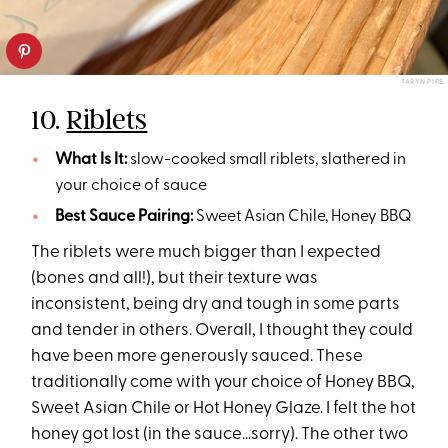
TARYN PIRE
10.
Riblets
What Is It:
slow-cooked small riblets, slathered in
your choice of sauce
Best Sauce Pairing:
Sweet Asian Chile, Honey BBQ
The riblets were much bigger than I expected
(bones and all!), but their texture was
inconsistent, being dry and tough in some parts
and tender in others. Overall, I thought they could
have been more generously sauced. These
traditionally come with your choice of Honey BBQ,
Sweet Asian Chile or Hot Honey Glaze. I felt the hot
honey got lost (in the sauce…sorry). The other two