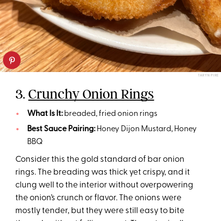
TARYN PIRE
3.
Crunchy Onion Rings
What Is It:
breaded, fried onion rings
Best Sauce Pairing:
Honey Dijon Mustard, Honey
BBQ
Consider this the gold standard of bar onion
rings. The breading was thick yet crispy, and it
clung well to the interior without overpowering
the onion’s crunch or flavor. The onions were
mostly tender, but they were still easy to bite