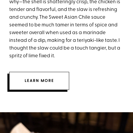
why—the shell is shatteringly crisp, the chicken is
tender and flavorful, and the slaw is refreshing
and crunchy. The Sweet Asian Chile sauce
seemed to be much tamer in terms of spice and
sweeter overall when used as a marinade
instead of a dip, making for a teriyaki-like taste. I
thought the slaw could be a touch tangier, but a
spritz of lime fixed it.
LEARN MORE