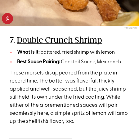
TARYN PIRE
7.
Double Crunch Shrimp
What Is It:
battered, fried shrimp with lemon
Best Sauce Pairing:
Cocktail Sauce, Mexiranch
These morsels disappeared from the plate in
record time. The batter was flavorful, thickly
applied and well-seasoned, but the juicy
shrimp
still held its own under the fried coating. While
either of the aforementioned sauces will pair
seamlessly here, a simple spritz of lemon will amp
up the shellfish’s flavor, too.