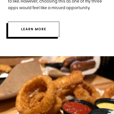
to like. However, choosing this as one of my three
apps would feel like a missed opportunity.
LEARN MORE