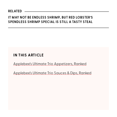
RELATED
IT MAY NOT BE ENDLESS SHRIMP, BUT RED LOBSTER’S
SPENDLESS SHRIMP SPECIAL IS STILL A TASTY STEAL
IN THIS ARTICLE
Applebee’s Ultimate Trio Appetizers, Ranked
Applebee’s Ultimate Trio Sauces & Dips, Ranked