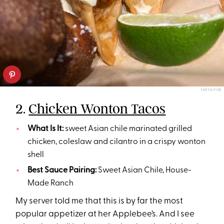
TARYN PIRE
2.
Chicken Wonton Tacos
What Is It:
sweet Asian chile marinated grilled
chicken, coleslaw and cilantro in a crispy wonton
shell
Best Sauce Pairing:
Sweet Asian Chile, House-
Made Ranch
My server told me that this is by far the most
popular appetizer at her Applebee’s. And I see