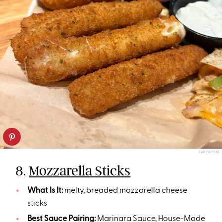
TARYN PIRE
8.
Mozzarella Sticks
What Is It:
melty, breaded mozzarella cheese
sticks
Best Sauce Pairing:
Marinara Sauce, House-Made