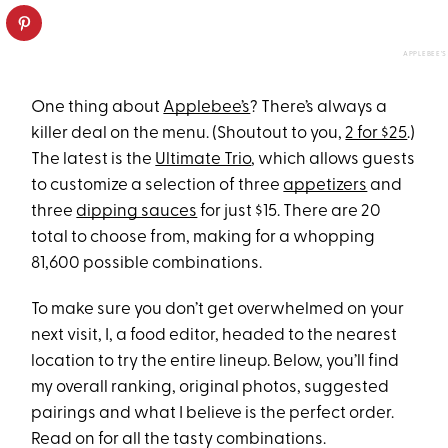
APPLEBEE'S
One thing about
Applebee’s
? There’s always a
killer deal on the menu. (Shoutout to you,
2 for $25
.)
The latest is the
Ultimate Trio
, which allows guests
to customize a selection of three
appetizers
and
three
dipping sauces
for just $15. There are 20
total to choose from, making for a whopping
81,600 possible combinations.
To make sure you don’t get overwhelmed on your
next visit, I, a food editor, headed to the nearest
location to try the entire lineup. Below, you’ll find
my overall ranking, original photos, suggested
pairings and what I believe is the perfect order.
Read on for all the tasty combinations.