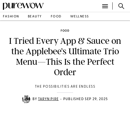
FASHION
BEAUTY
FOOD
WELLNESS
FOOD
I Tried Every App & Sauce on
the Applebee’s Ultimate Trio
Menu—This Is the Perfect
Order
THE POSSIBILITIES ARE ENDLESS
•
BY
TARYN PIRE
PUBLISHED SEP 29, 2025