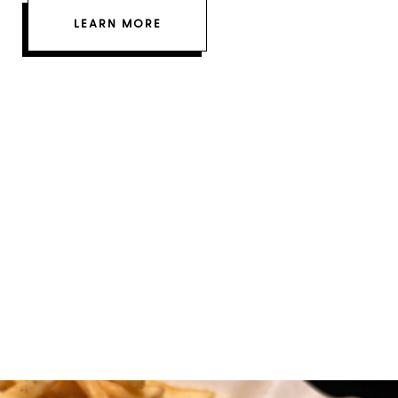
LEARN MORE