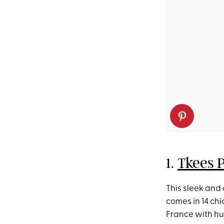
1.
Tkees 
This sleek and
comes in 14 c
France with hu