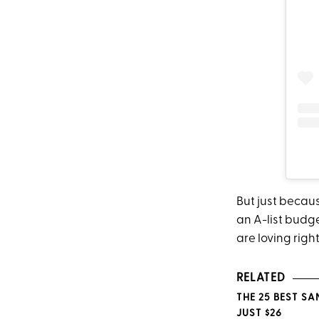
But just becau
an A-list budge
are loving righ
RELATED
THE 25 BEST S
JUST $26