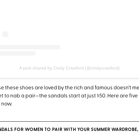
A post shared by Cindy Crawford (@cindycrawford)
se these shoes are loved by the rich and famous doesn’t 
t to nab a pair—the sandals start at just $50. Here are five
t now.
ANDALS FOR WOMEN TO PAIR WITH YOUR SUMMER WARDROBE, 