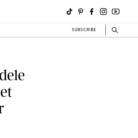
SUBSCRIBE
Adele
et
r