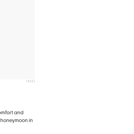
TKEES
comfort and
t honeymoon in