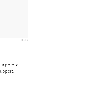
TKEES
our parallel
 support.