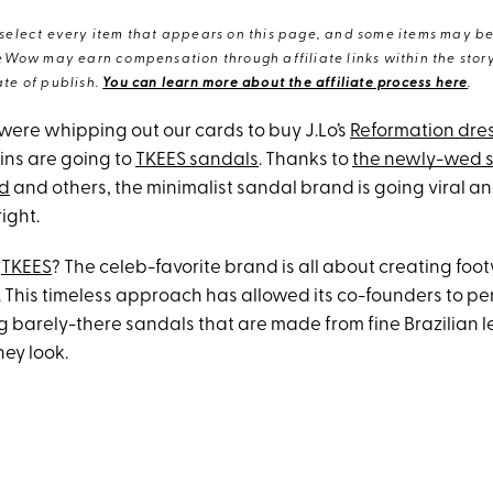
elect every item that appears on this page, and some items may be 
eWow may earn compensation through affiliate links within the story.
te of publish.
You can learn more about the affiliate process here
.
were whipping out our cards to buy J.Lo’s
Reformation dre
ins are going to
TKEES sandals
. Thanks to
the newly-wed s
rd
and others, the minimalist sandal brand is going viral an
right.
f
TKEES
? The celeb-favorite brand is all about creating foo
. This timeless approach has allowed its co-founders to per
g barely-there sandals that are made from fine Brazilian l
hey look.