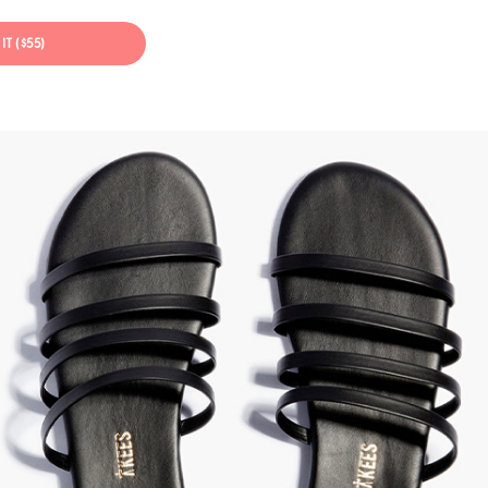
IT ($55)