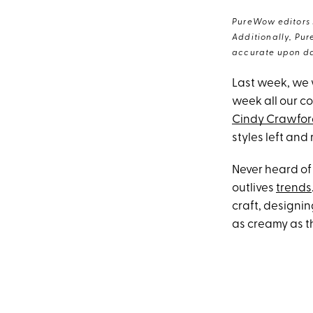
PureWow editors s
Additionally, Pur
accurate upon da
Last week, we 
week all our co
Cindy Crawfo
styles left and 
Never heard o
outlives
trends
craft, designin
as creamy as t