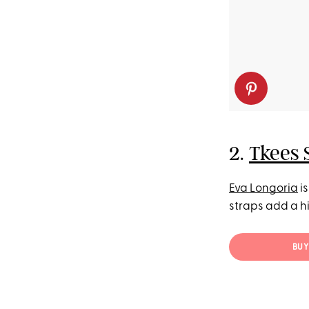
2.
Tkees 
Eva Longoria
is
straps add a hi
BUY 