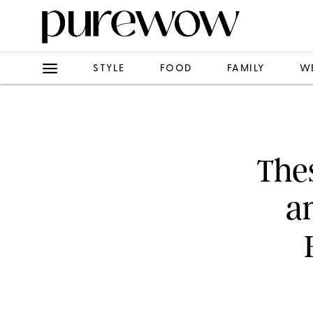
STYLE
FOOD
FAMILY
W
Thes
a