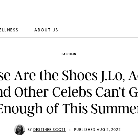
ELLNESS
ABOUT US
FASHION
e Are the Shoes J.Lo, 
nd Other Celebs Can’t G
Enough of This Summe
•
BY
DESTINEE SCOTT
PUBLISHED AUG 2, 2022