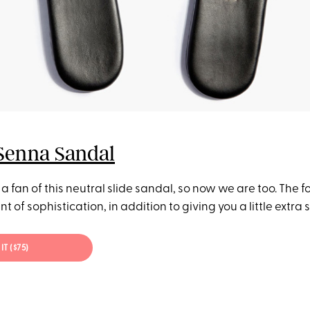
Senna Sandal
 a fan of this neutral slide sandal, so now we are too. The f
nt of sophistication, in addition to giving you a little extra
IT ($75)