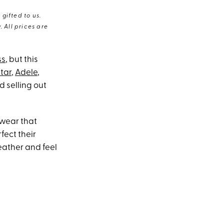
gifted to us.
 All prices are
ss
, but this
tar
,
Adele
,
d selling out
twear that
fect their
eather and feel