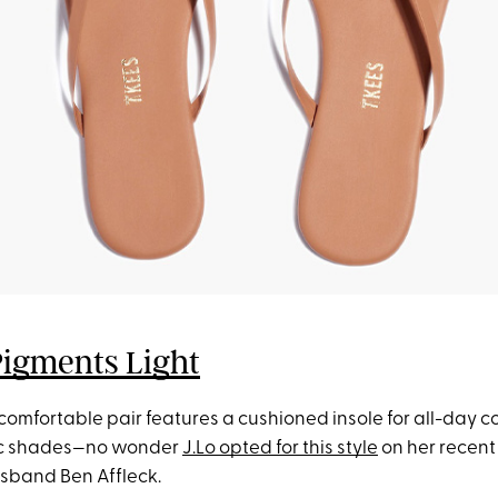
Pigments Light
 comfortable pair features a cushioned insole for all-day 
hic shades—no wonder
J.Lo opted for this style
on her recen
sband Ben Affleck.