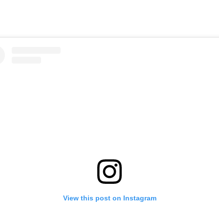
View this post on Instagram