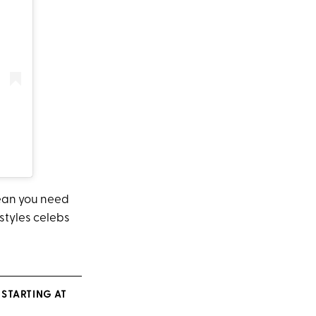
mean you need
 styles celebs
STARTING AT