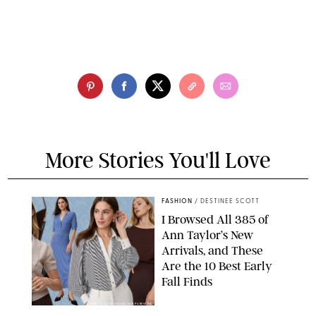
More Stories You'll Love
FASHION
/
DESTINEE SCOTT
I Browsed All 385 of
Ann Taylor’s New
Arrivals, and These
Are the 10 Best Early
Fall Finds
ANN TAYLOR/DESIGN FOR PUREWOW