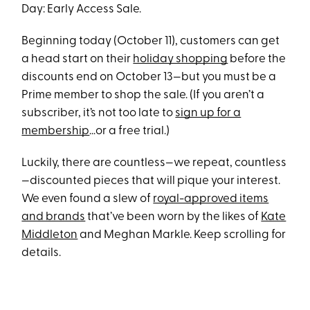
Day: Early Access Sale.
Beginning today (October 11), customers can get
a head start on their
holiday shopping
before the
discounts end on October 13—but you must be a
Prime member to shop the sale. (If you aren’t a
subscriber, it’s not too late to
sign up for a
membership
…or a free trial.)
Luckily, there are countless—we repeat, countless
—discounted pieces that will pique your interest.
We even found a slew of
royal-approved items
and brands
that’ve been worn by the likes of
Kate
Middleton
and Meghan Markle. Keep scrolling for
details.