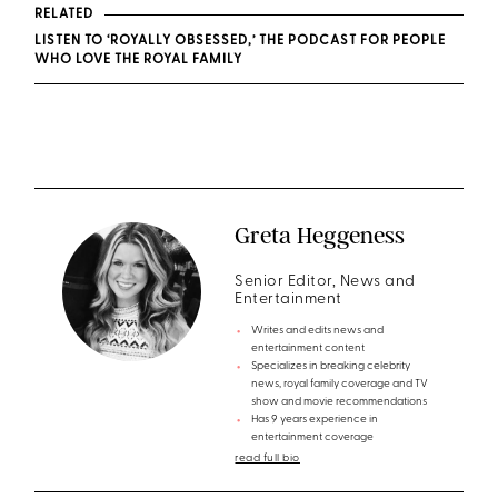
RELATED
LISTEN TO ‘ROYALLY OBSESSED,’ THE PODCAST FOR PEOPLE
WHO LOVE THE ROYAL FAMILY
Greta Heggeness
Senior Editor, News and
Entertainment
Writes and edits news and
entertainment content
Specializes in breaking celebrity
news, royal family coverage and TV
show and movie recommendations
Has 9 years experience in
entertainment coverage
read full bio