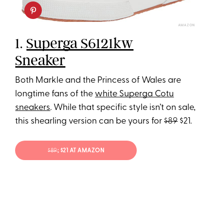
AMAZON
1.
Superga S6121kw
Sneaker
Both Markle and the Princess of Wales are
longtime fans of the
white Superga Cotu
sneakers
. While that specific style isn’t on sale,
this shearling version can be yours for
$89
$21.
$89
; $21 AT AMAZON