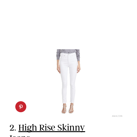
AMAZON
2.
High Rise Skinny