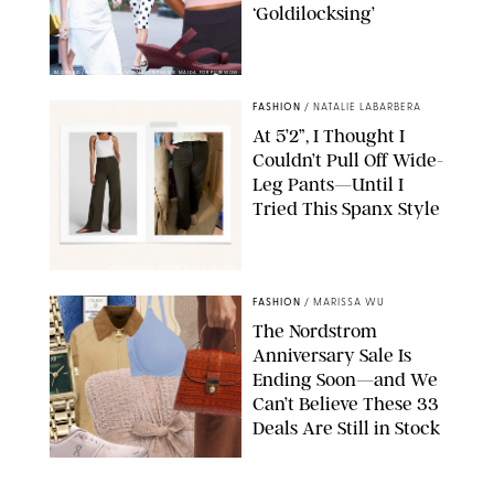
‘Goldilocksing’
BACKGRID/REFORMATION/VIVAIA/STEPHANIE MAIDA FOR PUREWOW
FASHION
/
NATALIE LABARBERA
At 5’2”, I Thought I
Couldn’t Pull Off Wide-
Leg Pants—Until I
Tried This Spanx Style
SPANX/ORIGINAL PHOTO BY NATALIE LABARBERA
FASHION
/
MARISSA WU
The Nordstrom
Anniversary Sale Is
Ending Soon—and We
Can’t Believe These 33
Deals Are Still in Stock
PAULA BOUDES FOR PUREWOW