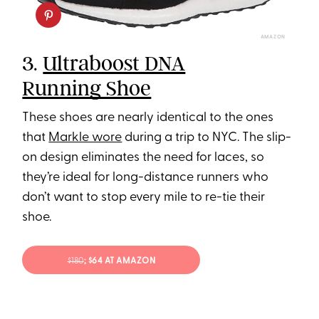
AMAZON
3.
Ultraboost DNA
Running Shoe
These shoes are nearly identical to the ones
that
Markle wore
during a trip to NYC. The slip-
on design eliminates the need for laces, so
they’re ideal for long-distance runners who
don’t want to stop every mile to re-tie their
shoe.
$180
; $64 AT AMAZON