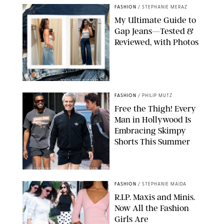
FASHION
/
STEPHANIE MERAZ
My Ultimate Guide to
Gap Jeans—Tested &
Reviewed, with Photos
ORIGINAL PHOTOS BY STEPHANIE MERAZ
FASHION
/
PHILIP MUTZ
Free the Thigh! Every
Man in Hollywood Is
Embracing Skimpy
Shorts This Summer
CHRISTOPHER PETERSON/SHUTTERSTOCK; SONIC / BACKGRID
FASHION
/
STEPHANIE MAIDA
R.I.P. Maxis and Minis.
Now All the Fashion
Girls Are