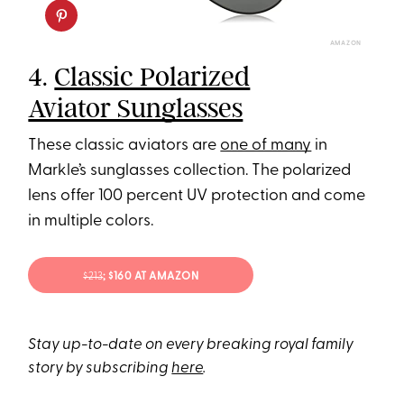
AMAZON
4.
Classic Polarized
Aviator Sunglasses
These classic aviators are
one of many
in
Markle’s sunglasses collection. The polarized
lens offer 100 percent UV protection and come
in multiple colors.
$213
; $160 AT AMAZON
Stay up-to-date on every breaking royal family
story by subscribing
here
.