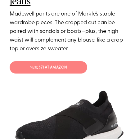
Jeans
Madewell pants are one of Markle’s staple
wardrobe pieces. The cropped cut can be
paired with sandals or boots—plus, the high
waist will complement any blouse, like a crop
top or oversize sweater.
$128
; $71 AT AMAZON