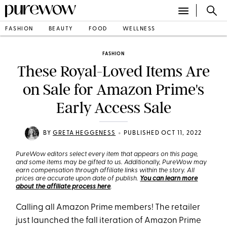
FASHION
BEAUTY
FOOD
WELLNESS
FASHION
These Royal-Loved Items Are
on Sale for Amazon Prime's
Early Access Sale
•
BY
GRETA HEGGENESS
PUBLISHED OCT 11, 2022
PureWow editors select every item that appears on this page,
and some items may be gifted to us. Additionally, PureWow may
earn compensation through affiliate links within the story. All
prices are accurate upon date of publish.
You can learn more
about the affiliate process here
.
Calling all Amazon Prime members! The retailer
just launched the fall iteration of Amazon Prime