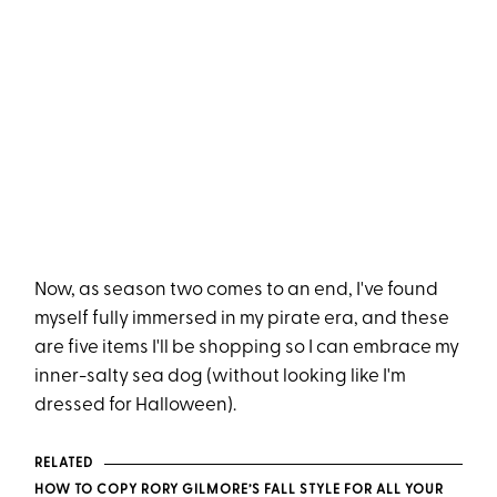
Now, as season two comes to an end, I've found
myself fully immersed in my pirate era, and these
are five items I'll be shopping so I can embrace my
inner-salty sea dog (without looking like I'm
dressed for Halloween).
RELATED
HOW TO COPY RORY GILMORE’S FALL STYLE FOR ALL YOUR