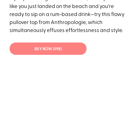
like you just landed on the beach and you're
ready to sip on a rum-based drink—try this flowy
pullover top from Anthropologie, which
simultaneously effuses effortlessness and style.
BUY NOW ($98)