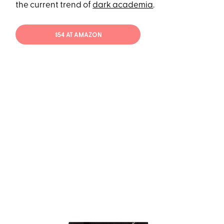
the current trend of
dark academia
.
$54 AT AMAZON