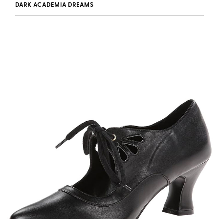
DARK ACADEMIA DREAMS