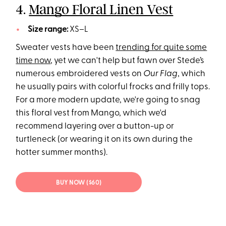
4.
Mango Floral Linen Vest
Size range:
XS–L
Sweater vests have been
trending for quite some
time now
, yet we can't help but fawn over Stede’s
numerous embroidered vests on
Our Flag
, which
he usually pairs with colorful frocks and frilly tops.
For a more modern update, we're going to snag
this floral vest from Mango, which we'd
recommend layering over a button-up or
turtleneck (or wearing it on its own during the
hotter summer months).
BUY NOW ($60)