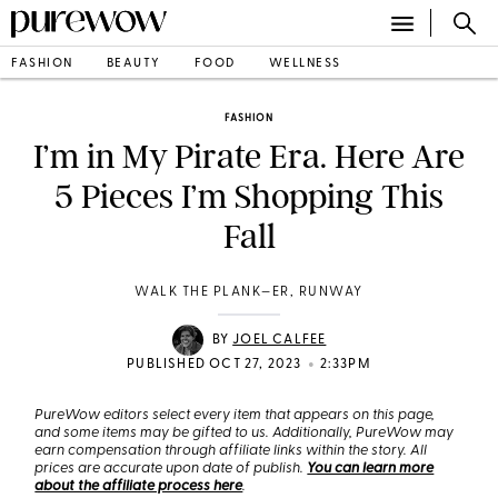
FASHION
BEAUTY
FOOD
WELLNESS
FASHION
I’m in My Pirate Era. Here Are
5 Pieces I’m Shopping This
Fall
WALK THE PLANK—ER, RUNWAY
BY
JOEL CALFEE
•
PUBLISHED OCT 27, 2023
2:33PM
PureWow editors select every item that appears on this page,
and some items may be gifted to us. Additionally, PureWow may
earn compensation through affiliate links within the story. All
prices are accurate upon date of publish.
You can learn more
about the affiliate process here
.