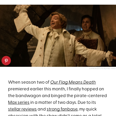
AARON EPSTEIN/HBO MAX
When season two of
Our Flag Means Death
premiered earlier this month, I finally hopped on
the bandwagon and binged the pirate-centered
Max series
in a matter of two days. Due to its
stellar reviews
and
strong fanbase
, my quick