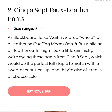
NEIMAN MARCUS
2.
Cinq à Sept Faux-Leather
Pants
Size range:
0–14
As Blackbeard, Taika Waititi wears a *whole* lot
of leather on
Our Flag Means Death
. But while an
all-leather outfit might look a little gimmicky,
we're eyeing these pants from Cinq à Sept, which
would be the perfect fall staple to match with a
sweater or button-up (and they’re also offered in
a tobacco color).
BUY NOW ($295)