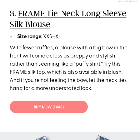
NEIMAN MARCUS
3.
FRAME Tie-Neck Long Sleeve
Silk Blouse
Size range:
XXS–XL
With fewer ruffles, a blouse with a big bow in the
front will come across as preppy and stylish,
rather than seeming like a
“puffy shirt.”
Try this
FRAME silk top, which is also available in blush.
And if you're not feeling the bow, let the neck ties
hang for a more understated look.
BUY NOW ($448)