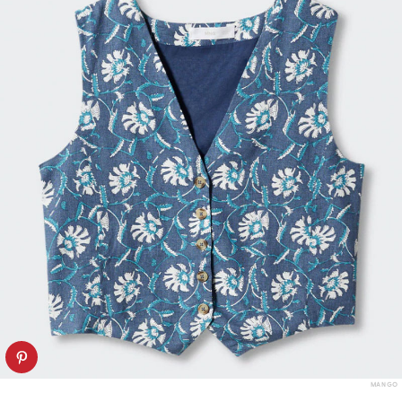
MANGO