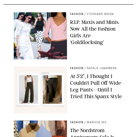
FASHION
/
STEPHANIE MAIDA
R.I.P. Maxis and Minis.
Now All the Fashion
Girls Are
‘Goldilocksing’
BACKGRID/REFORMATION/VIVAIA/STEPHANIE MAIDA FOR PUREWOW
FASHION
/
NATALIE LABARBERA
At 5’2”, I Thought I
Couldn’t Pull Off Wide-
Leg Pants—Until I
Tried This Spanx Style
SPANX/ORIGINAL PHOTO BY NATALIE LABARBERA
FASHION
/
MARISSA WU
The Nordstrom