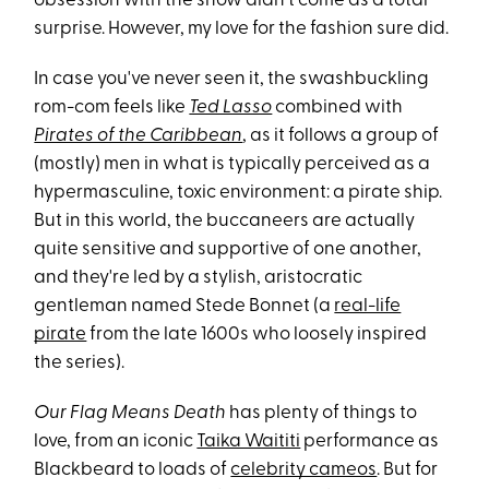
obsession with the show didn't come as a total
surprise. However, my love for the fashion
sure did.
In case you've never seen it, the swashbuckling
rom-com feels like
Ted Lasso
combined with
Pirates of the Caribbean
, as it follows a group of
(mostly) men in what is typically perceived as a
hypermasculine, toxic environment: a pirate ship.
But in this world, the buccaneers are actually
quite sensitive and supportive of one another,
and they're led by a stylish, aristocratic
gentleman named Stede Bonnet (a
real-life
pirate
from the late 1600s who loosely inspired
the series).
Our Flag Means Death
has plenty of things to
love, from an iconic
Taika Waititi
performance as
Blackbeard to loads of
celebrity cameos
. But for