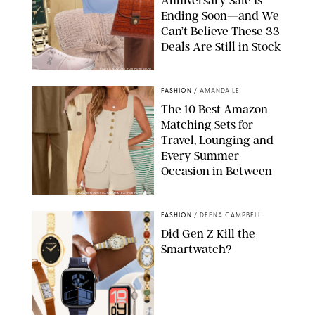
Anniversary Sale Is
Ending Soon—and We
Can’t Believe These 33
Deals Are Still in Stock
PAULA BOUDES FOR PUREWOW
FASHION
/
AMANDA LE
The 10 Best Amazon
Matching Sets for
Travel, Lounging and
Every Summer
Occasion in Between
AMAZON/STEPHANIE MAIDA FOR PUREWOW
FASHION
/
DEENA CAMPBELL
Did Gen Z Kill the
Smartwatch?