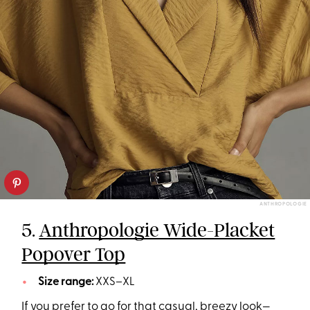
ANTHROPOLOGIE
5.
Anthropologie Wide-Placket
Popover Top
Size range:
XXS–XL
If you prefer to go for that casual, breezy look—