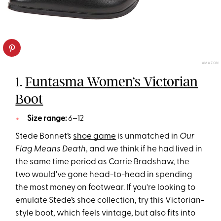
AMAZON
1.
Funtasma Women’s Victorian
Boot
Size range:
6–12
Stede Bonnet’s
shoe game
is unmatched in
Our
Flag Means Death
, and we think if he had lived in
the same time period as Carrie Bradshaw, the
two would've gone head-to-head in spending
the most money on footwear. If you're looking to
emulate Stede’s shoe collection, try this Victorian-
style boot, which feels vintage, but also fits into