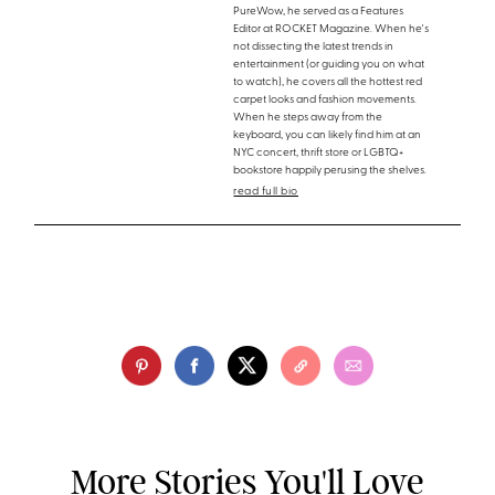
PureWow, he served as a Features
Editor at ROCKET Magazine. When he's
not dissecting the latest trends in
entertainment (or guiding you on what
to watch), he covers all the hottest red
carpet looks and fashion movements.
When he steps away from the
keyboard, you can likely find him at an
NYC concert, thrift store or LGBTQ+
bookstore happily perusing the shelves.
read full bio
More Stories You'll Love