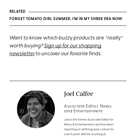
RELATED
FORGET TOMATO GIRL SUMMER, I’M IN MY SHREK ERA NOW
Want to know which buzzy products are *really*
worth buying?
Sign up for our shopping
newsletter
to uncover our favorite finds.
Joel Calfee
Associate Editor, News
and Entertainment
Joel is the former Associate Editor for
News & Entertainment and has been
reporting on all things pop culture for
over 5 years. Before working at