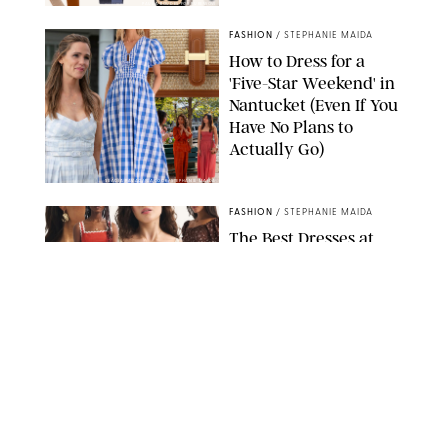
PAULA BOUDES FOR PUREWOW
FASHION
/
STEPHANIE MAIDA
How to Dress for a
'Five-Star Weekend' in
Nantucket (Even If You
Have No Plans to
Actually Go)
SEACIA PAVAO/PEACOCK/STEPHANIE MAIDA
FASHION
/
STEPHANIE MAIDA
The Best Dresses at
Abercrombie & Fitch
RN, According to an
Editor with a Closet
Full of Them
ABERCROMBIE & FITCH
FASHION
/
DESTINEE SCOTT
Thanks to Vionic's
Arch Support Sandals,