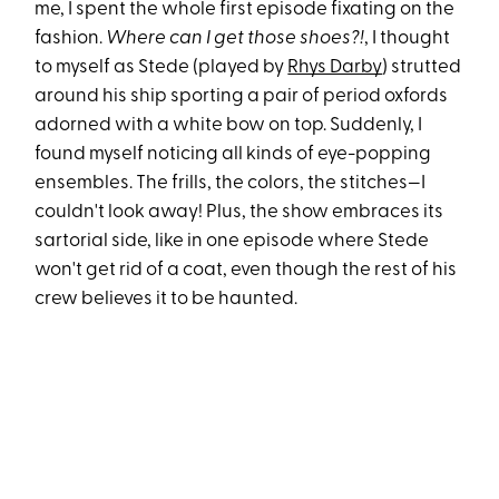
me, I spent the whole first episode fixating on the
fashion.
Where can I get those shoes?!
, I thought
to myself as Stede (played by
Rhys Darby
) strutted
around his ship sporting a pair of period oxfords
adorned with a white bow on top. Suddenly, I
found myself noticing all kinds of eye-popping
ensembles. The frills, the colors, the stitches—I
couldn't look away! Plus, the show embraces its
sartorial side, like in one episode where Stede
won't get rid of a coat, even though the rest of his
crew believes it to be haunted.