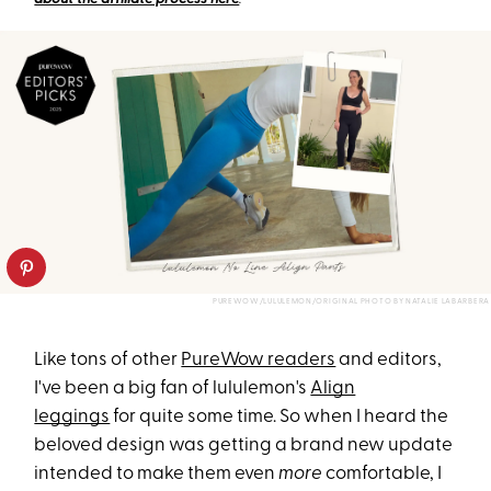
PUREWOW/LULULEMON/ORIGINAL PHOTO BY NATALIE LABARBERA
Like tons of other
PureWow readers
and editors,
I've been a big fan of lululemon's
Align
leggings
for quite some time. So when I heard the
beloved design was getting a brand new update
intended to make them even
more
comfortable, I