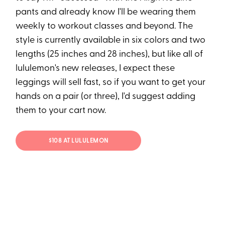
pants and already know I'll be wearing them
weekly to workout classes and beyond. The
style is currently available in six colors and two
lengths (25 inches and 28 inches), but like all of
lululemon's new releases, I expect these
leggings will sell fast, so if you want to get your
hands on a pair (or three), I'd suggest adding
them to your cart now.
$108 AT LULULEMON