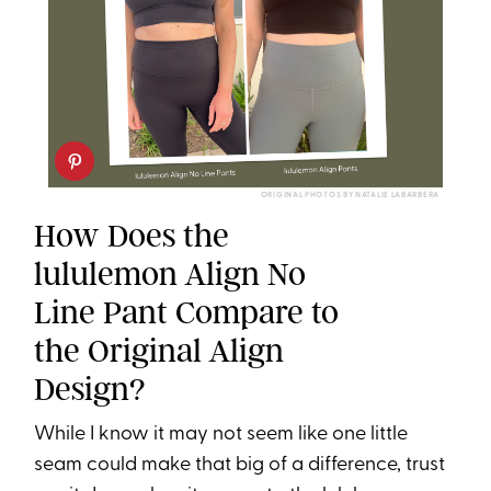
ORIGINAL PHOTOS BY NATALIE LABARBERA
How Does the
lululemon Align No
Line Pant Compare to
the Original Align
Design?
While I know it may not seem like one little
seam could make that big of a difference, trust