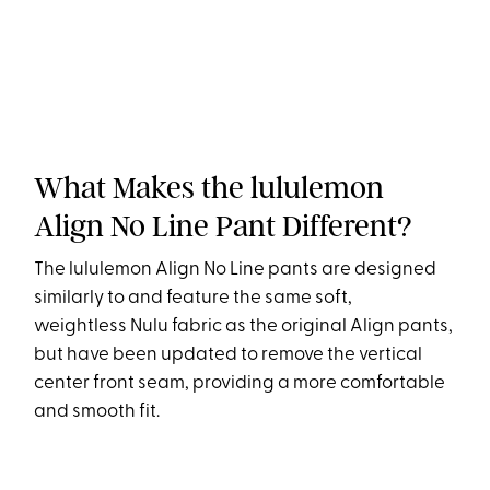
What Makes the lululemon
Align No Line Pant Different?
The lululemon Align No Line pants are designed
similarly to and feature the same soft,
weightless Nulu fabric as the original Align pants,
but have been updated to remove the vertical
center front seam, providing a more comfortable
and smooth fit.