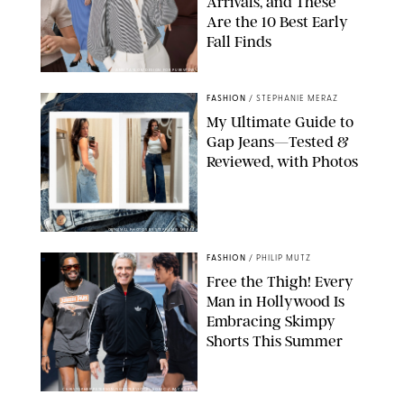
Arrivals, and These
Are the 10 Best Early
Fall Finds
ANN TAYLOR/DESIGN FOR PUREWOW
FASHION
/
STEPHANIE MERAZ
My Ultimate Guide to
Gap Jeans—Tested &
Reviewed, with Photos
ORIGINAL PHOTOS BY STEPHANIE MERAZ
FASHION
/
PHILIP MUTZ
Free the Thigh! Every
Man in Hollywood Is
Embracing Skimpy
Shorts This Summer
CHRISTOPHER PETERSON/SHUTTERSTOCK; SONIC / BACKGRID