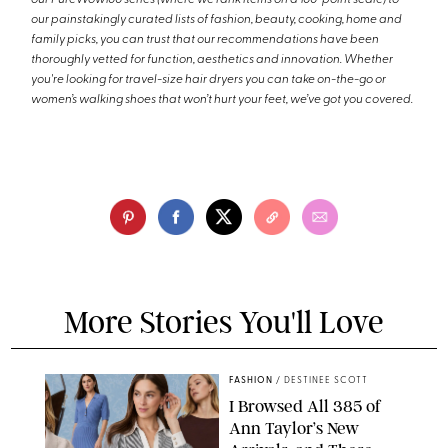
our painstakingly curated lists of fashion, beauty, cooking, home and
family picks, you can trust that our recommendations have been
thoroughly vetted for function, aesthetics and innovation. Whether
you're looking for travel-size hair dryers you can take on-the-go or
women’s walking shoes that won’t hurt your feet, we’ve got you covered.
More Stories You'll Love
FASHION
/
DESTINEE SCOTT
I Browsed All 385 of
Ann Taylor’s New