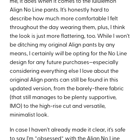
me, it does when it comes to the lululemon
Align No Line pants. It's honestly hard to
describe how much more comfortable I felt
throughout the day wearing them, plus, I think
the look is just more flattering, too. While I won't
be ditching my original Align pants by any
means, I certainly
will
be opting for the No Line
design for any future purchases—especially
considering everything else I love about the
original Align pants can still be found in this
updated version, from the barely-there fabric
(that still manages to be plenty supportive,
IMO) to the high-rise cut and versatile,
minimalist look.
In case I haven't already made it clear, it's safe
to say I'm *obsessed* with the Align No Line