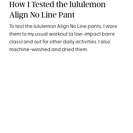
How I Tested the lululemon
Align No Line Pant
To test the lululemon Align No Line pants, I wore
them to my usual workout (a low-impact barre
class) and out for other daily activities. I also
machine-washed and dried them.