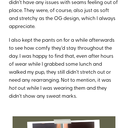
didn't have any issues with seams feeling out of
place. They were, of course, also just as soft
and stretchy as the OG design, which I always
appreciate.
I also kept the pants on for a while afterwards
to see how comfy they'd stay throughout the
day. I was happy to find that, even after hours
of wear while I grabbed some lunch and
walked my pup, they still didn't stretch out or
need any rearranging. Not to mention, it was
hot
out while I was wearing them and they
didn't show any sweat marks.