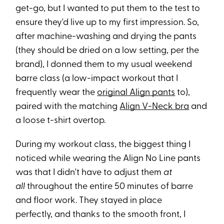
get-go, but I wanted to put them to the test to
ensure they'd live up to my first impression. So,
after machine-washing and drying the pants
(they should be dried on a low setting, per the
brand), I donned them to my usual weekend
barre class (a low-impact workout that I
frequently wear the
original Align pants
to),
paired with the matching
Align V-Neck bra
and
a loose t-shirt overtop.
During my workout class, the biggest thing I
noticed while wearing the Align No Line pants
was that I didn't have to adjust them
at
all
throughout the entire 50 minutes of barre
and floor work. They stayed in place
perfectly, and thanks to the smooth front, I