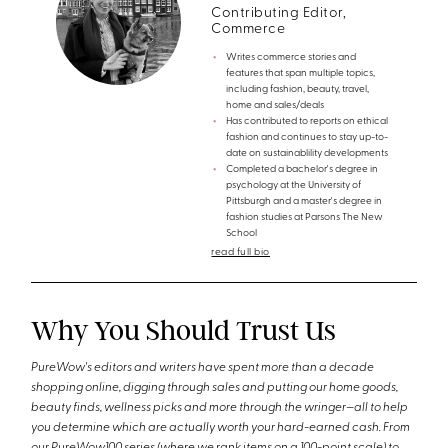
Contributing Editor,
Commerce
Writes commerce stories and
features that span multiple topics,
including fashion, beauty, travel,
home and sales/deals
Has contributed to reports on ethical
fashion and continues to stay up-to-
date on sustainablility developments
Completed a bachelor's degree in
psychology at the University of
Pittsburgh and a master's degree in
fashion studies at Parsons The New
School
read full bio
Why You Should Trust Us
PureWow's editors and writers have spent more than a decade
shopping online, digging through sales and putting our home goods,
beauty finds, wellness picks and more through the wringer—all to help
you determine which are actually worth your hard-earned cash. From
our PureWow100 series (where we rank items on a 100-point scale) to