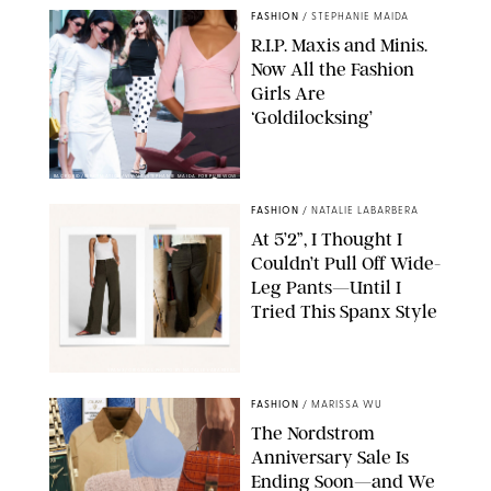
FASHION
/
STEPHANIE MAIDA
R.I.P. Maxis and Minis.
Now All the Fashion
Girls Are
‘Goldilocksing’
BACKGRID/REFORMATION/VIVAIA/STEPHANIE MAIDA FOR PUREWOW
FASHION
/
NATALIE LABARBERA
At 5’2”, I Thought I
Couldn’t Pull Off Wide-
Leg Pants—Until I
Tried This Spanx Style
SPANX/ORIGINAL PHOTO BY NATALIE LABARBERA
FASHION
/
MARISSA WU
The Nordstrom
Anniversary Sale Is
Ending Soon—and We