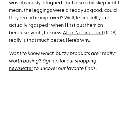
was obviously intrigued—but also a bit skeptical. I
mean, the
leggings
were already
so
good, could
they really be improved? Well, let me tell you, I
actually *gasped* when I first put them on
because, yeah, the new
Align No Line pant
($108)
really is that much better. Here's why.
Want to know which buzzy products are *really*
worth buying?
Sign up for our shopping
newsletter
to uncover our favorite finds.