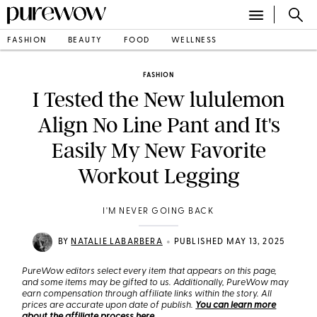
FASHION
BEAUTY
FOOD
WELLNESS
FASHION
I Tested the New lululemon
Align No Line Pant and It's
Easily My New Favorite
Workout Legging
I'M NEVER GOING BACK
•
BY
NATALIE LABARBERA
PUBLISHED MAY 13, 2025
PureWow editors select every item that appears on this page,
and some items may be gifted to us. Additionally, PureWow may
earn compensation through affiliate links within the story. All
prices are accurate upon date of publish.
You can learn more
about the affiliate process here
.