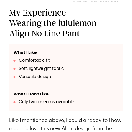
ORIGINAL PHOTO BY NATALIE LABARBERA
My Experience
Wearing the lululemon
Align No Line Pant
What I Like
Comfortable fit
Soft, lightweight fabric
Versatile design
What I Don't Like
Only two inseams available
Like I mentioned above, I could already tell how
much I'd love this new Align design from the