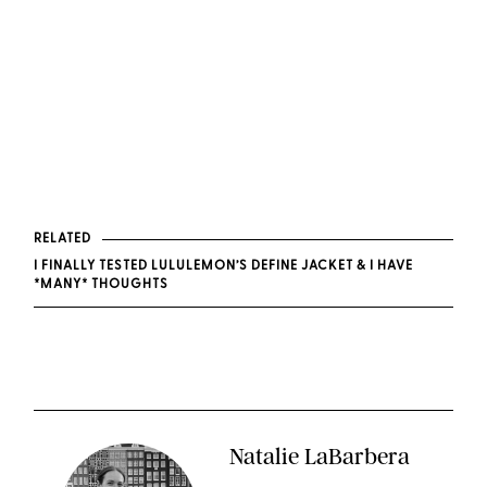
RELATED
I FINALLY TESTED LULULEMON’S DEFINE JACKET & I HAVE
*MANY* THOUGHTS
Natalie LaBarbera