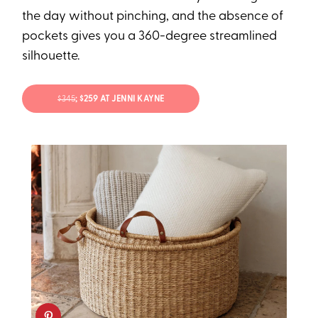
the day without pinching, and the absence of
pockets gives you a 360-degree streamlined
silhouette.
$345
; $259 AT JENNI KAYNE