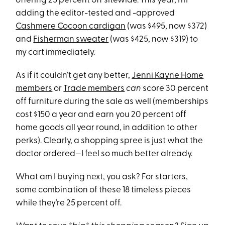
offering 25 percent off sitewide. This year, I’m
adding the editor-tested and -approved
Cashmere Cocoon cardigan
(was $495, now $372)
and
Fisherman sweater
(was $425, now $319) to
my cart immediately.
As if it couldn’t get any better,
Jenni Kayne Home
members
or
Trade members
can
score 30 percent
off furniture during the sale as well (memberships
cost $150 a year and earn you 20 percent off
home goods all year round, in addition to other
perks). Clearly, a shopping spree is just what the
doctor ordered—I feel so much better already.
What am I buying next, you ask? For starters,
some combination of these 18 timeless pieces
while they’re 25 percent off.