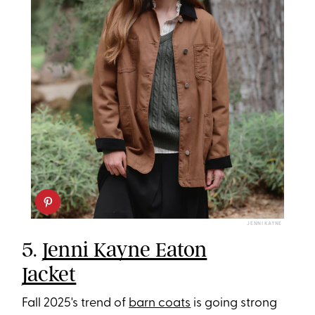
JENNI KAYNE
5.
Jenni Kayne Eaton
Jacket
Fall 2025's trend of
barn coats
is going strong