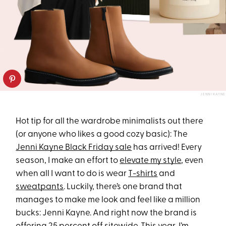
JENNI KAYNE
Hot tip for all the wardrobe minimalists out there
(or anyone who likes a good cozy basic): The
Jenni Kayne Black Friday sale
has arrived! Every
season, I make an effort to
elevate my style
, even
when all I want to do is wear
T-shirts
and
sweatpants
. Luckily, there’s one brand that
manages to make me look and feel like a million
bucks: Jenni Kayne. And right now the brand is