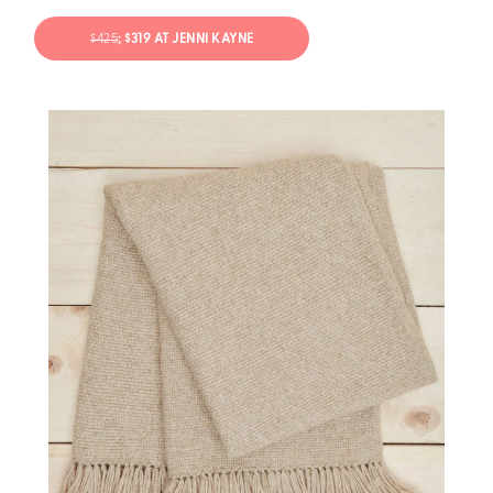
$425
; $319 AT JENNI KAYNE