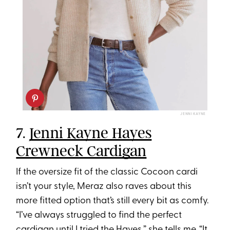
JENNI KAYNE
7.
Jenni Kayne Hayes
Crewneck Cardigan
If the oversize fit of the classic Cocoon cardi
isn’t your style, Meraz also raves about this
more fitted option that’s still every bit as comfy.
“I’ve always struggled to find the perfect
cardigan until I tried the Hayes,” she tells me. “It