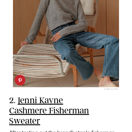
JENNI KAYNE
2.
Jenni Kayne
Cashmere Fisherman
Sweater