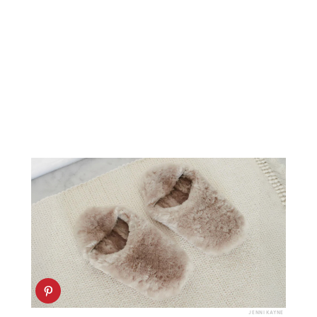
JENNI KAYNE