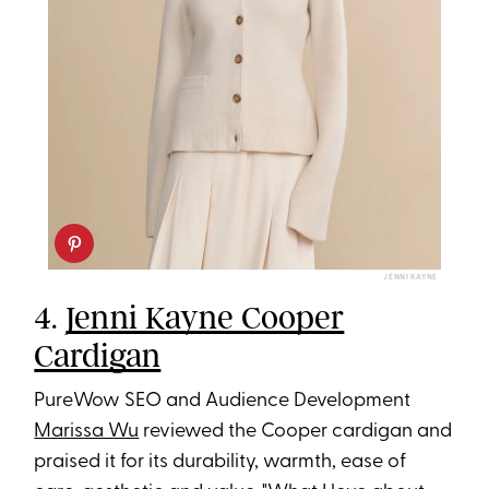
JENNI KAYNE
4.
Jenni Kayne Cooper
Cardigan
PureWow SEO and Audience Development
Marissa Wu
reviewed the Cooper cardigan and
praised it for its durability, warmth, ease of