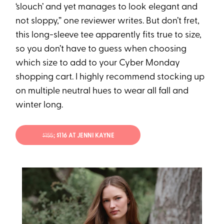
‘slouch’ and yet manages to look elegant and
not sloppy,” one reviewer writes. But don’t fret,
this long-sleeve tee apparently fits true to size,
so you don’t have to guess when choosing
which size to add to your Cyber Monday
shopping cart. I highly recommend stocking up
on multiple neutral hues to wear all fall and
winter long.
$155
; $116 AT JENNI KAYNE