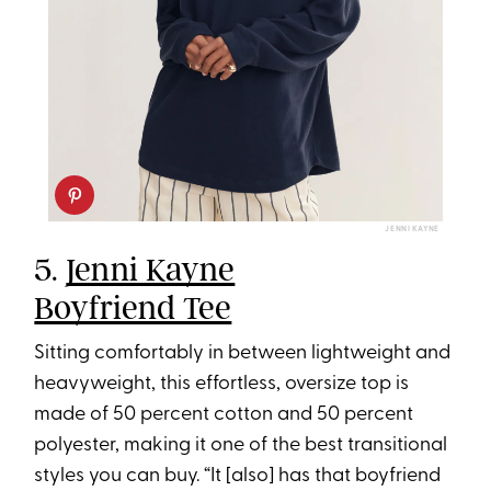
JENNI KAYNE
5.
Jenni Kayne
Boyfriend Tee
Sitting comfortably in between lightweight and
heavyweight, this effortless, oversize top is
made of 50 percent cotton and 50 percent
polyester, making it one of the best transitional
styles you can buy. “It [also] has that boyfriend