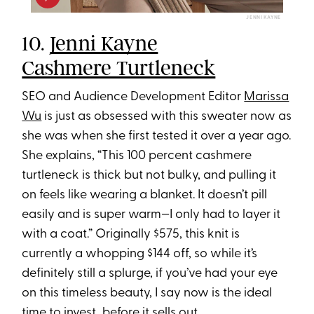
JENNI KAYNE
10.
Jenni Kayne
Cashmere Turtleneck
SEO and Audience Development Editor
Marissa
Wu
is just as obsessed with this sweater now as
she was when she first tested it over a year ago.
She explains, “This 100 percent cashmere
turtleneck is thick but not bulky, and pulling it
on feels like wearing a blanket. It doesn’t pill
easily and is super warm—I only had to layer it
with a coat.” Originally $575, this knit is
currently a whopping $144 off, so while it’s
definitely still a splurge, if you’ve had your eye
on this timeless beauty, I say now is the ideal
time to invest...before it sells out.