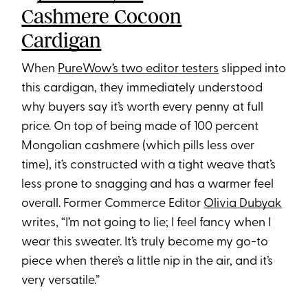
Cashmere Cocoon
Cardigan
When
PureWow’s two editor testers
slipped into
this cardigan, they immediately understood
why buyers say it’s worth every penny at full
price. On top of being made of 100 percent
Mongolian cashmere (which pills less over
time), it’s constructed with a tight weave that’s
less prone to snagging and has a warmer feel
overall. Former Commerce Editor
Olivia Dubyak
writes, “I’m not going to lie; I feel fancy when I
wear this sweater. It’s truly become my go-to
piece when there’s a little nip in the air, and it’s
very versatile.”