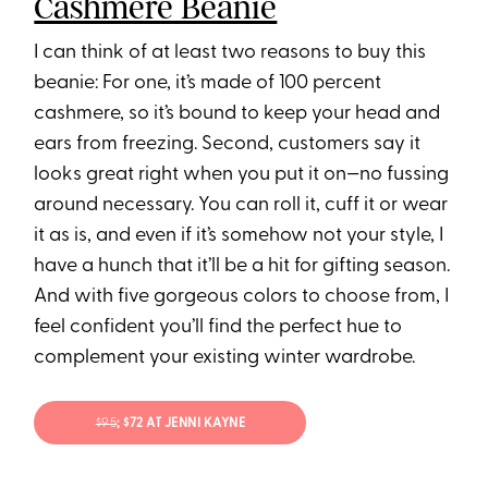
Cashmere Beanie
I can think of at least two reasons to buy this
beanie: For one, it’s made of 100 percent
cashmere, so it’s bound to keep your head and
ears from freezing. Second, customers say it
looks great right when you put it on—no fussing
around necessary. You can roll it, cuff it or wear
it as is, and even if it’s somehow not your style, I
have a hunch that it’ll be a hit for gifting season.
And with five gorgeous colors to choose from, I
feel confident you’ll find the perfect hue to
complement your existing winter wardrobe.
$95
; $72 AT JENNI KAYNE