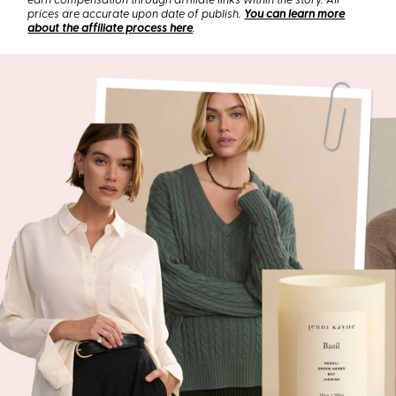
earn compensation through affiliate links within the story. All
prices are accurate upon date of publish.
You can learn more
about the affiliate process here
.