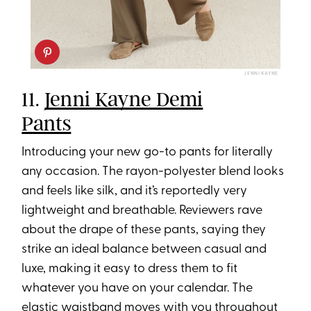
JENNI KAYNE
11.
Jenni Kayne Demi
Pants
Introducing your new go-to pants for literally
any occasion. The rayon-polyester blend looks
and feels like silk, and it’s reportedly very
lightweight and breathable. Reviewers rave
about the drape of these pants, saying they
strike an ideal balance between casual and
luxe, making it easy to dress them to fit
whatever you have on your calendar. The
elastic waistband moves with you throughout