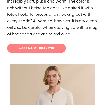
incredibly soft, plush and warm. The color is
rich without being too dark. I’ve paired it with
lots of colorful pieces and it looks great with
every shade.” A warning, however: It is dry clean
only, so be careful when cozying up with a mug
of
hot cocoa
or glass of red wine.
$625;
$469 AT JENNI KAYNE