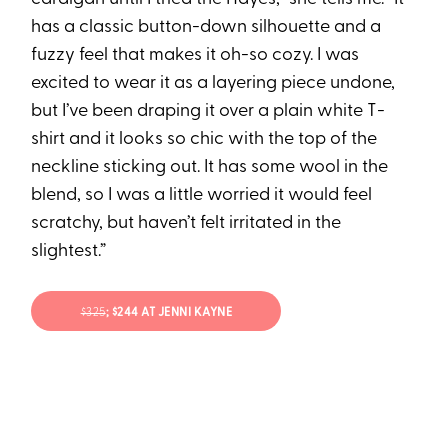
has a classic button-down silhouette and a
fuzzy feel that makes it oh-so cozy. I was
excited to wear it as a layering piece undone,
but I’ve been draping it over a plain white T-
shirt and it looks so chic with the top of the
neckline sticking out. It has some wool in the
blend, so I was a little worried it would feel
scratchy, but haven’t felt irritated in the
slightest.”
$325
; $244 AT JENNI KAYNE