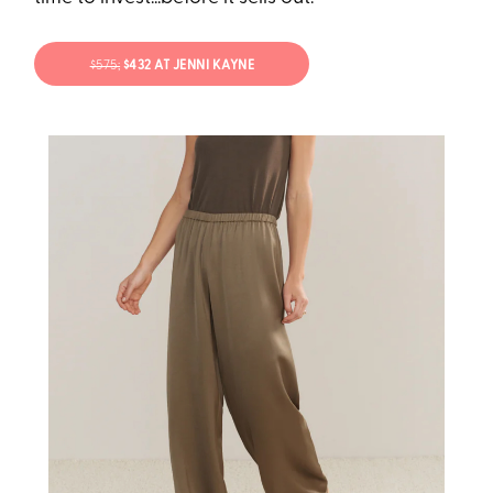
$575;
$432 AT JENNI KAYNE