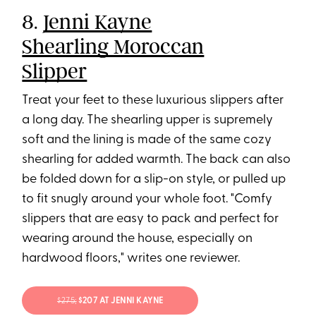
8.
Jenni Kayne
Shearling Moroccan
Slipper
Treat your feet to these luxurious slippers after
a long day. The shearling upper is supremely
soft and the lining is made of the same cozy
shearling for added warmth. The back can also
be folded down for a slip-on style, or pulled up
to fit snugly around your whole foot. "Comfy
slippers that are easy to pack and perfect for
wearing around the house, especially on
hardwood floors," writes one reviewer.
$275;
$207 AT JENNI KAYNE