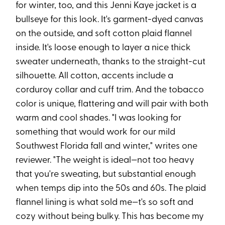
for winter, too, and this Jenni Kaye jacket is a
bullseye for this look. It's garment-dyed canvas
on the outside, and soft cotton plaid flannel
inside. It's loose enough to layer a nice thick
sweater underneath, thanks to the straight-cut
silhouette. All cotton, accents include a
corduroy collar and cuff trim. And the tobacco
color is unique, flattering and will pair with both
warm and cool shades. "I was looking for
something that would work for our mild
Southwest Florida fall and winter," writes one
reviewer. "The weight is ideal—not too heavy
that you're sweating, but substantial enough
when temps dip into the 50s and 60s. The plaid
flannel lining is what sold me—t's so soft and
cozy without being bulky. This has become my