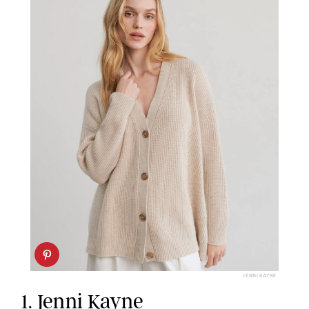
JENNI KAYNE
1.
Jenni Kayne