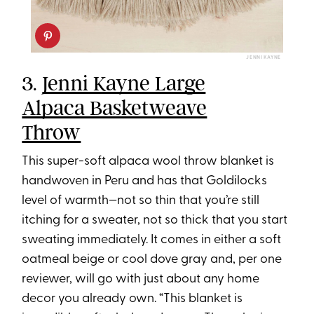
JENNI KAYNE
3.
Jenni Kayne Large
Alpaca Basketweave
Throw
This super-soft alpaca wool throw blanket is
handwoven in Peru and has that Goldilocks
level of warmth—not so thin that you’re still
itching for a sweater, not so thick that you start
sweating immediately. It comes in either a soft
oatmeal beige or cool dove gray and, per one
reviewer, will go with just about any home
decor you already own. “This blanket is