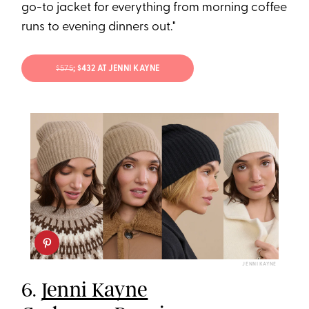
go-to jacket for everything from morning coffee
runs to evening dinners out."
$575
; $432 AT JENNI KAYNE
JENNI KAYNE
6.
Jenni Kayne