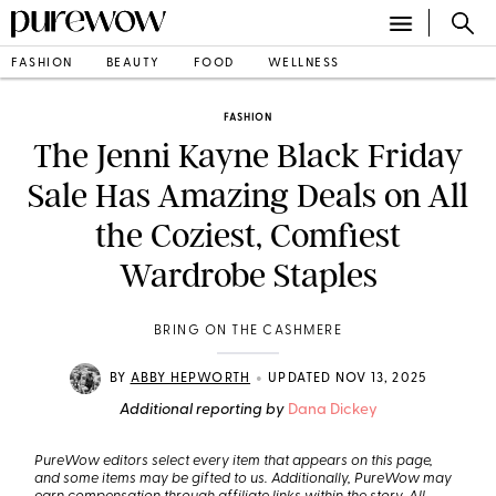
FASHION
BEAUTY
FOOD
WELLNESS
FASHION
The Jenni Kayne Black Friday
Sale Has Amazing Deals on All
the Coziest, Comfiest
Wardrobe Staples
BRING ON THE CASHMERE
•
BY
ABBY HEPWORTH
UPDATED NOV 13, 2025
Additional reporting by
Dana Dickey
PureWow editors select every item that appears on this page,
and some items may be gifted to us. Additionally, PureWow may