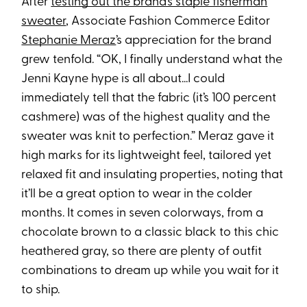
After
testing out the brand’s staple fisherman
sweater
, Associate Fashion Commerce Editor
Stephanie Meraz
’s appreciation for the brand
grew tenfold. “OK, I finally understand what the
Jenni Kayne hype is all about...I could
immediately tell that the fabric (it’s 100 percent
cashmere) was of the highest quality and the
sweater was knit to perfection.” Meraz gave it
high marks for its lightweight feel, tailored yet
relaxed fit and insulating properties, noting that
it’ll be a great option to wear in the colder
months. It comes in seven colorways, from a
chocolate brown to a classic black to this chic
heathered gray, so there are plenty of outfit
combinations to dream up while you wait for it
to ship.