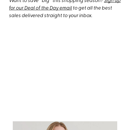
Want to save *big* this shopping season?
Sign up
for our Deal of the Day email
to get all the best
sales delivered straight to your inbox.