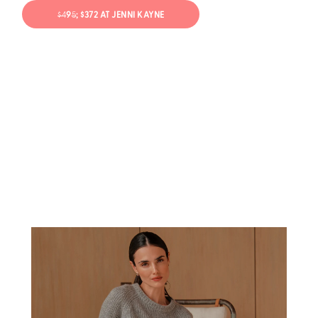
$4
9
5
; $372 AT JENNI KAYNE