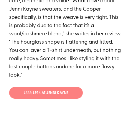
care, aesthetic and value. "What I love about
Jenni Kayne sweaters, and the Cooper
specifically, is that the weave is very tight. This
is probably due to the fact that it’s a
wool/cashmere blend," she writes in her
review
.
"The hourglass shape is flattering and fitted.
You can layer a T-shirt underneath, but nothing
really heavy. Sometimes I like styling it with the
last couple buttons undone for a more flowy
look."
$525;
$394 AT JENNI KAYNE