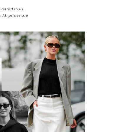
gifted to us.
 All prices are