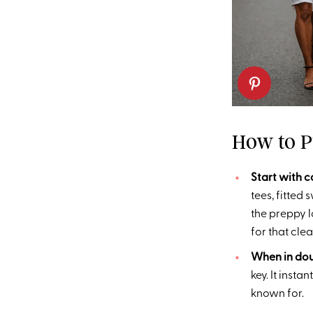
How to P
Start with 
tees, fitted
the preppy l
for that clea
When in doub
key. It inst
known for.