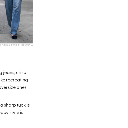
UROBINA FOR PUREWOW
g jeans, crisp
ake recreating
 oversize ones
a sharp tuck is
ppy style is