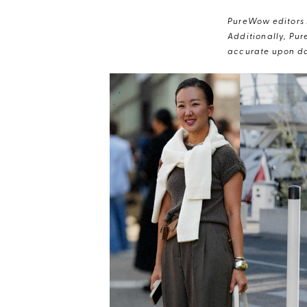
PureWow editors s
Additionally, Pur
accurate upon da