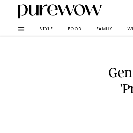
STYLE
FOOD
FAMILY
W
Gen
'P