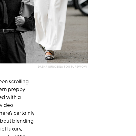
DASHA BUROBINA FOR PUREWOW
been scrolling
dern preppy
ned with a
 video
here’s certainly
 about blending
iet luxury
,