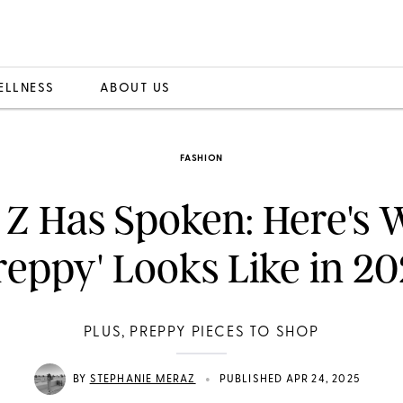
ELLNESS
ABOUT US
FASHION
 Z Has Spoken: Here's 
reppy' Looks Like in 2
PLUS, PREPPY PIECES TO SHOP
•
BY
STEPHANIE MERAZ
PUBLISHED APR 24, 2025