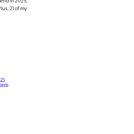
end in 2025,
us, 21 of my
025
creen