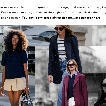
elect every item that appears on this page, and some items may be 
eWow may earn compensation through affiliate links within the story.
te of publish.
You can learn more about the affiliate process here
.