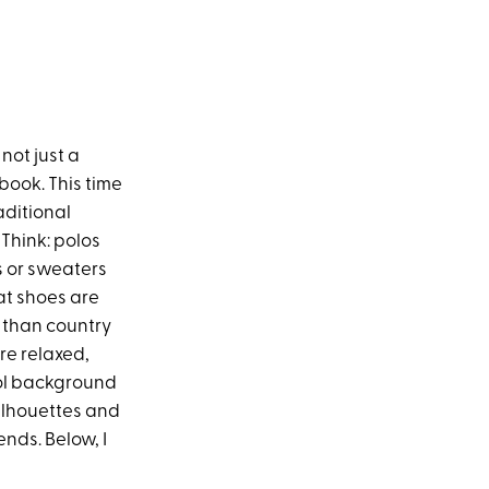
 not just a
book. This time
aditional
 Think: polos
s or sweaters
at shoes are
l than country
ore relaxed,
ool background
 silhouettes and
nds. Below, I