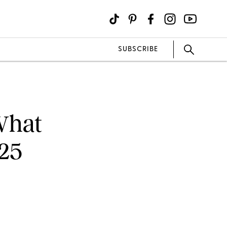
SUBSCRIBE
What
025