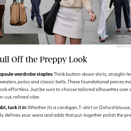
DASHA B
ull Off the Preppy Look
capsule wardrobe staples:
Think button-down shirts, straight-le
 sweaters, polos and classic belts. These foundational pieces m
ook effortless. Just be sure to choose tailored silhouettes over
n-cut, refined vibe.
t, tuck it in:
Whether it’s a cardigan, T-shirt or Oxford blouse, 
antly defines your waist and adds that put-together polish the pre