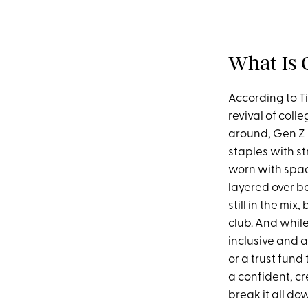
What Is 
According to T
revival of coll
around, Gen Z i
staples with st
worn with spac
layered over ba
still in the mi
club. And while
inclusive and 
or a trust fund 
a confident, c
break it all do