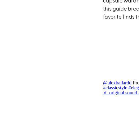
capsule ward
this guide brea
favorite finds t
@alexballardd
Pre
#classicstyle
#eleg
♬ original sound -