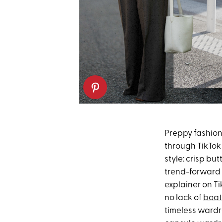
Preppy fashion
through TikTok 
style: crisp bu
trend-forward t
explainer on Ti
no lack of
boat
timeless wardro