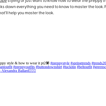
robe
styling or just want to know how to wear the preppy tr
ks down everything you need to know to master the look. Pl
hat’ll help you master the look.
ppy style & how to wear it pt2💟
#preppystyle
#springtrends
#trends2
antoutfit
#preppyoutfits
#buttondownshirt
#tuckitin
#beltoutfit
#greens
 Alexandra Ballard👱🏼‍♀️