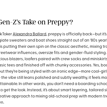
Gen-Z’s Take on Preppy?
ikToker
Alexandra Ballard
, preppy is officially back—but it’s
egiate sweaters and boat shoes straight out of an ‘80s year
s putting their own spin on the classic aesthetic, mixing tr
reetwear influences, oversize fits and gender-fluid styling.
ious blazers, loafers paired with crew socks and miniskirt
sic tees and finished off with chunky accessories. Yes, bo
x, but they’re being styled with an ironic edge—more cool-gir
 the vibe still leans polished and subtly wealthy, it feels m
attainable. In other words, you don’t need a boarding sch
to get the look. Instead, it’s about smart layering, tailored
reative approach to mixing old-school prep with modern tre
wn.