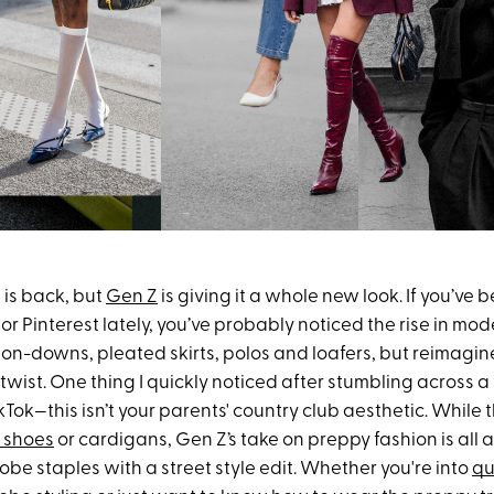
 is back, but
Gen Z
is giving it a whole new look. If you’ve 
or Pinterest lately, you’ve probably noticed the rise in mo
tton-downs, pleated skirts, polos and loafers, but reimagi
wist. One thing I quickly noticed after stumbling across a
kTok—this isn’t your parents' country club aesthetic. While t
 shoes
or cardigans, Gen Z’s take on preppy fashion is all
be staples with a street style edit. Whether you're into
qu