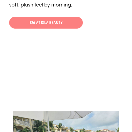
soft, plush feel by morning.
$26 AT ISLA BEAUTY