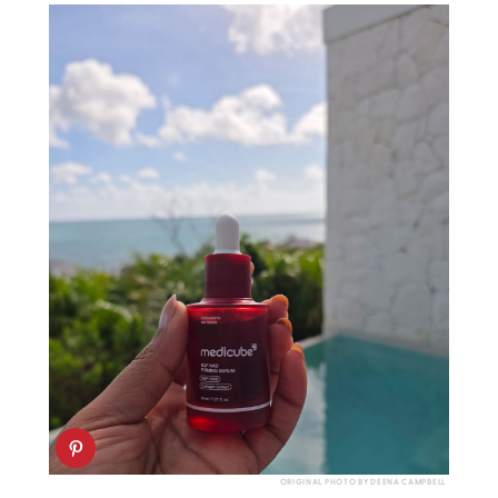
ORIGINAL PHOTO BY DEENA CAMPBELL