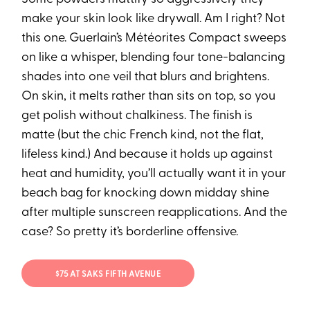
make your skin look like drywall. Am I right? Not
this one. Guerlain’s Météorites Compact sweeps
on like a whisper, blending four tone-balancing
shades into one veil that blurs and brightens.
On skin, it melts rather than sits on top, so you
get polish without chalkiness. The finish is
matte (but the chic French kind, not the flat,
lifeless kind.) And because it holds up against
heat and humidity, you’ll actually want it in your
beach bag for knocking down midday shine
after multiple sunscreen reapplications. And the
case? So pretty it’s borderline offensive.
$75 AT SAKS FIFTH AVENUE