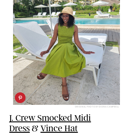
ORIGINAL PHOTO BY DEENA CAMPBELL
J. Crew Smocked Midi
Dress
&
Vince Hat