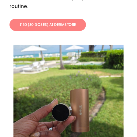
routine.
$130 (30 DOSES) AT DERMSTORE