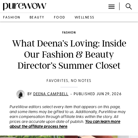
FASHION
BEAUTY
FOOD
WELLNESS
FASHION
What Deena’s Loving: Inside
Our Fashion & Beauty
Director’s Summer Closet
FAVORITES, NO NOTES
•
BY
DEENA CAMPBELL
PUBLISHED JUN 29, 2026
PureWow editors select every item that appears on this page,
and some items may be gifted to us. Additionally, PureWow may
earn compensation through affiliate links within the story. All
prices are accurate upon date of publish.
You can learn more
about the affiliate process here
.