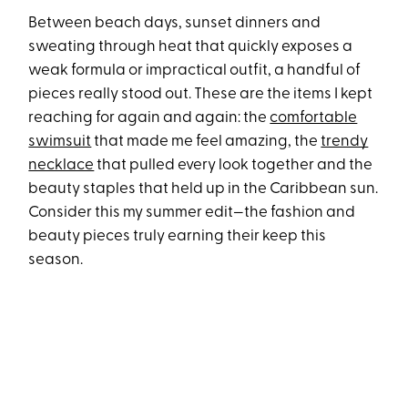
Between beach days, sunset dinners and
sweating through heat that quickly exposes a
weak formula or impractical outfit, a handful of
pieces really stood out. These are the items I kept
reaching for again and again: the
comfortable
swimsuit
that made me feel amazing, the
trendy
necklace
that pulled every look together and the
beauty staples that held up in the Caribbean sun.
Consider this my summer edit—the fashion and
beauty pieces truly earning their keep this
season.