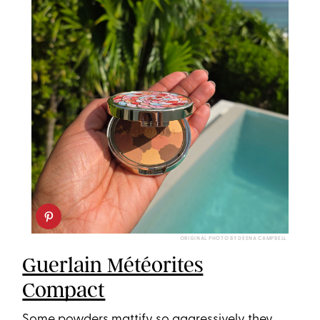
ORIGINAL PHOTO BY DEENA CAMPBELL
Guerlain Météorites
Compact
Some powders mattify so aggressively they