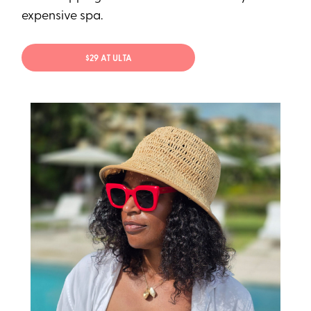
expensive spa.
$29 AT ULTA