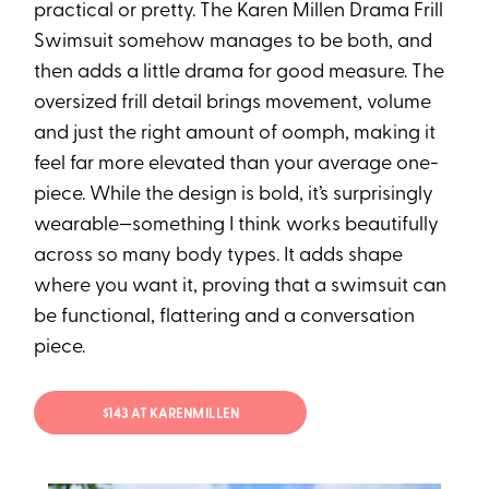
practical or pretty. The Karen Millen⁠ Drama Frill
Swimsuit somehow manages to be both, and
then adds a little drama for good measure. The
oversized frill detail brings movement, volume
and just the right amount of oomph, making it
feel far more elevated than your average one-
piece. While the design is bold, it’s surprisingly
wearable—something I think works beautifully
across so many body types. It adds shape
where you want it, proving that a swimsuit can
be functional, flattering and a conversation
piece.
$143 AT KARENMILLEN