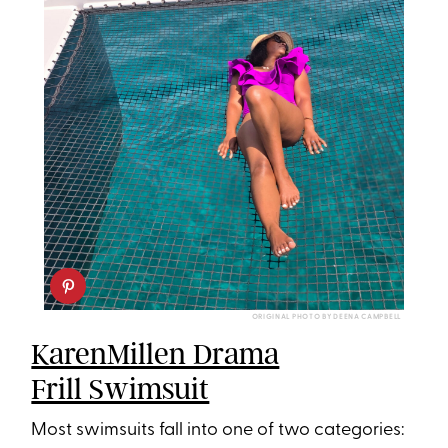
ORIGINAL PHOTO BY DEENA CAMPBELL
KarenMillen Drama
Frill Swimsuit
Most swimsuits fall into one of two categories: