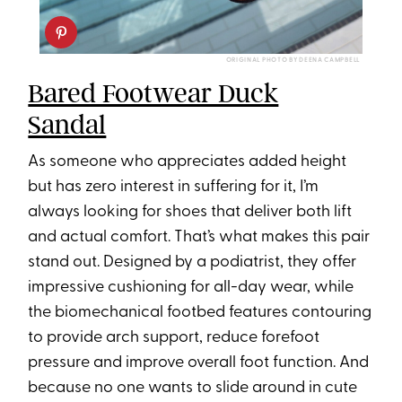
ORIGINAL PHOTO BY DEENA CAMPBELL
Bared Footwear Duck
Sandal
As someone who appreciates added height
but has zero interest in suffering for it, I’m
always looking for shoes that deliver both lift
and actual comfort. That’s what makes this pair
stand out. Designed by a podiatrist, they offer
impressive cushioning for all-day wear, while
the biomechanical footbed features contouring
to provide arch support, reduce forefoot
pressure and improve overall foot function. And
because no one wants to slide around in cute