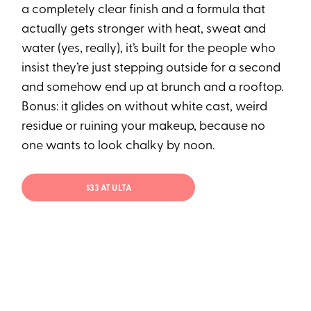
a completely clear finish and a formula that
actually gets stronger with heat, sweat and
water (yes, really), it’s built for the people who
insist they’re just stepping outside for a second
and somehow end up at brunch and a rooftop.
Bonus: it glides on without white cast, weird
residue or ruining your makeup, because no
one wants to look chalky by noon.
$33 AT ULTA