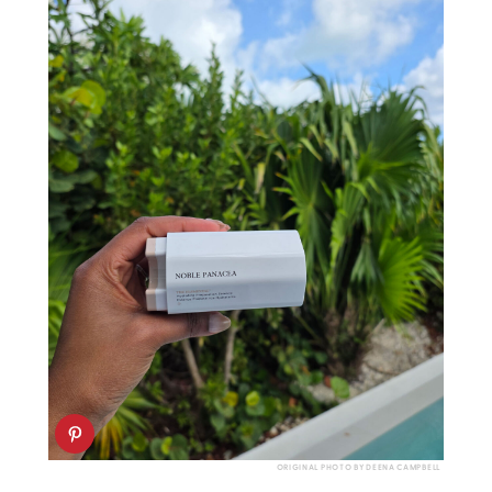
ORIGINAL PHOTO BY DEENA CAMPBELL