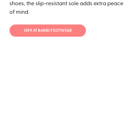
shoes, the slip-resistant sole adds extra peace
of mind.
$299 AT BARED FOOTWEAR