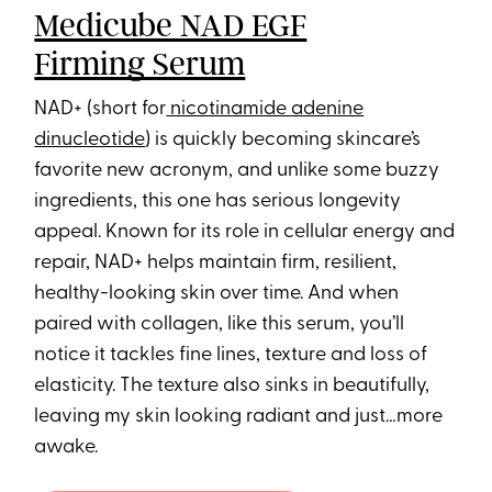
Medicube NAD EGF
Firming Serum
NAD+ (short for
nicotinamide adenine
dinucleotide
) is quickly becoming skincare’s
favorite new acronym, and unlike some buzzy
ingredients, this one has serious longevity
appeal. Known for its role in cellular energy and
repair, NAD+ helps maintain firm, resilient,
healthy-looking skin over time. And when
paired with collagen, like this serum, you’ll
notice it tackles fine lines, texture and loss of
elasticity. The texture also sinks in beautifully,
leaving my skin looking radiant and just…more
awake.