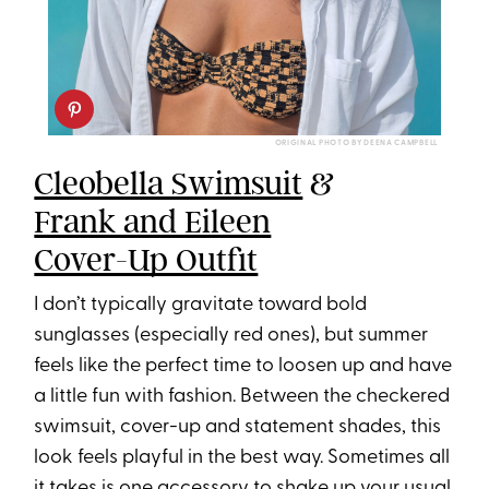
ORIGINAL PHOTO BY DEENA CAMPBELL
Cleobella Swimsuit
&
Frank and Eileen
Cover-Up Outfit
I don’t typically gravitate toward bold
sunglasses (especially red ones), but summer
feels like the perfect time to loosen up and have
a little fun with fashion. Between the checkered
swimsuit, cover-up and statement shades, this
look feels playful in the best way. Sometimes all
it takes is one accessory to shake up your usual