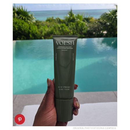
ORIGINAL PHOTO BY DEENA CAMPBELL