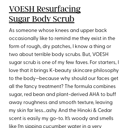
VOESH Resurfacing
Sugar Body Scrub
As someone whose knees and upper back
occasionally like to remind me they exist in the
form of rough, dry patches, I know a thing or
two about terrible body scrubs. But, VOESH
sugar scrub⁠ is one of my few faves. For starters, I
love that it brings K-beauty skincare philosophy
to the body—because why should our faces get
all the fancy treatment? The formula combines
sugar, red bean and plant-derived AHA to buff
away roughness and smooth texture, leaving
my skin far less…ashy. And the Hinoki & Cedar
scent is easily my go-to. It’s woody and smells
like I’m sipping cucumber water in a very