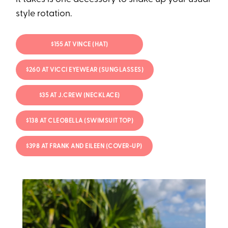
style rotation.
$155 AT VINCE (HAT)
$260 AT VICCI EYEWEAR (SUNGLASSES)
$35 AT J.CREW (NECKLACE)
$138 AT CLEOBELLA (SWIMSUIT TOP)
$398 AT FRANK AND EILEEN (COVER-UP)