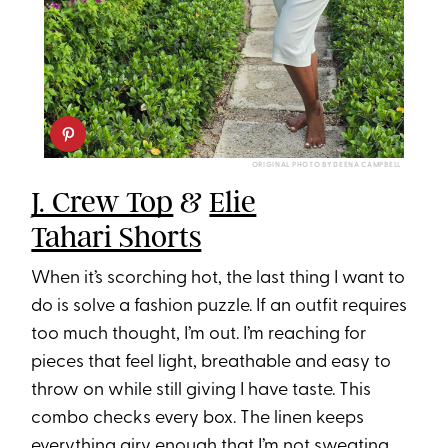
ORIGINAL PHOTO BY DEENA CAMPBELL
J. Crew Top
&
Elie
Tahari Shorts
When it’s scorching hot, the last thing I want to
do is solve a fashion puzzle. If an outfit requires
too much thought, I’m out. I’m reaching for
pieces that feel light, breathable and easy to
throw on while still giving I have taste. This
combo checks every box. The linen keeps
everything airy enough that I’m not sweating