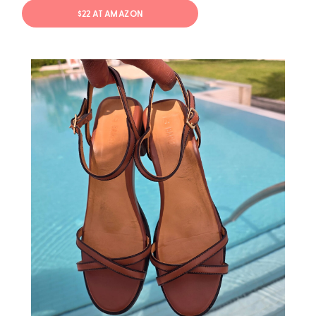
$22 AT AMAZON