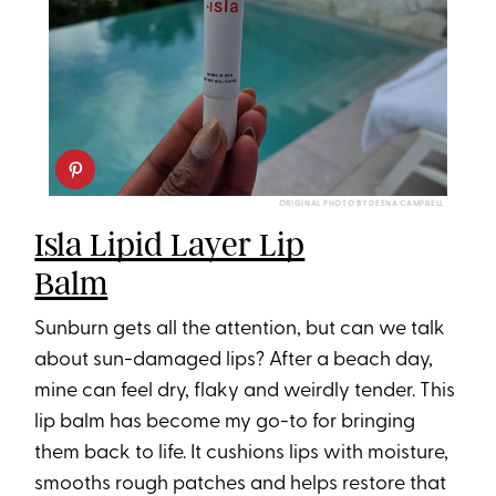
ORIGINAL PHOTO BY DEENA CAMPBELL
Isla Lipid Layer Lip
Balm
Sunburn gets all the attention, but can we talk
about sun-damaged lips? After a beach day,
mine can feel dry, flaky and weirdly tender. This
lip balm⁠ has become my go-to for bringing
them back to life. It cushions lips with moisture,
smooths rough patches and helps restore that