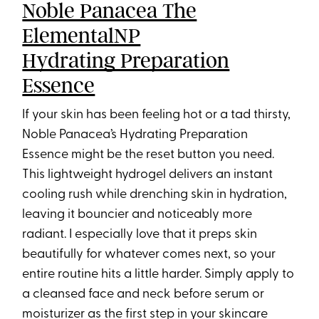
Noble Panacea The
ElementalNP
Hydrating Preparation
Essence
If your skin has been feeling hot or a tad thirsty,
Noble Panacea’s Hydrating Preparation
Essence might be the reset button you need.
This lightweight hydrogel delivers an instant
cooling rush while drenching skin in hydration,
leaving it bouncier and noticeably more
radiant. I especially love that it preps skin
beautifully for whatever comes next, so your
entire routine hits a little harder. Simply apply to
a cleansed face and neck before serum or
moisturizer as the first step in your skincare