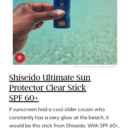
ORIGINAL PHOTO BY DEENA CAMPBELL
Shiseido Ultimate Sun
Protector Clear Stick
SPF 60+
If sunscreen had a cool older cousin who
constantly has a sexy glow at the beach, it
would be this stick from Shiseido. With SPF 60+,