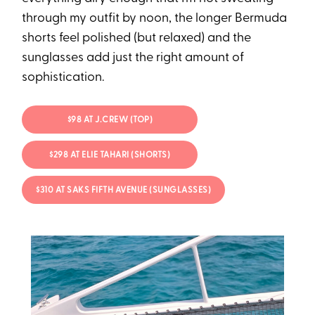
through my outfit by noon, the longer Bermuda
shorts feel polished (but relaxed) and the
sunglasses add just the right amount of
sophistication.
$98 AT J.CREW (TOP)
$298 AT ELIE TAHARI (SHORTS)
$310 AT SAKS FIFTH AVENUE (SUNGLASSES)