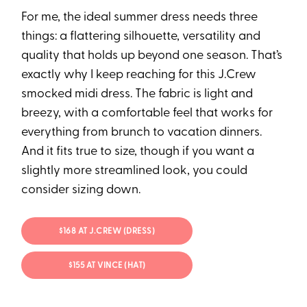
For me, the ideal summer dress needs three
things: a flattering silhouette, versatility and
quality that holds up beyond one season. That’s
exactly why I keep reaching for this J.Crew⁠
smocked midi dress. The fabric is light and
breezy, with a comfortable feel that works for
everything from brunch to vacation dinners.
And it fits true to size, though if you want a
slightly more streamlined look, you could
consider sizing down.
$168 AT J.CREW (DRESS)
$155 AT VINCE (HAT)