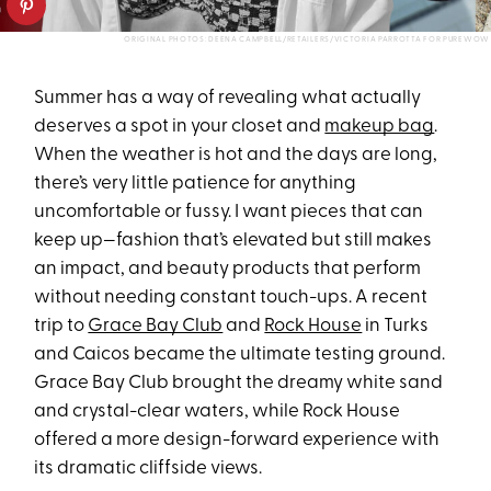
ORIGINAL PHOTOS: DEENA CAMPBELL/RETAILERS/VICTORIA PARROTTA FOR PUREWOW
Summer has a way of revealing what actually
deserves a spot in your closet and
makeup bag
.
When the weather is hot and the days are long,
there’s very little patience for anything
uncomfortable or fussy. I want pieces that can
keep up—fashion that’s elevated but still makes
an impact, and beauty products that perform
without needing constant touch-ups. A recent
trip to
Grace Bay Club
and
Rock House
in Turks
and Caicos became the ultimate testing ground.
Grace Bay Club brought the dreamy white sand
and crystal-clear waters, while Rock House
offered a more design-forward experience with
its dramatic cliffside views.