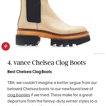
FREE PEOPLE
4. vance Chelsea Clog Boots
Best Chelsea Clog Boots
TBH, we couldn’t imagine a better segue from our
beloved Chelsea boots to our newfound love of
clog booties
if we tried. These make for a great
departure from the heavy-duty winter styles to a