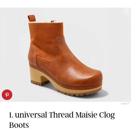
TARGET
1. universal Thread Maisie Clog
Boots