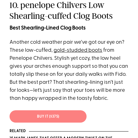
10. penelope Chilvers Low
Shearling-cuffed Clog Boots
Best Shearling-Lined Clog Boots
Another cold weather pair we’ve got our eye on?
These low-cuffed,
gold-studded boots
from
Penelope Chilvers. Stylish yet cozy, the low heel
gives your arches enough support so that you can
totally slip these on for your daily walks with Fido.
But the best part? That shearling-lining isn’t just
for looks—let’s just say that your toes will be more
than happy wrapped in the toasty fabric.
BUY IT ($375)
RELATED