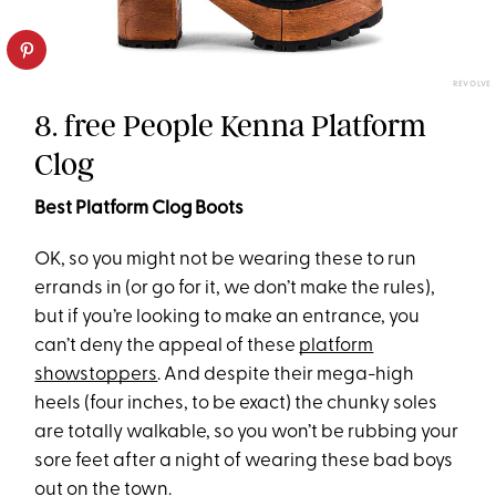
REVOLVE
8. free People Kenna Platform
Clog
Best Platform Clog Boots
OK, so you might not be wearing these to run
errands in (or go for it, we don’t make the rules),
but if you’re looking to make an entrance, you
can’t deny the appeal of these
platform
showstoppers
. And despite their mega-high
heels (four inches, to be exact) the chunky soles
are totally walkable, so you won’t be rubbing your
sore feet after a night of wearing these bad boys
out on the town.