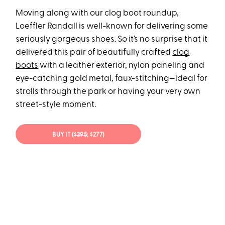
Moving along with our clog boot roundup,
Loeffler Randall is well-known for delivering some
seriously gorgeous shoes. So it’s no surprise that it
delivered this pair of beautifully crafted
clog
boots
with a leather exterior, nylon paneling and
eye-catching gold metal, faux-stitching—ideal for
strolls through the park or having your very own
street-style moment.
BUY IT (
$395
; $277)