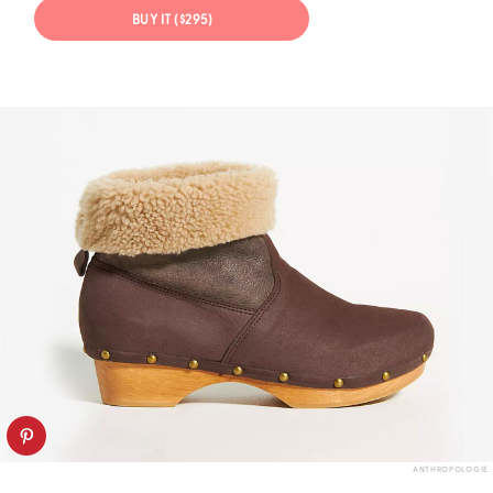
BUY IT ($295)
ANTHROPOLOGIE