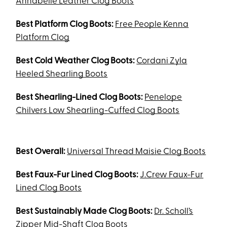
Annabelle Leather Clog Boots
Best Platform Clog Boots:
Free People Kenna
Platform Clog
Best Cold Weather Clog Boots:
Cordani Zyla
Heeled Shearling Boots
Best Shearling-Lined Clog Boots:
Penelope
Chilvers Low Shearling-Cuffed Clog Boots
Best Overall:
Universal Thread Maisie Clog Boots
Best Faux-Fur Lined Clog Boots:
J.Crew Faux-Fur
Lined Clog Boots
Best Sustainably Made Clog Boots:
Dr. Scholl’s
Zipper Mid-Shaft Clog Boots