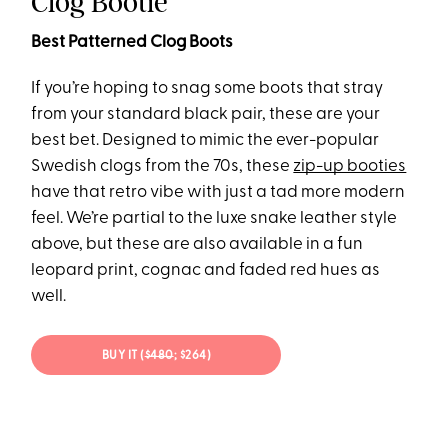
Clog Bootie
Best Patterned Clog Boots
If you’re hoping to snag some boots that stray
from your standard black pair, these are your
best bet. Designed to mimic the ever-popular
Swedish clogs from the 70s, these
zip-up booties
have that retro vibe with just a tad more modern
feel. We’re partial to the luxe snake leather style
above, but these are also available in a fun
leopard print, cognac and faded red hues as
well.
BUY IT (
$480
; $264)