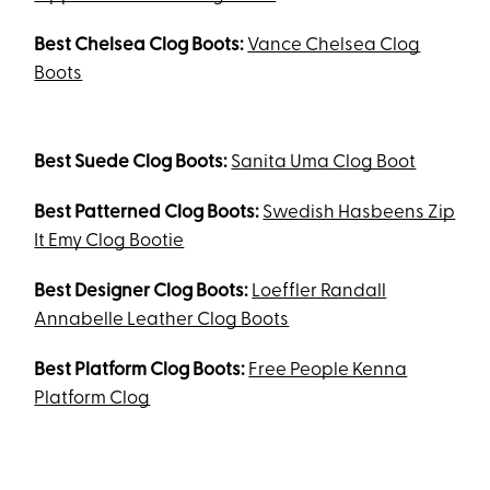
Best Chelsea Clog Boots:
Vance Chelsea Clog
Boots
Best Suede Clog Boots:
Sanita Uma Clog Boot
Best Patterned Clog Boots:
Swedish Hasbeens Zip
It Emy Clog Bootie
Best Designer Clog Boots:
Loeffler Randall
Annabelle Leather Clog Boots
Best Platform Clog Boots:
Free People Kenna
Platform Clog