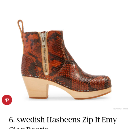
NORDSTROM
6. swedish Hasbeens Zip It Emy