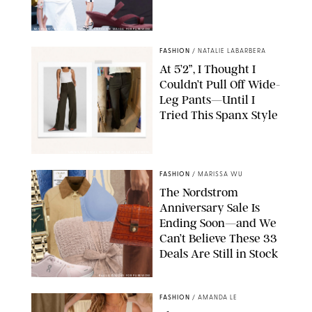
BACKGRID/REFORMATION/VIVAIA/STEPHANIE MAIDA FOR PUREWOW
FASHION
/
NATALIE LABARBERA
At 5’2”, I Thought I
Couldn’t Pull Off Wide-
Leg Pants—Until I
Tried This Spanx Style
SPANX/ORIGINAL PHOTO BY NATALIE LABARBERA
FASHION
/
MARISSA WU
The Nordstrom
Anniversary Sale Is
Ending Soon—and We
Can’t Believe These 33
Deals Are Still in Stock
PAULA BOUDES FOR PUREWOW
FASHION
/
AMANDA LE