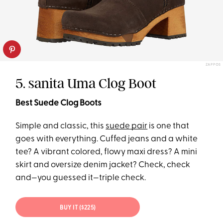
ZAPPOS
5. sanita Uma Clog Boot
Best Suede Clog Boots
Simple and classic, this
suede pair
is one that
goes with everything. Cuffed jeans and a white
tee? A vibrant colored, flowy maxi dress? A mini
skirt and oversize denim jacket? Check, check
and—you guessed it—triple check.
BUY IT ($225)