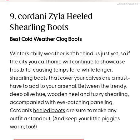
ANTHROPOLOGIE
9. cordani Zyla Heeled
Shearling Boots
Best Cold Weather Clog Boots
Winter’s chilly weather isn’t behind us just yet, so if
the city you call home will continue to showcase
frostbite-causing temps for a while longer,
shearling boots that cover your calves are a must-
have to add to your arsenal. Between the trendy,
deep olive hue, wooden heel and fuzzy shearling,
accompanied with eye-catching paneling,
Cordani’s
heeled boots
are sure to make any
outfit a standout. (And keep your little piggies
warm, too!)