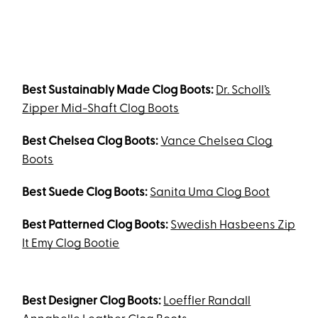
Best Sustainably Made Clog Boots:
Dr. Scholl’s
Zipper Mid-Shaft Clog Boots
Best Chelsea Clog Boots:
Vance Chelsea Clog
Boots
Best Suede Clog Boots:
Sanita Uma Clog Boot
Best Patterned Clog Boots:
Swedish Hasbeens Zip
It Emy Clog Bootie
Best Designer Clog Boots:
Loeffler Randall