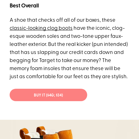
Best Overall
A shoe that checks off all of our boxes, these
classic-looking clog boots
have the iconic, clog-
esque wooden soles and two-tone upper faux-
leather exterior. But the real kicker (pun intended)
that has us slapping our credit cards down and
begging for Target to take our money? The
memory foam insoles that ensure these will be
just as comfortable for our feet as they are stylish.
BUY IT (
$40
; $34)