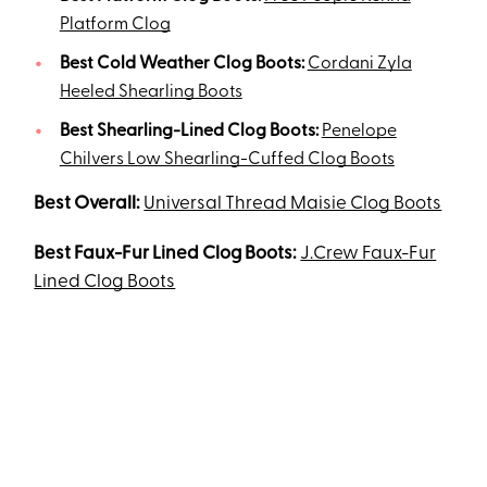
Platform Clog
Best Cold Weather Clog Boots:
Cordani Zyla
Heeled Shearling Boots
Best Shearling-Lined Clog Boots:
Penelope
Chilvers Low Shearling-Cuffed Clog Boots
Best Overall:
Universal Thread Maisie Clog Boots
Best Faux-Fur Lined Clog Boots:
J.Crew Faux-Fur
Lined Clog Boots