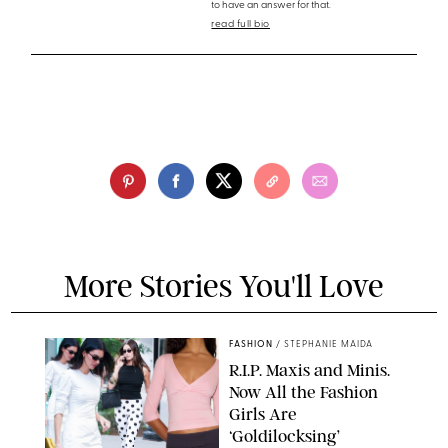
to have an answer for that.
read full bio
More Stories You'll Love
FASHION
/
STEPHANIE MAIDA
R.I.P. Maxis and Minis.
Now All the Fashion
Girls Are
‘Goldilocksing’