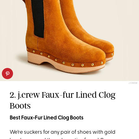
J.CREW
2. j.crew Faux-fur Lined Clog
Boots
Best Faux-Fur Lined Clog Boots
We’re suckers for any pair of shoes with gold