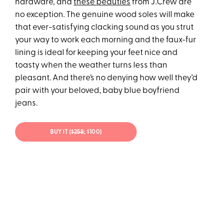
hardware, and
these beauties
from J.Crew are
no exception. The genuine wood soles will make
that ever-satisfying clacking sound as you strut
your way to work each morning and the faux-fur
lining is ideal for keeping your feet nice and
toasty when the weather turns less than
pleasant. And there’s no denying how well they’d
pair with your beloved, baby blue boyfriend
jeans.
BUY IT (
$258
; $100)