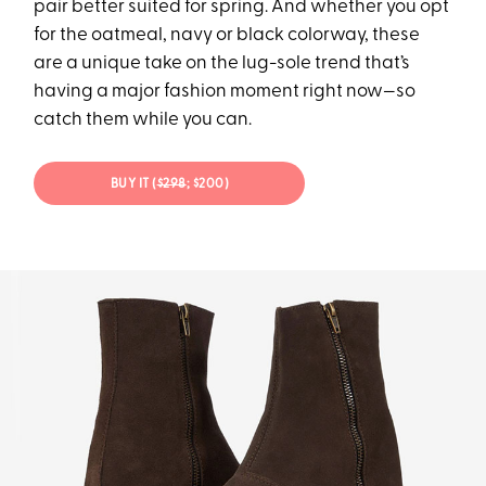
pair better suited for spring. And whether you opt
for the oatmeal, navy or black colorway, these
are a unique take on the lug-sole trend that’s
having a major fashion moment right now—so
catch them while you can.
BUY IT (
$298
; $200)