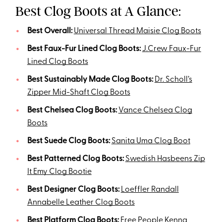
Best Clog Boots at A Glance:
Best Overall:
Universal Thread Maisie Clog Boots
Best Faux-Fur Lined Clog Boots:
J.Crew Faux-Fur
Lined Clog Boots
Best Sustainably Made Clog Boots:
Dr. Scholl’s
Zipper Mid-Shaft Clog Boots
Best Chelsea Clog Boots:
Vance Chelsea Clog
Boots
Best Suede Clog Boots:
Sanita Uma Clog Boot
Best Patterned Clog Boots:
Swedish Hasbeens Zip
It Emy Clog Bootie
Best Designer Clog Boots:
Loeffler Randall
Annabelle Leather Clog Boots
Best Platform Clog Boots:
Free People Kenna