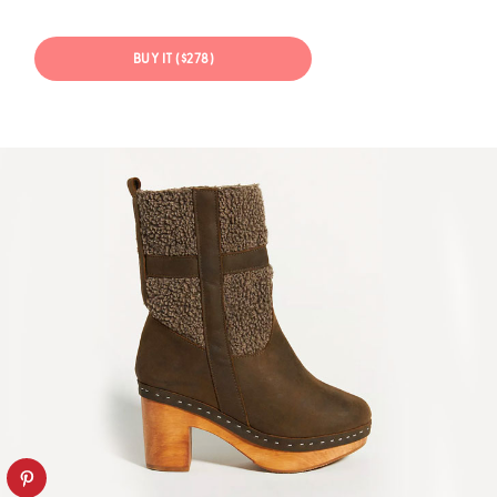
BUY IT ($278)