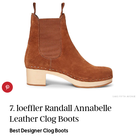
SAKS FIFTH AVENUE
7. loeffler Randall Annabelle
Leather Clog Boots
Best Designer Clog Boots