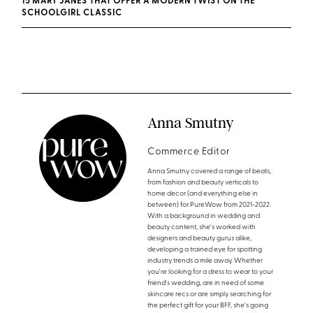
15 MARY JANES THAT OFFER A MODERN TWIST ON THE
SCHOOLGIRL CLASSIC
Anna Smutny
Commerce Editor
Anna Smutny covered a range of beats,
from fashion and beauty verticals to
home decor (and everything else in
between) for PureWow from 2021-2022.
With a background in wedding and
beauty content, she's worked with
designers and beauty gurus alike,
developing a trained eye for spotting
industry trends a mile away. Whether
you're looking for a dress to wear to your
friend's wedding, are in need of some
skincare recs or are simply searching for
the perfect gift for your BFF, she's going