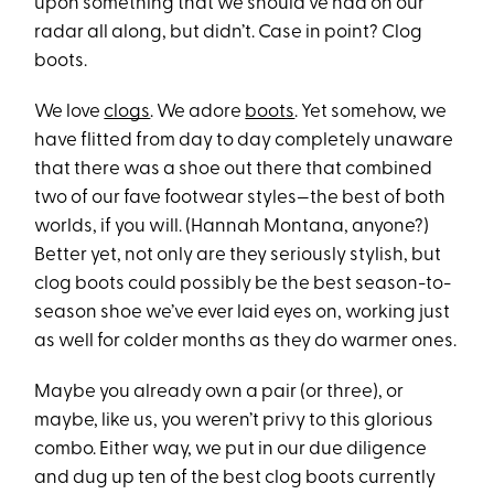
upon something that we should’ve had on our
radar all along, but didn’t. Case in point? Clog
boots.
We love
clogs
. We adore
boots
. Yet somehow, we
have flitted from day to day completely unaware
that there was a shoe out there that combined
two of our fave footwear styles—the best of both
worlds, if you will. (Hannah Montana, anyone?)
Better yet, not only are they seriously stylish, but
clog boots could possibly be the best season-to-
season shoe we’ve ever laid eyes on, working just
as well for colder months as they do warmer ones.
Maybe you already own a pair (or three), or
maybe, like us, you weren’t privy to this glorious
combo. Either way, we put in our due diligence
and dug up ten of the best clog boots currently