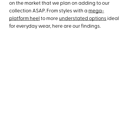
on the market that we plan on adding to our
collection ASAP. From styles with a
mega-
platform heel
to more
understated options
ideal
for everyday wear, here are our findings.