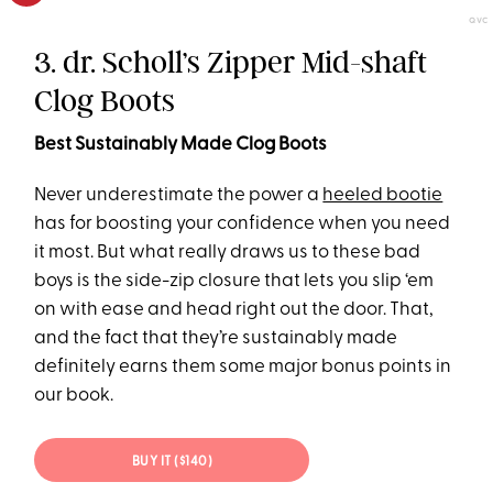
QVC
3. dr. Scholl’s Zipper Mid-shaft
Clog Boots
Best Sustainably Made Clog Boots
Never underestimate the power a
heeled bootie
has for boosting your confidence when you need
it most. But what really draws us to these bad
boys is the side-zip closure that lets you slip ‘em
on with ease and head right out the door. That,
and the fact that they’re sustainably made
definitely earns them some major bonus points in
our book.
BUY IT ($140)