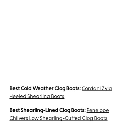
Best Cold Weather Clog Boots:
Cordani Zyla
Heeled Shearling Boots
Best Shearling-Lined Clog Boots:
Penelope
Chilvers Low Shearling-Cuffed Clog Boots