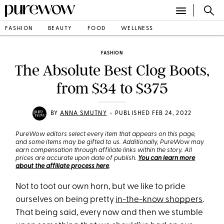
FASHION
BEAUTY
FOOD
WELLNESS
FASHION
The Absolute Best Clog Boots,
from $34 to $375
•
BY
ANNA SMUTNY
PUBLISHED FEB 24, 2022
PureWow editors select every item that appears on this page,
and some items may be gifted to us. Additionally, PureWow may
earn compensation through affiliate links within the story. All
prices are accurate upon date of publish.
You can learn more
about the affiliate process here
.
Not to toot our own horn, but we like to pride
ourselves on being pretty
in-the-know shoppers
.
That being said, every now and then we stumble