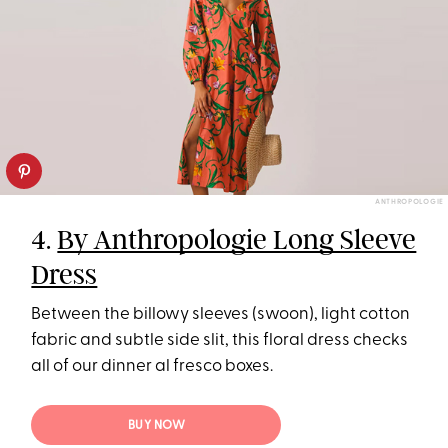
ANTHROPOLOGIE
4.
By Anthropologie Long Sleeve
Dress
Between the billowy sleeves (swoon), light cotton
fabric and subtle side slit, this floral dress checks
all of our dinner al fresco boxes.
BUY NOW