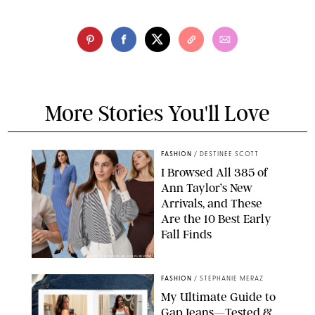
More Stories You'll Love
FASHION
/
DESTINEE SCOTT
I Browsed All 385 of
Ann Taylor’s New
Arrivals, and These
Are the 10 Best Early
Fall Finds
ANN TAYLOR/DESIGN FOR PUREWOW
FASHION
/
STEPHANIE MERAZ
My Ultimate Guide to
Gap Jeans—Tested &