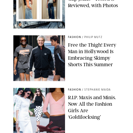
Reviewed, with Photos
ORIGINAL PHOTOS BY STEPHANIE MERAZ
FASHION
/
PHILIP MUTZ
Free the Thigh! Every
Man in Hollywood Is
Embracing Skimpy
Shorts This Summer
CHRISTOPHER PETERSON/SHUTTERSTOCK; SONIC / BACKGRID
FASHION
/
STEPHANIE MAIDA
R.I.P. Maxis and Minis.
Now All the Fashion
Girls Are
‘Goldilocksing’