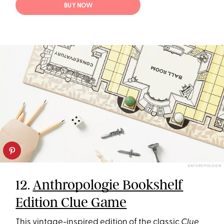
BUY NOW
ANTHROPOLOGIE
12.
Anthropologie Bookshelf
Edition Clue Game
This vintage-inspired edition of the classic
Clue