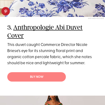
ANTHROPOLOGIE
3.
Anthropologie Abi Duvet
Cover
This duvet caught Commerce Director Nicole
Briese's eye for its stunning floral print and
organic cotton percale fabric, which she notes
should be nice and lightweight for summer.
BUY NOW