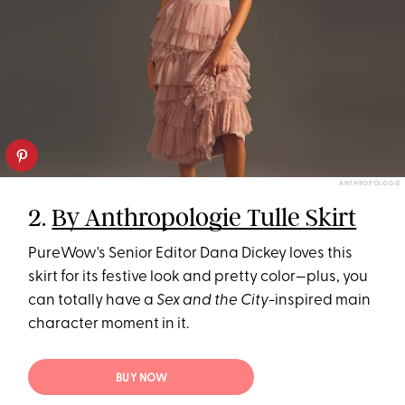
ANTHROPOLOGIE
2.
By Anthropologie Tulle Skirt
PureWow's Senior Editor Dana Dickey loves this
skirt for its festive look and pretty color—plus, you
can totally have a
Sex and the City
-inspired main
character moment in it.
BUY NOW