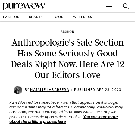
FASHION
BEAUTY
FOOD
WELLNESS
FASHION
Anthropologie's Sale Section
Has Some Seriously Good
Deals Right Now. Here Are 12
Our Editors Love
•
BY
NATALIE LABARBERA
PUBLISHED APR 28, 2023
PureWow editors select every item that appears on this page,
and some items may be gifted to us. Additionally, PureWow may
earn compensation through affiliate links within the story. All
prices are accurate upon date of publish.
You can learn more
about the affiliate process here
.