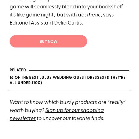
game will seamlessly blend into your bookshelf—
it's like game night, but with
aesthetic
, says
Editorial Assistant Delia Curtis.
BUY NOW
RELATED
16 OF THE BEST LULUS WEDDING GUEST DRESSES (& THEY’RE
ALL UNDER $100)
Want to know which buzzy products are *really*
worth buying?
Sign up for our shopping
newsletter
to uncover our favorite finds.