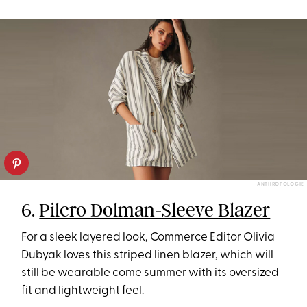
ANTHROPOLOGIE
6.
Pilcro Dolman-Sleeve Blazer
For a sleek layered look, Commerce Editor Olivia
Dubyak loves this striped linen blazer, which will
still be wearable come summer with its oversized
fit and lightweight feel.