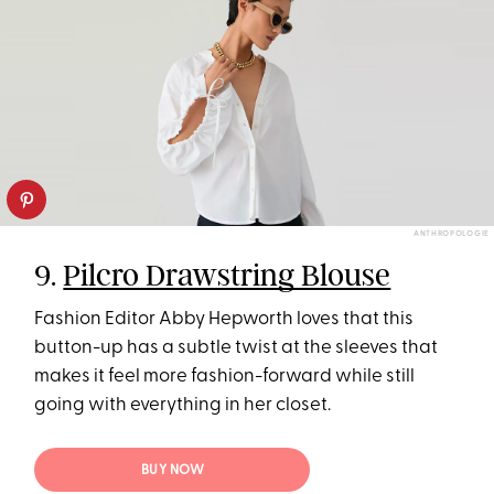
ANTHROPOLOGIE
9.
Pilcro Drawstring Blouse
Fashion Editor Abby Hepworth loves that this
button-up has a subtle twist at the sleeves that
makes it feel more fashion-forward while still
going with everything in her closet.
BUY NOW