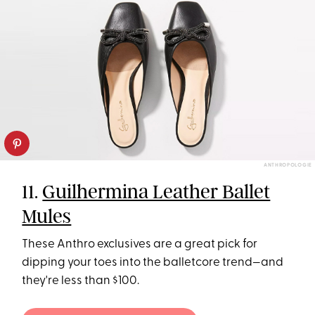
ANTHROPOLOGIE
11.
Guilhermina Leather Ballet
Mules
These Anthro exclusives are a great pick for
dipping your toes into the balletcore trend—and
they're less than $100.