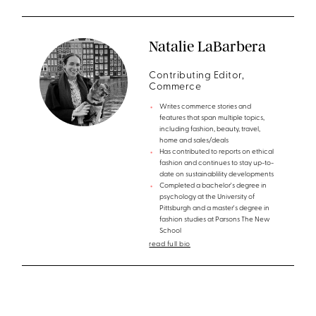
Natalie LaBarbera
Contributing Editor,
Commerce
Writes commerce stories and
features that span multiple topics,
including fashion, beauty, travel,
home and sales/deals
Has contributed to reports on ethical
fashion and continues to stay up-to-
date on sustainablility developments
Completed a bachelor's degree in
psychology at the University of
Pittsburgh and a master's degree in
fashion studies at Parsons The New
School
read full bio