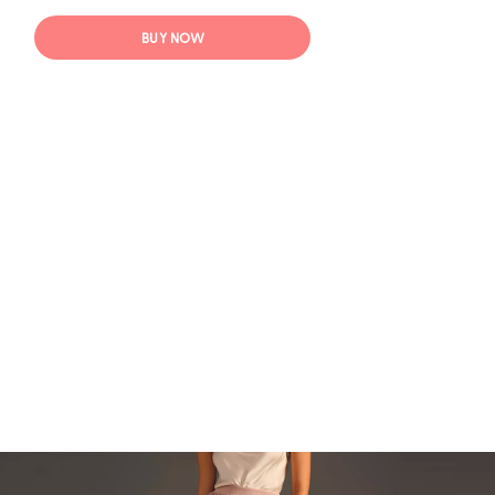
BUY NOW