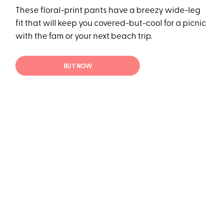
These floral-print pants have a breezy wide-leg
fit that will keep you covered-but-cool for a picnic
with the fam or your next beach trip.
BUY NOW