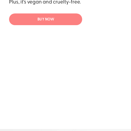
Plus, it's vegan and cruelty-free.
BUY NOW