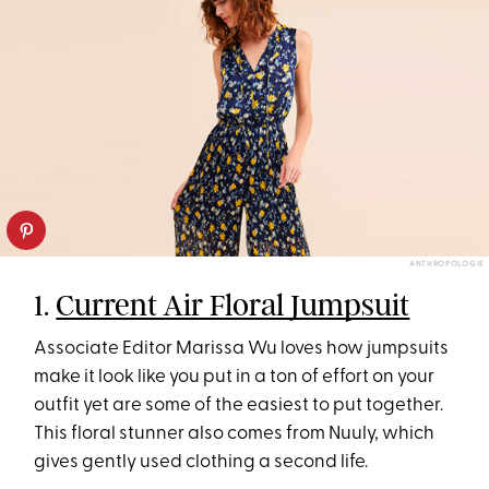
ANTHROPOLOGIE
1.
Current Air Floral Jumpsuit
Associate Editor Marissa Wu loves how jumpsuits
make it look like you put in a ton of effort on your
outfit yet are some of the easiest to put together.
This floral stunner also comes from Nuuly, which
gives gently used clothing a second life.