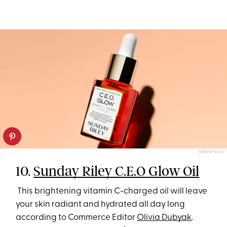
SUNDAY RILEY
10.
Sunday Riley C.E.O Glow Oil
This brightening vitamin C-charged oil will leave
your skin radiant and hydrated all day long
according to Commerce Editor
Olivia Dubyak
.