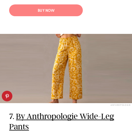
BUY NOW
ANTHROPOLOGIE
7.
By Anthropologie Wide-Leg
Pants