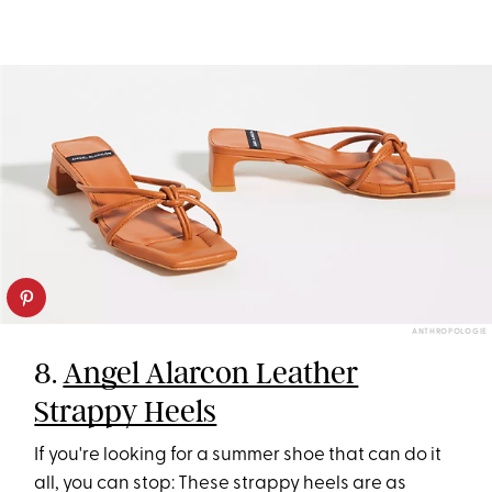
ANTHROPOLOGIE
8.
Angel Alarcon Leather
Strappy Heels
If you're looking for a summer shoe that can do it
all, you can stop: These strappy heels are as