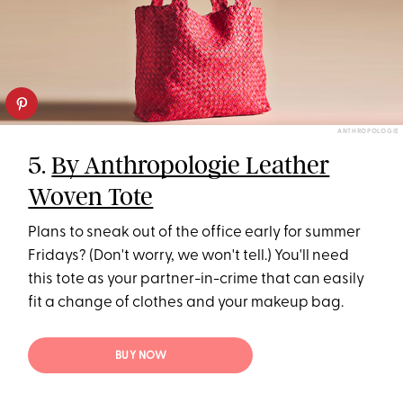
ANTHROPOLOGIE
5.
By Anthropologie Leather
Woven Tote
Plans to sneak out of the office early for summer
Fridays? (Don't worry, we won't tell.) You'll need
this tote as your partner-in-crime that can easily
fit a change of clothes and your makeup bag.
BUY NOW