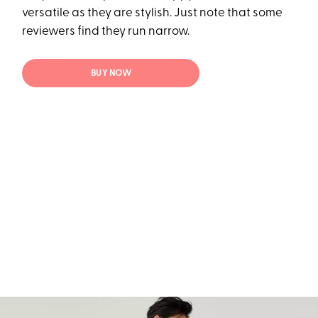
versatile as they are stylish. Just note that some
reviewers find they run narrow.
BUY NOW