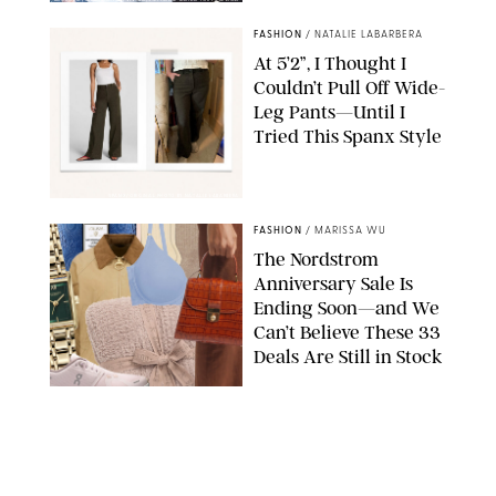
BACKGRID/REFORMATION/VIVAIA/STEPHANIE MAIDA FOR PUREWOW
FASHION
/
NATALIE LABARBERA
At 5’2”, I Thought I
Couldn’t Pull Off Wide-
Leg Pants—Until I
Tried This Spanx Style
SPANX/ORIGINAL PHOTO BY NATALIE LABARBERA
FASHION
/
MARISSA WU
The Nordstrom
Anniversary Sale Is
Ending Soon—and We
Can’t Believe These 33
Deals Are Still in Stock
PAULA BOUDES FOR PUREWOW
FASHION
/
AMANDA LE
The 10 Best Amazon
Matching Sets for