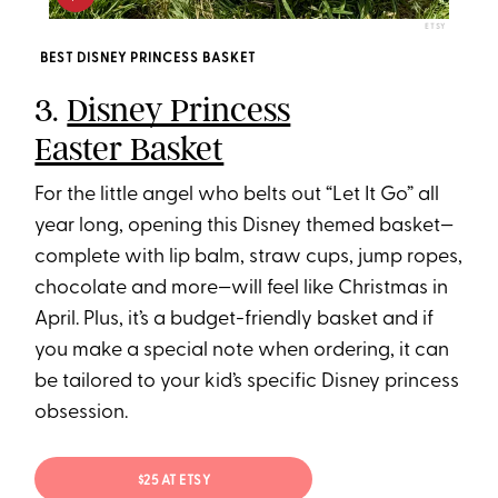
ETSY
BEST DISNEY PRINCESS BASKET
3.
Disney Princess
Easter Basket
For the little angel who belts out “Let It Go” all
year long, opening this Disney themed basket—
complete with lip balm, straw cups, jump ropes,
chocolate and more—will feel like Christmas in
April. Plus, it’s a budget-friendly basket and if
you make a special note when ordering, it can
be tailored to your kid’s specific Disney princess
obsession.
$25 AT ETSY