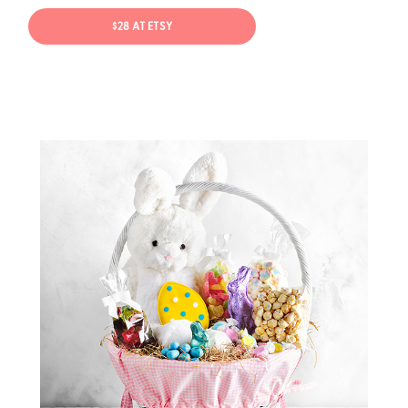
$28 AT ETSY