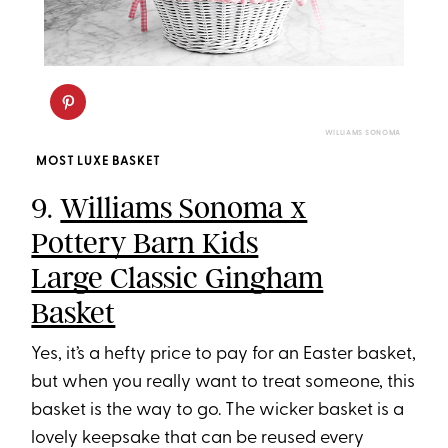
WILLIAMS SONOMA
MOST LUXE BASKET
9.
Williams Sonoma x
Pottery Barn Kids
Large Classic Gingham
Basket
Yes, it’s a hefty price to pay for an Easter basket,
but when you really want to treat someone, this
basket is the way to go. The wicker basket is a
lovely keepsake that can be reused every