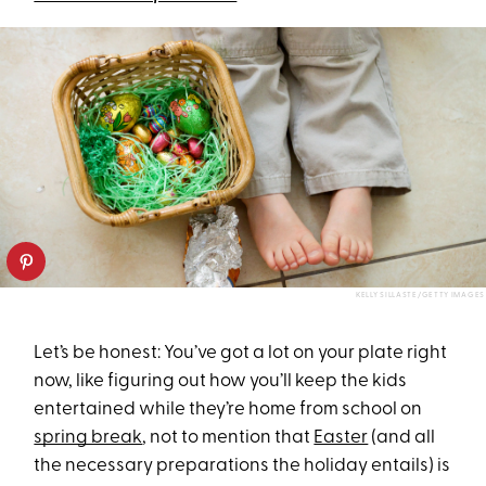
KELLY SILLASTE/GETTY IMAGES
Let’s be honest: You’ve got a lot on your plate right
now, like figuring out how you’ll keep the kids
entertained while they’re home from school on
spring break
, not to mention that
Easter
(and all
the necessary preparations the holiday entails) is