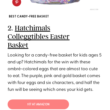
AMAZON
BEST CANDY-FREE BASKET
2.
Hatchimals
Colleggtibles Easter
Basket
Looking for a candy-free basket for kids ages 5
and up? Hatchimals for the win with these
ombré-colored eggs that are almost too cute
to eat. The purple, pink and gold basket comes
with four eggs and six characters, and half the
fun will be seeing which ones your kid gets.
$17 AT AMAZON