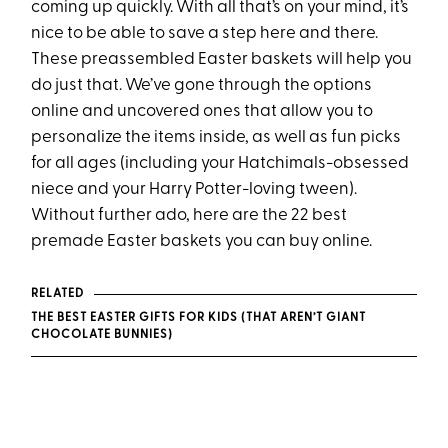
coming up quickly. With all that’s on your mind, it’s
nice to be able to save a step here and there.
These preassembled Easter baskets will help you
do just that. We’ve gone through the options
online and uncovered ones that allow you to
personalize the items inside, as well as fun picks
for all ages (including your Hatchimals-obsessed
niece and your Harry Potter-loving tween).
Without further ado, here are the 22 best
premade Easter baskets you can buy online.
RELATED
THE BEST EASTER GIFTS FOR KIDS (THAT AREN’T GIANT
CHOCOLATE BUNNIES)