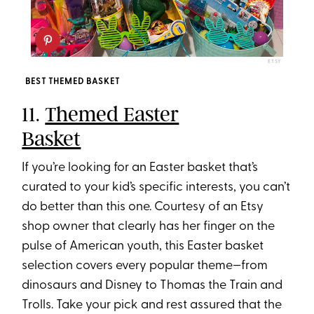
ETSY
BEST THEMED BASKET
11.
Themed Easter
Basket
If you’re looking for an Easter basket that’s
curated to your kid’s specific interests, you can’t
do better than this one. Courtesy of an Etsy
shop owner that clearly has her finger on the
pulse of American youth, this Easter basket
selection covers every popular theme—from
dinosaurs and Disney to Thomas the Train and
Trolls. Take your pick and rest assured that the