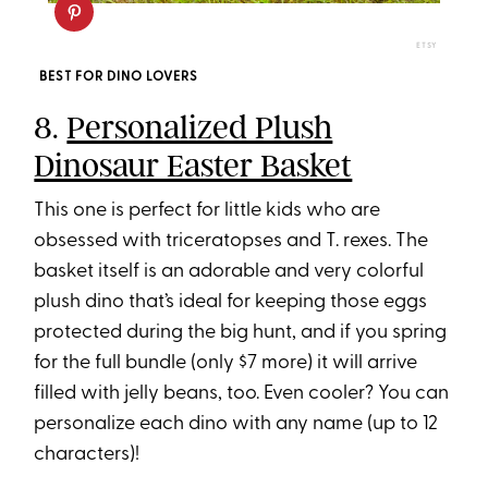
ETSY
BEST FOR DINO LOVERS
8.
Personalized Plush
Dinosaur Easter Basket
This one is perfect for little kids who are
obsessed with triceratopses and T. rexes. The
basket itself is an adorable and very colorful
plush dino that’s ideal for keeping those eggs
protected during the big hunt, and if you spring
for the full bundle (only $7 more) it will arrive
filled with jelly beans, too. Even cooler? You can
personalize each dino with any name (up to 12
characters)!