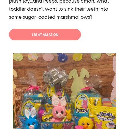
plush toy…and Peeps, because c’mon, what
toddler doesn’t want to sink their teeth into
some sugar-coated marshmallows?
$35 AT AMAZON