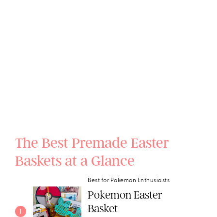
The Best Premade Easter
Baskets at a Glance
Best for Pokemon Enthusiasts
Pokemon Easter
Basket
1