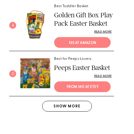
Best Toddler Basket
Golden Gift Box Play
Pack Easter Basket
4
READ MORE
$35 AT AMAZON
Best for Peeps Lovers
Peeps Easter Basket
5
READ MORE
FROM $40 AT ETSY
SHOW
MORE