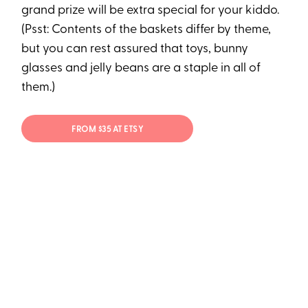
grand prize will be extra special for your kiddo.
(Psst: Contents of the baskets differ by theme,
but you can rest assured that toys, bunny
glasses and jelly beans are a staple in all of
them.)
FROM $35 AT ETSY