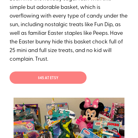
simple but adorable basket, which is
overflowing with every type of candy under the
sun, including nostalgic treats like Fun Dip, as
well as familiar Easter staples like Peeps. Have
the Easter bunny hide this basket chock full of
25 mini and full size treats, and no kid will
complain. Trust.
$45 AT ETSY