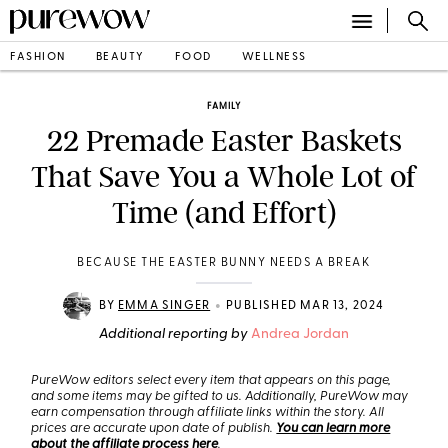
FASHION
BEAUTY
FOOD
WELLNESS
FAMILY
22 Premade Easter Baskets
That Save You a Whole Lot of
Time (and Effort)
BECAUSE THE EASTER BUNNY NEEDS A BREAK
•
BY
EMMA SINGER
PUBLISHED MAR 13, 2024
Additional reporting by
Andrea Jordan
PureWow editors select every item that appears on this page,
and some items may be gifted to us. Additionally, PureWow may
earn compensation through affiliate links within the story. All
prices are accurate upon date of publish.
You can learn more
about the affiliate process here
.