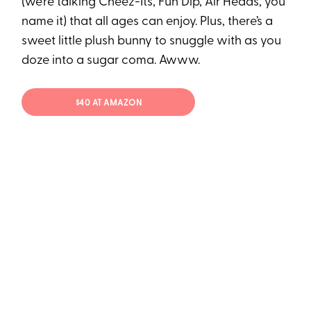
(we’re talking Cheez-Its, Fun Dip, Air Heads, you
name it) that all ages can enjoy. Plus, there’s a
sweet little plush bunny to snuggle with as you
doze into a sugar coma. Awww.
$40 AT AMAZON