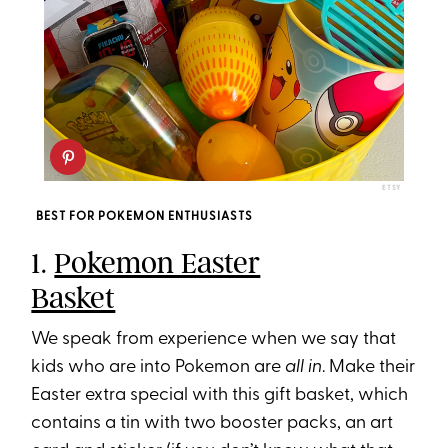
ETSY
BEST FOR POKEMON ENTHUSIASTS
1.
Pokemon Easter
Basket
We speak from experience when we say that
kids who are into Pokemon are
all in
. Make their
Easter extra special with this gift basket, which
contains a tin with two booster packs, an art