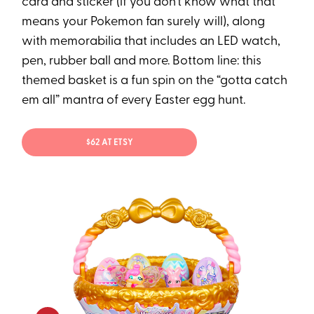
card and sticker (if you don’t know what that
means your Pokemon fan surely will), along
with memorabilia that includes an LED watch,
pen, rubber ball and more. Bottom line: this
themed basket is a fun spin on the “gotta catch
em all” mantra of every Easter egg hunt.
$62 AT ETSY