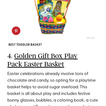
AMAZON
BEST TODDLER BASKET
4.
Golden Gift Box Play
Pack Easter Basket
Easter celebrations already involve tons of
chocolate and candy, so opting for a playtime
basket helps to avoid sugar overload. This
basket is all about play and includes festive
bunny glasses, bubbles, a coloring book, a cute