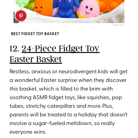
AMAZON
BEST FIDGET TOY BASKET
12.
24-Piece Fidget Toy
Easter Basket
Restless, anxious or neurodivergent kids will get
a wonderful Easter surprise when they discover
this basket, which is filled to the brim with
soothing ASMR fidget toys, like squishies, pop
tubes, stretchy caterpillars and more. Plus,
parents will be treated to a holiday that doesn’t
involve a sugar-fueled meltdown, so really
everyone wins.