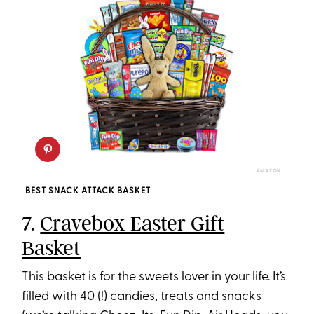
AMAZON
BEST SNACK ATTACK BASKET
7.
Cravebox Easter Gift
Basket
This basket is for the sweets lover in your life. It’s
filled with 40 (!) candies, treats and snacks