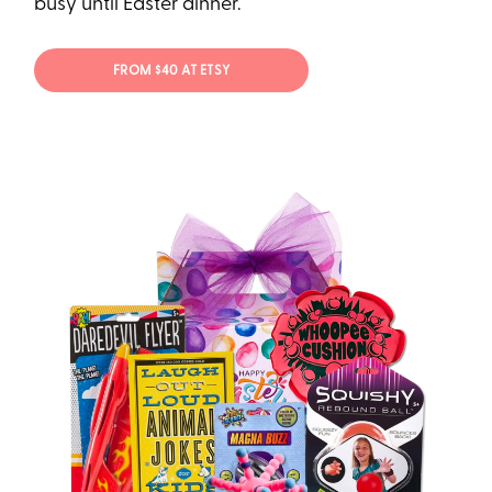
busy until Easter dinner.
FROM $40 AT ETSY