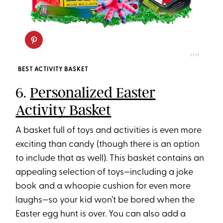
ETSY
BEST ACTIVITY BASKET
6.
Personalized Easter
Activity Basket
A basket full of toys and activities is even more
exciting than candy (though there is an option
to include that as well). This basket contains an
appealing selection of toys—including a joke
book and a whoopie cushion for even more
laughs—so your kid won’t be bored when the
Easter egg hunt is over. You can also add a