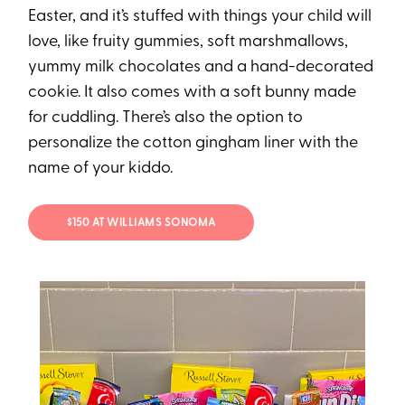
Easter, and it’s stuffed with things your child will
love, like fruity gummies, soft marshmallows,
yummy milk chocolates and a hand-decorated
cookie. It also comes with a soft bunny made
for cuddling. There’s also the option to
personalize the cotton gingham liner with the
name of your kiddo.
$150 AT WILLIAMS SONOMA