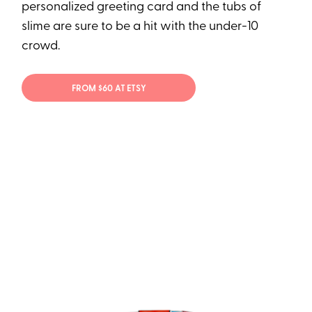
personalized greeting card and the tubs of
slime are sure to be a hit with the under-10
crowd.
FROM $60 AT ETSY