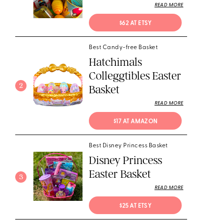
READ MORE
$62 AT ETSY
Best Candy-free Basket
Hatchimals
Colleggtibles Easter
2
Basket
READ MORE
$17 AT AMAZON
Best Disney Princess Basket
Disney Princess
Easter Basket
3
READ MORE
$25 AT ETSY