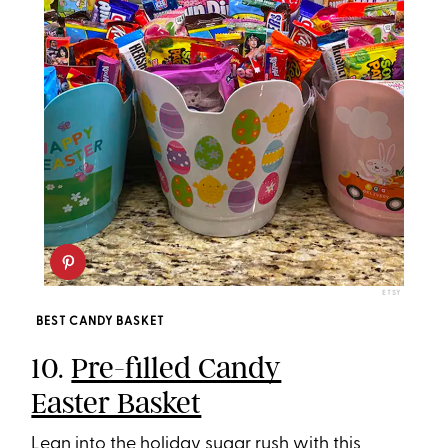
ETSY
BEST CANDY BASKET
10.
Pre-filled Candy
Easter Basket
Lean into the holiday sugar rush with this