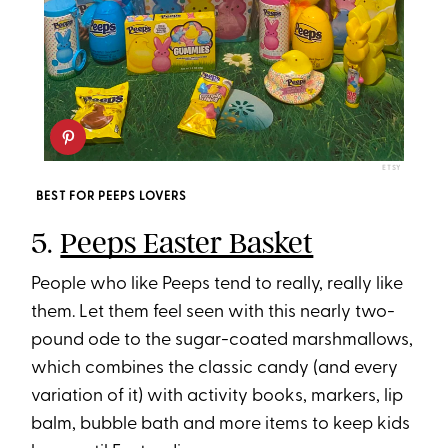
ETSY
BEST FOR PEEPS LOVERS
5.
Peeps Easter Basket
People who like Peeps tend to really, really like
them. Let them feel seen with this nearly two-
pound ode to the sugar-coated marshmallows,
which combines the classic candy (and every
variation of it) with activity books, markers, lip
balm, bubble bath and more items to keep kids