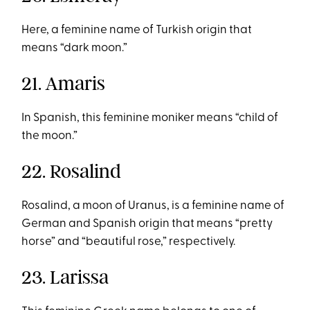
Here, a feminine name of Turkish origin that
means “dark moon.”
21. Amaris
In Spanish, this feminine moniker means “child of
the moon.”
22. Rosalind
Rosalind, a moon of Uranus, is a feminine name of
German and Spanish origin that means “pretty
horse” and “beautiful rose,” respectively.
23. Larissa