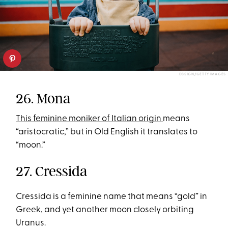
D3SIGN/GETTY IMAGES
26. Mona
This feminine moniker of Italian origin
means
“aristocratic,” but in Old English it translates to
“moon.”
27. Cressida
Cressida is a feminine name that means “gold” in
Greek, and yet another moon closely orbiting
Uranus.