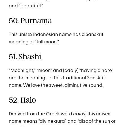
and “beautiful.”
50. Purnama
This unisex Indonesian name has a Sanskrit
meaning of “full moon.”
51. Shashi
“Moonlight,” “moon” and (oddly) “having a hare”
are the meanings of this traditional Sanskrit
name. We love the sweet, diminutive sound.
52. Halo
Derived from the Greek word
halos
, this unisex
name means “divine aura” and “disc of the sun or