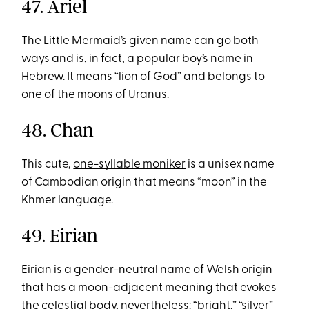
47. Ariel
The Little Mermaid’s given name can go both
ways and is, in fact, a popular boy’s name in
Hebrew. It means “lion of God” and belongs to
one of the moons of Uranus.
48. Chan
This cute,
one-syllable moniker
is a unisex name
of Cambodian origin that means “moon” in the
Khmer language.
49. Eirian
Eirian is a gender-neutral name of Welsh origin
that has a moon-adjacent meaning that evokes
the celestial body, nevertheless: “bright,” “silver”