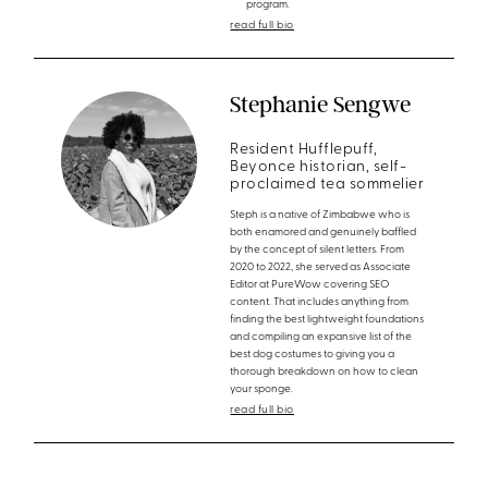
program.
read full bio
Stephanie Sengwe
Resident Hufflepuff,
Beyonce historian, self-
proclaimed tea sommelier
Steph is a native of Zimbabwe who is
both enamored and genuinely baffled
by the concept of silent letters. From
2020 to 2022, she served as Associate
Editor at PureWow covering SEO
content. That includes anything from
finding the best lightweight foundations
and compiling an expansive list of the
best dog costumes to giving you a
thorough breakdown on how to clean
your sponge.
read full bio