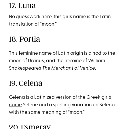
17. Luna
No guesswork here, this girl’s name is the Latin
translation of “moon.”
18. Portia
This feminine name of Latin origin is a nod to the
moon of Uranus, and the heroine of William
Shakespeare’s
The Merchant of Venice
.
19. Celena
Celena is a Latinized version of the
Greek girl’s
name
Selene and a spelling variation on Selena
with the same meaning of “moon.”
20. Esmeray