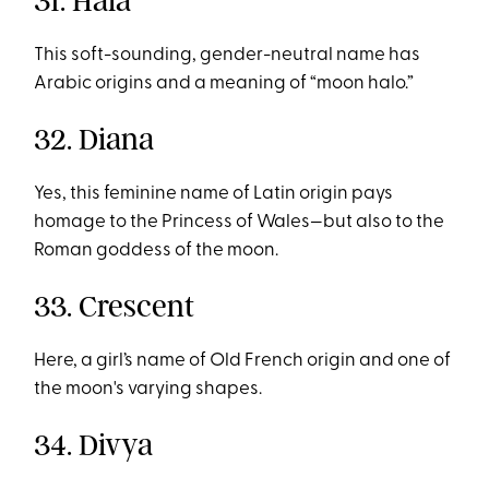
31. Hala
This soft-sounding, gender-neutral name has
Arabic origins and a meaning of “moon halo.”
32. Diana
Yes, this feminine name of Latin origin pays
homage to the Princess of Wales—but also to the
Roman goddess of the moon.
33. Crescent
Here, a girl’s name of Old French origin and one of
the moon's varying shapes.
34. Divya