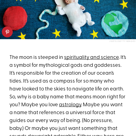
JULPO/GETTY IMAGES
The moon is steeped in
spirituality and science
. It’s
a symbol for mythological gods and goddesses.
It’s responsible for the creation of our ocean’s
tides. It’s used as a compass for so many who
have looked to the skies to navigate life on earth.
So, why is a baby name that means moon right for
you? Maybe you love
astrology
. Maybe you want
a name that references a universal force that
guides our every way of being. (No pressure,
baby.) Or maybe you just want something that