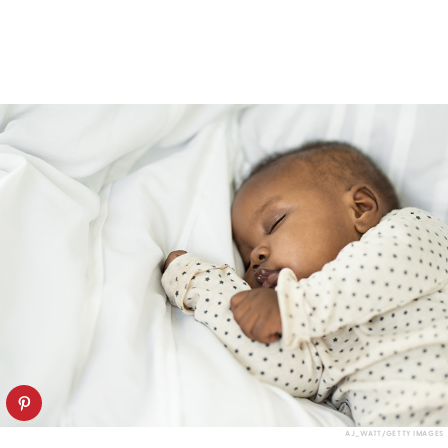
AJ_WATT/GETTY IMAGES