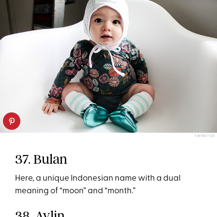
TWENTY20
37. Bulan
Here, a unique Indonesian name with a dual
meaning of “moon” and “month.”
38. Aylin