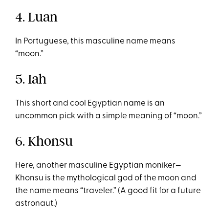
4. Luan
In Portuguese, this masculine name means
“moon.”
5. Iah
This short and cool Egyptian name is an
uncommon pick with a simple meaning of “moon.”
6. Khonsu
Here, another masculine Egyptian moniker—
Khonsu is the mythological god of the moon and
the name means “traveler.” (A good fit for a future
astronaut.)