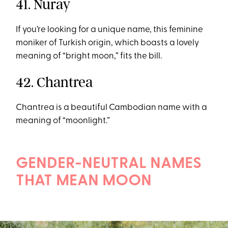
41. Nuray
If you’re looking for a unique name, this feminine
moniker of Turkish origin, which boasts a lovely
meaning of “bright moon,” fits the bill.
42. Chantrea
Chantrea is a beautiful Cambodian name with a
meaning of “moonlight.”
GENDER-NEUTRAL NAMES
THAT MEAN MOON