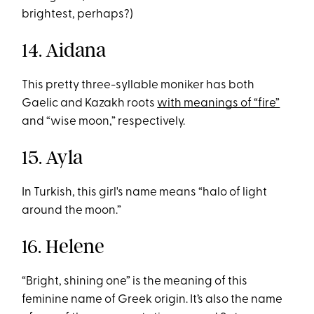
brightest, perhaps?)
14. Aidana
This pretty three-syllable moniker has both
Gaelic and Kazakh roots
with meanings of “fire”
and “wise moon,” respectively.
15. Ayla
In Turkish, this girl's name means “halo of light
around the moon.”
16. Helene
“Bright, shining one” is the meaning of this
feminine name of Greek origin. It’s also the name