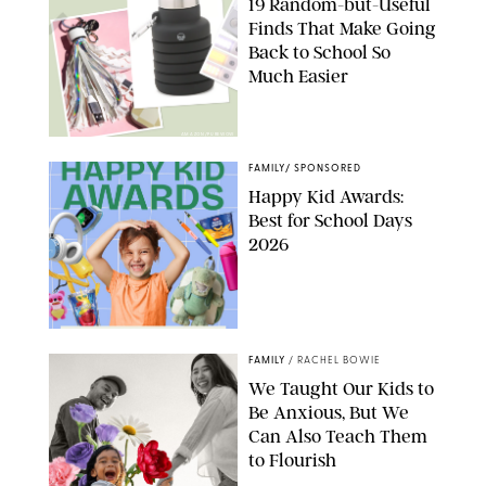
19 Random-but-Useful
Finds That Make Going
Back to School So
Much Easier
AMAZON/PUREWOW
FAMILY
/
SPONSORED
Happy Kid Awards:
Best for School Days
2026
FAMILY
/
RACHEL BOWIE
We Taught Our Kids to
Be Anxious, But We
Can Also Teach Them
to Flourish