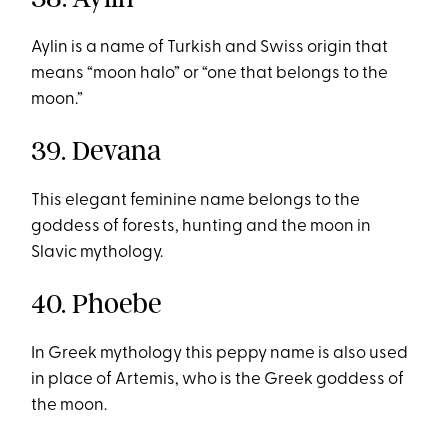
Aylin is a name of Turkish and Swiss origin that
means “moon halo” or “one that belongs to the
moon.”
39. Devana
This elegant feminine name belongs to the
goddess of forests, hunting and the moon in
Slavic mythology.
40. Phoebe
In Greek mythology this peppy name is also used
in place of Artemis, who is the Greek goddess of
the moon.