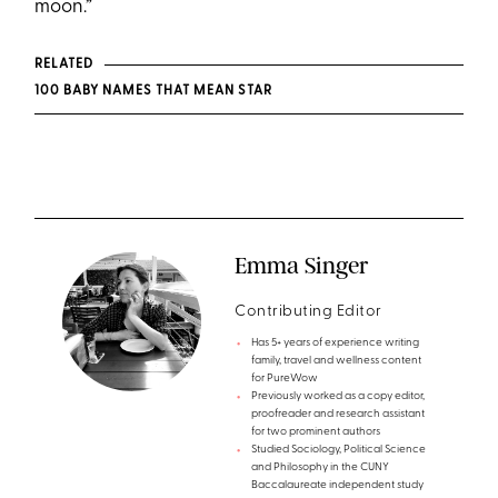
moon.”
RELATED
100 BABY NAMES THAT MEAN STAR
Emma Singer
Contributing Editor
Has 5+ years of experience writing
family, travel and wellness content
for PureWow
Previously worked as a copy editor,
proofreader and research assistant
for two prominent authors
Studied Sociology, Political Science
and Philosophy in the CUNY
Baccalaureate independent study