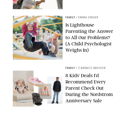
GBJSTOCK/SHUTTERSTOCK/PAULA BOUDES
FAMILY
/
EMMA SINGER
Is Lighthouse
Parenting the Answer
to All Our Problems?
(A Child Psychologist
Weighs In)
MIKAEL VAISANEN/GETTY IMAGES
FAMILY
/
CANDACE DAVISON
8 Kids' Deals I'd
Recommend Every
Parent Check Out
During the Nordstrom
Anniversary Sale
NORDSTROM/PUREWOW
FAMILY
/
RACHEL BOWIE
The New Marriage