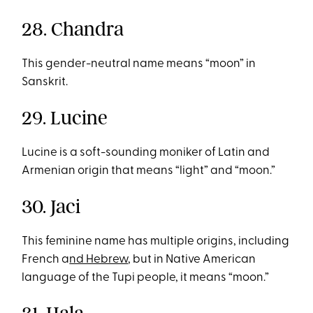
28. Chandra
This gender-neutral name means “moon” in
Sanskrit.
29. Lucine
Lucine is a soft-sounding moniker of Latin and
Armenian origin that means “light” and “moon.”
30. Jaci
This feminine name has multiple origins, including
French a
nd Hebrew
, but in Native American
language of the Tupi people, it means “moon.”