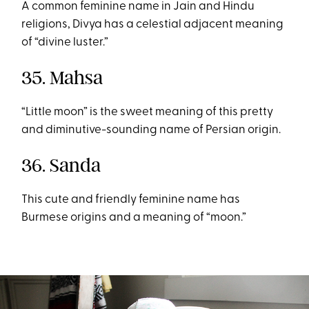
A common feminine name in Jain and Hindu
religions, Divya has a celestial adjacent meaning
of “divine luster.”
35. Mahsa
“Little moon” is the sweet meaning of this pretty
and diminutive-sounding name of Persian origin.
36. Sanda
This cute and friendly feminine name has
Burmese origins and a meaning of “moon.”