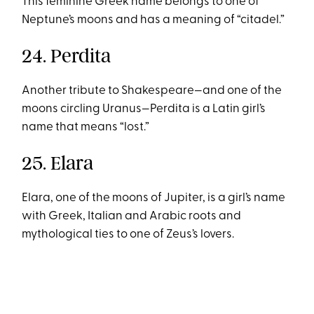
This feminine Greek name belongs to one of
Neptune’s moons and has a meaning of “citadel.”
24. Perdita
Another tribute to Shakespeare—and one of the
moons circling Uranus—Perdita is a Latin girl’s
name that means “lost.”
25. Elara
Elara, one of the moons of Jupiter, is a girl’s name
with Greek, Italian and Arabic roots and
mythological ties to one of Zeus’s lovers.