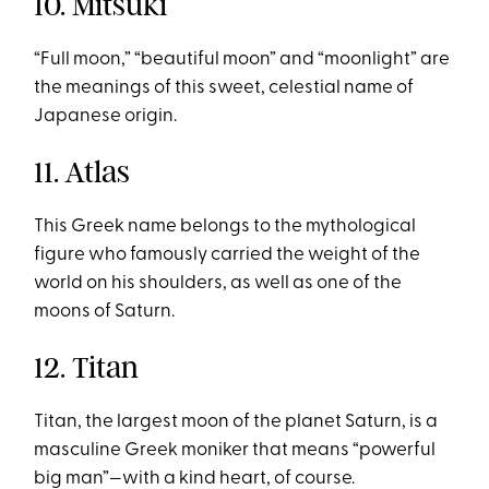
10. Mitsuki
“Full moon,” “beautiful moon” and “moonlight” are
the meanings of this sweet, celestial name of
Japanese origin.
11. Atlas
This Greek name belongs to the mythological
figure who famously carried the weight of the
world on his shoulders, as well as one of the
moons of Saturn.
12. Titan
Titan, the largest moon of the planet Saturn, is a
masculine Greek moniker that means “powerful
big man”—with a kind heart, of course.