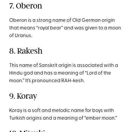
7. Oberon
Oberon is a strong name of Old German origin
that means “royal bear” and was given to a moon
of Uranus.
8. Rakesh
This name of Sanskrit origin is associated with a
Hindu god and has a meaning of “Lord of the
moon.” It’s pronounced RAH-kesh.
9. Koray
Koray is a soft and melodic name for boys with
Turkish origins and a meaning of “ember moon.”