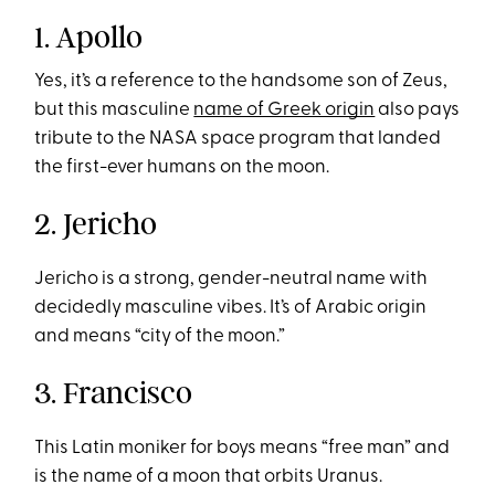
1. Apollo
Yes, it’s a reference to the handsome son of Zeus,
but this masculine
name of Greek origin
also pays
tribute to the NASA space program that landed
the first-ever humans on the moon.
2. Jericho
Jericho is a strong, gender-neutral name with
decidedly masculine vibes. It’s of Arabic origin
and means “city of the moon.”
3. Francisco
This Latin moniker for boys means “free man” and
is the name of a moon that orbits Uranus.