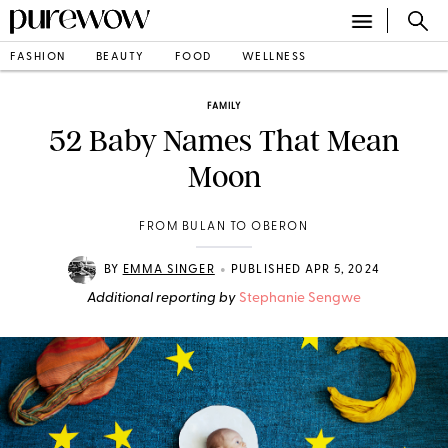
FASHION
BEAUTY
FOOD
WELLNESS
FAMILY
52 Baby Names That Mean
Moon
FROM BULAN TO OBERON
•
BY
EMMA SINGER
PUBLISHED APR 5, 2024
Additional reporting by
Stephanie Sengwe