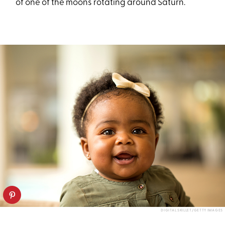
of one of the moons rotating around Saturn.
DIGITAL SKILLET/GETTY IMAGES