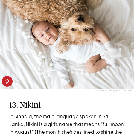
CAVA IMAGES/GETTY IMAGES
13. Nikini
In Sinhala, the main language spoken in Sri
Lanka, Nikini is a girl’s name that means “full moon
in August.” (The month she’s destined to shine the