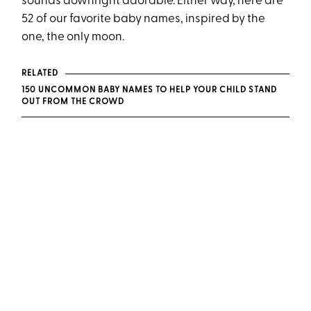
sounds downright adorable. Either way, here are
52 of our favorite baby names, inspired by the
one, the only moon.
RELATED
150 UNCOMMON BABY NAMES TO HELP YOUR CHILD STAND
OUT FROM THE CROWD