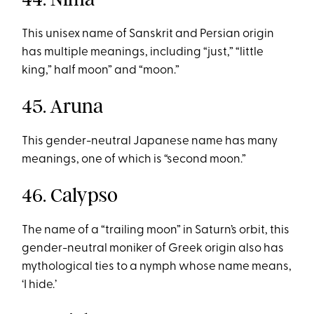
This unisex name of Sanskrit and Persian origin
has multiple meanings, including “just,” “little
king,” half moon” and “moon.”
45. Aruna
This gender-neutral Japanese name has many
meanings, one of which is “second moon.”
46. Calypso
The name of a “trailing moon” in Saturn’s orbit, this
gender-neutral moniker of Greek origin also has
mythological ties to a nymph whose name means,
‘I hide.’