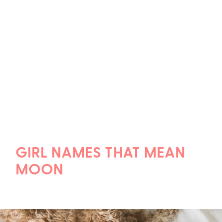
GIRL NAMES THAT MEAN
MOON