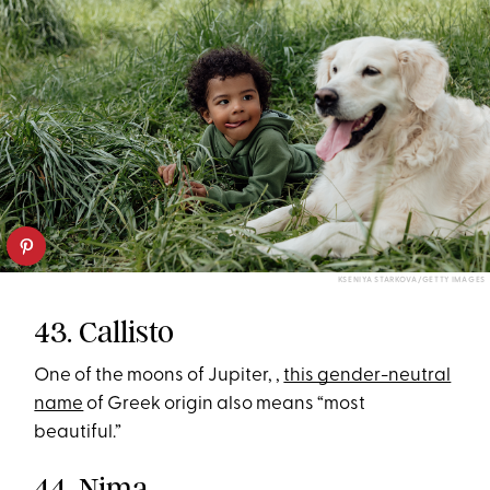
KSENIYA STARKOVA/GETTY IMAGES
43. Callisto
One of the moons of Jupiter, ,
this gender-neutral
name
of Greek origin also means “most
beautiful.”
44. Nima