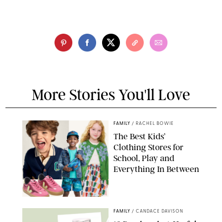
More Stories You'll Love
FAMILY
/
RACHEL BOWIE
The Best Kids’
Clothing Stores for
School, Play and
Everything In Between
PAULA BOUDES
FAMILY
/
CANDACE DAVISON