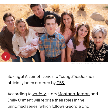
ROBERT VOETS/CBS VIA GETTY IMAGES
Bazinga! A spinoff series to
Young Sheldon
has
officially been ordered by
CBS.
According to
Variety
, stars
Montana Jordan
and
Emily Osment
will reprise their roles in the
unnamed series, which follows Georgie and