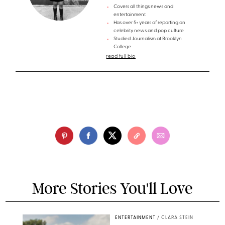
Covers all things news and
entertainment
Has over 5+ years of reporting on
celebrity news and pop culture
Studied Journalism at Brooklyn
College
read full bio
More Stories You'll Love
ENTERTAINMENT
/
CLARA STEIN