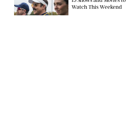
15 Shows and Movies to
Watch This Weekend
COURTESY OF APPLE TV
ENTERTAINMENT
/
RACHEL BOWIE
I Watched the Season
Premiere of ‘Ted Lasso’
and I’m Thrilled to
Report: Season 4 Is
Going to Be Good
APPLE TV
ENTERTAINMENT
/
DANIELLE LONG
'Heated Rivalry'
Creator Calls Out
Rogue Fans: 'Please
Help Us'