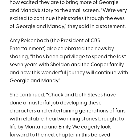
how excited they are to bring more of Georgie
and Mandy’s story to the small screen. “We’re very
excited to continue their stories through the eyes
of Georgie and Mandy,” they said in a statement.
Amy Reisenbach (the President of CBS
Entertainment) also celebrated the news by
sharing, “It has been a privilege to spend the last
seven years with Sheldon and the Cooper family
and now this wonderful journey will continue with
Georgie and Mandy.”
She continued, “Chuck and both Steves have
done a masterful job developing these
characters and entertaining generations of fans
with relatable, heartwarming stories brought to
life by Montana and Emily. We eagerly look
forward to the next chapter in this beloved