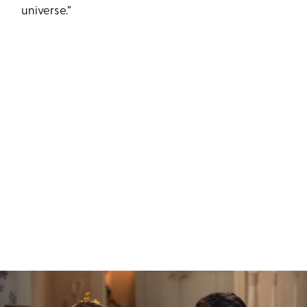
universe.”