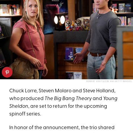
ROBERT VOETS/CBS VIA GETTY IMAGES
Chuck Lorre, Steven Molaro and Steve Holland,
who produced
The Big Bang Theory
and
Young
Sheldon
, are set to return for the upcoming
spinoff series.
In honor of the announcement, the trio shared