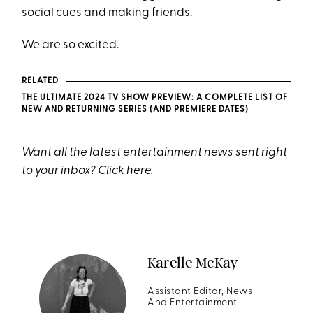
social cues and making friends.
We are so excited.
RELATED
THE ULTIMATE 2024 TV SHOW PREVIEW: A COMPLETE LIST OF
NEW AND RETURNING SERIES (AND PREMIERE DATES)
Want all the latest entertainment news sent right
to your inbox? Click
here
.
Karelle McKay
Assistant Editor, News
And Entertainment