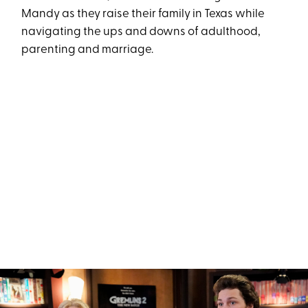
Mandy as they raise their family in Texas while
navigating the ups and downs of adulthood,
parenting and marriage.