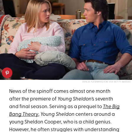
SONJA FLEMMING/CBS VIA GETTY IMAGES
News of the spinoff comes almost one month
after the premiere of
Young Sheldon
’s seventh
and final season. Serving as a prequel to
The Big
Bang Theory
,
Young Sheldon
centers around a
young Sheldon Cooper, who is a child genius.
However, he often struggles with understanding