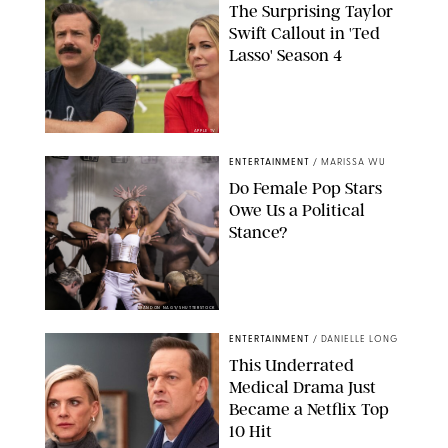
The Surprising Taylor
Swift Callout in 'Ted
Lasso' Season 4
APPLE TV
ENTERTAINMENT
/
MARISSA WU
Do Female Pop Stars
Owe Us a Political
Stance?
BRANDON NAGY/SHUTTERSTOCK
ENTERTAINMENT
/
DANIELLE LONG
This Underrated
Medical Drama Just
Became a Netflix Top
10 Hit