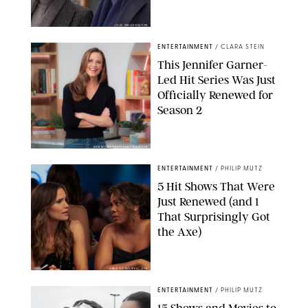
JOJO WHILDEN/FOX
ENTERTAINMENT
/
CLARA STEIN
This Jennifer Garner-
Led Hit Series Was Just
Officially Renewed for
Season 2
KEN MCKAY/ITV/SHUTTERSTOCK
ENTERTAINMENT
/
PHILIP MUTZ
5 Hit Shows That Were
Just Renewed (and 1
That Surprisingly Got
the Axe)
GREG GAYNE/PEACOCK
ENTERTAINMENT
/
PHILIP MUTZ