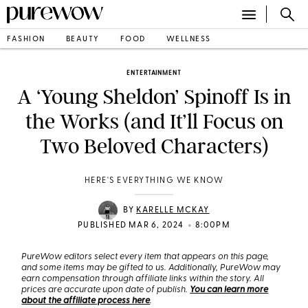
FASHION
BEAUTY
FOOD
WELLNESS
ENTERTAINMENT
A ‘Young Sheldon’ Spinoff Is in
the Works (and It’ll Focus on
Two Beloved Characters)
HERE'S EVERYTHING WE KNOW
BY
KARELLE MCKAY
•
PUBLISHED MAR 6, 2024
8:00PM
PureWow editors select every item that appears on this page,
and some items may be gifted to us. Additionally, PureWow may
earn compensation through affiliate links within the story. All
prices are accurate upon date of publish.
You can learn more
about the affiliate process here
.