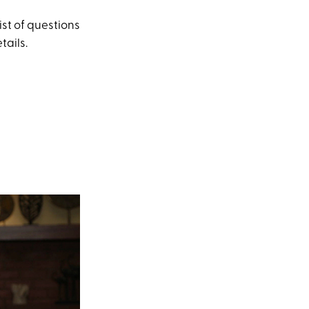
st of questions
tails.