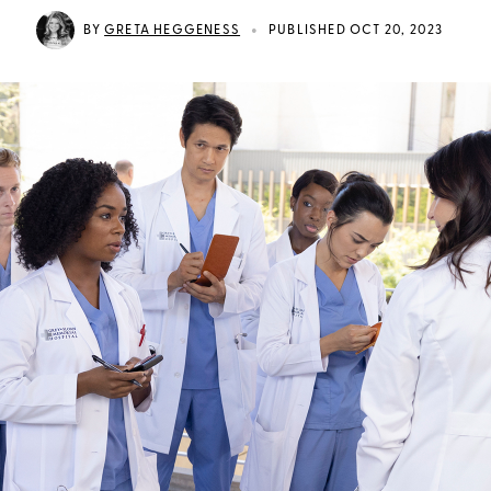
•
BY
GRETA HEGGENESS
PUBLISHED OCT 20, 2023