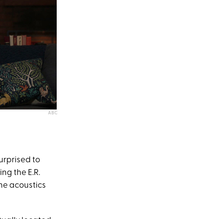
ABC
urprised to
ing the E.R.
the acoustics