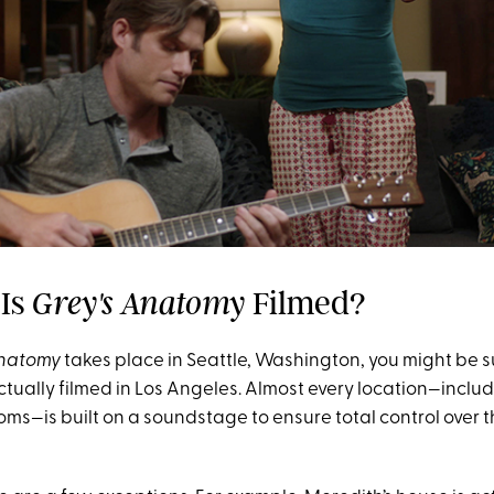
 Is
Filmed?
Grey's Anatomy
Anatomy
takes place in Seattle, Washington, you might be s
 actually filmed in Los Angeles. Almost every location—includ
oms—is built on a soundstage to ensure total control over 