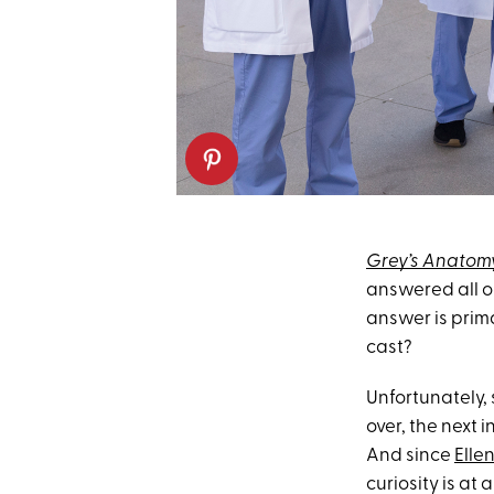
Grey’s Anatom
answered all o
answer is prima
cast?
Unfortunately,
over, the next i
And since
Elle
curiosity is at 