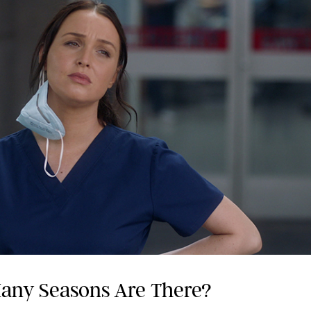
any Seasons Are There?