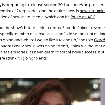
y
is preparing to release season 20, but there’s no premiere
onsist of 24 episodes and the entire show is
now streaming
ption of new installments, which can be
found on ABC
).
ng the show’s future, series creator Shonda Rhimes reveale
specific number of seasons in mind.“I do spend a lot of tim
s going and where I would like it to end up,” she told
Opra
thought I knew how it was going to end, I think we thought
ot less episodes. It's been great to sort of have success, but
e I think it's going to end.”