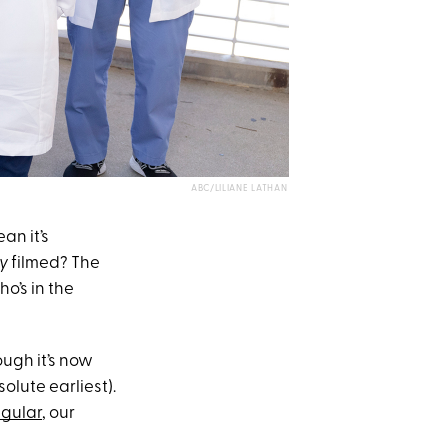
ABC/LILIANE LATHAN
an it’s
y
filmed? The
’s in the
ugh it’s now
solute earliest).
egular
, our