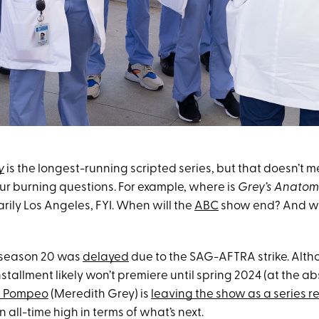
y
is the longest-running scripted series, but that doesn’t me
ur burning questions. For example, where is
Grey’s Anatom
rily Los Angeles, FYI. When will the
ABC
show end? And who
 season 20 was
delayed
due to the SAG-AFTRA strike. Altho
nstallment likely won’t premiere until spring 2024 (at the ab
n Pompeo
(Meredith Grey) is
leaving the show as a series r
an all-time high in terms of what’s next.