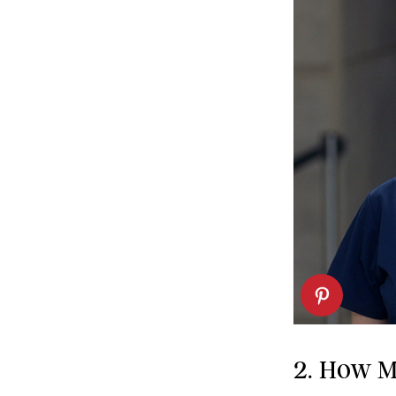
2. How M