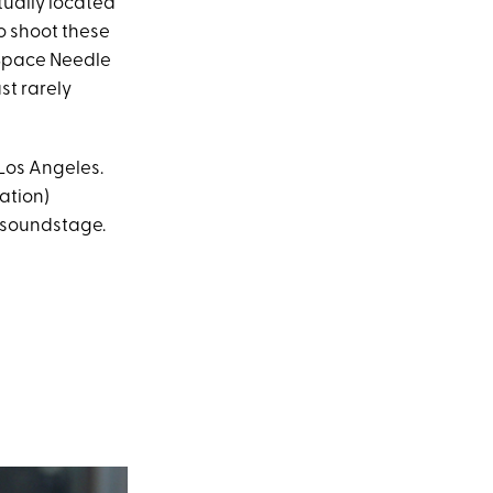
tually located
o shoot these
e Space Needle
st rarely
Los Angeles.
ation)
a soundstage.