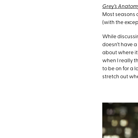
Grey’s Anatom
Most seasons c
(with the exce
While discussi
doesn’t have a 
about where it'
when I really 
to be on for a l
stretch out wher