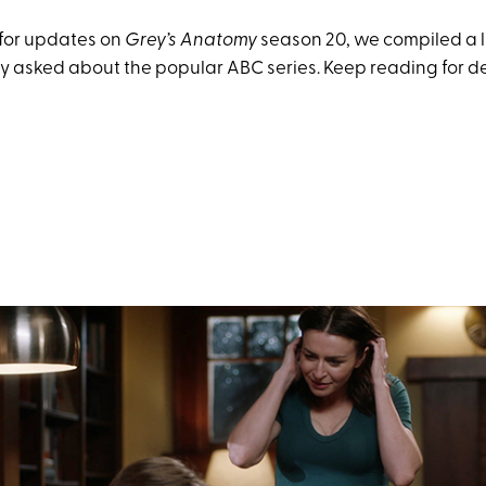
for updates on
Grey’s Anatomy
season 20, we compiled a li
y asked about the popular ABC series. Keep reading for de