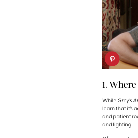
1. Where
While
Grey’s 
learn that it’s
and patient ro
and lighting.