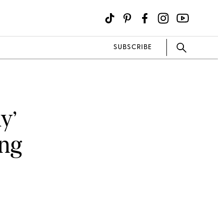
SUBSCRIBE
y’
ing