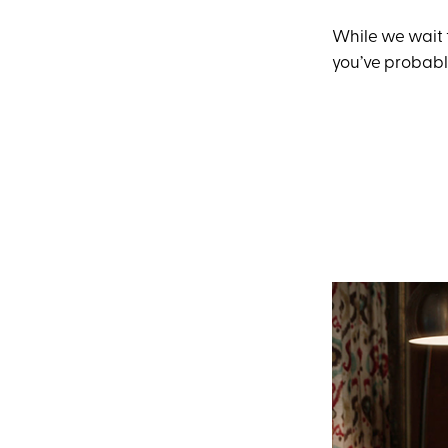
While we wait 
you’ve probabl