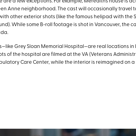
e are a few exceptions. For example, Meredith’s house is ac
een Anne neighborhood. The cast will occasionally travel t
ith other exterior shots (like the famous helipad with th
nd). While some B-roll footage is shot in Vancouver, the ca
ada.
s—like Grey Sloan Memorial Hospital—are real locations in 
ots of the hospital are filmed at the VA (Veterans Administr
latory Care Center, while the interior is reimagined on 