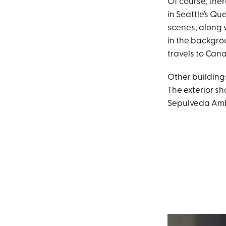
Of course, ther
in Seattle’s Qu
scenes, along w
in the backgrou
travels to Can
Other building
The exterior sh
Sepulveda Ambu