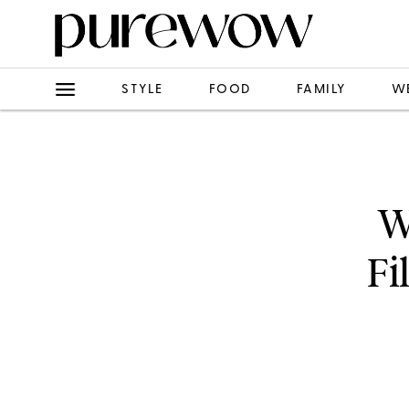
STYLE
FOOD
FAMILY
W
W
Fi