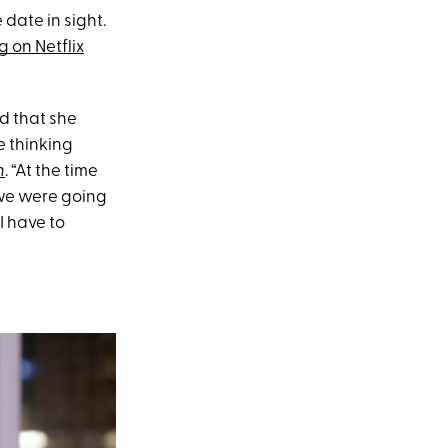
 date in sight.
 on Netflix
d that she
e thinking
h
. “At the time
 we were going
 I have to