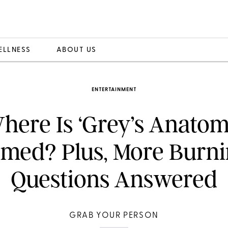
ELLNESS
ABOUT US
ENTERTAINMENT
here Is ‘Grey’s Anatom
lmed? Plus, More Burn
Questions Answered
GRAB YOUR PERSON