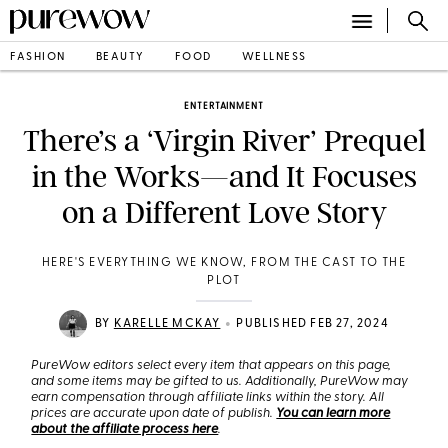
FASHION
BEAUTY
FOOD
WELLNESS
ENTERTAINMENT
There’s a ‘Virgin River’ Prequel
in the Works—and It Focuses
on a Different Love Story
HERE'S EVERYTHING WE KNOW, FROM THE CAST TO THE
PLOT
•
BY
KARELLE MCKAY
PUBLISHED FEB 27, 2024
PureWow editors select every item that appears on this page,
and some items may be gifted to us. Additionally, PureWow may
earn compensation through affiliate links within the story. All
prices are accurate upon date of publish.
You can learn more
about the affiliate process here
.