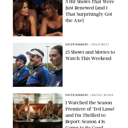
5 Hit Shows That Were
Just Renewed (and 1
That Surprisingly Got
the Axe)
GREG GAYNE/PEACOCK
ENTERTAINMENT
/
PHILIP MUTZ
15 Shows and Movies to
Watch This Weekend
COURTESY OF APPLE TV
ENTERTAINMENT
/
RACHEL BOWIE
I Watched the Season
Premiere of ‘Ted Lasso’
and I’m Thrilled to
Report: Season 4 Is
Going to Be Good