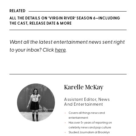
RELATED
ALL THE DETAILS ON ‘VIRGIN RIVER’ SEASON 6—INCLUDING
THE CAST, RELEASE DATE & MORE
Want all the latest entertainment news sent right
to your inbox? Click
here
.
Karelle McKay
Assistant Editor, News
And Entertainment
Covers all things news and
entertainment
Has over 5+ years of reporting on
celebrity news and pop culture
Studied Journalism at Brooklyn