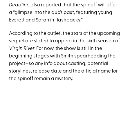
Deadline
also reported that the spinoff will offer
a “glimpse into the duo’s past, featuring young
Everett and Sarah in flashbacks.”
According to the outlet, the stars of the upcoming
sequel are slated to appear in the sixth season of
Virgin River
. For now, the show is still in the
beginning stages with Smith spearheading the
project—so any info about casting, potential
storylines, release date and the official name for
the spinoff remain a mystery.