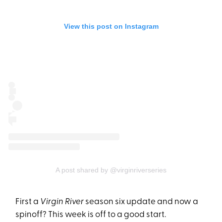
View this post on Instagram
A post shared by @virginriverseries
First a
Virgin River
season six update and now a
spinoff? This week is off to a good start.