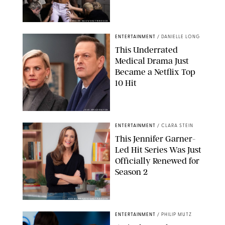
BRANDON NAGY/SHUTTERSTOCK
ENTERTAINMENT
/
DANIELLE LONG
This Underrated
Medical Drama Just
Became a Netflix Top
10 Hit
JOJO WHILDEN/FOX
ENTERTAINMENT
/
CLARA STEIN
This Jennifer Garner-
Led Hit Series Was Just
Officially Renewed for
Season 2
KEN MCKAY/ITV/SHUTTERSTOCK
ENTERTAINMENT
/
PHILIP MUTZ