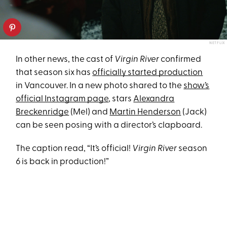
NETFLIX
In other news, the cast of
Virgin River
confirmed
that season six has
officially started production
in Vancouver. In a new photo shared to the
show’s
official Instagram page
, stars
Alexandra
Breckenridge
(Mel) and
Martin Henderson
(Jack)
can be seen posing with a director’s clapboard.
The caption read, “It’s official!
Virgin River
season
6 is back in production!”