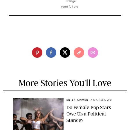
College
read full bio
More Stories You'll Love
ENTERTAINMENT
/
MARISSA WU
Do Female Pop Stars
Owe Us a Political
Stance?