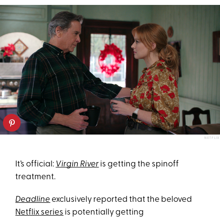
NETFLIX
It’s official:
Virgin River
is getting the spinoff
treatment.
Deadline
exclusively reported that the beloved
Netflix series
is potentially getting