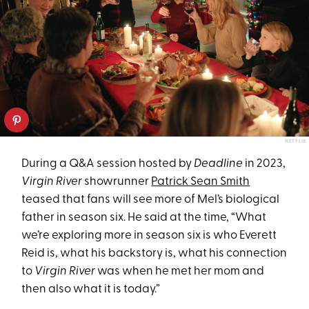
NETFLIX
During a Q&A session hosted by
Deadline
in 2023,
Virgin River
showrunner
Patrick Sean Smith
teased that fans will see more of Mel’s biological
father in season six. He said at the time, “What
we’re exploring more in season six is who Everett
Reid is, what his backstory is, what his connection
to
Virgin River
was when he met her mom and
then also what it is today.”