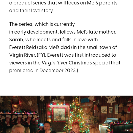
a prequel series that will focus on Mel’s parents
and their love story.
The series, which is currently
in early development, follows Mel’s late mother,
Sarah, who meets and falls in love with
Everett Reid (aka Mel’s dad) in the small town of
Virgin River. (FYI, Everett was first introduced to
viewers in the
Virgin River
Christmas special that
premiered in December 2023.)