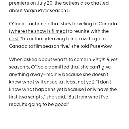
premiere
on July 20, the actress also chatted
about
Virgin River
season 5.
O’Toole confirmed that she’s traveling to Canada
(
where the show is filmed
) to reunite with the
cast
. “I’m actually leaving tomorrow to go to
Canada to film season five,” she told PureWow.
When asked about what’s to come in
Virgin River
season 5, O’Toole admitted that she can’t give
anything away—mainly because she doesn’t
know what will ensue (at least not yet). “I don’t
know what happens yet because I only have the
first two scripts,” she said. “But from what I’ve
read, it’s going to be good.”