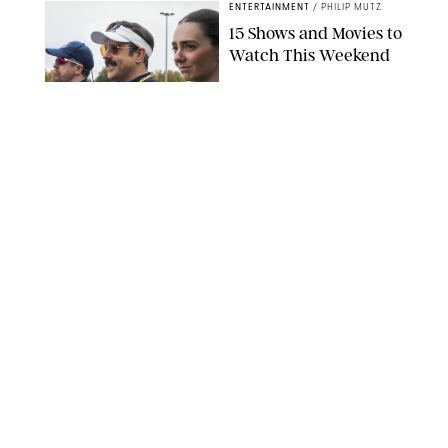
ENTERTAINMENT
/
PHILIP MUTZ
15 Shows and Movies to
Watch This Weekend
COURTESY OF APPLE TV
ENTERTAINMENT
/
RACHEL BOWIE
I Watched the Season
Premiere of ‘Ted Lasso’
and I’m Thrilled to
Report: Season 4 Is
Going to Be Good
APPLE TV
ENTERTAINMENT
/
DANIELLE LONG
'Heated Rivalry'
Creator Calls Out
Rogue Fans: 'Please