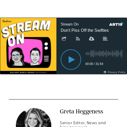
Greta Heggeness
Senior Editor, News and