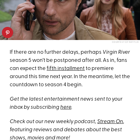
COURTESY OF NETFLIX
If there are no further delays, perhaps
Virgin River
season 5 won’t be postponed after all. As in, fans
can expect the
fifth installment
to premiere
around this time next year. In the meantime, let the
countdown to season 4 begin.
Get the latest entertainment news sent to your
inbox by subscribing
here
.
Check out our new weekly podcast,
Stream On
,
featuring reviews and debates about the best
shows, movies and more!