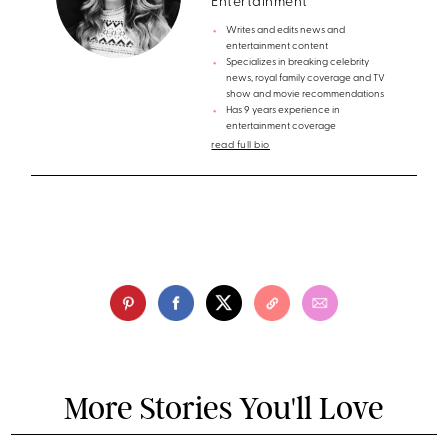
Entertainment
Writes and edits news and
entertainment content
Specializes in breaking celebrity
news, royal family coverage and TV
show and movie recommendations
Has 9 years experience in
entertainment coverage
read full bio
More Stories You'll Love