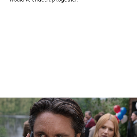
would’ve ended up together.”