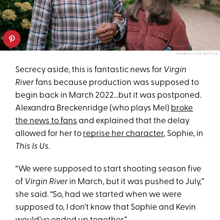
COURTESY OF NETFLIX
Secrecy aside, this is fantastic news for
Virgin
River
fans because production was supposed to
begin back in March 2022…but it was postponed.
Alexandra Breckenridge (who plays Mel)
broke
the news to fans
and explained that the delay
allowed for her to
reprise her character
, Sophie, in
This Is Us
.
“We were supposed to start shooting season five
of
Virgin River
in March, but it was pushed to July,”
she said. “So, had we started when we were
supposed to, I don’t know that Sophie and Kevin