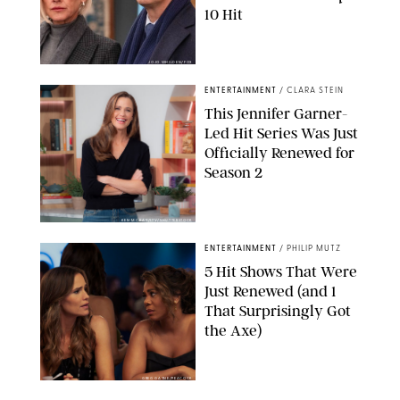
10 Hit
JOJO WHILDEN/FOX
ENTERTAINMENT
/
CLARA STEIN
This Jennifer Garner-
Led Hit Series Was Just
Officially Renewed for
Season 2
KEN MCKAY/ITV/SHUTTERSTOCK
ENTERTAINMENT
/
PHILIP MUTZ
5 Hit Shows That Were
Just Renewed (and 1
That Surprisingly Got
the Axe)
GREG GAYNE/PEACOCK