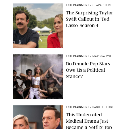
ENTERTAINMENT
/
CLARA STEIN
The Surprising Taylor
Swift Callout in 'Ted
Lasso' Season 4
APPLE TV
ENTERTAINMENT
/
MARISSA WU
Do Female Pop Stars
Owe Us a Political
Stance?
BRANDON NAGY/SHUTTERSTOCK
ENTERTAINMENT
/
DANIELLE LONG
This Underrated
Medical Drama Just
Became a Netflix Top