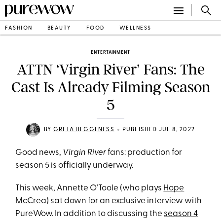
FASHION
BEAUTY
FOOD
WELLNESS
ENTERTAINMENT
ATTN ‘Virgin River’ Fans: The
Cast Is Already Filming Season
5
•
BY
GRETA HEGGENESS
PUBLISHED JUL 8, 2022
Good news,
Virgin River
fans: production for
season 5 is officially underway.
This week, Annette O’Toole (who plays
Hope
McCrea
) sat down for an exclusive interview with
PureWow. In addition to discussing the
season 4