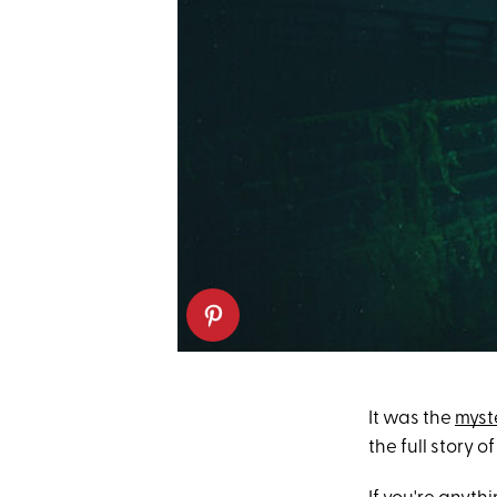
It was the
myst
the full story