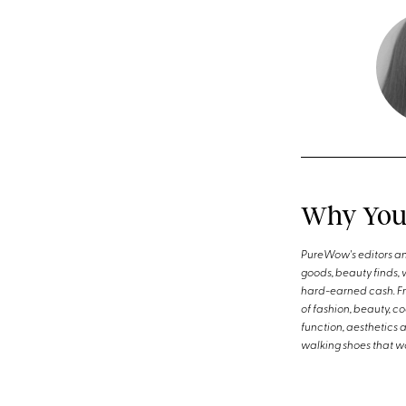
Why You 
PureWow's editors an
goods, beauty finds, 
hard-earned cash. Fro
of fashion, beauty, c
function, aesthetics 
walking shoes that wo