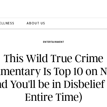
ELLNESS
ABOUT US
ENTERTAINMENT
This Wild True Crime
entary Is Top 10 on N
d You'll be in Disbelief
Entire Time)