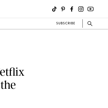
SUBSCRIBE
etflix
 the