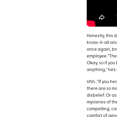
Honestly, this 
know-it-all and
once again, br
employee. "The
Okay, so if you
anything," he'
Uhh..."If you h
there are so m
disbelief. Or a
mysteries of th
compelling, cau
comfort of gene