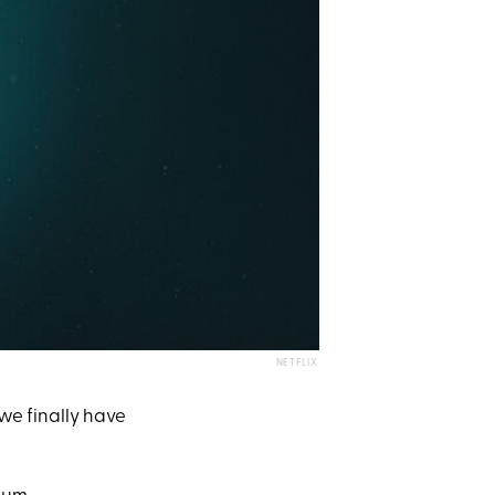
NETFLIX
we finally have