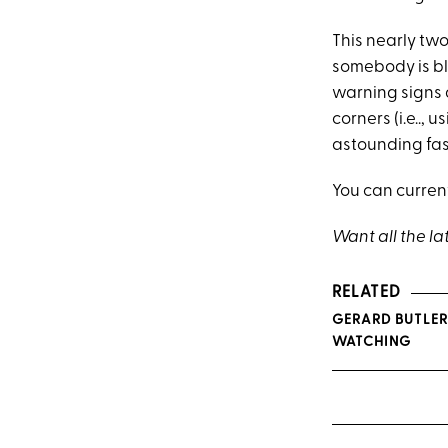
This nearly t
somebody is b
warning signs 
corners (i.e.., 
astounding fash
You can curren
Want all the la
RELATED
GERARD BUTLER
WATCHING