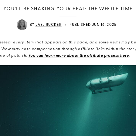
YOU'LL BE SHAKING YOUR HEAD THE WHOLE TIME
•
BY
JAEL RUCKER
PUBLISHED JUN 16, 2025
elect every item that appears on this page, and some items may be 
eWow may earn compensation through affiliate links within the story.
te of publish.
You can learn more about the affiliate process here
.