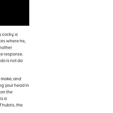
s cocky, a
utes where he,
another
te response.
 do is not do
to make, and
ng your head in
 on the
is a
f hubris, the