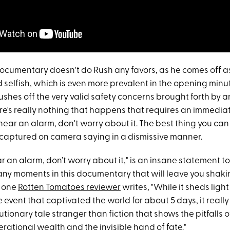
documentary doesn't do Rush any favors, as he comes off a
 selfish, which is even more prevalent in the opening min
ushes off the very valid safety concerns brought forth by 
re's really nothing that happens that requires an immedia
 hear an alarm, don't worry about it. The best thing you can
s captured on camera saying in a dismissive manner.
ear an alarm, don’t worry about it," is an insane statement 
any moments in this documentary that will leave you shaki
s one
Rotten Tomatoes reviewer
writes, "While it sheds light
e event that captivated the world for about 5 days, it really 
tionary tale stranger than fiction that shows the pitfalls o
rational wealth and the invisible hand of fate."