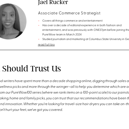
Jael Rucker
Associate Commerce Strategist
Covers all things commerce and entertainment
Has over a decade of editorial experience in both fashion and
entertainment, and was previously with ONE37pm before joining th
PureWow team in March 2024
Studied journalism and marketing at Columbus State University in Ge
read full bio
Should Trust Us
d writers have spent more than a decade shopping online, digging through sales 
wellness picks and more through the wringer—all to help you determine which are a
m our PureWow100 series (where we rank items on a 100-point scale) to our painsta
ooking, home and family picks, you can trust that our recommendations have been t
and innovation. Whether you're looking for travel-size hair dryers you can take on-
n’t hurt your feet, we’ve got you covered.