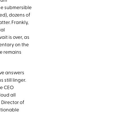
nium
he submersible
ed), dozens of
ter. Frankly,
ial
it is over, as
ntary on the
he remains
tive answers
till linger.
te CEO
loud all
 Director of
stionable