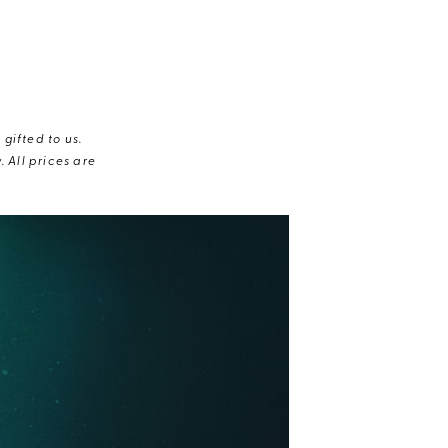
gifted to us.
 All prices are