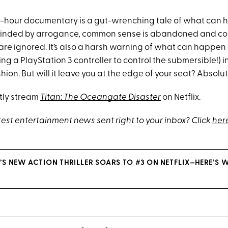
wo-hour documentary is a gut-wrenching tale of what ca
linded by arrogance, common sense is abandoned and co
are ignored. It’s also a harsh warning of what can happen
using a PlayStation 3 controller to control the submersible!) i
ion. But will it leave you at the edge of your seat? Absolut
tly stream
Titan
:
The Oceangate Disaster
on Netflix.
test entertainment news sent right to your inbox? Click
her
’S NEW ACTION THRILLER SOARS TO #3 ON NETFLIX—HERE’S 