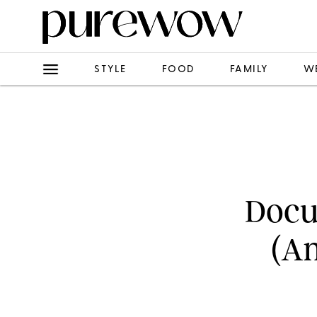
STYLE
FOOD
FAMILY
W
Docum
(An