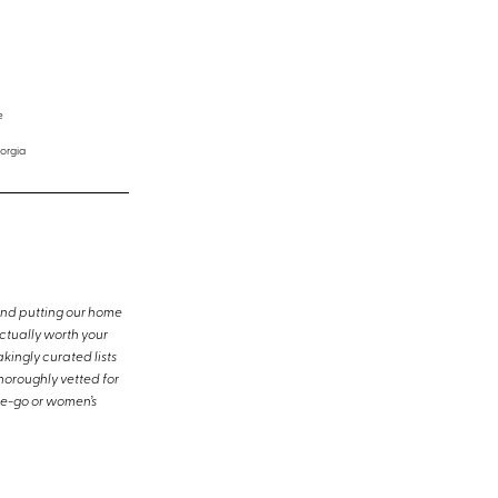
e
orgia
and putting our home
ctually worth your
kingly curated lists
horoughly vetted for
the-go or women’s