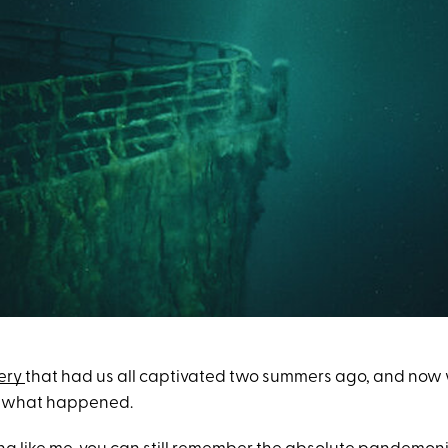
ery
that had us all captivated two summers ago, and now 
 of what happened.