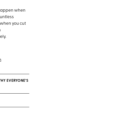
n happen when
untless
 when you cut
n
ely.
e
.
WHY EVERYONE’S