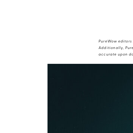
PureWow editors s
Additionally, Pur
accurate upon da