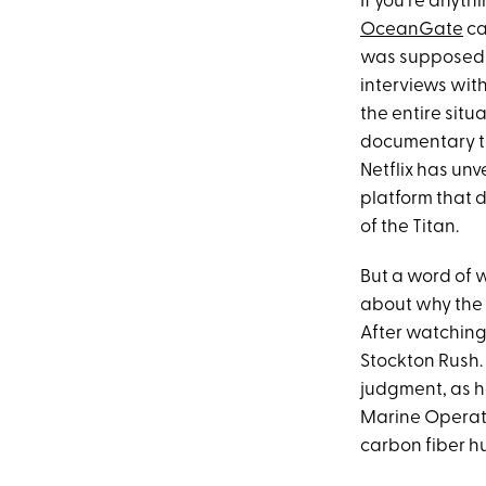
If you're anyt
OceanGate
ca
was supposed t
interviews wit
the entire situ
documentary th
Netflix has unv
platform that 
of the Titan.
But a word of w
about why the 
After watching
Stockton Rush. 
judgment, as he
Marine Operati
carbon fiber hu