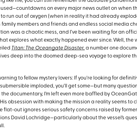
hing like me, you can still remember the absolute pandemo
used—countdowns on every major news outlet on when t
o run out of oxygen (when in reality it had already explod
h family members and friends and endless social media chat
ation was a chaotic mess, and I’ve been waiting for an offic
at explores what exactly happened ever since. Well, the wa
eiled
Titan: The Oceangate Disaster,
a number one docume
dives deep into the doomed deep-sea voyage to explore t
arning to fellow mystery lovers: If you're looking for defini
submersible imploded, you'll get some—but many questions s
 the documentary, I’m left even more baffled by OceanGa
His obsession with making the mission a reality seems to c
 flat-out ignores serious safety concerns raised by former
ons David Lochridge—particularly about the vessel’s que
ll.