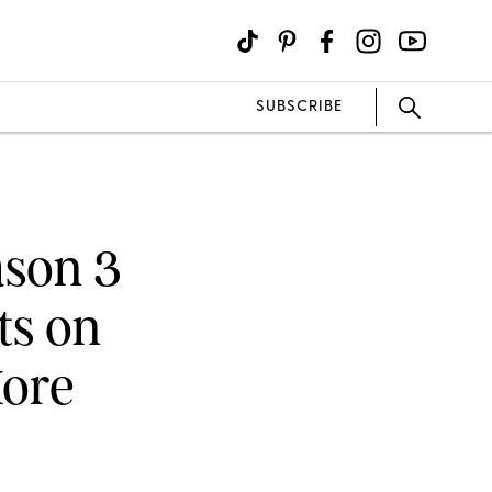
SUBSCRIBE
ason 3
ts on
More