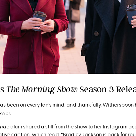
Is
Season 3 Rele
The Morning Show
as been on every fan's mind, and thankfully, Witherspoon h
swer.
londe
alum shared a still from the show to her Instagram ac
tive caption, which read, “Bradley Jackson is back for round 