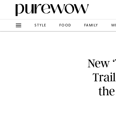
STYLE
FOOD
FAMILY
W
New ‘
Trai
the