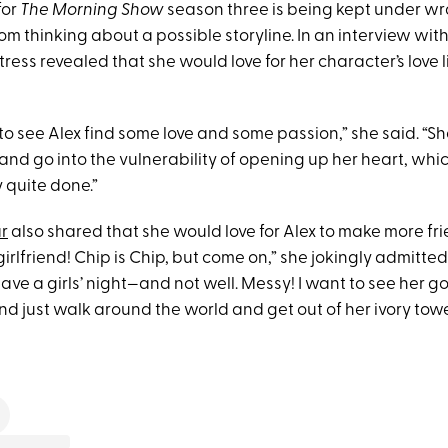
for
The Morning Show
season three is being kept under wra
om thinking about a possible storyline. In an interview wit
ress revealed that she would love for her character’s love l
ime to see Alex find some love and some passion,” she said. “S
nd go into the vulnerability of opening up her heart, which
y quite done.”
r
also shared that she would love for Alex to make more fri
rlfriend! Chip is Chip, but come on,” she jokingly admitte
ave a girls’ night—and not well. Messy! I want to see her go
 just walk around the world and get out of her ivory tower a