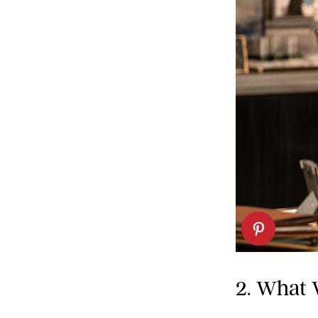
2. What 