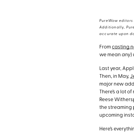
PureWow editors s
Additionally, Pur
accurate upon da
From
casting 
we mean
any
)
Last year, App
Then, in May,
J
major new addit
There’s a lot o
Reese Wither
the streaming 
upcoming insta
Here’s everyt