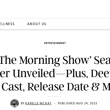
ELLNESS
ABOUT US
ENTERTAINMENT
The Morning Show’ Se
ler Unveiled—Plus, Dee
 Cast, Release Date & 
•
BY
KARELLE MCKAY
PUBLISHED AUG 24, 2023