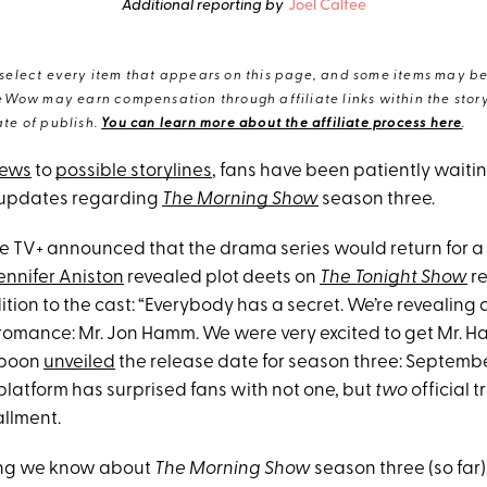
Additional reporting by
Joel Calfee
elect every item that appears on this page, and some items may be 
eWow may earn compensation through affiliate links within the story.
te of publish.
You can learn more about the affiliate process here
.
news
to
possible storylines
, fans have been patiently waitin
 updates regarding
The Morning Show
season three.
le TV+ announced that the drama series would return for a 
ennifer Aniston
revealed plot deets on
The Tonight Show
re
ion to the cast: “Everybody has a secret. We’re revealing a 
f romance: Mr. Jon Hamm. We were very excited to get Mr. H
spoon
unveiled
the release date for season three: Septembe
platform has surprised fans with not one, but
two
official t
llment.
hing we know about
The Morning Show
season three (so far)