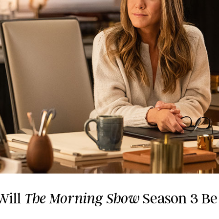
Will
Season 3 Be
The Morning Show