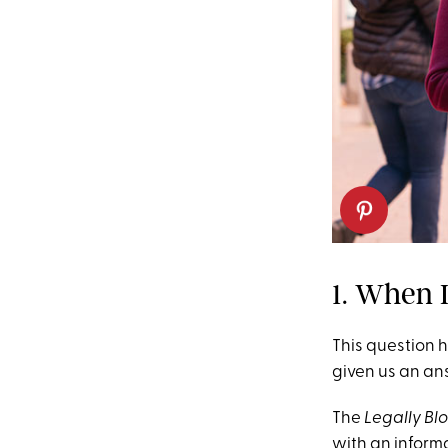
1. When 
This question h
given us an an
The
Legally B
with an informa