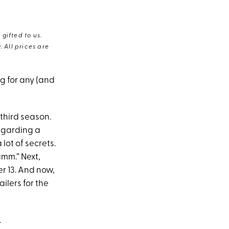
gifted to us.
 All prices are
g for any (and
third season.
garding a
lot of secrets.
amm.” Next,
r 13. And now,
railers for the
.