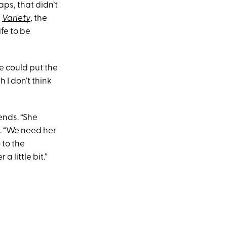
ps, that didn’t
h
Variety
, the
ife to be
he could put the
 I don’t think
ends. “She
d. “We need her
 to the
 little bit.”