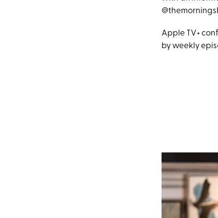
@themorningsh
Apple TV+ conf
by weekly epis