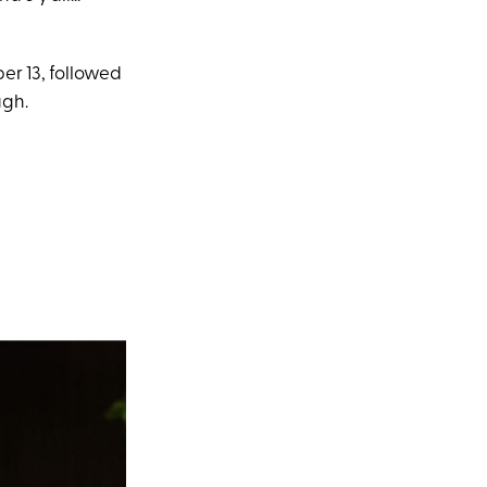
er 13, followed
ugh.