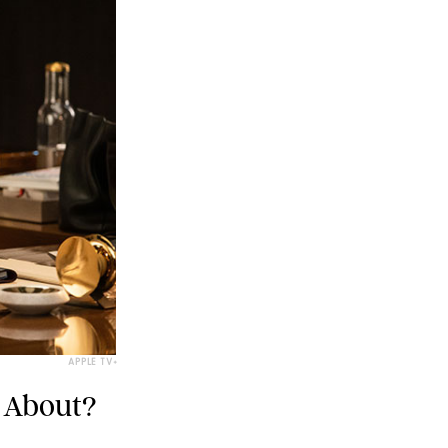
APPLE TV+
 About?