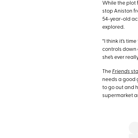
While the plot 
stop Aniston fr
54-year-old act
explored.
“I think it’s t
controls down a
she’s ever reall
The
Friends
sta
needs a good gi
to go out and h
supermarket and