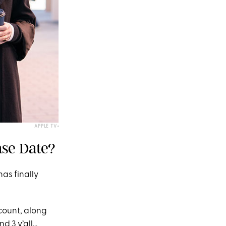
APPLE TV+
ase Date?
as finally
count, along
3 y’all...