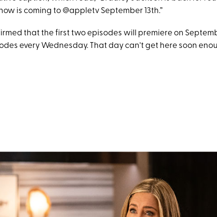
ow is coming to @appletv September 13th.”
irmed that the first two episodes will premiere on Septemb
odes every Wednesday. That day can't get here soon eno