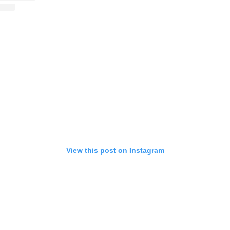
View this post on Instagram