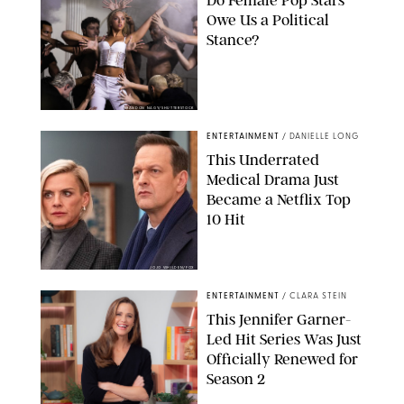
Do Female Pop Stars
Owe Us a Political
Stance?
BRANDON NAGY/SHUTTERSTOCK
ENTERTAINMENT
/
DANIELLE LONG
This Underrated
Medical Drama Just
Became a Netflix Top
10 Hit
JOJO WHILDEN/FOX
ENTERTAINMENT
/
CLARA STEIN
This Jennifer Garner-
Led Hit Series Was Just
Officially Renewed for
Season 2