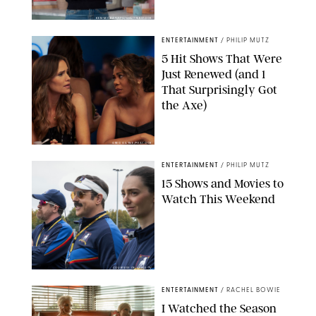
KEN MCKAY/ITV/SHUTTERSTOCK
ENTERTAINMENT
/
PHILIP MUTZ
5 Hit Shows That Were
Just Renewed (and 1
That Surprisingly Got
the Axe)
GREG GAYNE/PEACOCK
ENTERTAINMENT
/
PHILIP MUTZ
15 Shows and Movies to
Watch This Weekend
COURTESY OF APPLE TV
ENTERTAINMENT
/
RACHEL BOWIE
I Watched the Season