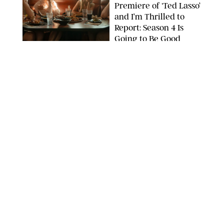
Premiere of ‘Ted Lasso’
and I’m Thrilled to
Report: Season 4 Is
Going to Be Good
APPLE TV
ENTERTAINMENT
/
DANIELLE LONG
'Heated Rivalry'
Creator Calls Out
Rogue Fans: 'Please
Help Us'
SABRINA LANTOS/HBO MAX
ENTERTAINMENT
/
DANIELLE LONG
This Action Comedy
Has a 97% Rotten
Tomatoes Score (and
Hardly Anyone's
Talking About It)