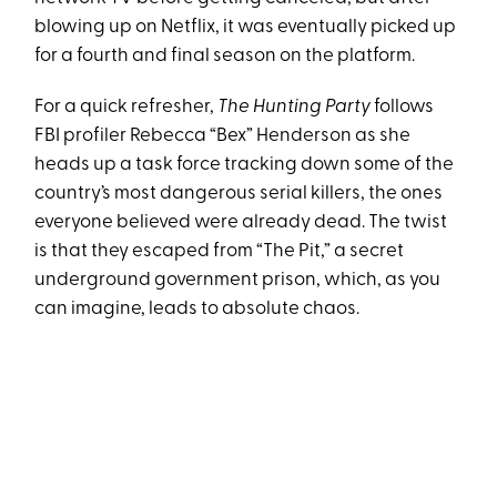
blowing up on Netflix, it was eventually picked up
for a fourth and final season on the platform.
For a quick refresher,
The Hunting Party
follows
FBI profiler Rebecca “Bex” Henderson as she
heads up a task force tracking down some of the
country’s most dangerous serial killers, the ones
everyone believed were already dead. The twist
is that they escaped from “The Pit,” a secret
underground government prison, which, as you
can imagine, leads to absolute chaos.