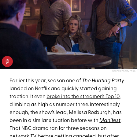
RALPH BAVARO/NBC
Earlier this year, season one of
The Hunting Party
landed on Netflix and quickly started gaining
traction. It even
broke into the streamer’s Top 10
,
climbing as high as number three. Interestingly
enough, the show’s lead, Melissa Roxburgh, has
been in a similar situation before with
Manifest
.
That NBC drama ran for three seasons on
network TV before getting canceled, but after