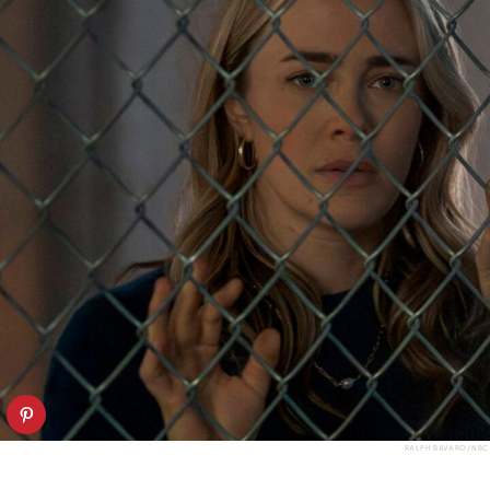
RALPH BAVARO/NBC