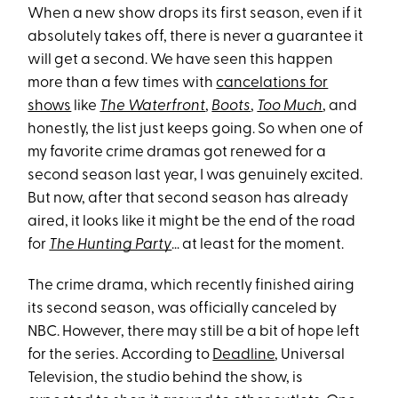
When a new show drops its first season, even if it
absolutely takes off, there is never a guarantee it
will get a second. We have seen this happen
more than a few times with
cancelations for
shows
like
The Waterfront
,
Boots
,
Too Much
, and
honestly, the list just keeps going. So when one of
my favorite crime dramas got renewed for a
second season last year, I was genuinely excited.
But now, after that second season has already
aired, it looks like it might be the end of the road
for
The Hunting Party
… at least for the moment.
The crime drama, which recently finished airing
its second season, was officially canceled by
NBC. However, there may still be a bit of hope left
for the series. According to
Deadline
, Universal
Television, the studio behind the show, is