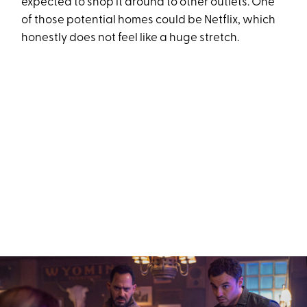
expected to shop it around to other outlets. One
of those potential homes could be Netflix, which
honestly does not feel like a huge stretch.