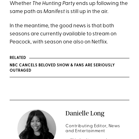
Whether
The Hunting Party
ends up following the
same path as
Manifest
is still up in the air.
In the meantime, the good news is that both
seasons are currently available to stream on
Peacock, with season one also on Netflix.
RELATED
NBC CANCELS BELOVED SHOW & FANS ARE SERIOUSLY
OUTRAGED
Danielle Long
Contributing Editor, News
and Entertainment