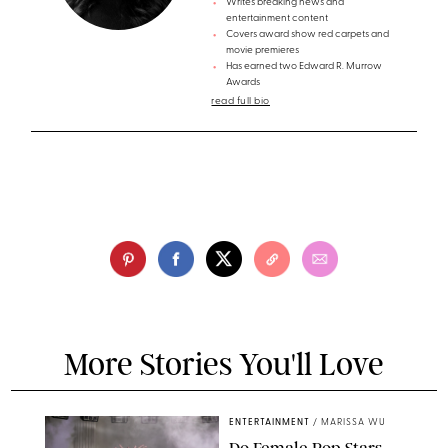
Writes breaking news and
entertainment content
Covers award show red carpets and
movie premieres
Has earned two Edward R. Murrow
Awards
read full bio
More Stories You'll Love
ENTERTAINMENT
/
MARISSA WU