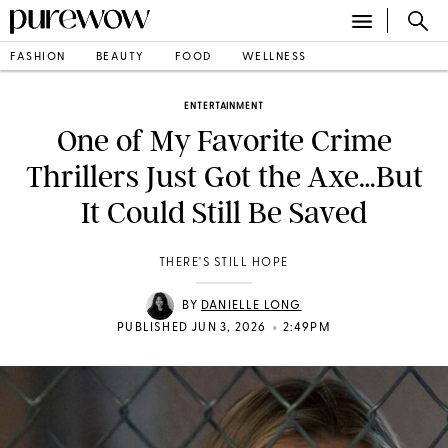
FASHION
BEAUTY
FOOD
WELLNESS
ENTERTAINMENT
One of My Favorite Crime
Thrillers Just Got the Axe…But
It Could Still Be Saved
THERE'S STILL HOPE
BY
DANIELLE LONG
•
PUBLISHED JUN 3, 2026
2:49PM