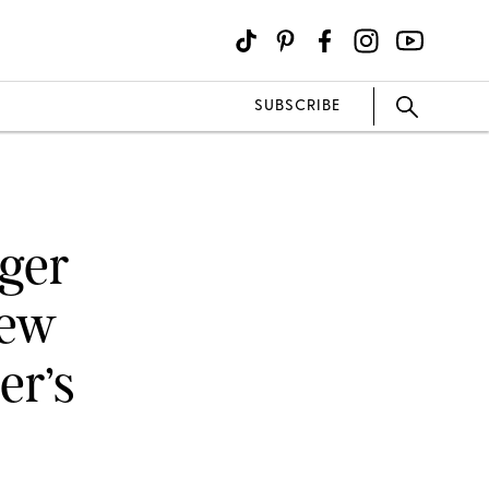
SUBSCRIBE
nger
New
er’s