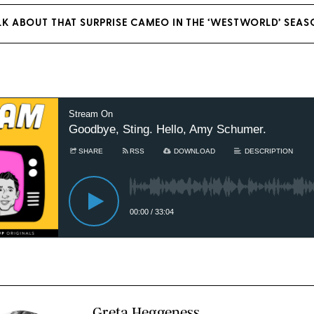
LK ABOUT THAT SURPRISE CAMEO IN THE ‘WESTWORLD’ SEAS
Greta Heggeness