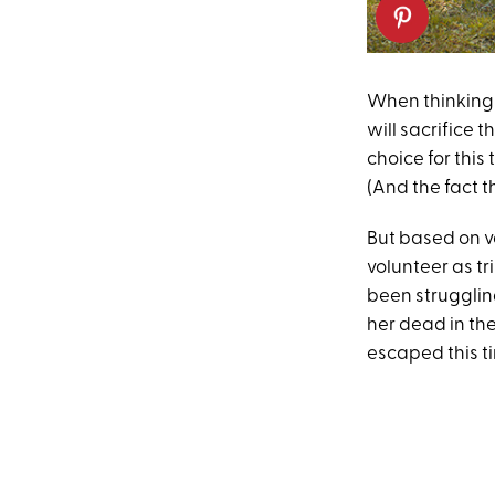
When thinking
will sacrifice 
choice for this
(And the fact t
But based on vo
volunteer as tr
been struggling
her dead in th
escaped this ti