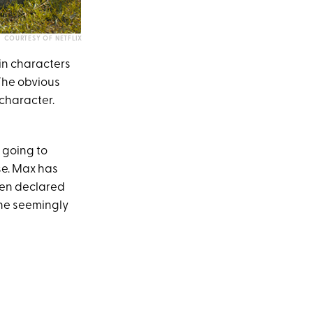
COURTESY OF NETFLIX
ain characters
 The obvious
 character.
 going to
se. Max has
even declared
she seemingly