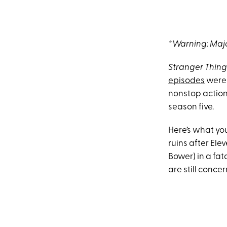
*Warning: Majo
Stranger Thing
episodes
were 
nonstop action
season five.
Here’s what yo
ruins after Elev
Bower) in a fat
are still conce