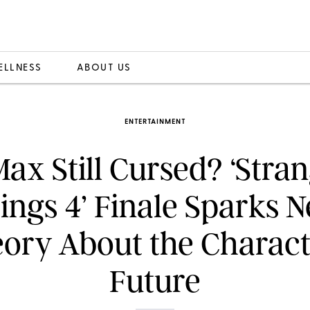
ELLNESS
ABOUT US
ENTERTAINMENT
Max Still Cursed? ‘Stra
ings 4’ Finale Sparks 
ory About the Charact
Future