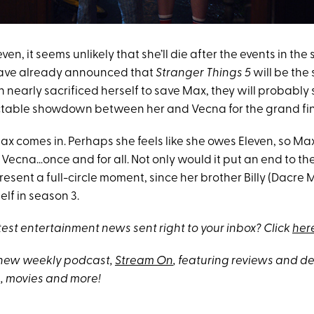
en, it seems unlikely that she’ll die after the events in the 
have already announced that
Stranger Things 5
will be the 
 nearly sacrificed herself to save Max, they will probably 
table showdown between her and Vecna for the grand fin
x comes in. Perhaps she feels like she owes Eleven, so Max
 Vecna…once and for all. Not only would it put an end to the 
resent a full-circle moment, since her brother Billy (Dacr
elf in season 3.
test entertainment news sent right to your inbox? Click
her
 new weekly podcast,
Stream On
, featuring reviews and 
, movies and more!