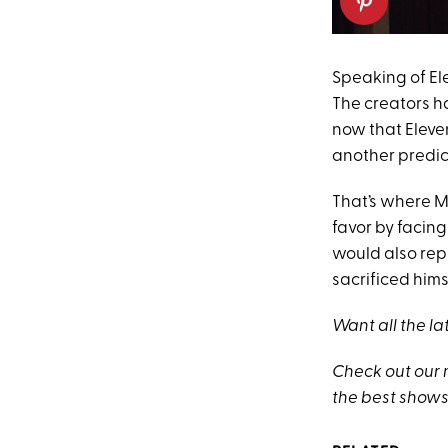
Speaking of Elev
The creators 
now that Eleven
another predic
That’s where Ma
favor by facing
would also rep
sacrificed hims
Want all the la
Check out our
the best shows