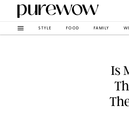
STYLE
FOOD
FAMILY
W
Is 
Th
The