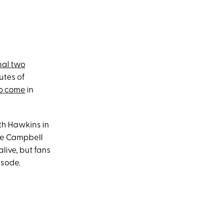
nal two
utes of
to come
in
th Hawkins in
ie Campbell
alive, but fans
isode.