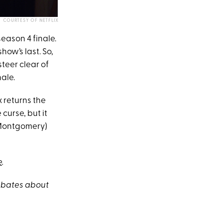
COURTESY OF NETFLIX
season 4 finale.
show’s last. So,
steer clear of
ale.
 returns the
curse, but it
e Montgomery)
e
.
debates about