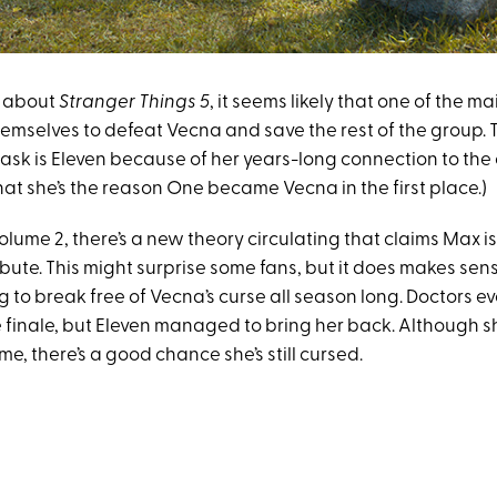
 about
Stranger Things 5
, it seems likely that one of the m
themselves to defeat Vecna and save the rest of the group.
 task is Eleven because of her years-long connection to the
hat she’s the reason One became Vecna in the first place.)
lume 2, there’s a new theory circulating that claims Max is
ibute. This might surprise some fans, but it does makes sen
 to break free of Vecna’s curse all season long. Doctors 
e finale, but Eleven managed to bring her back. Although 
me, there’s a good chance she’s still cursed.