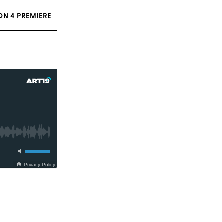
ON 4 PREMIERE