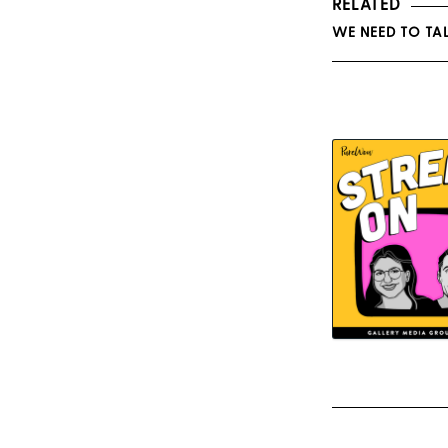
RELATED
WE NEED TO TA