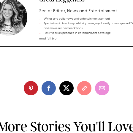
Senior Editor, News and Entertainment
Writes and edits news and entertainment content
Specializes in breaking celebrity news, royal family coverage and 
and movie recommendations
Has 9 years experience in entertainment coverage
read full bio
More Stories You'll Lov