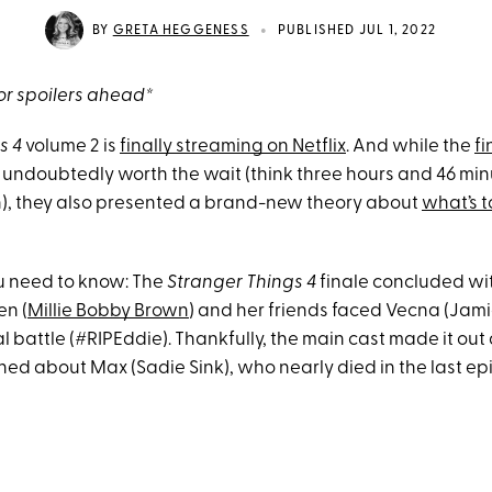
•
BY
GRETA HEGGENESS
PUBLISHED JUL 1, 2022
r spoilers ahead*
s 4
volume 2 is
finally streaming on Netflix
. And while the
fi
undoubtedly worth the wait (think three hours and 46 min
), they also presented a brand-new theory about
what’s 
u need to know: The
Stranger Things 4
finale concluded wi
en (
Millie Bobby Brown
) and her friends faced Vecna (Jam
al battle (#RIPEddie). Thankfully, the main cast made it out 
rned about Max (Sadie Sink), who nearly died in the last ep