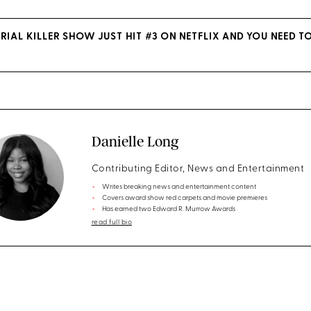
RIAL KILLER SHOW JUST HIT #3 ON NETFLIX AND YOU NEED T
Danielle Long
Contributing Editor, News and Entertainment
Writes breaking news and entertainment content
Covers award show red carpets and movie premieres
Has earned two Edward R. Murrow Awards
read full bio