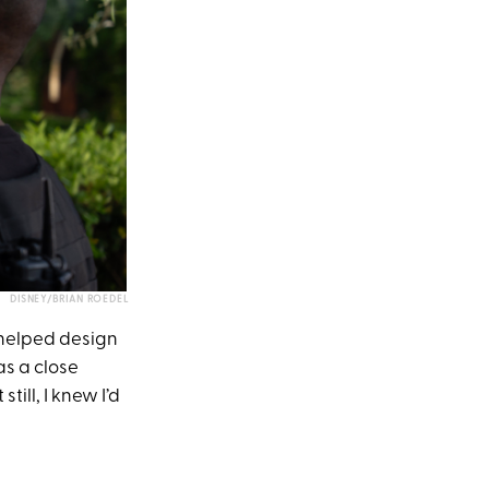
DISNEY/BRIAN ROEDEL
 helped design
as a close
till, I knew I’d