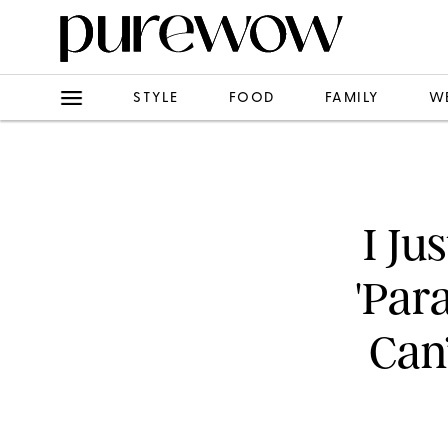
STYLE
FOOD
FAMILY
W
I Ju
'Par
Can’