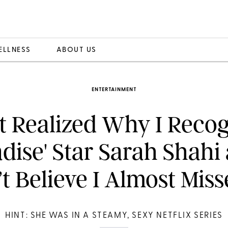
ELLNESS
ABOUT US
ENTERTAINMENT
st Realized Why I Reco
adise' Star Sarah Shahi 
t Believe I Almost Miss
HINT: SHE WAS IN A STEAMY, SEXY NETFLIX SERIES