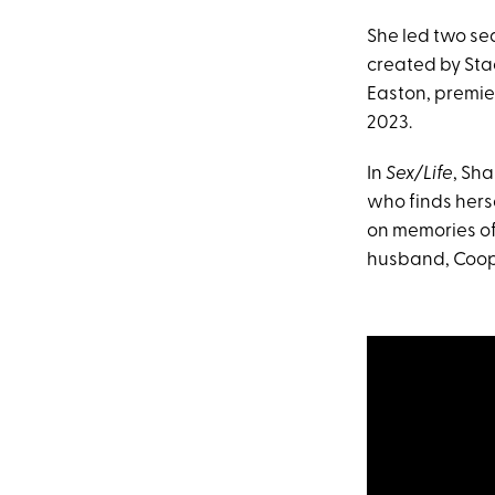
She led two se
created by Sta
Easton, premie
2023.
In
Sex/Life
, Sh
who finds herse
on memories of
husband, Cooper