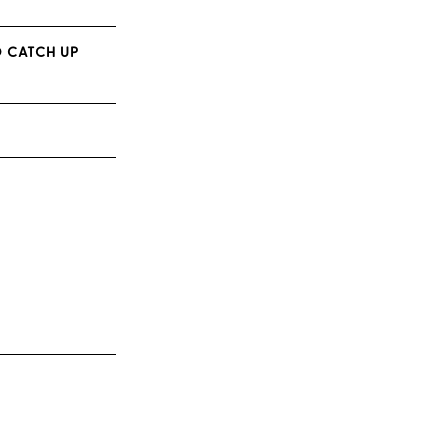
O CATCH UP