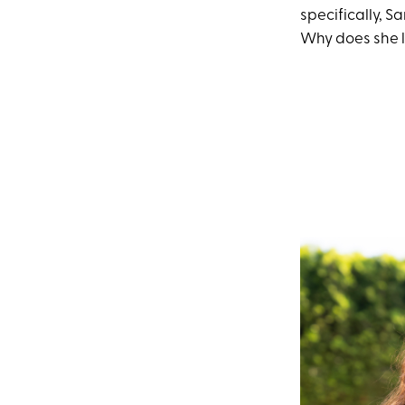
specifically, S
Why does she l