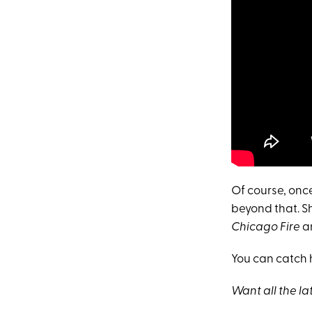
Of course, onc
beyond that. S
Chicago Fire
a
You can catch 
Want all the l