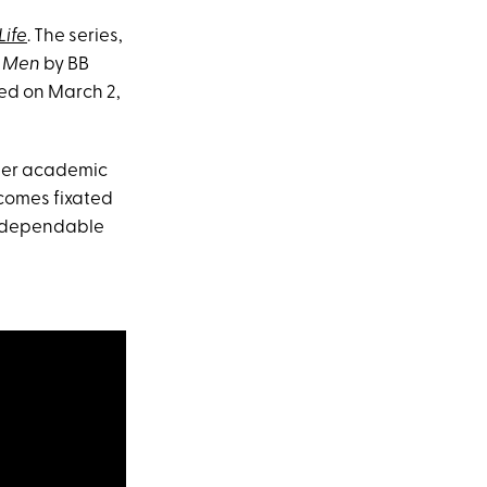
Life
. The series,
4 Men
by BB
ed on March 2,
rmer academic
becomes fixated
r dependable