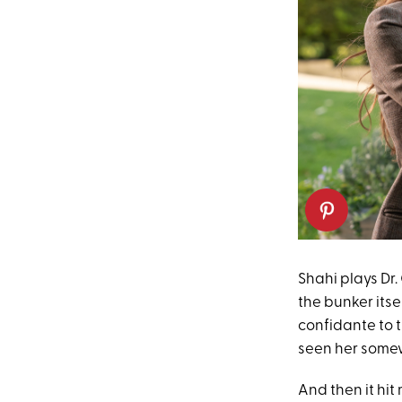
Shahi plays Dr.
the bunker itse
confidante to th
seen her some
And then it hit 