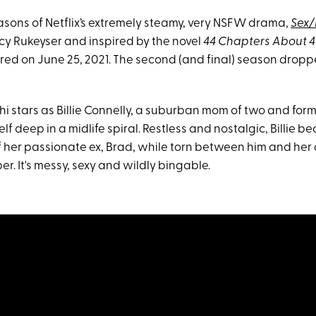
asons of Netflix’s extremely steamy, very NSFW drama,
Sex/
cy Rukeyser and inspired by the novel
44 Chapters About 
red on June 25, 2021. The second (and final) season dropp
ahi stars as Billie Connelly, a suburban mom of two and fo
lf deep in a midlife spiral. Restless and nostalgic, Billie 
 her passionate ex, Brad, while torn between him and he
. It's messy, sexy and wildly bingable.