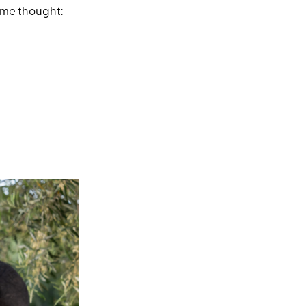
ame thought: