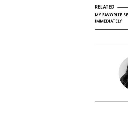
RELATED
MY FAVORITE SE
IMMEDIATELY