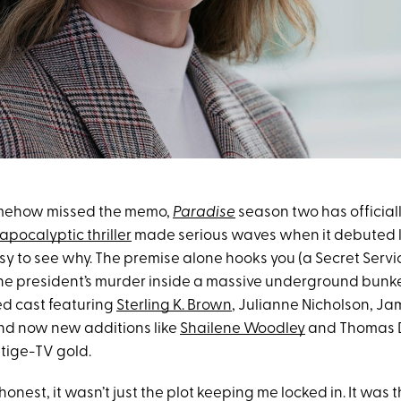
omehow missed the memo,
Paradise
season two has official
apocalyptic thriller
made serious waves when it debuted l
easy to see why. The premise alone hooks you (a Secret Serv
the president’s murder inside a massive underground bunker
ed cast featuring
Sterling K. Brown
, Julianne Nicholson, J
nd now new additions like
Shailene Woodley
and Thomas D
stige-TV gold.
 honest, it wasn’t just the plot keeping me locked in. It was 