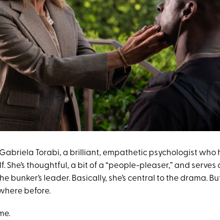
 Gabriela Torabi, a brilliant, empathetic psychologist who
lf. She’s thoughtful, a bit of a “people-pleaser,” and serves 
e bunker’s leader. Basically, she’s central to the drama. But s
where before.
me.