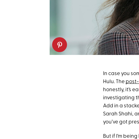
In case you s
Hulu. The
post-
honestly, it’s 
investigating 
Add in a stack
Sarah Shahi, a
you’ve got pre
But if I’m being