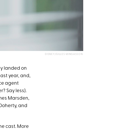
DISNEY/GILLES MINGASSON
ly landed on
ast year, and,
ice agent
? Say less).
ames Marsden,
oherty, and
the cast. More