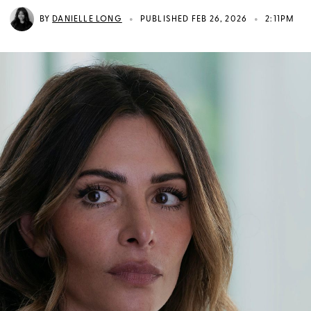
•
•
BY
DANIELLE LONG
PUBLISHED FEB 26, 2026
2:11PM