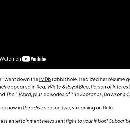
e I went down the
IMDb
rabbit hole, I realized her résumé 
he’s appeared in
Red, White & Royal Blue
,
Person of Interest
nd
The L Word
, plus episodes of
The Sopranos
,
Dawson’s 
her now in
Paradise
season two,
streaming on Hulu
.
atest entertainment news sent right to your inbox? Subscri