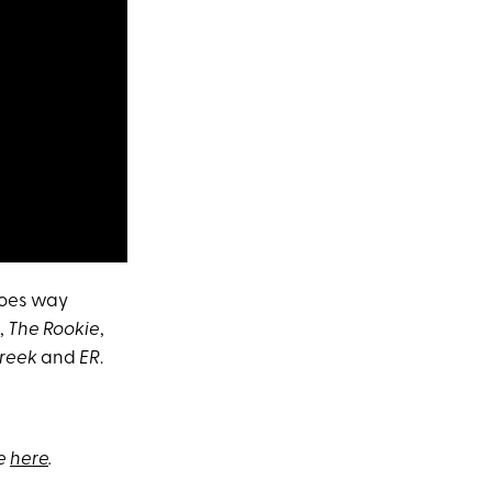
goes way
,
The Rookie
,
Creek
and
ER
.
be
here
.