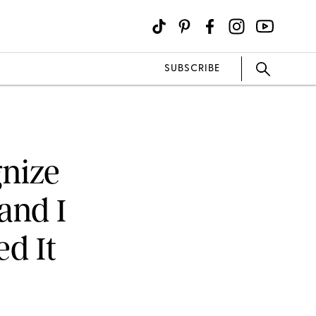
SUBSCRIBE
gnize
and I
ed It