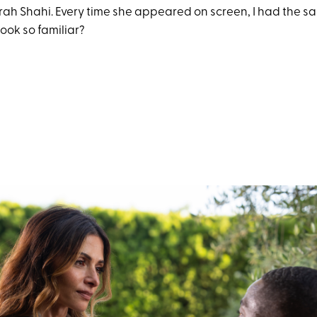
arah Shahi. Every time she appeared on screen, I had the s
ook so familiar?