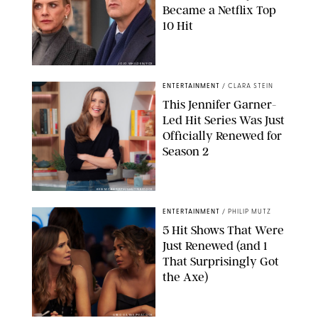
Became a Netflix Top
10 Hit
JOJO WHILDEN/FOX
ENTERTAINMENT
/
CLARA STEIN
This Jennifer Garner-
Led Hit Series Was Just
Officially Renewed for
Season 2
KEN MCKAY/ITV/SHUTTERSTOCK
ENTERTAINMENT
/
PHILIP MUTZ
5 Hit Shows That Were
Just Renewed (and 1
That Surprisingly Got
the Axe)
GREG GAYNE/PEACOCK