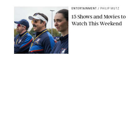
ENTERTAINMENT
/
PHILIP MUTZ
15 Shows and Movies to
Watch This Weekend
COURTESY OF APPLE TV
ENTERTAINMENT
/
RACHEL BOWIE
I Watched the Season
Premiere of ‘Ted Lasso’
and I’m Thrilled to
Report: Season 4 Is
Going to Be Good
APPLE TV
ENTERTAINMENT
/
DANIELLE LONG
'Heated Rivalry'
Creator Calls Out