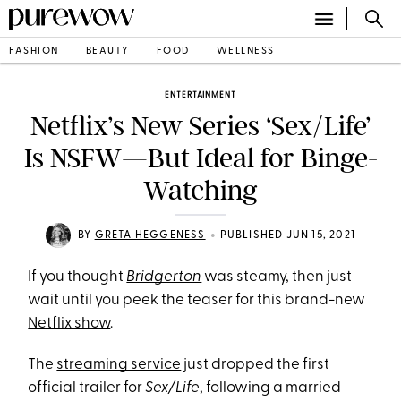
FASHION
BEAUTY
FOOD
WELLNESS
ENTERTAINMENT
Netflix’s New Series ‘Sex/Life’
Is NSFW—But Ideal for Binge-
Watching
•
BY
GRETA HEGGENESS
PUBLISHED JUN 15, 2021
If you thought
Bridgerton
was steamy, then just
wait until you peek the teaser for this brand-new
Netflix show
.
The
streaming service
just dropped the first
official trailer for
Sex/Life
, following a married