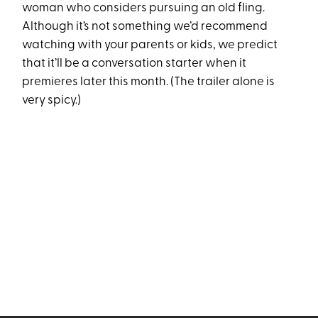
woman who considers pursuing an old fling.
Although it’s not something we’d recommend
watching with your parents or kids, we predict
that it’ll be a conversation starter when it
premieres later this month. (The trailer alone is
very spicy.)