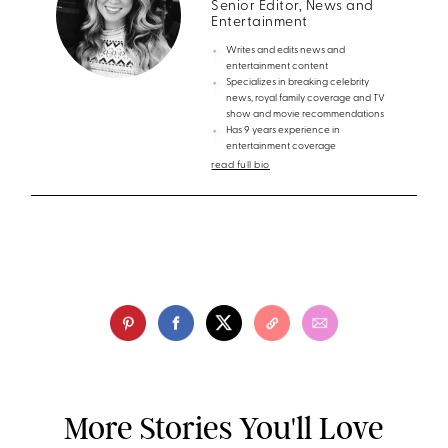
Senior Editor, News and
Entertainment
Writes and edits news and
entertainment content
Specializes in breaking celebrity
news, royal family coverage and TV
show and movie recommendations
Has 9 years experience in
entertainment coverage
read full bio
More Stories You'll Love