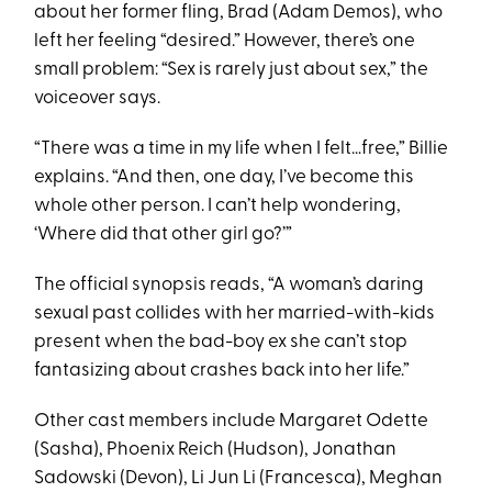
about her former fling, Brad (Adam Demos), who
left her feeling “desired.” However, there’s one
small problem: “Sex is rarely just about sex,” the
voiceover says.
“There was a time in my life when I felt…free,” Billie
explains. “And then, one day, I’ve become this
whole other person. I can’t help wondering,
‘Where did that other girl go?’”
The official synopsis reads, “A woman’s daring
sexual past collides with her married-with-kids
present when the bad-boy ex she can’t stop
fantasizing about crashes back into her life.”
Other cast members include Margaret Odette
(Sasha), Phoenix Reich (Hudson), Jonathan
Sadowski (Devon), Li Jun Li (Francesca), Meghan