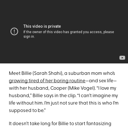
Meet Billie (Sarah Shahi), a suburban mom who’s
growing tired of her boring routine
—and sex life—
with her husband, Cooper (Mike Vogel). “I love my
husband,” Billie says in the clip. “I can’t imagine my
life without him. I’m just not sure that this is who I’m
supposed to be.”
It doesn’t take long for Billie to start fantasizing