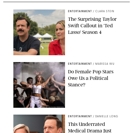
ENTERTAINMENT
/
CLARA STEIN
The Surprising Taylor
Swift Callout in 'Ted
Lasso' Season 4
APPLE TV
ENTERTAINMENT
/
MARISSA WU
Do Female Pop Stars
Owe Us a Political
Stance?
BRANDON NAGY/SHUTTERSTOCK
ENTERTAINMENT
/
DANIELLE LONG
This Underrated
Medical Drama Just