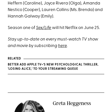
Heffern (Caroline), Joyce Rivera (Olga), Amanda
Nestico (Cooper), Lauren Collins (Ms. Brenda) and
Hannah Galway (Emily).
Season one of
Sex/Life
will hit Netflix on June 25.
Stay up-to-date on every must-watch TV show
and movie by subscribing
here
.
RELATED
BETTER ADD APPLE TV+’S NEW PSYCHOLOGICAL THRILLER,
‘LOSING ALICE,’ TO YOUR STREAMING QUEUE
Greta Heggeness