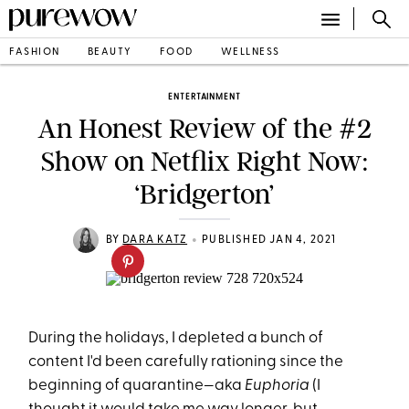
FASHION
BEAUTY
FOOD
WELLNESS
ENTERTAINMENT
An Honest Review of the #2
Show on Netflix Right Now:
‘Bridgerton’
•
BY
DARA KATZ
PUBLISHED JAN 4, 2021
During the holidays, I depleted a bunch of
content I'd been carefully rationing since the
beginning of quarantine—aka
Euphoria
(I