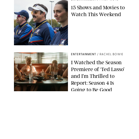
15 Shows and Movies to
Watch This Weekend
COURTESY OF APPLE TV
ENTERTAINMENT
/
RACHEL BOWIE
I Watched the Season
Premiere of ‘Ted Lasso’
and I’m Thrilled to
Report: Season 4 Is
Going to Be Good
APPLE TV
ENTERTAINMENT
/
DANIELLE LONG
'Heated Rivalry'
Creator Calls Out
Rogue Fans: 'Please
Help Us'