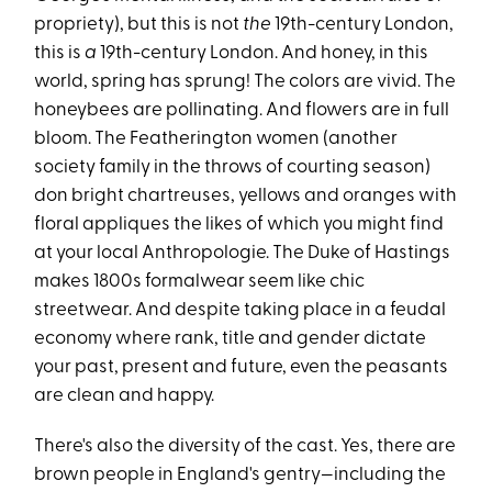
propriety), but this is not
the
19th-century London,
this is
a
19th-century London. And honey, in this
world, spring has sprung! The colors are vivid. The
honeybees are pollinating. And flowers are in full
bloom. The Featherington women (another
society family in the throws of courting season)
don bright chartreuses, yellows and oranges with
floral appliques the likes of which you might find
at your local Anthropologie. The Duke of Hastings
makes 1800s formalwear seem like chic
streetwear. And despite taking place in a feudal
economy where rank, title and gender dictate
your past, present and future, even the peasants
are clean and happy.
There's also the diversity of the cast. Yes, there are
brown people in England's gentry—including the