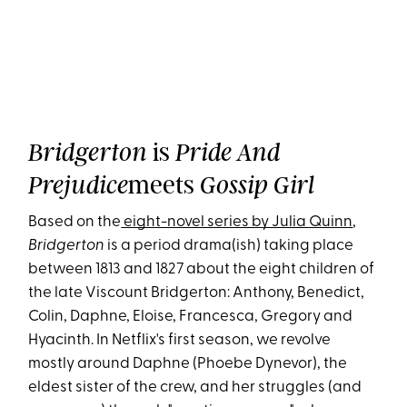
is
Bridgerton
Pride And
meets
Prejudice
Gossip Girl
Based on the
eight-novel series by Julia Quinn
,
Bridgerton
is a period drama(ish) taking place
between 1813 and 1827 about the eight children of
the late Viscount Bridgerton: Anthony, Benedict,
Colin, Daphne, Eloise, Francesca, Gregory and
Hyacinth. In Netflix's first season, we revolve
mostly around Daphne (Phoebe Dynevor), the
eldest sister of the crew, and her struggles (and