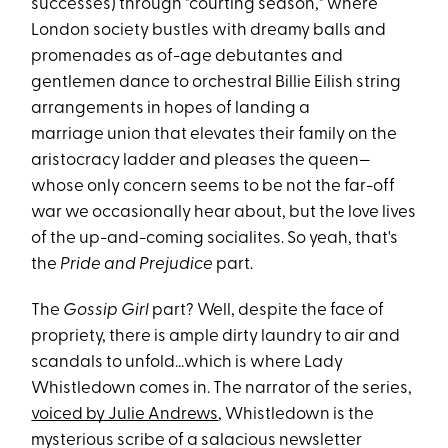
successes) through "courting season," where
London society bustles with dreamy balls and
promenades as of-age debutantes and
gentlemen dance to orchestral Billie Eilish string
arrangements in hopes of landing a
marriage union that elevates their family on the
aristocracy ladder and pleases the queen—
whose only concern seems to be not the far-off
war we occasionally hear about, but the love lives
of the up-and-coming socialites. So yeah, that's
the
Pride and Prejudice
part.
The
Gossip Girl
part? Well, despite the face of
propriety, there is ample dirty laundry to air and
scandals to unfold...which is where Lady
Whistledown comes in. The narrator of the series,
voiced by Julie Andrews
, Whistledown is the
mysterious scribe of a salacious newsletter