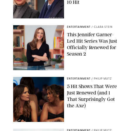
10 Hit
JOJO WHILDEN/FOX
ENTERTAINMENT
/
CLARA STEIN
This Jennifer Garner-
Led Hit Series Was Just
Officially Renewed for
Season 2
KEN MCKAY/ITV/SHUTTERSTOCK
ENTERTAINMENT
/
PHILIP MUTZ
5 Hit Shows That Were
Just Renewed (and 1
That Surprisingly Got
the Axe)
GREG GAYNE/PEACOCK
ENTERTAINMENT
/
PHILIP MUTZ