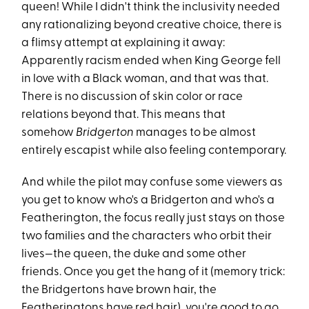
queen! While I didn't think the inclusivity needed
any rationalizing beyond creative choice, there is
a flimsy attempt at explaining it away:
Apparently racism ended when King George fell
in love with a Black woman, and that was that.
There is no discussion of skin color or race
relations beyond that. This means that
somehow
Bridgerton
manages to be almost
entirely escapist while also feeling contemporary.
And while the pilot may confuse some viewers as
you get to know who's a Bridgerton and who's a
Featherington, the focus really just stays on those
two families and the characters who orbit their
lives—the queen, the duke and some other
friends. Once you get the hang of it (memory trick:
the Bridgertons have brown hair, the
Featheringtons have red hair), you're good to go.