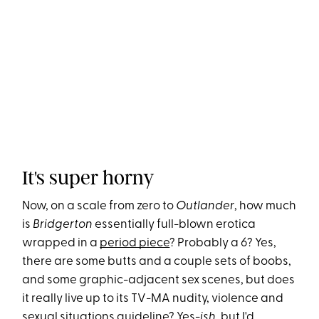
It's super horny
Now, on a scale from zero to
Outlander
, how much
is
Bridgerton
essentially full-blown erotica
wrapped in a
period piece
? Probably a 6? Yes,
there are some butts and a couple sets of boobs,
and some graphic-adjacent sex scenes, but does
it really live up to its TV-MA nudity, violence and
sexual situations guideline? Yes-
ish
, but I'd