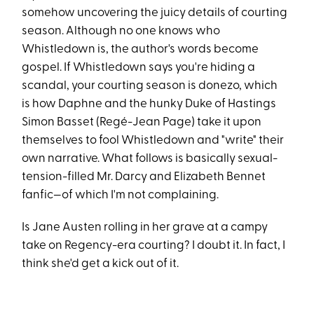
somehow uncovering the juicy details of courting
season. Although no one knows who
Whistledown is, the author's words become
gospel. If Whistledown says you're hiding a
scandal, your courting season is donezo, which
is how Daphne and the hunky Duke of Hastings
Simon Basset (Regé-Jean Page) take it upon
themselves to fool Whistledown and "write" their
own narrative. What follows is basically sexual-
tension-filled Mr. Darcy and Elizabeth Bennet
fanfic—of which I'm not complaining.
Is Jane Austen rolling in her grave at a campy
take on Regency-era courting? I doubt it. In fact, I
think she'd get a kick out of it.