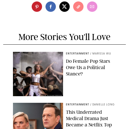
More Stories You'll Love
ENTERTAINMENT
/
MARISSA WU
Do Female Pop Stars
Owe Us a Political
Stance?
BRANDON NAGY/SHUTTERSTOCK
ENTERTAINMENT
/
DANIELLE LONG
This Underrated
Medical Drama Just
Became a Netflix Top