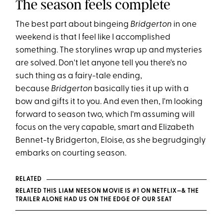
The season feels complete
The best part about bingeing
Bridgerton
in one
weekend is that I feel like I accomplished
something. The storylines wrap up and mysteries
are solved. Don't let anyone tell you there's no
such thing as a fairy-tale ending,
because
Bridgerton
basically ties it up with a
bow and gifts it to you. And even then, I'm looking
forward to season two, which I'm assuming will
focus on the very capable, smart and Elizabeth
Bennet-ty Bridgerton, Eloise, as she begrudgingly
embarks on courting season.
RELATED
RELATED THIS LIAM NEESON MOVIE IS #1 ON NETFLIX—& THE
TRAILER ALONE HAD US ON THE EDGE OF OUR SEAT