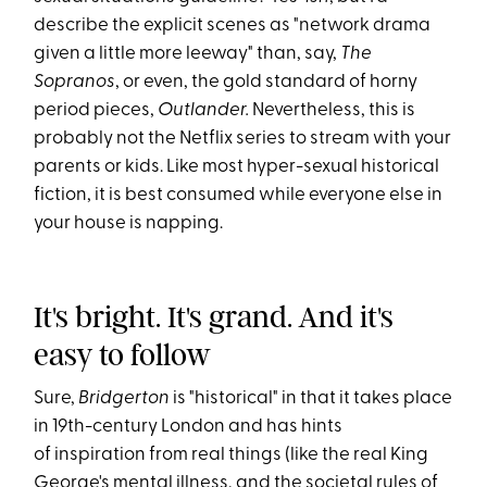
describe the explicit scenes as "network drama
given a little more leeway" than, say,
The
Sopranos
, or even, the gold standard of horny
period pieces,
Outlander.
Nevertheless, this is
probably not the Netflix series to stream with your
parents or kids. Like most hyper-sexual historical
fiction, it is best consumed while everyone else in
your house is napping.
It's bright. It's grand. And it's
easy to follow
Sure,
Bridgerton
is "historical" in that it takes place
in 19th-century London and has hints
of inspiration from real things (like the real King
George's mental illness, and the societal rules of