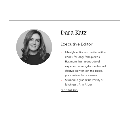
Dara Katz
Executive Editor
Lifestyle editor and writer with a
knack for long-form pieces
Has more than a decade of
experience in digital media and
lifestyle content on the page,
podcast and on-camera
Studied English at University of
Michigan, Ann Arbor
read full bio