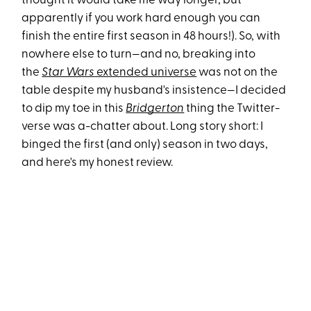
thought it would take me way longer, but
apparently if you work hard enough you can
finish the entire first season in 48 hours!). So, with
nowhere else to turn—and no, breaking into
the
Star Wars
extended universe
was not on the
table despite my husband's insistence—I decided
to dip my toe in this
Bridgerton
thing the Twitter-
verse was a-chatter about. Long story short: I
binged the first (and only) season in two days,
and here's my honest review.