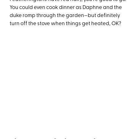
You could even cook dinner as Daphne and the
duke romp through the garden—but definitely
turn off the stove when things get heated, OK?