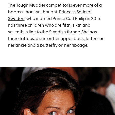
The
Tough Mudder competitor
is even more of a
badass than we thought.
Princess Sofia of
Sweden
, who married Prince Carl Philip in 2015,
has three children who are fifth, sixth and
seventh in line to the Swedish throne. She has
three tattoos: a sun on her upper back, letters on
her ankle and a butterfly on her ribcage.