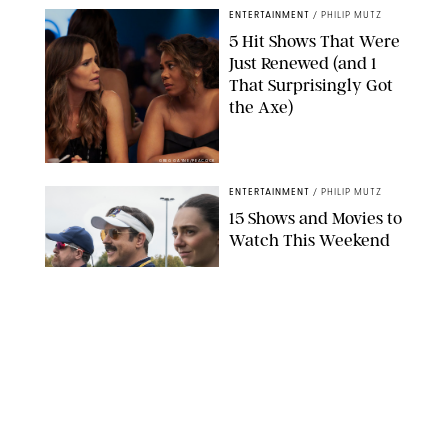
ENTERTAINMENT
/
PHILIP MUTZ
5 Hit Shows That Were
Just Renewed (and 1
That Surprisingly Got
the Axe)
GREG GAYNE/PEACOCK
ENTERTAINMENT
/
PHILIP MUTZ
15 Shows and Movies to
Watch This Weekend
COURTESY OF APPLE TV
ENTERTAINMENT
/
RACHEL BOWIE
I Watched the Season
Premiere of ‘Ted Lasso’
and I’m Thrilled to