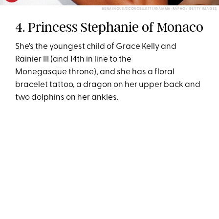
BENAINOUS/SCORCELLETTI/GAMMA-RAPHO/ GETTY IMAGES
4. Princess Stephanie of Monaco
She's the youngest child of Grace Kelly and
Rainier III (and 14th in line to the
Monegasque throne), and she has a floral
bracelet tattoo, a dragon on her upper back and
two dolphins on her ankles.