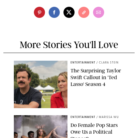
More Stories You'll Love
ENTERTAINMENT
/
CLARA STEIN
The Surprising Taylor
Swift Callout in 'Ted
Lasso' Season 4
APPLE TV
ENTERTAINMENT
/
MARISSA WU
Do Female Pop Stars
Owe Us a Political