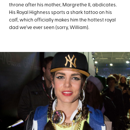
throne after his mother, Margrethe II, abdicates.
His Royal Highness sports a shark tattoo on his
calf, which officially makes him the hottest royal
dad we’ve ever seen (sorry, William).