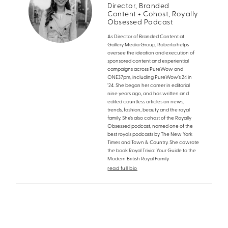
Director, Branded
Content + Cohost, Royally
Obsessed Podcast
As Director of Branded Content at
Gallery Media Group, Roberta helps
oversee the ideation and execution of
sponsored content and experiential
campaigns across PureWow and
ONE37pm, including PureWow’s 24 in
’24. She began her career in editorial
nine years ago, and has written and
edited countless articles on news,
trends, fashion, beauty and the royal
family. She’s also cohost of the Royally
Obsessed podcast, named one of the
best royals podcasts by The New York
Times and Town & Country. She cowrote
the book Royal Trivia: Your Guide to the
Modern British Royal Family.
read full bio