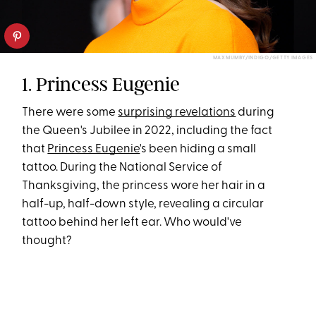
MAX MUMBY/INDIGO/GETTY IMAGES
1. Princess Eugenie
There were some
surprising revelations
during
the Queen's Jubilee in 2022, including the fact
that
Princess Eugenie
's been hiding a small
tattoo. During the National Service of
Thanksgiving, the princess wore her hair in a
half-up, half-down style, revealing a circular
tattoo behind her left ear. Who would've
thought?