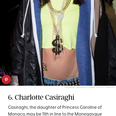
STEPHANE CARDINALE/CORBIS VIA GETTY IMAGES
6. Charlotte Casiraghi
Casiraghi, the daughter of Princess Caroline of
Monaco, may be 11th in line to the Monegasque