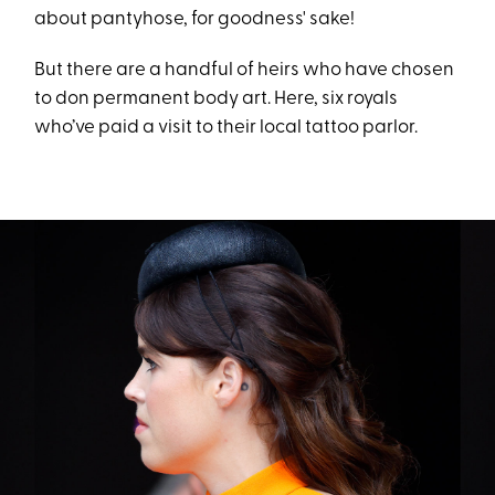
about pantyhose, for goodness' sake!
But there are a handful of heirs who have chosen
to don permanent body art. Here, six royals
who’ve paid a visit to their local tattoo parlor.