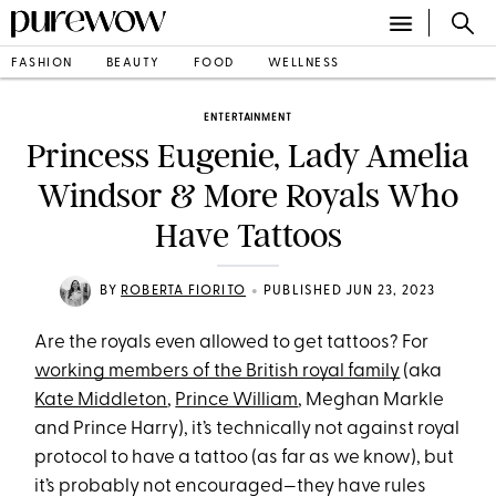
FASHION
BEAUTY
FOOD
WELLNESS
ENTERTAINMENT
Princess Eugenie, Lady Amelia
Windsor & More Royals Who
Have Tattoos
•
BY
ROBERTA FIORITO
PUBLISHED JUN 23, 2023
Are the royals even allowed to get tattoos? For
working members of the British royal family
(aka
Kate Middleton
,
Prince William
, Meghan Markle
and Prince Harry), it’s technically not against royal
protocol to have a tattoo (as far as we know), but
it’s probably not encouraged—they have rules