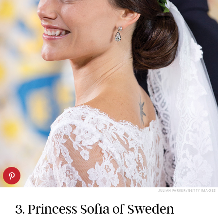
JULIAN PARKER/GETTY IMAGES
3. Princess Sofia of Sweden