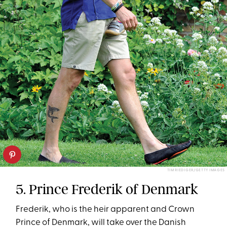
TIM RIEDIGER/GETTY IMAGES
5. Prince Frederik of Denmark
Frederik, who is the heir apparent and Crown
Prince of Denmark, will take over the Danish