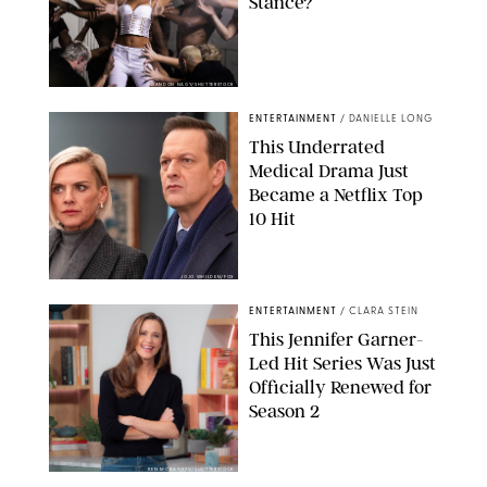
Stance?
BRANDON NAGY/SHUTTERSTOCK
ENTERTAINMENT
/
DANIELLE LONG
This Underrated
Medical Drama Just
Became a Netflix Top
10 Hit
JOJO WHILDEN/FOX
ENTERTAINMENT
/
CLARA STEIN
This Jennifer Garner-
Led Hit Series Was Just
Officially Renewed for
Season 2
KEN MCKAY/ITV/SHUTTERSTOCK