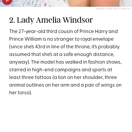
KARWAI TANG/GETTY IMAGES
2. Lady Amelia Windsor
The 27-year-old third cousin of Prince Harry and
Prince William is no stranger to royal envelope
(since she’s 43rd in line of the throne, it’s probably
assumed that she’s at a safe enough distance,
anyway). The model has walked in fashion shows,
starred in high-end campaigns and sports at
least three tattoos (a lion on her shoulder, three
animal outlines on her arm and a pair of wings on
her torso).