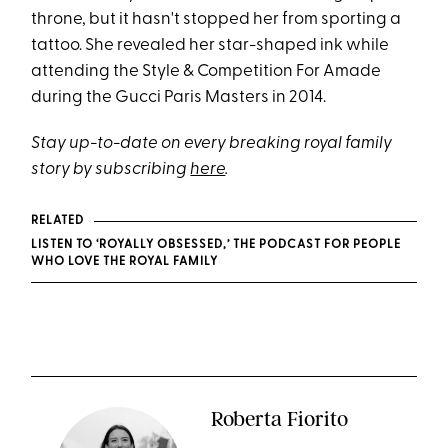
throne, but it hasn't stopped her from sporting a
tattoo. She revealed her star-shaped ink while
attending the Style & Competition For Amade
during the Gucci Paris Masters in 2014.
Stay up-to-date on every breaking royal family
story by subscribing
here
.
RELATED
LISTEN TO ‘ROYALLY OBSESSED,’ THE PODCAST FOR PEOPLE
WHO LOVE THE ROYAL FAMILY
Roberta Fiorito