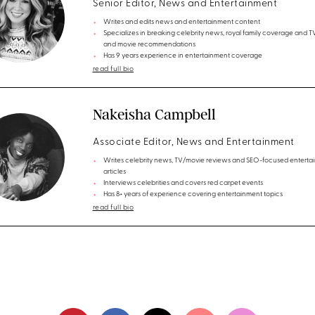
Senior Editor, News and Entertainment
Writes and edits news and entertainment content
Specializes in breaking celebrity news, royal family coverage and 
and movie recommendations
Has 9 years experience in entertainment coverage
read full bio
Nakeisha Campbell
Associate Editor, News and Entertainment
Writes celebrity news, TV/movie reviews and SEO-focused enterta
articles
Interviews celebrities and covers red carpet events
Has 8+ years of experience covering entertainment topics
read full bio