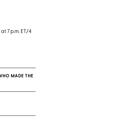
t 7 p.m. ET/4
 WHO MADE THE