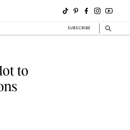
SUBSCRIBE
lot to
ons