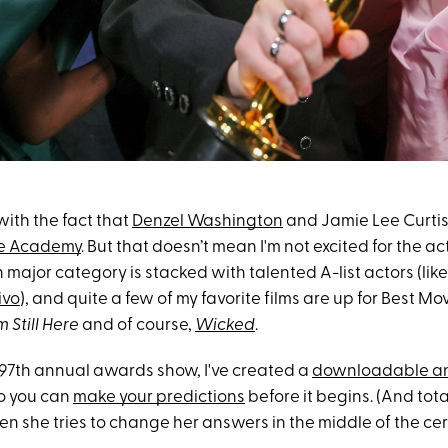
 with the fact that
Denzel Washington
and Jamie Lee Curti
he Academy
. But that doesn’t mean I'm not excited for the a
major category is stacked with talented A-list actors (lik
ivo
), and quite a few of my favorite films are up for Best Mo
m Still Here
and of course,
Wicked
.
e 97th annual awards show, I've created a
downloadable an
so you can
make your predictions
before it begins. (And total
n she tries to change her answers in the middle of the ce