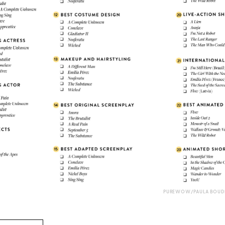
PUREWOW/PAULA BOUDE