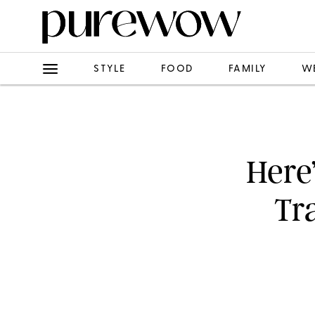
STYLE
FOOD
FAMILY
W
Here’
Tr