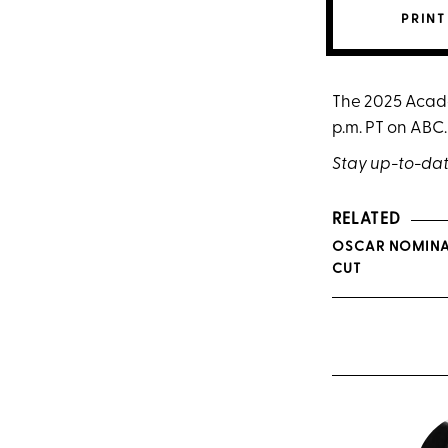
PRINT
The 2025 Acade
p.m. PT on ABC.
Stay up-to-dat
RELATED
OSCAR NOMINAT
CUT