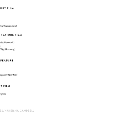
S/NAKEISHA CAMPBELL