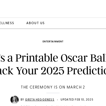
ELLNESS
ABOUT US
ENTERTAINMENT
s a Printable Oscar Bal
ack Your 2025 Predicti
THE CEREMONY IS ON MARCH 2
•
BY
GRETA HEGGENESS
UPDATED FEB 10, 2025