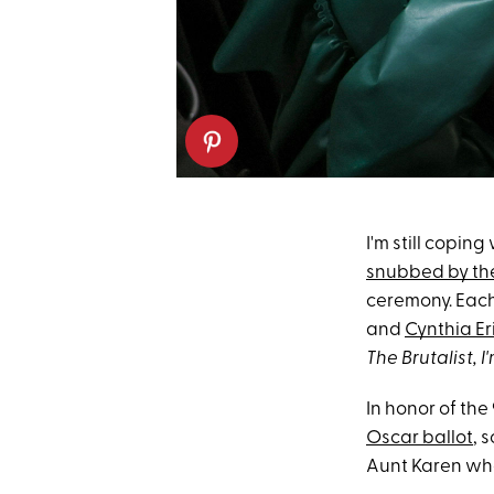
I'm still coping
snubbed by t
ceremony. Each 
and
Cynthia Er
The Brutalist, I'
In honor of th
Oscar ballot
, 
Aunt Karen whe