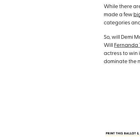
While there are
made a few
bi
categories and,
So, will Demi M
Will
Fernanda 
actress to win 
dominate the n