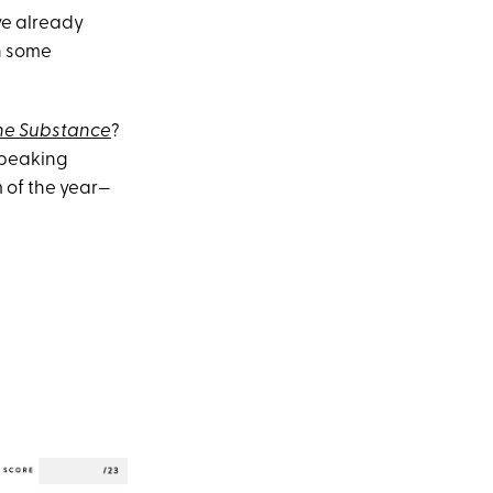
've already
in some
he Substance
?
speaking
 of the year—