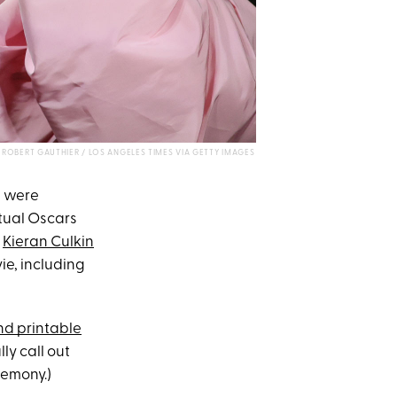
ROBERT GAUTHIER / LOS ANGELES TIMES VIA GETTY IMAGES
s were
ctual Oscars
e
Kieran Culkin
vie, including
d printable
ly call out
remony.)