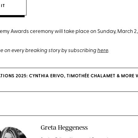
 IT
my Awards ceremony will take place on Sunday, March 2, a
e on every breaking story by subscribing
here
.
IONS 2025: CYNTHIA ERIVO, TIMOTHÉE CHALAMET & MORE
Greta Heggeness