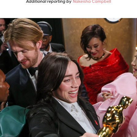
Additional reporting by
Nakeisha Campbell