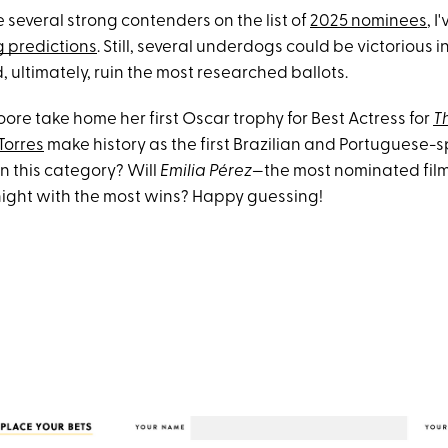
 several strong contenders on the list of
2025 nominees
, I
g predictions
. Still, several underdogs could be victorious 
 ultimately, ruin the most researched ballots.
oore take home her first Oscar trophy for Best Actress for
T
Torres
make history as the first Brazilian and Portuguese-
in this category? Will
Emilia Pérez
—the most nominated film
ight with the most wins? Happy guessing!