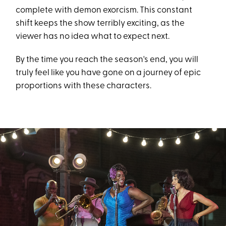
complete with demon exorcism. This constant
shift keeps the show terribly exciting, as the
viewer has no idea what to expect next.
By the time you reach the season's end, you will
truly feel like you have gone on a journey of epic
proportions with these characters.