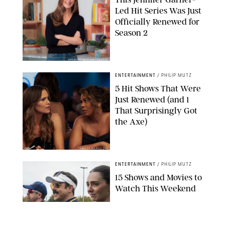
Led Hit Series Was Just
Officially Renewed for
Season 2
KEN MCKAY/ITV/SHUTTERSTOCK
ENTERTAINMENT
/
PHILIP MUTZ
5 Hit Shows That Were
Just Renewed (and 1
That Surprisingly Got
the Axe)
GREG GAYNE/PEACOCK
ENTERTAINMENT
/
PHILIP MUTZ
15 Shows and Movies to
Watch This Weekend