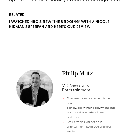
RELATED
I WATCHED HBO’S NEW ‘THE UNDOING’ WITH A NICOLE
KIDMAN SUPERFAN AND HERE’S OUR REVIEW
Philip Mutz
VP, News and
Entertainment
Oversees news and entertainment
content
Is an award-winning playwright and
has hosted two entertainment
podcasts
Has 10+ years experience in
entertainment coverage and viral
media