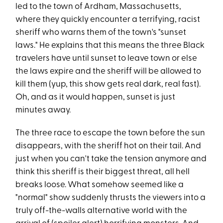
led to the town of Ardham, Massachusetts,
where they quickly encounter a terrifying, racist
sheriff who warns them of the town's "sunset
laws." He explains that this means the three Black
travelers have until sunset to leave town or else
the laws expire and the sheriff will be allowed to
kill them (yup, this show gets real dark, real fast).
Oh, and as it would happen, sunset is just
minutes away.
The three race to escape the town before the sun
disappears, with the sheriff hot on their tail. And
just when you can't take the tension anymore and
think this sheriff is their biggest threat, all hell
breaks loose. What somehow seemed like a
"normal" show suddenly thrusts the viewers into a
truly off-the-walls alternative world with the