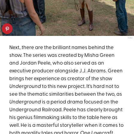
HBO
Next, there are the brilliant names behind the
show. The series was created by Misha Green
and Jordan Peele, who also served as an
executive producer alongside J.J. Abrams. Green
brings her experience as creator of the show
Underground
to this new project. It's hard not to
see the thematic similarities between the two, as
Underground
is a period drama focused on the
Underground Railroad. Peele has clearly brought
his genius filmmaking skills to the table here as
well. He is a masterful storyteller when it comes to
both morality tales and horror. One
Lovecraft