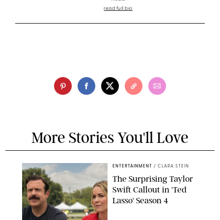
read full bio
More Stories You'll Love
ENTERTAINMENT
/
CLARA STEIN
The Surprising Taylor
Swift Callout in 'Ted
Lasso' Season 4