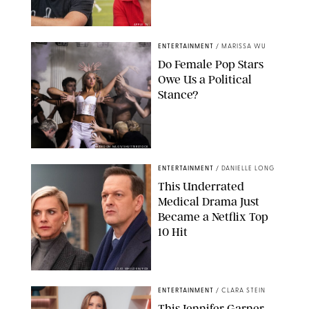
APPLE TV
ENTERTAINMENT
/
MARISSA WU
Do Female Pop Stars
Owe Us a Political
Stance?
BRANDON NAGY/SHUTTERSTOCK
ENTERTAINMENT
/
DANIELLE LONG
This Underrated
Medical Drama Just
Became a Netflix Top
10 Hit
JOJO WHILDEN/FOX
ENTERTAINMENT
/
CLARA STEIN
This Jennifer Garner-