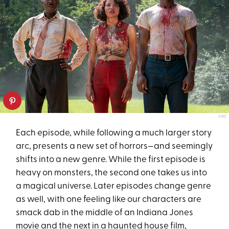
HBO
Each episode, while following a much larger story
arc, presents a new set of horrors—and seemingly
shifts into a new genre. While the first episode is
heavy on monsters, the second one takes us into
a magical universe. Later episodes change genre
as well, with one feeling like our characters are
smack dab in the middle of an Indiana Jones
movie and the next in a haunted house film,