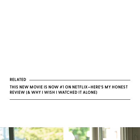
RELATED
THIS NEW MOVIE IS NOW #1 ON NETFLIX—HERE’S MY HONEST
REVIEW (& WHY I WISH I WATCHED IT ALONE)