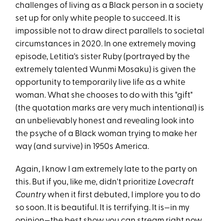
challenges of living as a Black person in a society
set up for only white people to succeed. It is
impossible not to draw direct parallels to societal
circumstances in 2020. In one extremely moving
episode, Letitia's sister Ruby (portrayed by the
extremely talented Wunmi Mosaku) is given the
opportunity to temporarily live life as a white
woman. What she chooses to do with this "gift"
(the quotation marks are very much intentional) is
an unbelievably honest and revealing look into
the psyche of a Black woman trying to make her
way (and survive) in 1950s America.
Again, I know I am extremely late to the party on
this. But if you, like me, didn't prioritize
Lovecraft
Country
when it first debuted, I implore you to do
so soon. It is beautiful. It is terrifying. It is—in my
opinion—the best show you can stream right now.