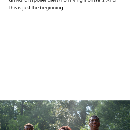
arrival of (spoiler alert)
horrifying monsters
. And
this is just the beginning.