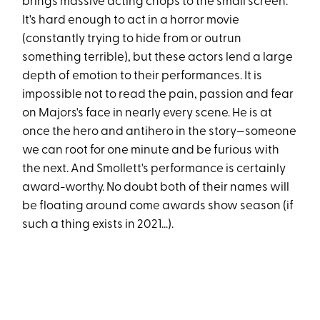
brings massive acting chops to the small screen.
It's hard enough to act in a horror movie
(constantly trying to hide from or outrun
something terrible), but these actors lend a large
depth of emotion to their performances. It is
impossible not to read the pain, passion and fear
on Majors's face in nearly every scene. He is at
once the hero and antihero in the story—someone
we can root for one minute and be furious with
the next. And Smollett's performance is certainly
award-worthy. No doubt both of their names will
be floating around come awards show season (if
such a thing exists in 2021...).