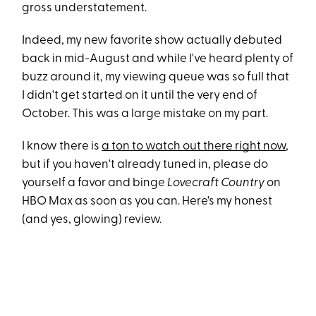
gross understatement.
Indeed, my new favorite show actually debuted
back in mid-August and while I've heard plenty of
buzz around it, my viewing queue was so full that
I didn't get started on it until the very end of
October. This was a large mistake on my part.
I know there is
a ton to watch out there right now
,
but if you haven't already tuned in, please do
yourself a favor and binge
Lovecraft Country
on
HBO Max as soon as you can. Here's my honest
(and yes, glowing) review.