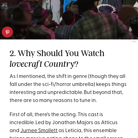
HBO
2. Why Should You Watch
?
lovecraft Country
As I mentioned, the shift in genre (though they all
fall under the sci-fi/horror umbrella) keeps things
interesting and unpredictable. But beyond that,
there are so many reasons to tune in.
First of all, there's the acting. This cast is
incredible. Led by Jonathan Majors as Atticus
and
Jurnee Smollett
as Leticia, this ensemble