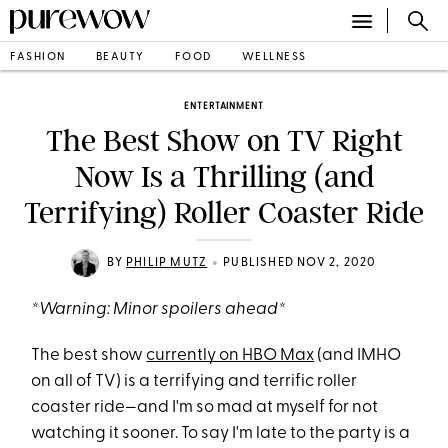
FASHION
BEAUTY
FOOD
WELLNESS
ENTERTAINMENT
The Best Show on TV Right
Now Is a Thrilling (and
Terrifying) Roller Coaster Ride
•
BY
PHILIP MUTZ
PUBLISHED NOV 2, 2020
*Warning: Minor spoilers ahead*
The best show
currently on HBO Max
(and IMHO
on all of TV) is a terrifying and terrific roller
coaster ride—and I'm so mad at myself for not
watching it sooner. To say I'm late to the party is a