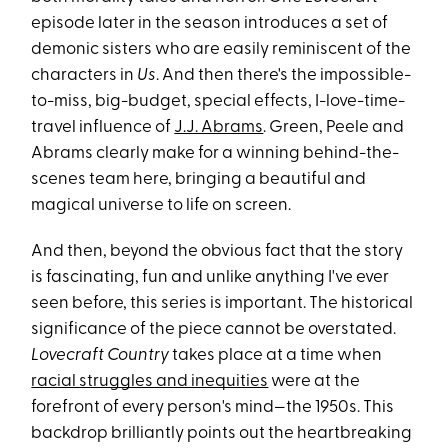
episode later in the season introduces a set of
demonic sisters who are easily reminiscent of the
characters in
Us
. And then there's the impossible-
to-miss, big-budget, special effects, I-love-time-
travel influence of
J.J. Abrams
. Green, Peele and
Abrams clearly make for a winning behind-the-
scenes team here, bringing a beautiful and
magical universe to life on screen.
And then, beyond the obvious fact that the story
is fascinating, fun and unlike anything I've ever
seen before, this series is important. The historical
significance of the piece cannot be overstated.
Lovecraft Country
takes place at a time when
racial struggles and inequities
were at the
forefront of every person's mind—the 1950s. This
backdrop brilliantly points out the heartbreaking