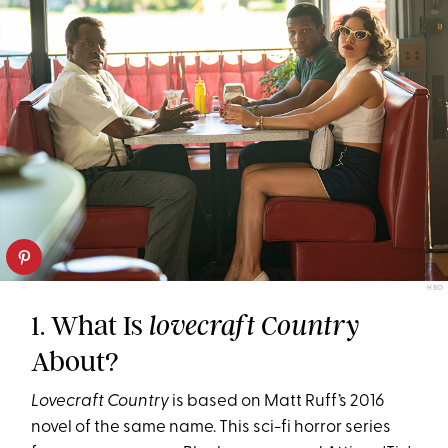
HBO
1. What Is
lovecraft Country
About?
Lovecraft Country
is based on Matt Ruff’s 2016
novel of the same name. This sci-fi horror series