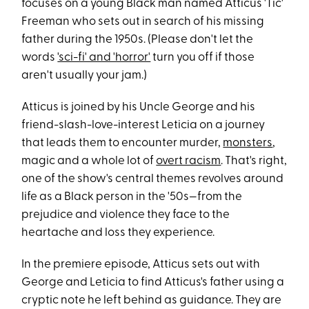
focuses on a young Black man named Atticus 'Tic'
Freeman who sets out in search of his missing
father during the 1950s. (Please don't let the
words
'sci-fi' and 'horror'
turn you off if those
aren't usually your jam.)
Atticus is joined by his Uncle George and his
friend-slash-love-interest Leticia on a journey
that leads them to encounter murder,
monsters
,
magic and a whole lot of
overt racism
. That's right,
one of the show's central themes revolves around
life as a Black person in the '50s—from the
prejudice and violence they face to the
heartache and loss they experience.
In the premiere episode, Atticus sets out with
George and Leticia to find Atticus's father using a
cryptic note he left behind as guidance. They are