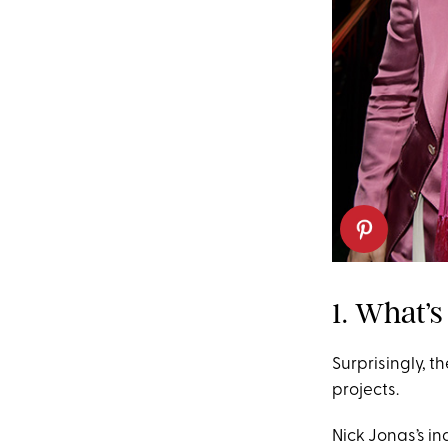
1. What’
Surprisingly, t
projects.
Nick Jonas’s in