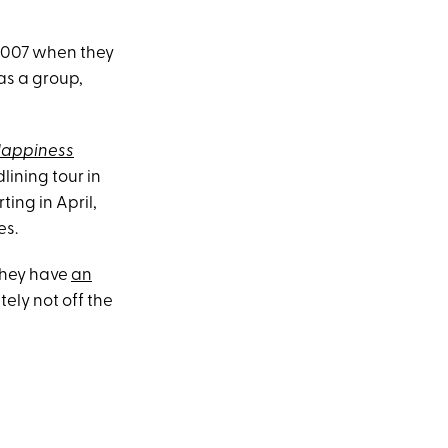
l 2007 when they
as a group,
appiness
lining tour in
arting in April,
es.
they have
an
tely not off the