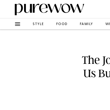
STYLE
FOOD
FAMILY
W
The J
Us Bu