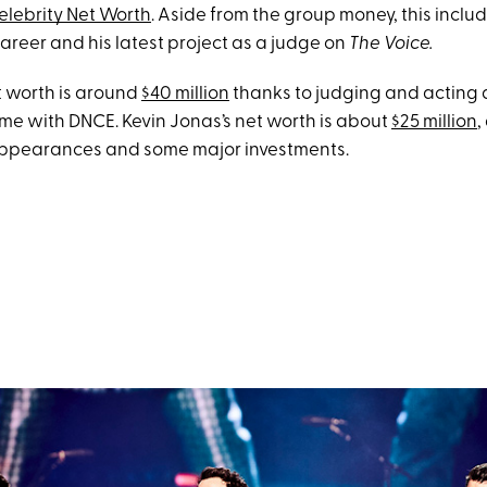
elebrity Net Worth
. Aside from the group money, this includ
areer and his latest project as a judge on
The Voice.
t worth is around
$40 million
thanks to judging and acting
time with DNCE. Kevin Jonas’s net worth is about
$25 million
,
 appearances and some major investments.