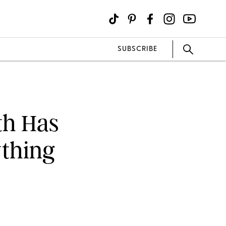
SUBSCRIBE
th Has
ything