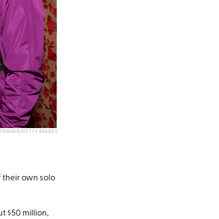
TRINGER/GETTY IMAGES
f their own solo
t $50 million,