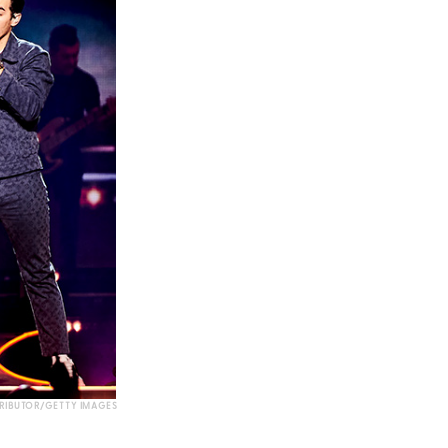
RIBUTOR/GETTY IMAGES