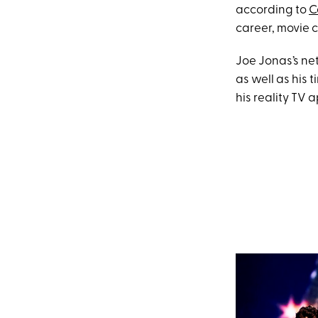
according to
C
career, movie c
Joe Jonas’s ne
as well as his 
his reality TV