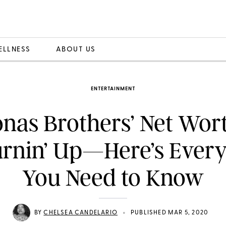
ELLNESS
ABOUT US
ENTERTAINMENT
onas Brothers’ Net Wor
rnin’ Up—Here’s Ever
You Need to Know
•
BY
CHELSEA CANDELARIO
PUBLISHED MAR 5, 2020