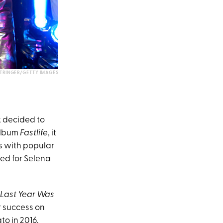
STRINGER/GETTY IMAGES
k decided to
 album
Fastlife
, it
s with popular
ned for Selena
Last Year Was
r success on
to in 2016.