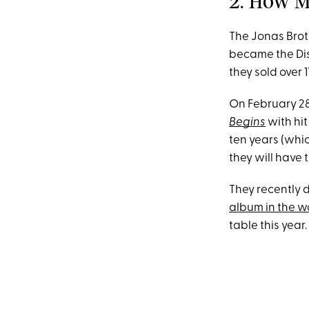
2. How M
The Jonas Broth
became the Disn
they sold over 
On February 28
Begins
with hit
ten years (whic
they will have
They recently 
album in the w
table this year.