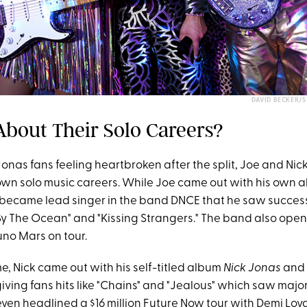
DAVID BECKER/
About Their Solo Careers?
onas fans feeling heartbroken after the split, Joe and Nic
r own solo music careers. While Joe came out with his own
e became lead singer in the band DNCE that he saw succes
e By The Ocean" and "Kissing Strangers." The band also ope
no Mars on tour.
e, Nick came out with his self-titled album
Nick Jonas
and
iving fans hits like "Chains" and "Jealous" which saw majo
ven headlined a $16 million Future Now tour with Demi Lova