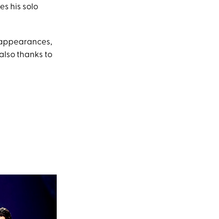
es his solo
 appearances,
 also thanks to