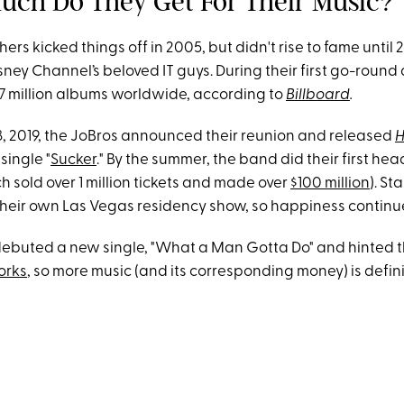
uch Do They Get For Their Music?
ers kicked things off in 2005, but didn't rise to fame unti
ey Channel’s beloved IT guys. During their first go-round 
17 million albums worldwide, according to
Billboard
.
, 2019, the JoBros announced their reunion and released
H
 single "
Sucker
." By the summer, the band did their first head
h sold over 1 million tickets and made over
$100 million
). St
 their own Las Vegas residency show, so happiness continu
debuted a new single, "What a Man Gotta Do" and hinted 
orks
, so more music (and its corresponding money) is defini