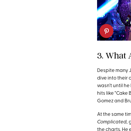
3. What 
Despite many J
dive into thei
wasn’t until h
hits like "Cak
Gomez and Bru
At the same tim
Complicated,
g
the charts.
He e