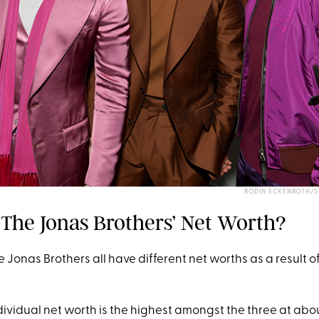
RODIN ECKENROTH/S
s The Jonas Brothers’ Net Worth?
he Jonas Brothers all have different net worths as a result o
dividual net worth is the highest amongst the three at abou