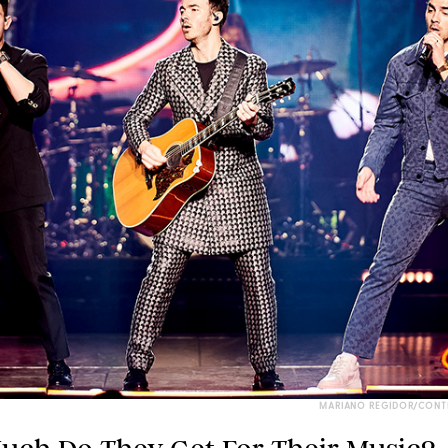
MARIANO REGIDOR/CONT