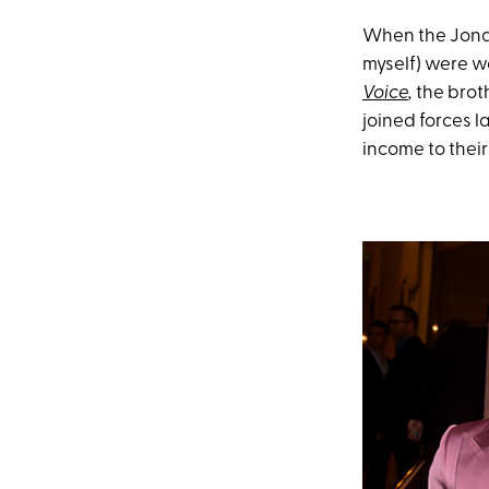
When the Jonas
myself) were w
Voice
,
the brot
joined forces 
income to their