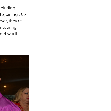
ncluding
to joining
The
ver, they re-
r touring
 net worth.