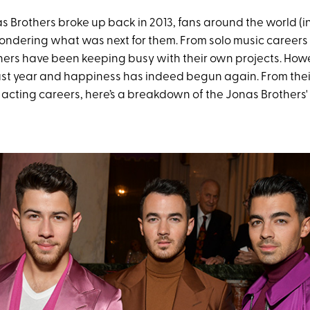
 Brothers broke up back in 2013, fans around the world (i
ondering what was next for them. From solo music careers 
hers have been keeping busy with their own projects. Howe
last year and happiness has indeed begun again. From thei
 acting careers, here’s a breakdown of the Jonas Brothers'