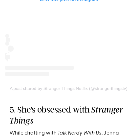
A post shared by Stranger Things Netflix (@strangerthingstv)
5. She's obsessed with
Stranger
Things
While chatting with
Talk Nerdy With Us
, Jenna