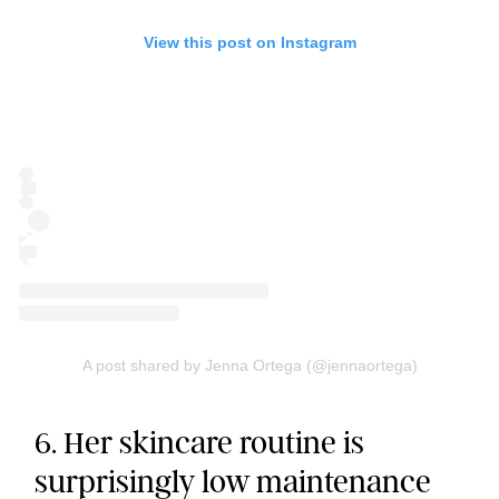
View this post on Instagram
A post shared by Jenna Ortega (@jennaortega)
6. Her skincare routine is
surprisingly low maintenance