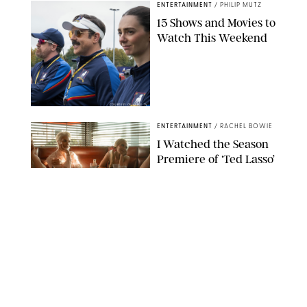
ENTERTAINMENT
/
PHILIP MUTZ
15 Shows and Movies to
Watch This Weekend
COURTESY OF APPLE TV
ENTERTAINMENT
/
RACHEL BOWIE
I Watched the Season
Premiere of ‘Ted Lasso’
and I’m Thrilled to
Report: Season 4 Is
Going to Be Good
APPLE TV
ENTERTAINMENT
/
DANIELLE LONG
'Heated Rivalry'
Creator Calls Out
Rogue Fans: 'Please