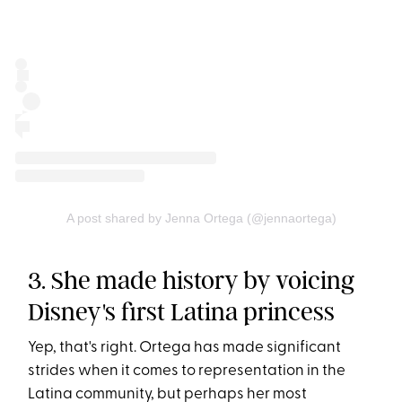
A post shared by Jenna Ortega (@jennaortega)
3. She made history by voicing
Disney's first Latina princess
Yep, that's right. Ortega has made significant
strides when it comes to representation in the
Latina community, but perhaps her most