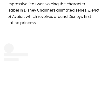
impressive feat was voicing the character
Isabel in Disney Channel's animated series,
Elena
of Avalor
, which revolves around Disney's first
Latina princess.