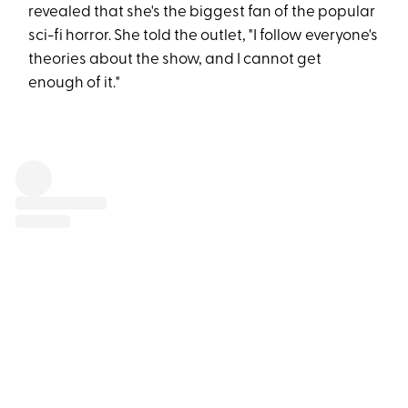
revealed that she's the biggest fan of the popular
sci-fi horror. She told the outlet, "I follow everyone's
theories about the show, and I cannot get
enough of it."