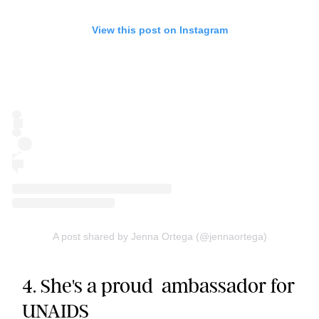
View this post on Instagram
A post shared by Jenna Ortega (@jennaortega)
4. She's a proud ambassador for
UNAIDS