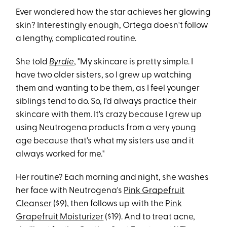
Ever wondered how the star achieves her glowing
skin? Interestingly enough, Ortega doesn't follow
a lengthy, complicated routine.
She told
Byrdie
, "My skincare is pretty simple. I
have two older sisters, so I grew up watching
them and wanting to be them, as I feel younger
siblings tend to do. So, I'd always practice their
skincare with them. It's crazy because I grew up
using Neutrogena products from a very young
age because that's what my sisters use and it
always worked for me."
Her routine? Each morning and night, she washes
her face with Neutrogena's
Pink Grapefruit
Cleanser
($9), then follows up with the
Pink
Grapefruit Moisturizer
($19). And to treat acne,