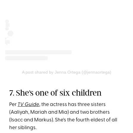
A post shared by Jenna Ortega (@jennaortega)
7. She's one of six children
Per
TV Guide
, the actress has three sisters
(Aaliyah, Mariah and Mia) and two brothers
(Isacc and Markus). She's the fourth eldest of all
her siblings.