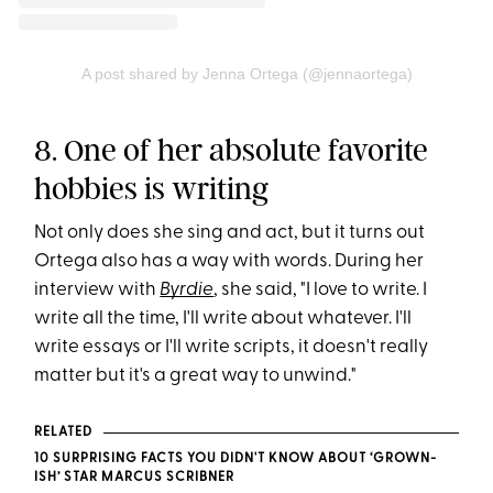
A post shared by Jenna Ortega (@jennaortega)
8. One of her absolute favorite
hobbies is writing
Not only does she sing and act, but it turns out
Ortega also has a way with words. During her
interview with
Byrdie
, she said, "I love to write. I
write all the time, I'll write about whatever. I'll
write essays or I'll write scripts, it doesn't really
matter but it's a great way to unwind."
RELATED
10 SURPRISING FACTS YOU DIDN'T KNOW ABOUT ‘GROWN-
ISH’ STAR MARCUS SCRIBNER