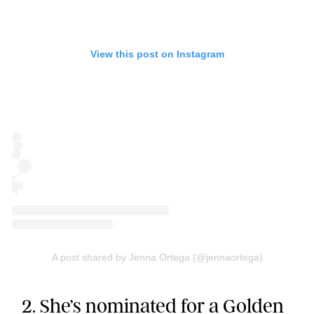
View this post on Instagram
A post shared by Jenna Ortega (@jennaortega)
2. She’s nominated for a Golden