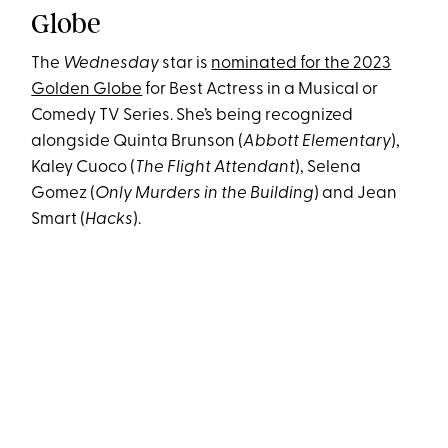
Globe
The
Wednesday
star is
nominated for the 2023
Golden Globe
for Best Actress in a Musical or
Comedy TV Series. She’s being recognized
alongside Quinta Brunson (
Abbott Elementary
),
Kaley Cuoco (
The Flight Attendant
), Selena
Gomez (
Only Murders in the Building
) and Jean
Smart (
Hacks
).