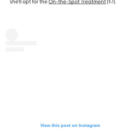
she'll opt for the
On-the-Spot Treatment
($7).
View this post on Instagram