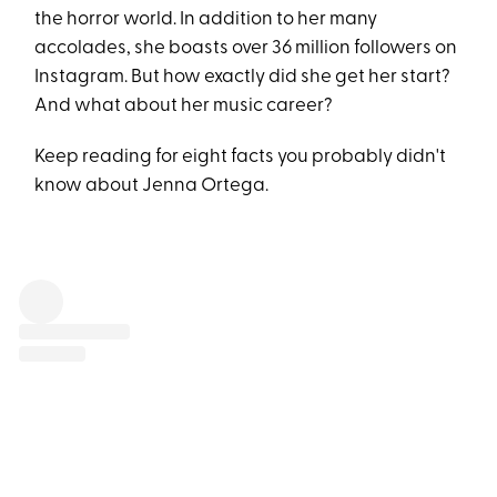
the horror world. In addition to her many
accolades, she boasts over 36 million followers on
Instagram. But how exactly did she get her start?
And what about her music career?
Keep reading for eight facts you probably didn't
know about Jenna Ortega.