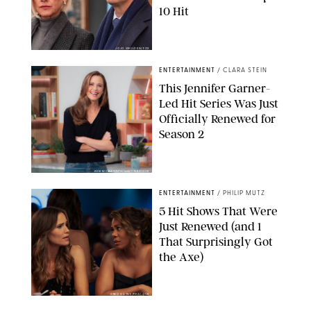
10 Hit
JOJO WHILDEN/FOX
ENTERTAINMENT
/
CLARA STEIN
This Jennifer Garner-
Led Hit Series Was Just
Officially Renewed for
Season 2
KEN MCKAY/ITV/SHUTTERSTOCK
ENTERTAINMENT
/
PHILIP MUTZ
5 Hit Shows That Were
Just Renewed (and 1
That Surprisingly Got
the Axe)
GREG GAYNE/PEACOCK