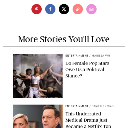
More Stories You'll Love
ENTERTAINMENT
/
MARISSA WU
Do Female Pop Stars
Owe Us a Political
Stance?
BRANDON NAGY/SHUTTERSTOCK
ENTERTAINMENT
/
DANIELLE LONG
This Underrated
Medical Drama Just
Became a Netflix Top