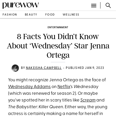
FASHION
BEAUTY
FOOD
WELLNESS
ENTERTAINMENT
8 Facts You Didn’t Know
About ‘Wednesday’ Star Jenna
Ortega
•
BY
NAKEISHA CAMPBELL
PUBLISHED JAN 9, 2023
You might recognize Jenna Ortega as the face of
Wednesday Addams
on
Netflix
's
Wednesday
(which was renewed for season 2). Or maybe
you've spotted her in scary titles like
Scream
and
The Babysitter: Killer Queen
. Either way, the young
actress is certainly making a name for herself in