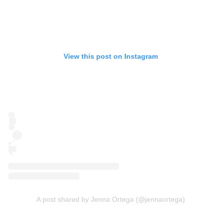
View this post on Instagram
A post shared by Jenna Ortega (@jennaortega)