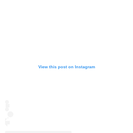
View this post on Instagram