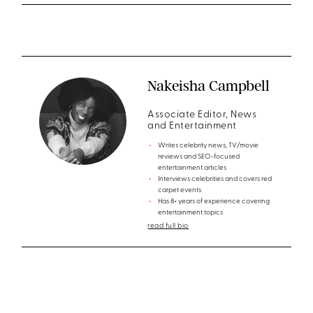
Nakeisha Campbell
Associate Editor, News
and Entertainment
Writes celebrity news, TV/movie
reviews and SEO-focused
entertainment articles
Interviews celebrities and covers red
carpet events
Has 8+ years of experience covering
entertainment topics
read full bio