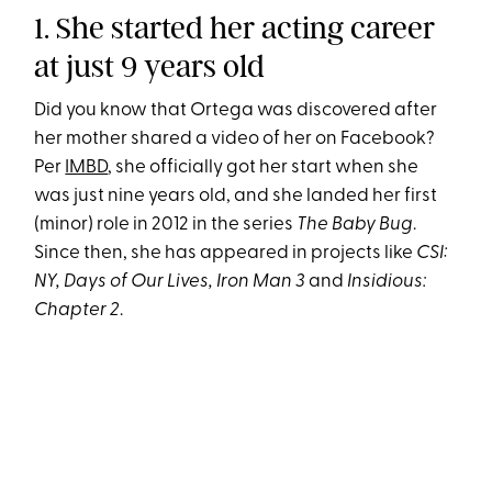
1. She started her acting career
at just 9 years old
Did you know that Ortega was discovered after
her mother shared a video of her on Facebook?
Per
IMBD
, she officially got her start when she
was just nine years old, and she landed her first
(minor) role in 2012 in the series
The Baby Bug
.
Since then, she has appeared in projects like
CSI:
NY, Days of Our Lives, Iron Man 3
and
Insidious:
Chapter 2
.