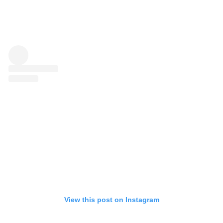
View this post on Instagram