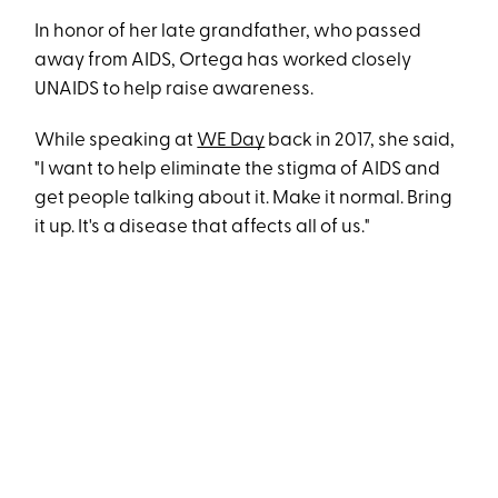
In honor of her late grandfather, who passed
away from AIDS, Ortega has worked closely
UNAIDS to help raise awareness.
While speaking at
WE Day
back in 2017, she said,
"I want to help eliminate the stigma of AIDS and
get people talking about it. Make it normal. Bring
it up. It's a disease that affects all of us."